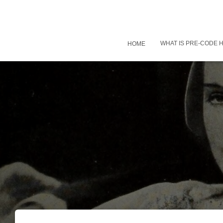
WHAT IS PRE-CODE
HOME