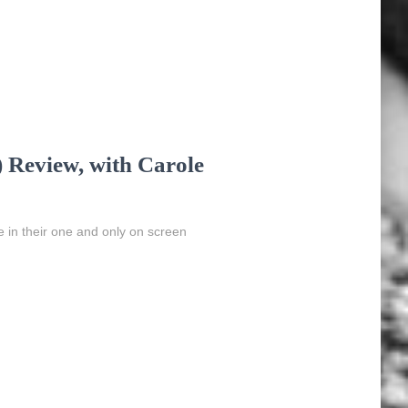
 Review, with Carole
in their one and only on screen