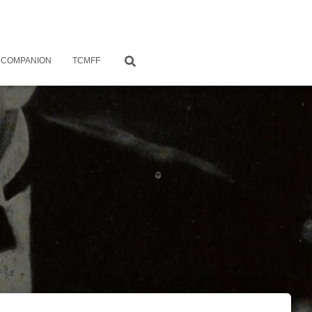
 COMPANION
TCMFF