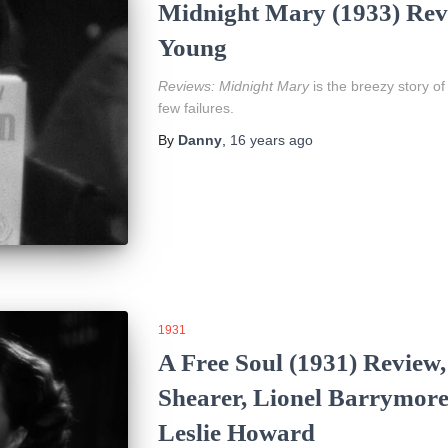
Midnight Mary (1933) Revi
Young
Reviews:
Midnight Mary
is the breezy story of
few failures.
By
Danny
,
16 years
ago
1931
A Free Soul (1931) Review
Shearer, Lionel Barrymore
Leslie Howard