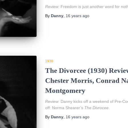
Review:
Freedom is just another word for noth
By
Danny
,
16 years
ago
1930
The Divorcee (1930) Revie
Chester Morris, Conrad Na
Montgomery
Review:
Danny kicks off a weekend of Pre-Code
off: Norma Shearer’s
The Divrocee
.
By
Danny
,
16 years
ago