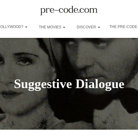
 HOLLYWOOD?
THE PRE-CODE
THE MOVIES
DISCOVER
Suggestive Dialogue