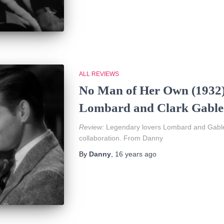
ALL REVIEWS
No Man of Her Own (1932)
Lombard and Clark Gable
Review:
Legendary lovers Lombard and Gable 
collaboration. From Danny
By
Danny
,
16 years
ago