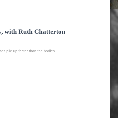
w, with Ruth Chatterton
ches pile up faster than the bodies.