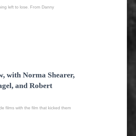
ing left to lose. From Danny
w, with Norma Shearer,
gel, and Robert
 films with the film that kicked them