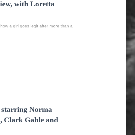
ew, with Loretta
 how a girl goes legit after more than a
, starring Norma
, Clark Gable and