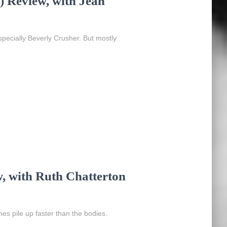
 Review, with Jean
ecially Beverly Crusher. But mostly
w, with Ruth Chatterton
ches pile up faster than the bodies.