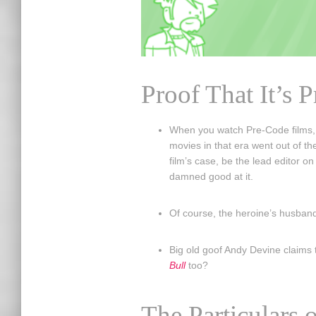
Proof That It’s 
When you watch Pre-Code films, i
movies in that era went out of th
film’s case, be the lead editor o
damned good at it.
Of course, the heroine’s husband 
Big old goof Andy Devine claims t
Bull
too?
The Particulars o