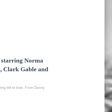
, starring Norma
, Clark Gable and
ing left to lose. From Danny