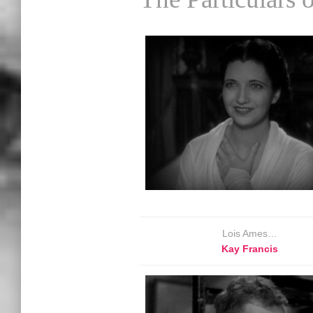
Lois Ames…
Kay Francis