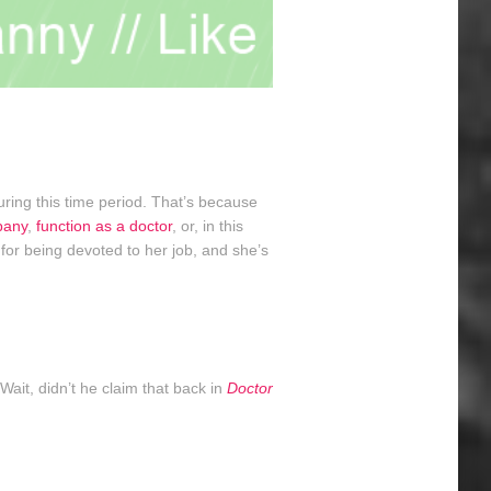
ring this time period. That’s because
pany
,
function as a doctor
, or, in this
 for being devoted to her job, and she’s
Wait, didn’t he claim that back in
Doctor