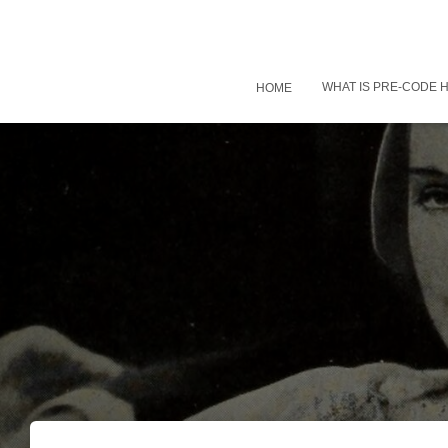
WHAT IS PRE-CODE
HOME