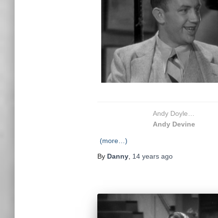
Andy Doyle…
Andy Devine
(more…)
By
Danny
,
14 years
ago