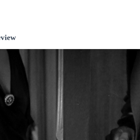
eview