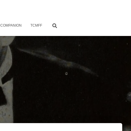
 COMPANION
TCMFF