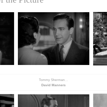
Tommy Sherman…
David Manners