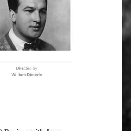
Directed by
William Dieterle