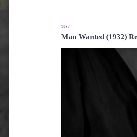
1932
Man Wanted (1932) R