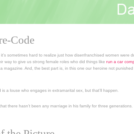
Pre-Code
t’s sometimes hard to realize just how disenfranchised women were du
eir way to give us strong female roles who did things like
run a car com
n a magazine. And, the best part is, in this one our heroine not punished
is a louse who engages in extramarital sex, but that’ll happen.
hat there hasn’t been any marriage in his family for three generations. 
f the Picture