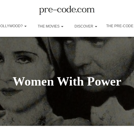
 HOLLYWOOD?
THE PRE-CODE
THE MOVIES
DISCOVER
Women With Power