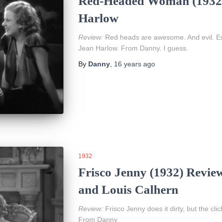
Red-Headed Woman (1932)
Harlow
Review:
Red heads are awesome. And evil. Esp
Jean Harlow. From Danny. I guess.
By
Danny
,
16 years
ago
1932
Frisco Jenny (1932) Revie
and Louis Calhern
Review:
Frisco Jenny does it dirty, but the cli
From Danny