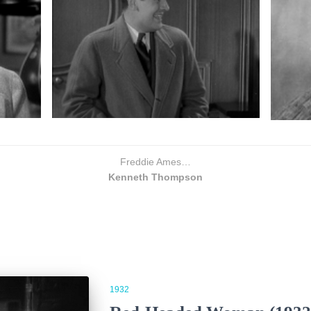
Freddie Ames…
Kenneth Thompson
1932