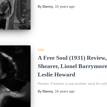
By
Danny
,
16 years
ago
1931
A Free Soul (1931) Review
Shearer, Lionel Barrymore
Leslie Howard
Review:
Freedom is just another word for noth
By
Danny
,
16 years
ago