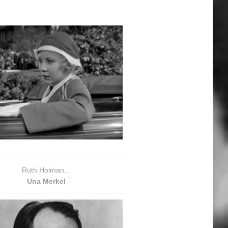
Ruth Holman…
Una Merkel