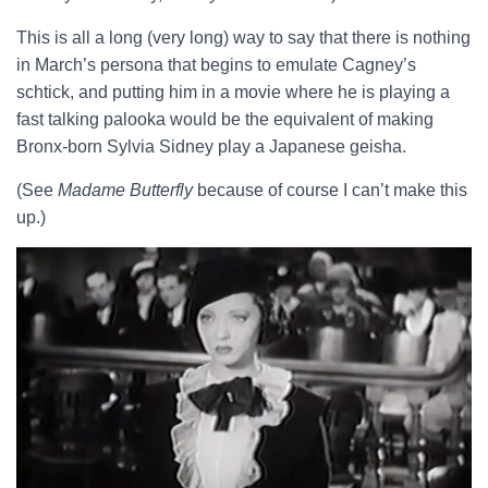
This is all a long (very long) way to say that there is nothing
in March’s persona that begins to emulate Cagney’s
schtick, and putting him in a movie where he is playing a
fast talking palooka would be the equivalent of making
Bronx-born Sylvia Sidney play a Japanese geisha.
(See
Madame Butterfly
because of course I can’t make this
up.)