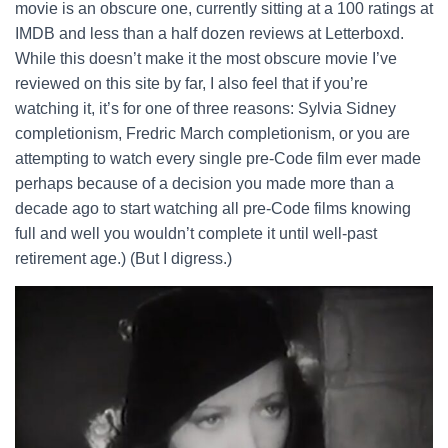
movie is an obscure one, currently sitting at a 100 ratings at
IMDB and less than a half dozen reviews at Letterboxd.
While this doesn’t make it the most obscure movie I’ve
reviewed on this site by far, I also feel that if you’re
watching it, it’s for one of three reasons: Sylvia Sidney
completionism, Fredric March completionism, or you are
attempting to watch every single pre-Code film ever made
perhaps because of a decision you made more than a
decade ago to start watching all pre-Code films knowing
full and well you wouldn’t complete it until well-past
retirement age.) (But I digress.)