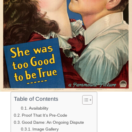
Table of Contents
Availability
Proof That It’s Pre-Code
Good Dame: An Ongoing Dispute
Image Gallery