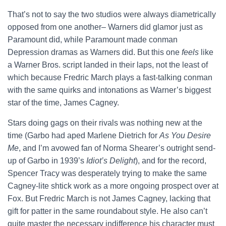
That’s not to say the two studios were always diametrically
opposed from one another– Warners did glamor just as
Paramount did, while Paramount made conman
Depression dramas as Warners did. But this one
feels
like
a Warner Bros. script landed in their laps, not the least of
which because Fredric March plays a fast-talking conman
with the same quirks and intonations as Warner’s biggest
star of the time, James Cagney.
Stars doing gags on their rivals was nothing new at the
time (Garbo had aped Marlene Dietrich for
As You Desire
Me
, and I’m avowed fan of Norma Shearer’s outright send-
up of Garbo in 1939’s
Idiot’s Delight
), and for the record,
Spencer Tracy was desperately trying to make the same
Cagney-lite shtick work as a more ongoing prospect over at
Fox. But Fredric March is not James Cagney, lacking that
gift for patter in the same roundabout style. He also can’t
quite master the necessary indifference his character must