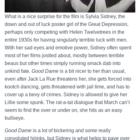
What is a nice surprise for the film is Sylvia Sidney, the
down and out of luck poster girl of the Great Depression,
perhaps only competing with Helen Twelvetrees in the
entire 1930s for having singularly terrible luck with men.
With her sad eyes and emotive power, Sidney often spent
most of her films jostled about, mostly between terrible
beaus but other times simply running smack dab into
unkind fate.
Good Dame
is a bit nicer to her than usual,
even after Jack La Rue threatens her, she gets forced into
kootch dancing, gets threatened with jail time, and has to
cover up a bevy of crimes. Sidney is allowed to give her
Lillie some spunk. The rat-a-tat dialogue that March can’t
seem to find the over or under on, she hits as an easy
bullseye.
Good Dame
is a lot of bickering and some really
convoluted hijinks, but Sidney is what helps to pave over