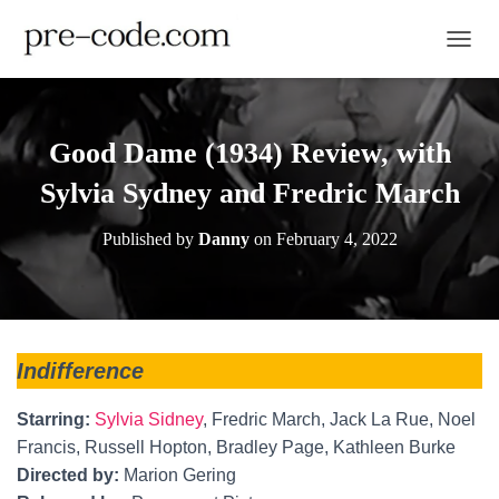
TOGGL
Good Dame (1934) Review, with
Sylvia Sydney and Fredric March
Published by
Danny
on
February 4, 2022
Indifference
Starring:
Sylvia Sidney
, Fredric March, Jack La Rue, Noel
Francis, Russell Hopton, Bradley Page, Kathleen Burke
Directed by:
Marion Gering