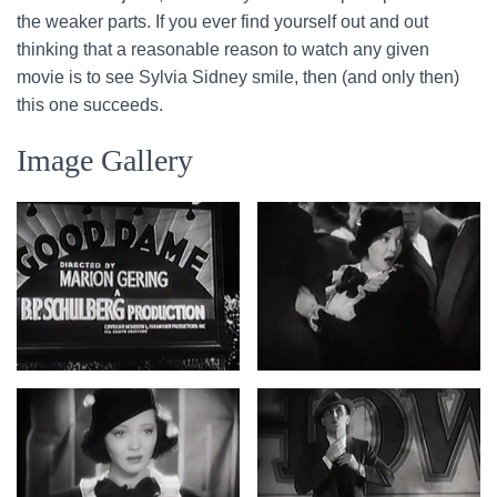
the weaker parts. If you ever find yourself out and out
thinking that a reasonable reason to watch any given
movie is to see Sylvia Sidney smile, then (and only then)
this one succeeds.
Image Gallery