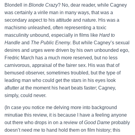
Blondell in
Blonde Crazy
? No, dear reader, while Cagney
was certainly a virile man in many ways, that was a
secondary aspect to his attitude and nature. His was a
machismo unleashed, often representing a toxic
masculinity unbound, especially in films like
Hard to
Handle
and
The Public Enemy
. But while Cagney’s sexual
desires and urges were driven by his own unbounded ego,
Fredric March has a much more reserved, but no less
carnivorous, appraisal of the fairer sex. His was that of
bemused observer, sometimes troubled, but the type of
leading man who could get the stars in his eyes look
aflutter at the moment his heart beats faster; Cagney,
simply, could never.
(In case you notice me delving more into background
minutiae this review, it is because I have a feeling anyone
out there who drops in on a review of
Good Dame
probably
doesn’t need me to hand hold them on film history; this