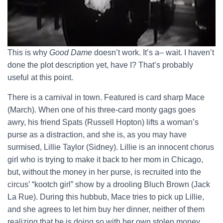
This is why
Good Dame
doesn’t work. It’s a– wait. I haven’t
done the plot description yet, have I? That’s probably
useful at this point.
There is a carnival in town. Featured is card sharp Mace
(March). When one of his three-card monty gags goes
awry, his friend Spats (Russell Hopton) lifts a woman’s
purse as a distraction, and she is, as you may have
surmised, Lillie Taylor (Sidney). Lillie is an innocent chorus
girl who is trying to make it back to her mom in Chicago,
but, without the money in her purse, is recruited into the
circus’ “kootch girl” show by a drooling Bluch Brown (Jack
La Rue). During this hubbub, Mace tries to pick up Lillie,
and she agrees to let him buy her dinner, neither of them
realizing that he is doing so with her own stolen money.