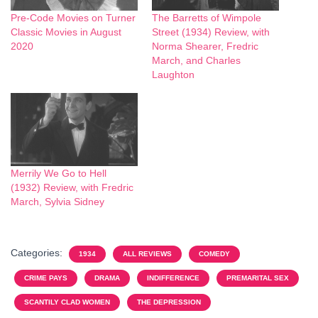
Pre-Code Movies on Turner
The Barretts of Wimpole
Classic Movies in August
Street (1934) Review, with
2020
Norma Shearer, Fredric
March, and Charles
Laughton
Merrily We Go to Hell
(1932) Review, with Fredric
March, Sylvia Sidney
Categories:
1934
ALL REVIEWS
COMEDY
CRIME PAYS
DRAMA
INDIFFERENCE
PREMARITAL SEX
SCANTILY CLAD WOMEN
THE DEPRESSION