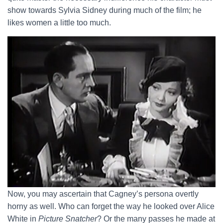
show towards Sylvia Sidney during much of the film; he
likes women a little too much.
Now, you may ascertain that Cagney’s persona overtly
horny as well. Who can forget the way he looked over Alice
White in
Picture Snatcher
? Or the many passes he made at