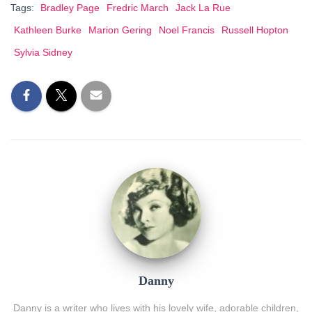
Tags:
Bradley Page
Fredric March
Jack La Rue
Kathleen Burke
Marion Gering
Noel Francis
Russell Hopton
Sylvia Sidney
Danny
Danny is a writer who lives with his lovely wife, adorable children,