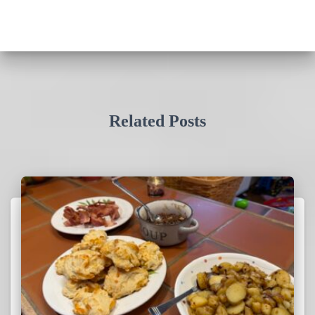
Related Posts