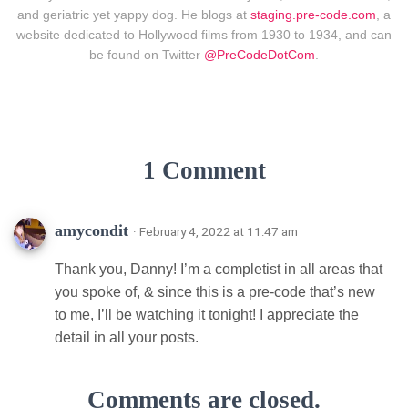
and geriatric yet yappy dog. He blogs at
staging.pre-code.com
, a
website dedicated to Hollywood films from 1930 to 1934, and can
be found on Twitter
@PreCodeDotCom
.
1 Comment
amycondit
· February 4, 2022 at 11:47 am
Thank you, Danny! I’m a completist in all areas that
you spoke of, & since this is a pre-code that’s new
to me, I’ll be watching it tonight! I appreciate the
detail in all your posts.
Comments are closed.