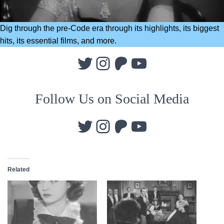
Dig through the pre-Code era through its highlights, its biggest
hits, its essential films, and more.
Twitter
Instagram
Patreon
YouTube
Follow Us on Social Media
Twitter
Instagram
Patreon
YouTube
Related