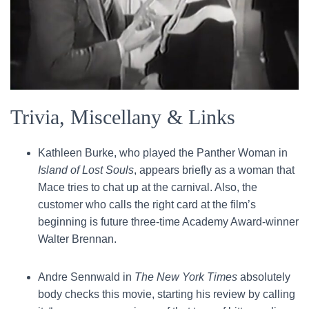
Trivia, Miscellany & Links
Kathleen Burke, who played the Panther Woman in
Island of Lost Souls
, appears briefly as a woman that
Mace tries to chat up at the carnival. Also, the
customer who calls the right card at the film’s
beginning is future three-time Academy Award-winner
Walter Brennan.
Andre Sennwald in
The New York Times
absolutely
body checks this movie, starting his review by calling