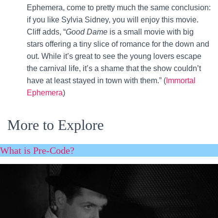
Ephemera, come to pretty much the same conclusion:
if you like Sylvia Sidney, you will enjoy this movie.
Cliff adds, “
Good Dame
is a small movie with big
stars offering a tiny slice of romance for the down and
out. While it’s great to see the young lovers escape
the carnival life, it’s a shame that the show couldn’t
have at least stayed in town with them.” (
Immortal
Ephemera
)
More to Explore
What is Pre-Code?