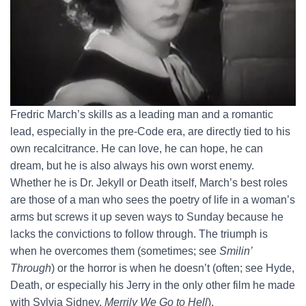
Fredric March’s skills as a leading man and a romantic
lead, especially in the pre-Code era, are directly tied to his
own recalcitrance. He can love, he can hope, he can
dream, but he is also always his own worst enemy.
Whether he is Dr. Jekyll or Death itself, March’s best roles
are those of a man who sees the poetry of life in a woman’s
arms but screws it up seven ways to Sunday because he
lacks the convictions to follow through. The triumph is
when he overcomes them (sometimes; see
Smilin’
Through
) or the horror is when he doesn’t (often; see Hyde,
Death, or especially his Jerry in the only other film he made
with Sylvia Sidney,
Merrily We Go to Hell
).