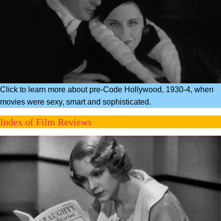
Click to learn more about pre-Code Hollywood, 1930-4, when
movies were sexy, smart and sophisticated.
Index of Film Reviews