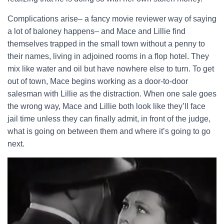
Complications arise– a fancy movie reviewer way of saying
a lot of baloney happens– and Mace and Lillie find
themselves trapped in the small town without a penny to
their names, living in adjoined rooms in a flop hotel. They
mix like water and oil but have nowhere else to turn. To get
out of town, Mace begins working as a door-to-door
salesman with Lillie as the distraction. When one sale goes
the wrong way, Mace and Lillie both look like they’ll face
jail time unless they can finally admit, in front of the judge,
what is going on between them and where it’s going to go
next.