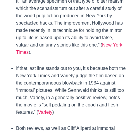
it, “an average specimen of that type of bitter realism
which the scenarists turn out after a careful study of
the wood pulp fiction produced in New York by
spectacled hacks. The improvement Hollywood has
made recently in its technique for holding the mirror
up to life is based upon its ability to avoid false,
vulgar and unfunny stories like this one.” (
New York
Times
).
If that last line stands out to you, it’s because both the
New York Times and Variety judge the film based on
the contemporaneous blowback in 1934 against
‘immoral’ pictures. While Sennwald thinks its still too
much, Variety, in a generally positive review, notes
the movie is “soft pedaling on the cooch and flesh
features.” (
Variety
)
Both reviews, as well as Cliff Aliperti at Immortal