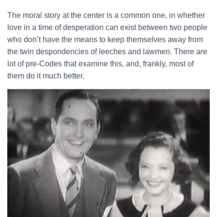
The moral story at the center is a common one, in whether
love in a time of desperation can exist between two people
who don’t have the means to keep themselves away from
the twin despondencies of leeches and lawmen. There are
lot of pre-Codes that examine this, and, frankly, most of
them do it much better.