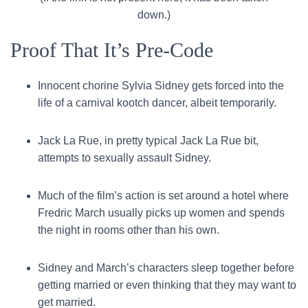
down.)
Proof That It’s Pre-Code
Innocent chorine Sylvia Sidney gets forced into the
life of a carnival kootch dancer, albeit temporarily.
Jack La Rue, in pretty typical Jack La Rue bit,
attempts to sexually assault Sidney.
Much of the film’s action is set around a hotel where
Fredric March usually picks up women and spends
the night in rooms other than his own.
Sidney and March’s characters sleep together before
getting married or even thinking that they may want to
get married.