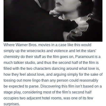
Where Warner Bros. movies in a case like this would
simply up the wisecracks and violence and let the stars’
chemistry do their stuff as the film goes on, Paramount is a
much talkier studio, and thus the second half of the film is
filled with the two characters dancing around what love is,
how they feel about love, and arguing simply for the sake of
tossing out more lingo than any person could reasonably
be expected to parse. Discovering this film isn’t based on a
stage play, considering most of the film’s second half
occupies two adjacent hotel rooms, was one of its few
surprises.