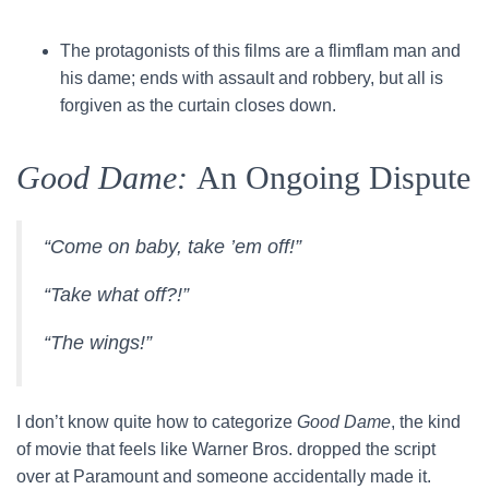
The protagonists of this films are a flimflam man and
his dame; ends with assault and robbery, but all is
forgiven as the curtain closes down.
Good Dame:
An Ongoing Dispute
“Come on baby, take ’em off!”
“Take what off?!”
“The wings!”
I don’t know quite how to categorize
Good Dame
, the kind
of movie that feels like Warner Bros. dropped the script
over at Paramount and someone accidentally made it.