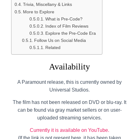
Trivia, Miscellany & Links
More to Explore
What is Pre-Code?
Index of Film Reviews
Explore the Pre-Code Era
Follow Us on Social Media
Related
Availability
A Paramount release, this is currently owned by
Universal Studios.
The film has not been released on DVD or blu-ray. It
can be found via gray market sellers or on user-
uploaded streaming services.
Currently it is available on YouTube.
(If the link is not present here, it has been taken