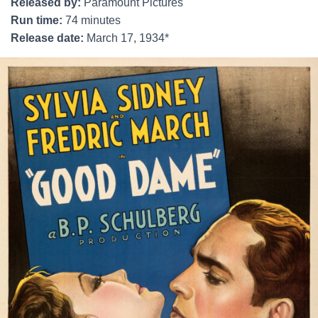
Released by:
Paramount Pictures
Run time:
74 minutes
Release date:
March 17, 1934*