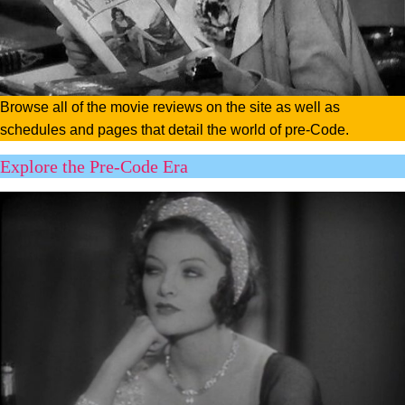
Browse all of the movie reviews on the site as well as
schedules and pages that detail the world of pre-Code.
Explore the Pre-Code Era