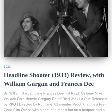
1933
Headline Shooter (1933) Review, with
William Gargan and Frances Dee
Bill William Gargan Jane Frances Dee Hal Ralph Bellamy Mike
Wallace Ford Hermie Gregory Ratoff Ricci Jack La Rue Released
by RKO | Directed by Run time: 61 minutes Proof That It’s a Pre-
Code Film Opens with a shot of a man’s hat on a bedpost and a