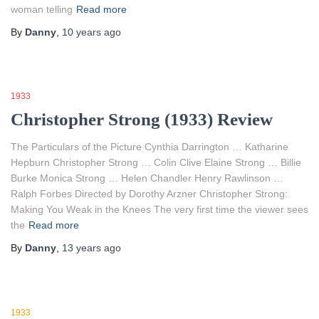
woman telling
Read more
By
Danny
,
10 years
ago
1933
Christopher Strong (1933) Review
The Particulars of the Picture Cynthia Darrington … Katharine
Hepburn Christopher Strong … Colin Clive Elaine Strong … Billie
Burke Monica Strong … Helen Chandler Henry Rawlinson …
Ralph Forbes Directed by Dorothy Arzner Christopher Strong:
Making You Weak in the Knees The very first time the viewer sees
the
Read more
By
Danny
,
13 years
ago
1933