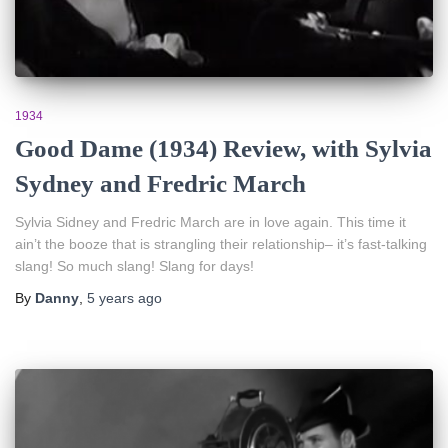
1934
Good Dame (1934) Review, with Sylvia
Sydney and Fredric March
Sylvia Sidney and Fredric March are in love again. This time it
ain’t the booze that is strangling their relationship– it’s fast-talking
slang! So much slang! Slang for days!
By
Danny
,
5 years
ago