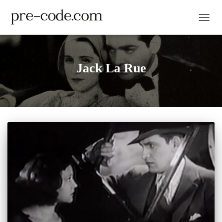
TOGGL
Jack La Rue