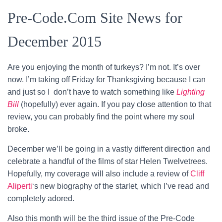
Pre-Code.Com Site News for
December 2015
Are you enjoying the month of turkeys? I’m not. It’s over
now. I’m taking off Friday for Thanksgiving because I can
and just so I don’t have to watch something like
Lighting
Bill
(hopefully) ever again. If you pay close attention to that
review, you can probably find the point where my soul
broke.
December we’ll be going in a vastly different direction and
celebrate a handful of the films of star Helen Twelvetrees.
Hopefully, my coverage will also include a review of
Cliff
Aliperti
‘s new biography of the starlet, which I’ve read and
completely adored.
Also this month will be the third issue of the Pre-Code