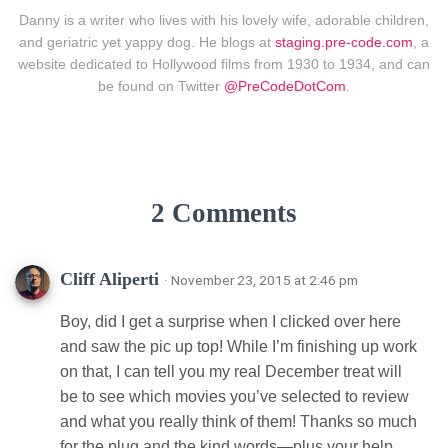
Danny is a writer who lives with his lovely wife, adorable children,
and geriatric yet yappy dog. He blogs at
staging.pre-code.com
, a
website dedicated to Hollywood films from 1930 to 1934, and can
be found on Twitter
@PreCodeDotCom
.
2 Comments
Cliff Aliperti
· November 23, 2015 at 2:46 pm
Boy, did I get a surprise when I clicked over here
and saw the pic up top! While I’m finishing up work
on that, I can tell you my real December treat will
be to see which movies you’ve selected to review
and what you really think of them! Thanks so much
for the plug and the kind words—plus your help