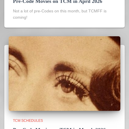
Pre-Code Movies on TCM in April 2026
Not a lot of pre-Codes on this month, but TCMFF is
coming!
TCM SCHEDULES