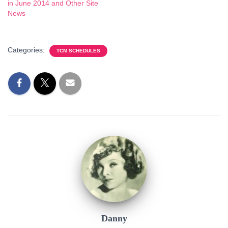
in June 2014 and Other Site
News
Categories:
TCM SCHEDULES
Danny