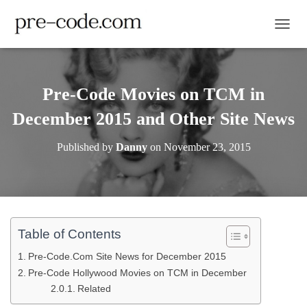
TOGGL
Pre-Code Movies on TCM in
December 2015 and Other Site News
Published by
Danny
on
November 23, 2015
Table of Contents
Pre-Code.Com Site News for December 2015
Pre-Code Hollywood Movies on TCM in December
Related