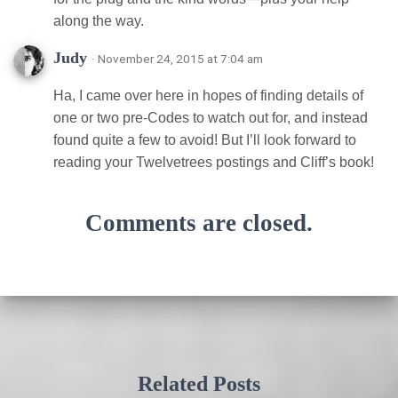
along the way.
Judy
· November 24, 2015 at 7:04 am
Ha, I came over here in hopes of finding details of
one or two pre-Codes to watch out for, and instead
found quite a few to avoid! But I’ll look forward to
reading your Twelvetrees postings and Cliff’s book!
Comments are closed.
Related Posts