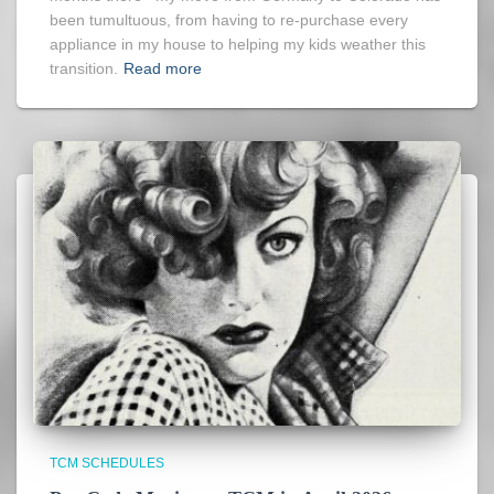
been tumultuous, from having to re-purchase every
appliance in my house to helping my kids weather this
transition.
Read more
TCM SCHEDULES