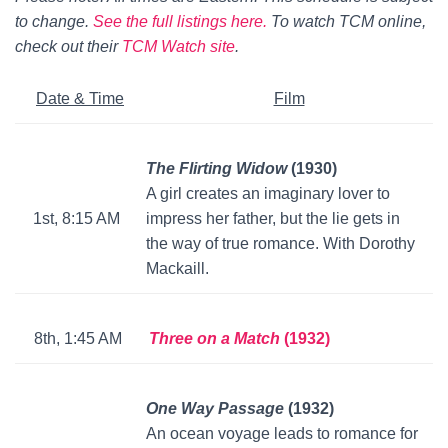
to change.
See the full listings here.
To watch TCM online,
check out their
TCM Watch site
.
Date & Time
Film
The Flirting Widow
(1930)
A girl creates an imaginary lover to
1st, 8:15 AM
impress her father, but the lie gets in
the way of true romance. With Dorothy
Mackaill.
8th, 1:45 AM
Three on a Match
(1932)
One Way Passage
(1932)
An ocean voyage leads to romance for