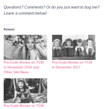
Questions? Comments? Or do you just want to bug me?
Leave a comment below!
Related
Pre-Code Movies on TCM
Pre-Code Movies on TCM
in November 2016 and
in December 2017
Other Site News
Pre-Code Movies on TCM