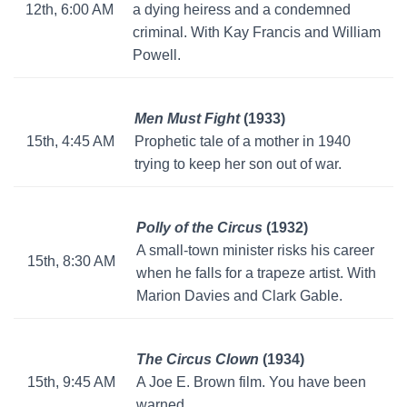
12th, 6:00 AM
a dying heiress and a condemned
criminal. With Kay Francis and William
Powell.
Men Must Fight
(1933)
15th, 4:45 AM
Prophetic tale of a mother in 1940
trying to keep her son out of war.
Polly of the Circus
(1932)
A small-town minister risks his career
15th, 8:30 AM
when he falls for a trapeze artist. With
Marion Davies and Clark Gable.
The Circus Clown
(1934)
15th, 9:45 AM
A Joe E. Brown film. You have been
warned.