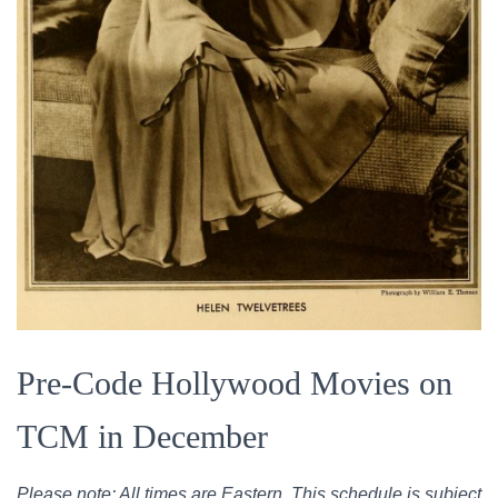
Pre-Code Hollywood Movies on
TCM in December
Please note: All times are Eastern. This schedule is subject