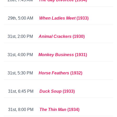
29th, 5:00 AM
When Ladies Meet
(1933)
31st, 2:00 PM
Animal Crackers
(1930)
31st, 4:00 PM
Monkey Business
(1931)
31st, 5:30 PM
Horse Feathers
(1932)
31st, 6:45 PM
Duck Soup
(1933)
31st, 8:00 PM
The Thin Man
(193
4)