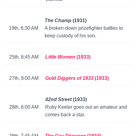
The Champ
(1931)
19th, 6:30 AM
A broken-down prizefighter battles to
keep custody of his son.
25th, 6:45 AM
Little Women
(1933)
27th, 8:00 AM
Gold Diggers of 1933
(1933)
42nd Street
(1933)
28th, 6:00 AM
Ruby Keeler goes out an amateur and
comes back a star.
28th, 7:45 AM
The Gay Divorcee
(1934)