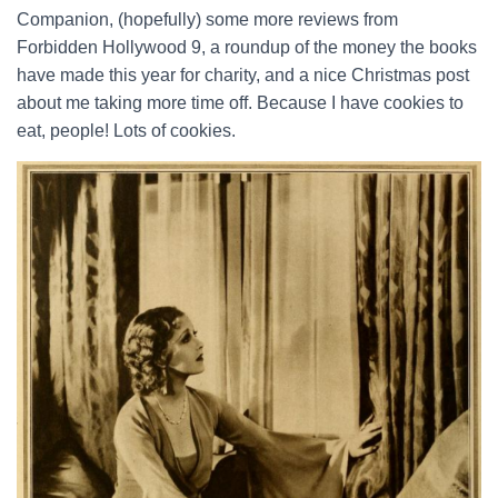
Companion, (hopefully) some more reviews from
Forbidden Hollywood 9, a roundup of the money the books
have made this year for charity, and a nice Christmas post
about me taking more time off. Because I have cookies to
eat, people! Lots of cookies.