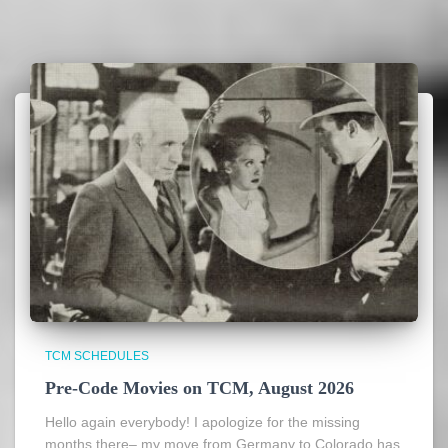
TCM SCHEDULES
Pre-Code Movies on TCM, August 2026
Hello again everybody! I apologize for the missing
months there– my move from Germany to Colorado has