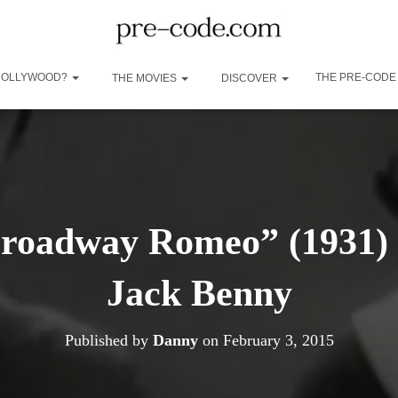
 HOLLYWOOD?
THE PRE-CODE
THE MOVIES
DISCOVER
Broadway Romeo” (1931) 
Jack Benny
Published by
Danny
on
February 3, 2015