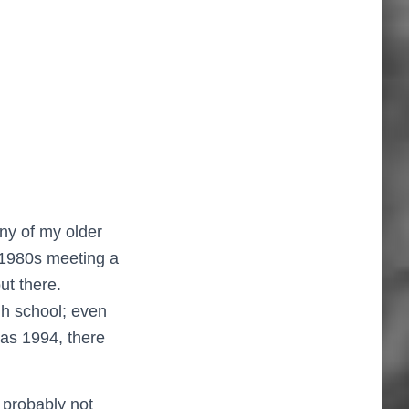
ny of my older
e 1980s meeting a
ut there.
igh school; even
was 1994, there
 probably not