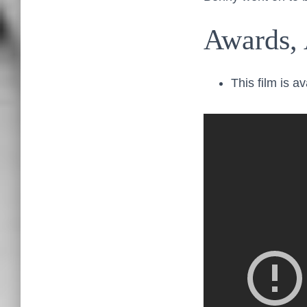
Awards, 
This film is a