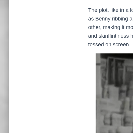
The plot, like in a
as Benny ribbing a
other, making it mo
and skinflintiness 
tossed on screen.