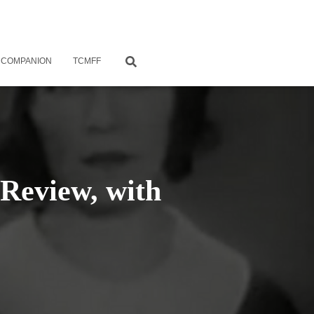
 COMPANION
TCMFF
Review, with