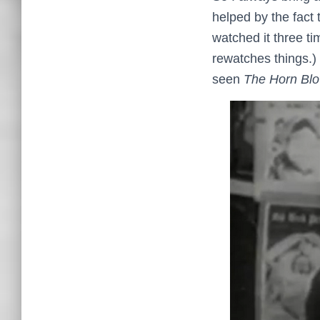
helped by the fact
watched it three t
rewatches things.) 
seen
The Horn Blo