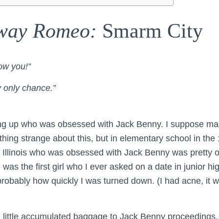
way Romeo:
Smarm City
ow you!”
y only chance.”
ing up who was obsessed with Jack Benny. I suppose ma
othing strange about this, but in elementary school in th
of Illinois who was obsessed with Jack Benny was pretty o
 was the first girl who I ever asked on a date in junior h
 probably how quickly I was turned down. (I had acne, it 
a little accumulated baggage to Jack Benny proceedings,