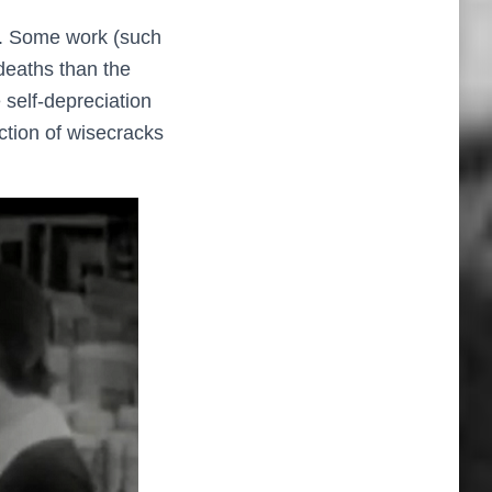
 on. Some work (such
deaths than the
 self-depreciation
ection of wisecracks