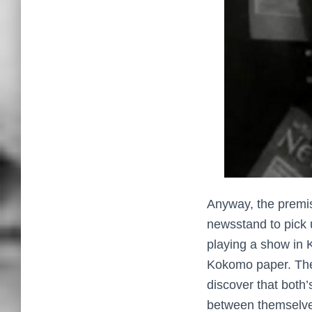
Anyway, the premis
newsstand to pick u
playing a show in K
Kokomo paper. The 
discover that both
between themselves