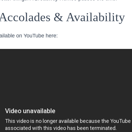
Accolades & Availability
vailable on YouTube here: