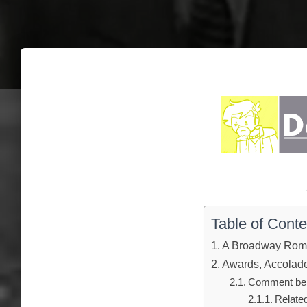
Table of Conte
A Broadway Rom
Awards, Accolades
Comment below
Relate