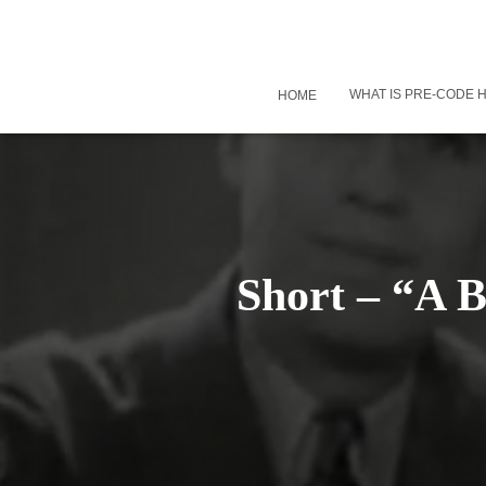
WHAT IS PRE-CODE
HOME
Short – “A 