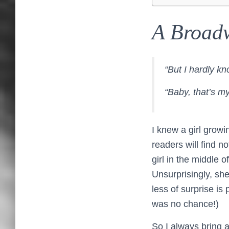
A Broad
“But I hardly kn
“Baby, that’s m
I knew a girl grow
readers will find n
girl in the middle 
Unsurprisingly, she
less of surprise is
was no chance!)
So I always bring 