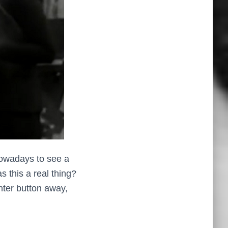
 nowadays to see a
 this a real thing?
nter button away,