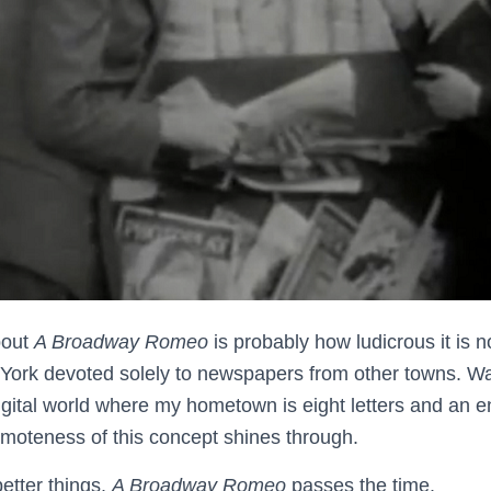
bout
A Broadway Romeo
is probably how ludicrous it is
ork devoted solely to newspapers from other towns. Was
digital world where my hometown is eight letters and an e
emoteness of this concept shines through.
etter things.
A Broadway Romeo
passes the time.