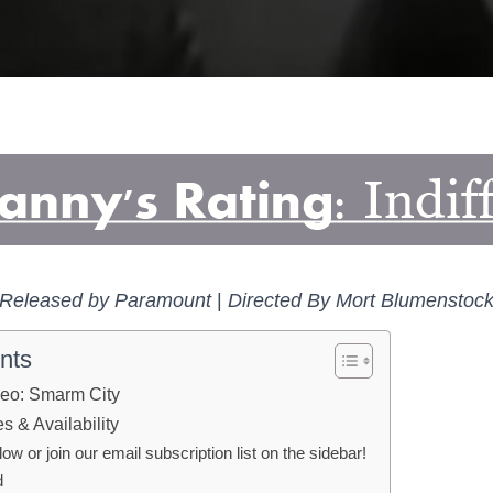
Released by Paramount
|
Directed By Mort Blumenstoc
nts
eo: Smarm City
 & Availability
 or join our email subscription list on the sidebar!
d