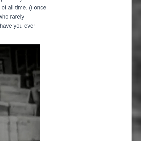
 of all time. (I once
who rarely
– have you ever