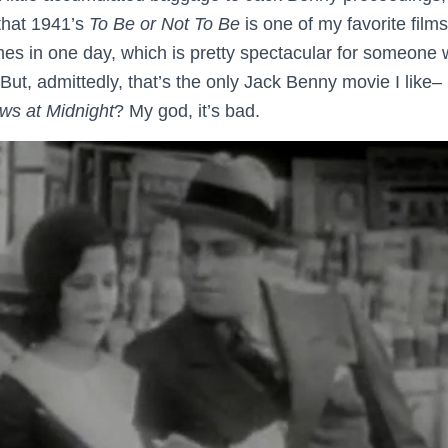
 that 1941’s
To Be or Not To Be
is one of my favorite films
imes in one day, which is pretty spectacular for someone 
But, admittedly, that’s the only Jack Benny movie I like
ws at Midnight
? My god, it’s bad.