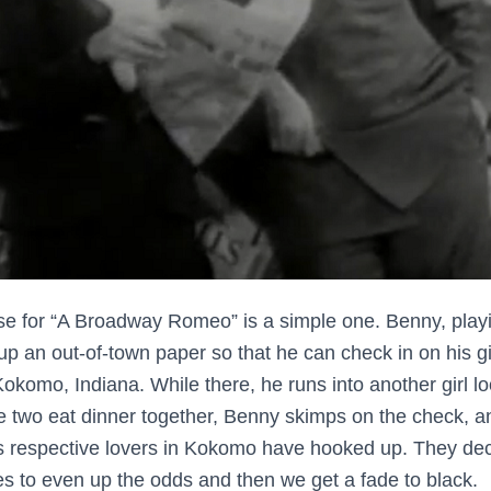
e for “A Broadway Romeo” is a simple one. Benny, playi
p an out-of-town paper so that he can check in on his gi
okomo, Indiana. While there, he runs into another girl lo
two eat dinner together, Benny skimps on the check, a
’s respective lovers in Kokomo have hooked up. They deci
 to even up the odds and then we get a fade to black.