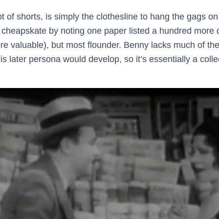
 lot of shorts, is simply the clothesline to hang the gags
 cheapskate by noting one paper listed a hundred more 
re valuable), but most flounder. Benny lacks much of the
his later persona would develop, so it’s essentially a coll