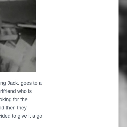
ng Jack, goes to a
rlfriend who is
oking for the
nd then they
ded to give it a go