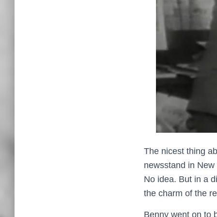
The nicest thing a
newsstand in New Y
No idea. But in a 
the charm of the r
Benny went on to b