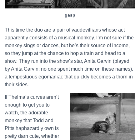
gasp
This time the duo are a pair of vaudevillians whose act
apparently consists of a musical monkey. I’m not sure if the
monkey sings or dances, but he’s their source of income,
so they jump at the chance to hop a train and head to a
show. They run into the show’s star, Anita Garvin (played
by Anita Garvin; no one spent much time on these names),
a tempestuous egomaniac that quickly becomes a thorn in
their sides.
If Thelma’s curves aren’t
enough to get you to
watch, the adorable
monkey that Todd and
Pitts haphazardly own is
pretty darn cute, whether