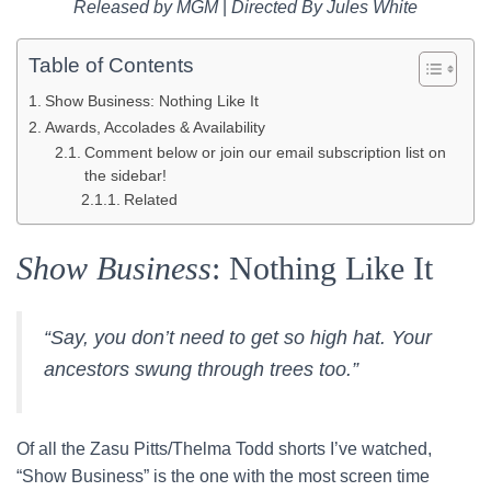
Released by MGM
|
Directed By Jules White
Table of Contents
Show Business: Nothing Like It
Awards, Accolades & Availability
Comment below or join our email subscription list on
the sidebar!
Related
Show Business
: Nothing Like It
“Say, you don’t need to get so high hat. Your
ancestors swung through trees too.”
Of all the Zasu Pitts/Thelma Todd shorts I’ve watched,
“Show Business” is the one with the most screen time