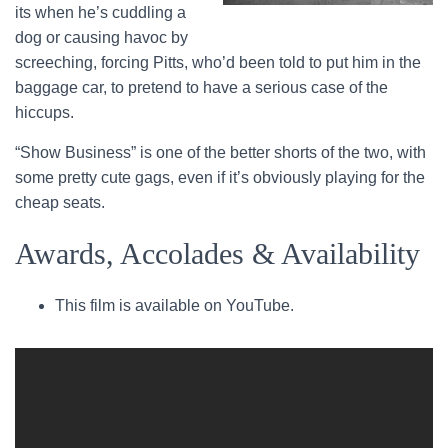
its when he’s cuddling a
dog or causing havoc by
screeching, forcing Pitts, who’d been told to put him in the
baggage car, to pretend to have a serious case of the
hiccups.
“Show Business” is one of the better shorts of the two, with
some pretty cute gags, even if it’s obviously playing for the
cheap seats.
Awards, Accolades & Availability
This film is available on YouTube.