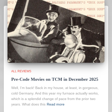
ALL REVIEWS
Pre-Code Movies on TCM in December 2025
Well, I’m back! Back in my house, at least, in gorgeous,
cold Germany. And this year my furnace actually works,
which is a splendid change of pace from the prior two
years. What does this
Read more