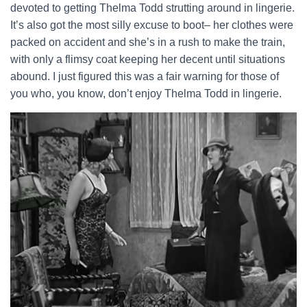
devoted to getting Thelma Todd strutting around in lingerie.
It’s also got the most silly excuse to boot– her clothes were
packed on accident and she’s in a rush to make the train,
with only a flimsy coat keeping her decent until situations
abound. I just figured this was a fair warning for those of
you who, you know, don’t enjoy Thelma Todd in lingerie.