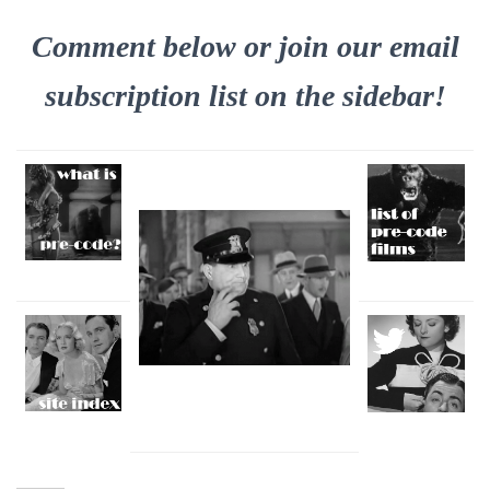
Comment below or join our email
subscription list on the sidebar!