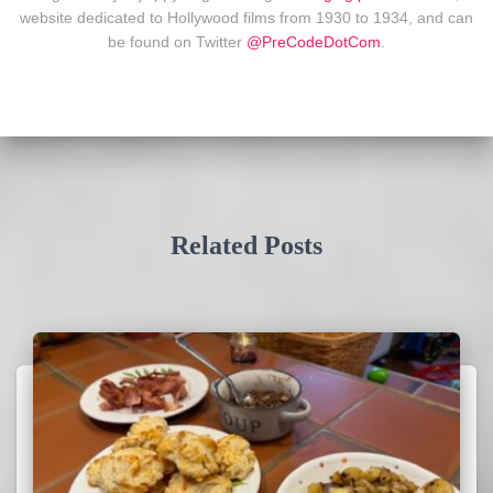
website dedicated to Hollywood films from 1930 to 1934, and can
be found on Twitter
@PreCodeDotCom
.
Related Posts