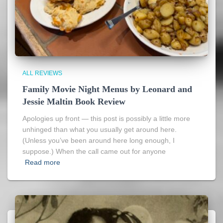
ALL REVIEWS
Family Movie Night Menus by Leonard and
Jessie Maltin Book Review
Apologies up front — this post is possibly a little more
unhinged than what you usually get around here.
(Unless you’ve been around here long enough, I
suppose.) When the call came out for anyone
Read more