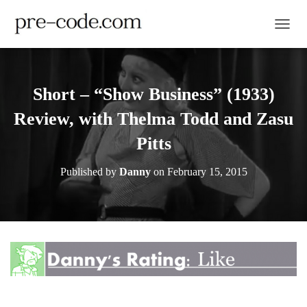
TOGGL
Short – “Show Business” (1933)
Review, with Thelma Todd and Zasu
Pitts
Published by
Danny
on
February 15, 2015