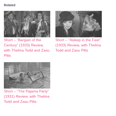
Related
Short – “Bargain of the
Short – “Asleep in the Feet”
Century” (1933) Review,
(1933) Review, with Thelma
with Thelma Todd and Zasu
Todd and Zasu Pitts
Pitts
Short – “The Pajama Party”
(1931) Review, with Thelma
Todd and Zasu Pitts