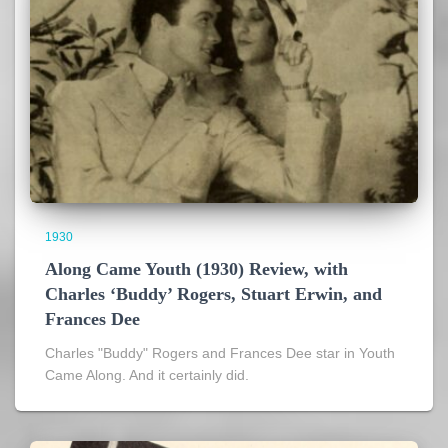
1930
Along Came Youth (1930) Review, with
Charles ‘Buddy’ Rogers, Stuart Erwin, and
Frances Dee
Charles "Buddy" Rogers and Frances Dee star in Youth
Came Along. And it certainly did.