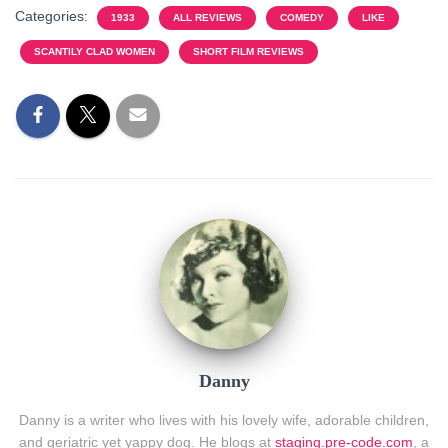
Categories:
1933
ALL REVIEWS
COMEDY
LIKE
SCANTILY CLAD WOMEN
SHORT FILM REVIEWS
Danny
Danny is a writer who lives with his lovely wife, adorable children,
and geriatric yet yappy dog. He blogs at
staging.pre-code.com
, a