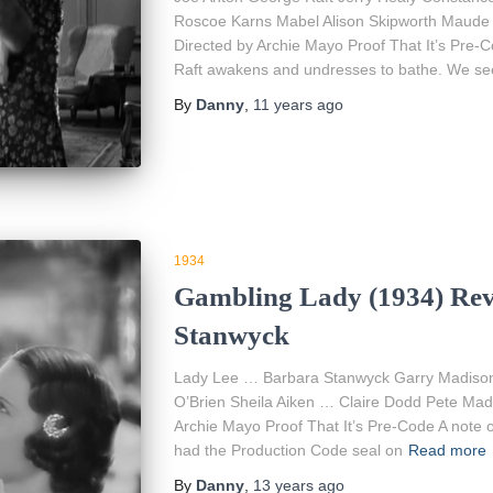
Roscoe Karns Mabel Alison Skipworth Maude
Directed by Archie Mayo Proof That It’s Pre-
Raft awakens and undresses to bathe. We see a
By
Danny
,
11 years
ago
1934
Gambling Lady (1934) Rev
Stanwyck
Lady Lee … Barbara Stanwyck Garry Madiso
O’Brien Sheila Aiken … Claire Dodd Pete Mad
Archie Mayo Proof That It’s Pre-Code A note on
had the Production Code seal on
Read more
By
Danny
,
13 years
ago