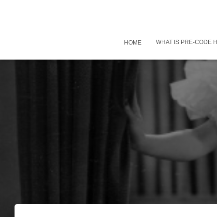
WHAT IS PRE-CODE
HOME