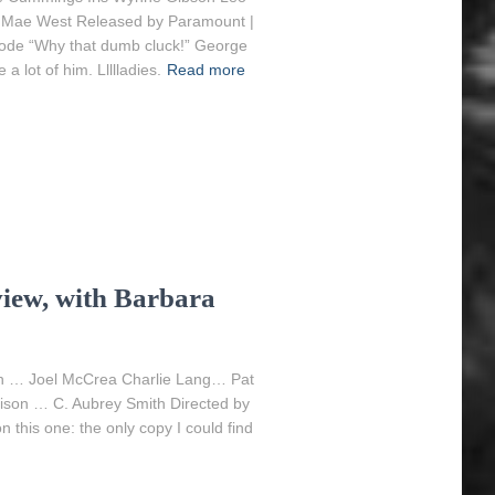
 Mae West Released by Paramount |
Code “Why that dumb cluck!” George
 lot of him. Llllladies.
Read more
iew, with Barbara
n … Joel McCrea Charlie Lang… Pat
ison … C. Aubrey Smith Directed by
 this one: the only copy I could find