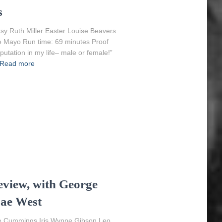
s
tsy Ruth Miller Easter Louise Beavers
ie Mayo Run time: 69 minutes Proof
putation in my life– male or female!”
Read more
eview, with George
Mae West
ce Cummings Iris Wynne Gibson Leo