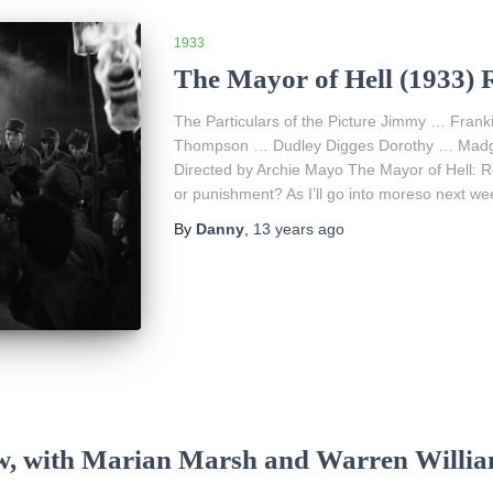
1933
The Mayor of Hell (1933) 
The Particulars of the Picture Jimmy … Fra
Thompson … Dudley Digges Dorothy … Madge
Directed by Archie Mayo The Mayor of Hell: 
or punishment? As I’ll go into moreso next we
By
Danny
,
13 years
ago
ew, with Marian Marsh and Warren Willi