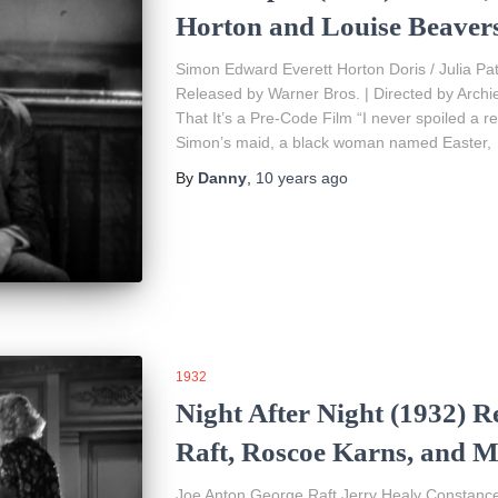
Horton and Louise Beaver
Simon Edward Everett Horton Doris / Julia Pa
Released by Warner Bros. | Directed by Arch
That It’s a Pre-Code Film “I never spoiled a re
Simon’s maid, a black woman named Easter,
By
Danny
,
10 years
ago
1932
Night After Night (1932) R
Raft, Roscoe Karns, and 
Joe Anton George Raft Jerry Healy Constan