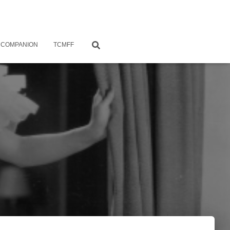
 COMPANION
TCMFF