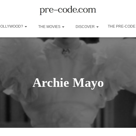
 HOLLYWOOD?
THE PRE-CODE
THE MOVIES
DISCOVER
Archie Mayo