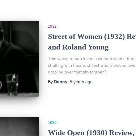
1932
Street of Women (1932) Re
and Roland Young
This week, a man loves a woman whose brother
chatting with their architect who is also in 
drooling over that skyscraper?
By
Danny
,
5 years
ago
1930
Wide Open (1930) Review,