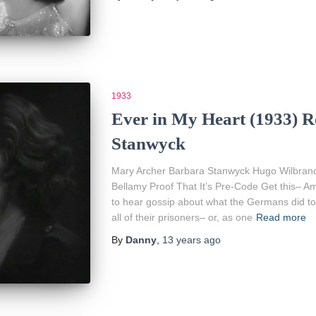
1933
Ever in My Heart (1933) R
Stanwyck
Mary Archer Barbara Stanwyck Hugo Wilbrandt
Bellamy Proof That It’s Pre-Code Get this– 
to hear gossip about what the Germans did to 
all of their prisoners– or, as one
Read more
By
Danny
,
13 years
ago