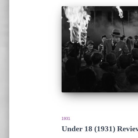
1931
Under 18 (1931) Revi