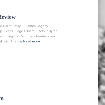
Review
nkie Darro Patsy … James Cagney
 Evans Judge Gilbert … Arthur Byron
Reforming the Reformers Reeducation
ek with The Big
Read more
am