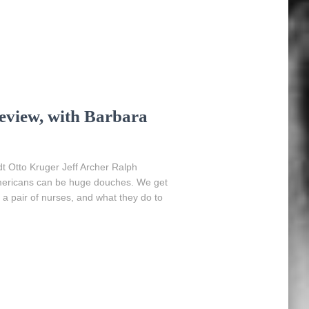
eview, with Barbara
 Otto Kruger Jeff Archer Ralph
Americans can be huge douches. We get
a pair of nurses, and what they do to