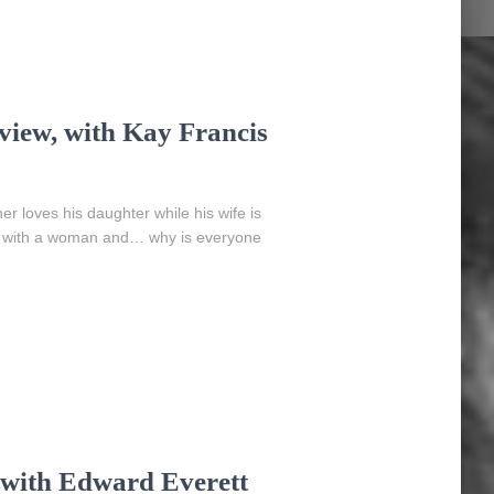
view, with Kay Francis
 loves his daughter while his wife is
love with a woman and… why is everyone
 with Edward Everett