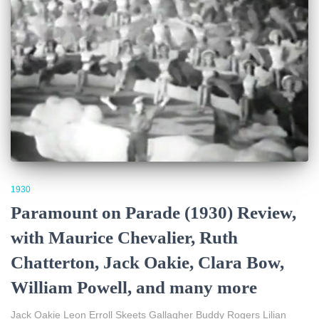
1930
Paramount on Parade (1930) Review,
with Maurice Chevalier, Ruth
Chatterton, Jack Oakie, Clara Bow,
William Powell, and many more
Jack Oakie Leon Erroll Skeets Gallagher Buddy Rogers Lilian