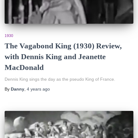
1930
The Vagabond King (1930) Review,
with Dennis King and Jeanette
MacDonald
Dennis King sings the day as the pseudo King of France.
By
Danny
,
4 years
ago