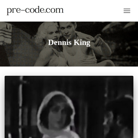
TOGGL
Dennis King