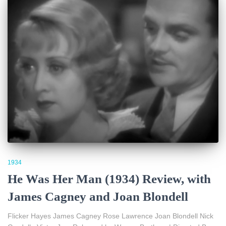
1934
He Was Her Man (1934) Review, with
James Cagney and Joan Blondell
Flicker Hayes James Cagney Rose Lawrence Joan Blondell Nick