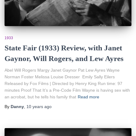
1933
State Fair (1933) Review, with Janet
Gaynor, Will Rogers, and Lew Ayres
Abel Will Rogers Margy Janet Gaynor Pat Lew Ayres Wayne
Norman Foster Melissa Louise Dresser Emily Sally Eilers
Released by Fox Films | Directed by Henry King Run time: 97
minutes Proof That It’s a Pre-Code Film Wayne is having sex with
an acrobat, but he tells his family that
Read more
By
Danny
,
10 years
ago