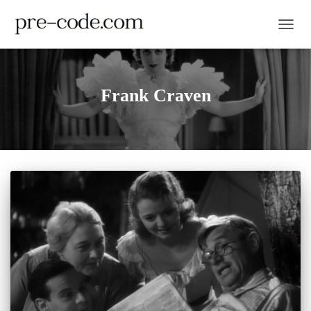
TOGGL
Frank Craven