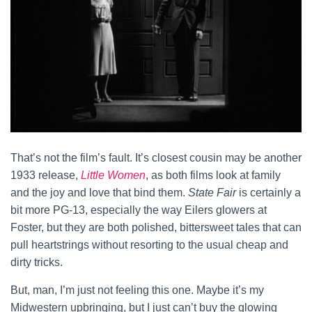
That’s not the film’s fault. It’s closest cousin may be another
1933 release,
Little Women
, as both films look at family
and the joy and love that bind them.
State Fair
is certainly a
bit more PG-13, especially the way Eilers glowers at
Foster, but they are both polished, bittersweet tales that can
pull heartstrings without resorting to the usual cheap and
dirty tricks.
But, man, I’m just not feeling this one. Maybe it’s my
Midwestern upbringing, but I just can’t buy the glowing