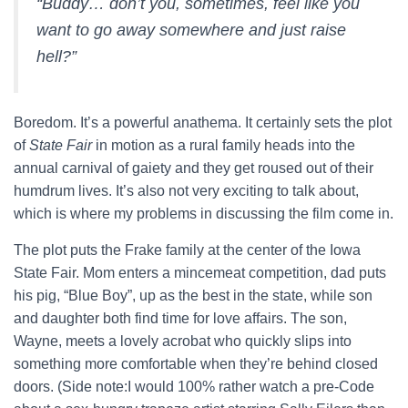
“Buddy… don’t you, sometimes, feel like you
want to go away somewhere and just raise
hell?”
Boredom. It’s a powerful anathema. It certainly sets the plot
of
State Fair
in motion as a rural family heads into the
annual carnival of gaiety and they get roused out of their
humdrum lives. It’s also not very exciting to talk about,
which is where my problems in discussing the film come in.
The plot puts the Frake family at the center of the Iowa
State Fair. Mom enters a mincemeat competition, dad puts
his pig, “Blue Boy”, up as the best in the state, while son
and daughter both find time for love affairs. The son,
Wayne, meets a lovely acrobat who quickly slips into
something more comfortable when they’re behind closed
doors. (Side note:I would 100% rather watch a pre-Code