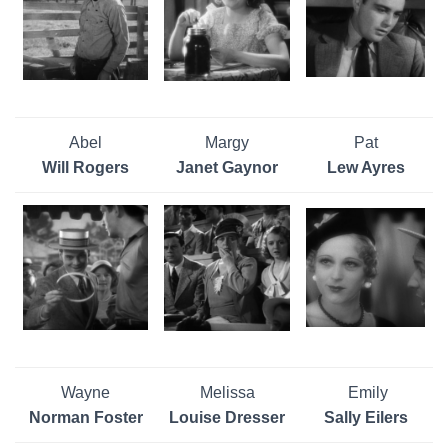
Abel
Margy
Pat
Will Rogers
Janet Gaynor
Lew Ayres
Wayne
Melissa
Emily
Norman Foster
Louise Dresser
Sally Eilers