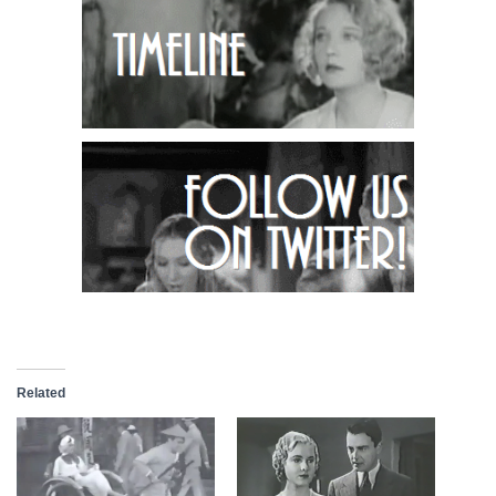
Related