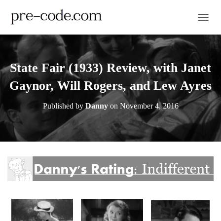
TOGGL
State Fair (1933) Review, with Janet
Gaynor, Will Rogers, and Lew Ayres
Published by
Danny
on
November 4, 2016