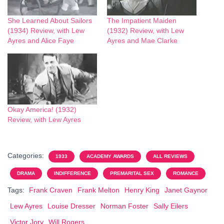
She Learned About Sailors
The Impatient Maiden
(1934) Review, with Lew
(1932) Review, with Lew
Ayres and Alice Faye
Ayres and Mae Clarke
Okay America! (1932)
Review, with Lew Ayres
Categories:
1933
ACADEMY AWARDS
ALL REVIEWS
DRAMA
INDIFFERENCE
PREMARITAL SEX
ROMANCE
Tags:
Frank Craven
Frank Melton
Henry King
Janet Gaynor
Lew Ayres
Louise Dresser
Norman Foster
Sally Eilers
Victor Jory
Will Rogers