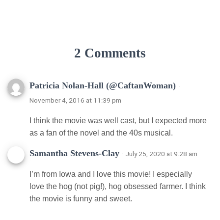
2 Comments
Patricia Nolan-Hall (@CaftanWoman)
·
November 4, 2016 at 11:39 pm
I think the movie was well cast, but I expected more
as a fan of the novel and the 40s musical.
Samantha Stevens-Clay
· July 25, 2020 at 9:28 am
I’m from Iowa and I love this movie! I especially
love the hog (not pig!), hog obsessed farmer. I think
the movie is funny and sweet.