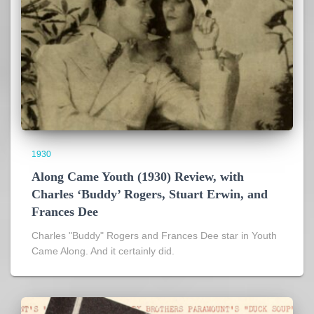
1930
Along Came Youth (1930) Review, with
Charles ‘Buddy’ Rogers, Stuart Erwin, and
Frances Dee
Charles "Buddy" Rogers and Frances Dee star in Youth
Came Along. And it certainly did.