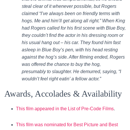
steal clear of it whenever possible, but Rogers
claimed “I’ve always been on friendly terms with
hogs. Me and him’ll get along all right.” When King
had Rogers called for his first scene with Blue Boy,
they couldn’t find the actor in his dressing room or
his usual hang out – his car. They found him fast
asleep in Blue Boy’s pen, with his head resting
against the hog’s side. After filming ended, Rogers
was offered the chance to buy the hog,
presumably to slaughter. He demurred, saying, “I
wouldn’t feel right eatin’ a fellow actor.”
Awards, Accolades & Availability
This film appeared in the List of Pre-Code Films
.
This film was nominated for Best Picture and Best