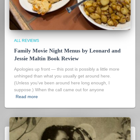
ALL REVIEWS
Family Movie Night Menus by Leonard and
Jessie Maltin Book Review
Apologies up front — this post is possibly a little more
unhinged than what you usually get around here.
(Unless you’ve been around here long enough, I
suppose.) When the call came out for anyone
Read more