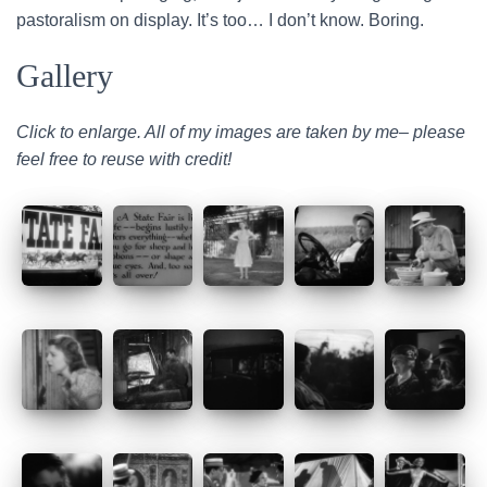
pastoralism on display. It’s too… I don’t know. Boring.
Gallery
Click to enlarge. All of my images are taken by me– please
feel free to reuse with credit!