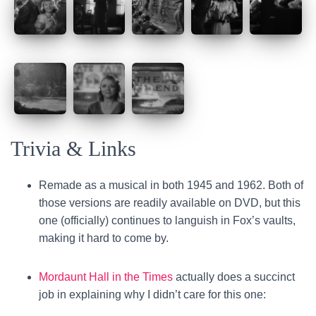
Trivia & Links
Remade as a musical in both 1945 and 1962. Both of
those versions are readily available on DVD, but this
one (officially) continues to languish in Fox’s vaults,
making it hard to come by.
Mordaunt Hall in the Times
actually does a succinct
job in explaining why I didn’t care for this one: