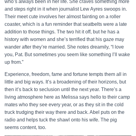
who’s always been in her life. She craves something more
and steps right in it when journalist Lew Ayres swoops in.
Their meet cute involves her almost fainting on a roller
coaster, which is a fun reminder that seatbelts were a late
addition to those things. The two hit it off, but he has a
history with women and she’s terrified that his gaze may
wander after they’re married. She notes dreamily, “I love
you, Pat. But sometimes you seem like something I’ll wake
up from.”
Experience, freedom, fame and fortune tempts them all in
little and big ways. It’s a broadening of their horizons, but
then it’s back to seclusion until the next year. There’s a
living atmosphere here as Melissa says hello to their camp
mates who they see every year, or as they sit in the cold
truck trudging their way there and back. Abel puts on the
radio and helps tuck the shawl onto his wife. The pig
seems content, too.