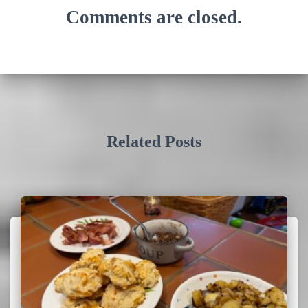
Comments are closed.
Related Posts