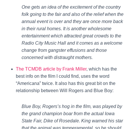
One gets an idea of the excitement of the country
folk going to the fair and also of the relief when the
annual event is over and they are once more back
in their rural homes. It is another wholesome
entertainment which attracted great crowds to the
Radio City Music Hall and it comes as a welcome
change from gangster effusions and those
concerned with distraught mothers.
The TCMDB article by Frank Miller
, which has the
best info on the film I could find, uses the word
“Americana” twice. It also has this great bit on the
relationship between Will Rogers and Blue Boy:
Blue Boy, Rogers’s hog in the film, was played by
the grand champion boar from the actual Iowa
State Fair, Dike of Rosedale. King warned his star
that the animal was temperamental, so he should