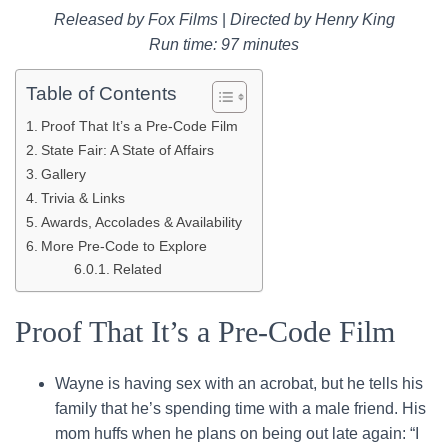
Released by Fox Films
|
Directed by Henry King
Run time: 97 minutes
Table of Contents
Proof That It’s a Pre-Code Film
State Fair: A State of Affairs
Gallery
Trivia & Links
Awards, Accolades & Availability
More Pre-Code to Explore
Related
Proof That It’s a Pre-Code Film
Wayne is having sex with an acrobat, but he tells his
family that he’s spending time with a male friend. His
mom huffs when he plans on being out late again: “I