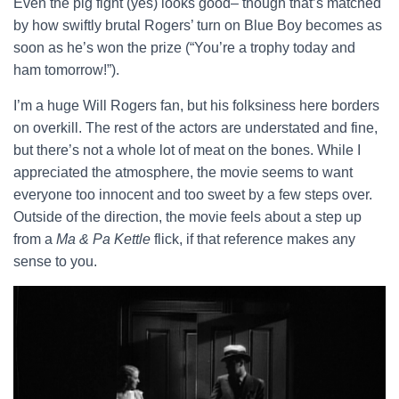
Even the pig fight (yes) looks good– though that’s matched
by how swiftly brutal Rogers’ turn on Blue Boy becomes as
soon as he’s won the prize (“You’re a trophy today and
ham tomorrow!”).
I’m a huge Will Rogers fan, but his folksiness here borders
on overkill. The rest of the actors are understated and fine,
but there’s not a whole lot of meat on the bones. While I
appreciated the atmosphere, the movie seems to want
everyone too innocent and too sweet by a few steps over.
Outside of the direction, the movie feels about a step up
from a
Ma & Pa Kettle
flick, if that reference makes any
sense to you.