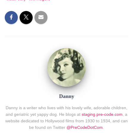
Danny
Danny is a writer who lives with his lovely wife, adorable children,
and geriatric yet yappy dog. He blogs at
staging.pre-code.com
, a
website dedicated to Hollywood films from 1930 to 1934, and can
be found on Twitter
@PreCodeDotCom
.