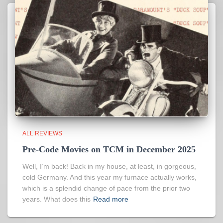
ALL REVIEWS
Pre-Code Movies on TCM in December 2025
Well, I’m back! Back in my house, at least, in gorgeous,
cold Germany. And this year my furnace actually works,
which is a splendid change of pace from the prior two
years. What does this
Read more