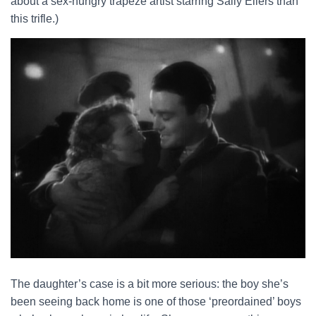
about a sex-hungry trapeze artist starring Sally Eilers than
this trifle.)
The daughter’s case is a bit more serious: the boy she’s
been seeing back home is one of those ‘preordained’ boys