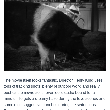
The movie itself looks fantastic. Director Henry King uses
tons of tracking shots, plenty of outdoor work, and really
pushes the movie so it never feels studio bound for a
minute. He gets a dreamy haze during the love scenes and
some nice suggestive punches during the seductions.