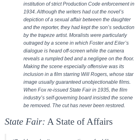
institution of strict Production Code enforcement in
1934. Although the writers had cut the novel’s
depiction of a sexual affair between the daughter
and the reporter, they had kept the son’s seduction
by the trapeze artist. Moralists were particularly
outraged by a scene in which Foster and Eiler’s
dialogue is heard off-screen while the camera
reveals a rumpled bed and a negligee on the floor.
Making the scene especially offensive was its
inclusion in a film starring Will Rogers, whose star
image usually guaranteed unobjectionable films.
When Fox re-issued State Fair in 1935, the film
industry’s self-governing board insisted the scene
be removed. The cut has never been restored.
State Fair:
A State of Affairs