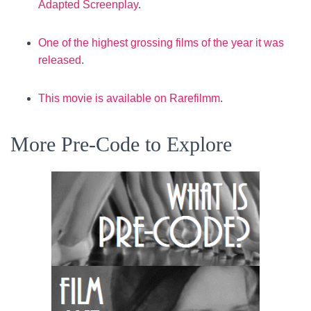
Adapted Screenplay
.
One of the highest grossing films of the year it was
released
.
This movie is available on Rarefilmm
.
More Pre-Code to Explore