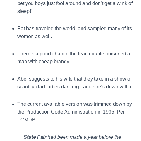
bet you boys just fool around and don’t get a wink of
sleep!”
Pat has traveled the world, and sampled many of its
women as well.
There’s a good chance the lead couple poisoned a
man with cheap brandy.
Abel suggests to his wife that they take in a show of
scantily clad ladies dancing– and she’s down with it!
The current available version was trimmed down by
the Production Code Administration in 1935. Per
TCMDB:
State Fair
had been made a year before the