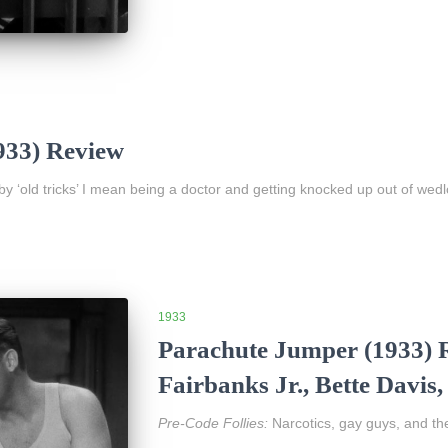
933) Review
 by ‘old tricks’ I mean being a doctor and getting knocked up out of wedl
1933
Parachute Jumper (1933) R
Fairbanks Jr., Bette Davi
Pre-Code Follies:
Narcotics, gay guys, and th