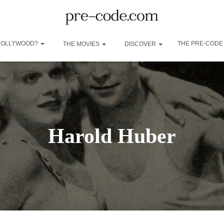
 HOLLYWOOD?
THE PRE-CODE
THE MOVIES
DISCOVER
Harold Huber