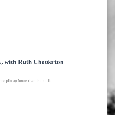
w, with Ruth Chatterton
ches pile up faster than the bodies.