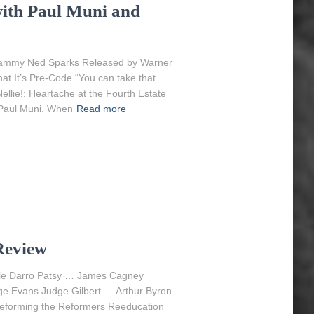
 with Paul Muni and
hammy Ned Sparks Released by Warner
at It’s Pre-Code “You can take that
ellie!: Heartache at the Fourth Estate
e Paul Muni. When
Read more
Review
nkie Darro Patsy … James Cagney
 Evans Judge Gilbert … Arthur Byron
Reforming the Reformers Reeducation