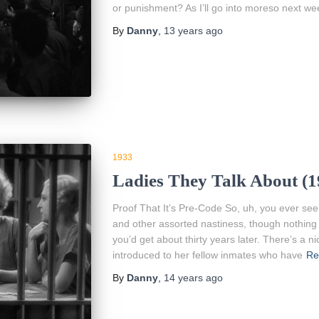
or punishment? As I’ll go into moreso next we
By
Danny
,
13 years
ago
1933
Ladies They Talk About (
Proof That It’s Pre-Code So, uh, you ever se
and other assorted nastiness, though nothing
you’d get about thirty years later. There’s a n
introduced to her fellow inmates who have
Re
By
Danny
,
14 years
ago