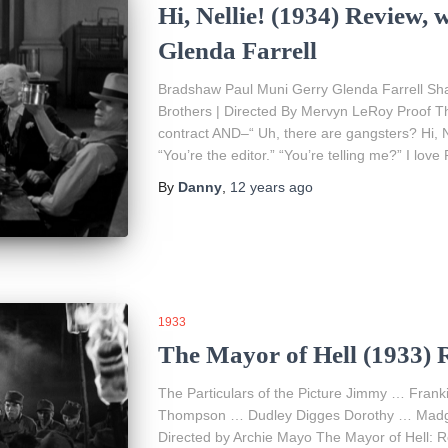
Hi, Nellie! (1934) Review,
Glenda Farrell
Bradshaw Paul Muni Gerry Glenda Farrell S
Brothers | Directed By Mervyn LeRoy Proof Th
contract AND–“ Uh, there are gangsters? Hi, N
“You’re the editor.” “You’re telling me?” I lov
By
Danny
,
12 years
ago
1933
The Mayor of Hell (1933) 
The Particulars of the Picture Jimmy … Fra
Thompson … Dudley Digges Dorothy … Madge
Directed by Archie Mayo The Mayor of Hell: 