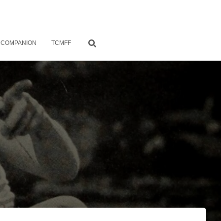
 COMPANION
TCMFF