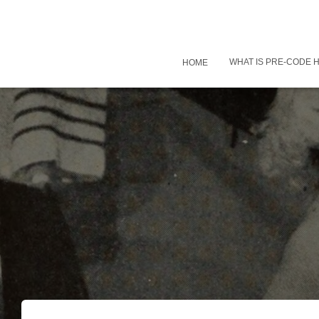
WHAT IS PRE-CODE
HOME