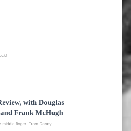
ock!
eview, with Douglas
s, and Frank McHugh
e middle finger. From Danny.