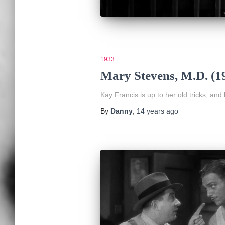
1933
Mary Stevens, M.D. (1
Kay Francis is up to her old tricks, and
By
Danny
,
14 years
ago