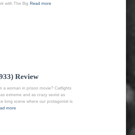
ek with The Big
Read more
1933) Review
en a woman in prison movie? Catfights
 as extreme and as crazy sexist as
ice long scene where our protagonist is
ad more