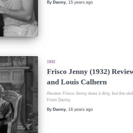
By
Danny
,
15 years
ago
1932
Frisco Jenny (1932) Revie
and Louis Calhern
Review:
Frisco Jenny does it dirty, but the cli
From Danny
By
Danny
,
16 years
ago