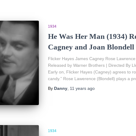
1934
He Was Her Man (1934) Re
Cagney and Joan Blondell
Flicker Hayes James Cagney Rose Lawrence Jo
Released by Warner Brothers | Directed By Ll
Early on, Flicker Hayes (Cagney) agrees to rob
candy.” Rose Lawerence (Blondell) plays a pro
By
Danny
,
11 years
ago
1934