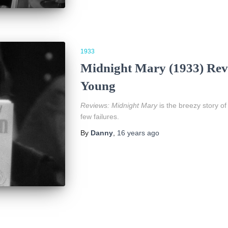
1933
Midnight Mary (1933) Revi
Young
Reviews:
Midnight Mary
is the breezy story of
few failures.
By
Danny
,
16 years
ago