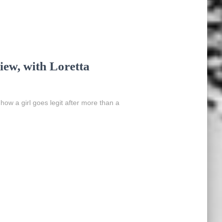
ew, with Loretta
 how a girl goes legit after more than a