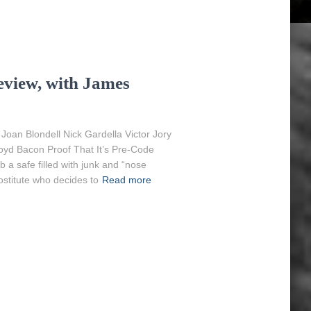
view, with James
an Blondell Nick Gardella Victor Jory
oyd Bacon Proof That It’s Pre-Code
 a safe filled with junk and “nose
stitute who decides to
Read more