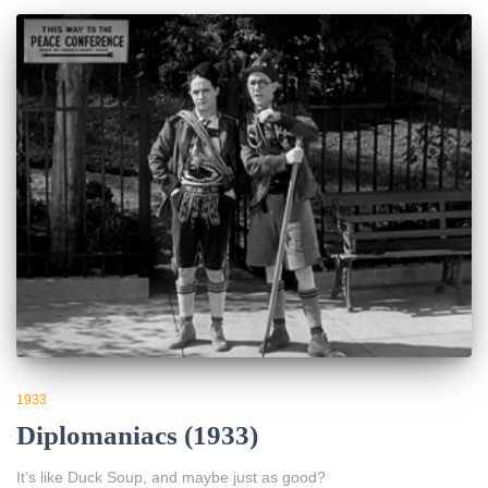
1933
Diplomaniacs (1933)
It’s like Duck Soup, and maybe just as good?