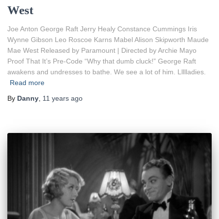
West
Joe Anton George Raft Jerry Healy Constance Cummings Iris
Wynne Gibson Leo Roscoe Karns Mabel Alison Skipworth Maude
Mae West Released by Paramount | Directed by Archie Mayo
Proof That It’s Pre-Code “Why that dumb cluck!” George Raft
awakens and undresses to bathe. We see a lot of him. Llllladies.
Read more
By
Danny
,
11 years
ago