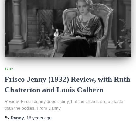
1932
Frisco Jenny (1932) Review, with Ruth
Chatterton and Louis Calhern
Review:
Frisco Jenny does it dirty, but the cliches pile up faster
than the bodies. From Danny
By
Danny
,
16 years
ago