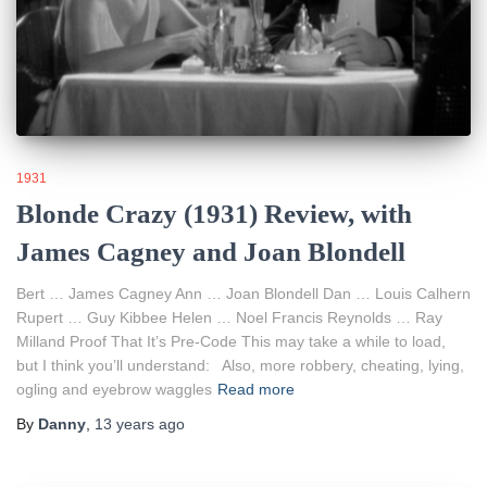
1931
Blonde Crazy (1931) Review, with
James Cagney and Joan Blondell
Bert … James Cagney Ann … Joan Blondell Dan … Louis Calhern
Rupert … Guy Kibbee Helen … Noel Francis Reynolds … Ray
Milland Proof That It’s Pre-Code This may take a while to load,
but I think you’ll understand: Also, more robbery, cheating, lying,
ogling and eyebrow waggles
Read more
By
Danny
,
13 years
ago