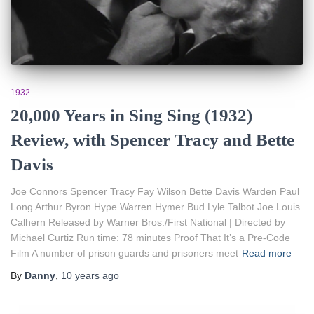
1932
20,000 Years in Sing Sing (1932)
Review, with Spencer Tracy and Bette
Davis
Joe Connors Spencer Tracy Fay Wilson Bette Davis Warden Paul
Long Arthur Byron Hype Warren Hymer Bud Lyle Talbot Joe Louis
Calhern Released by Warner Bros./First National | Directed by
Michael Curtiz Run time: 78 minutes Proof That It’s a Pre-Code
Film A number of prison guards and prisoners meet
Read more
By
Danny
,
10 years
ago