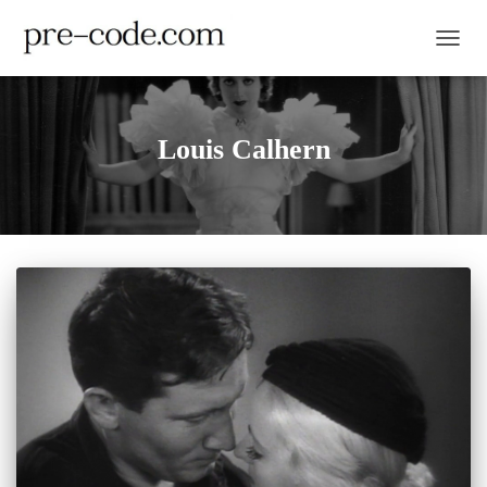
TOGGL
Louis Calhern