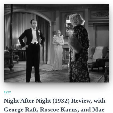
1932
Night After Night (1932) Review, with
George Raft, Roscoe Karns, and Mae