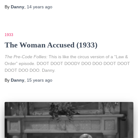
By
Danny
,
14 years
ago
1933
The Woman Accused (1933)
The Pre-Code Follies:
This is like the circus version of a “Law &
Order” episode. DOOT DOOT DOODY DOO DOO DOOT DOOT
DOOT DOO DOO. Danny.
By
Danny
,
15 years
ago