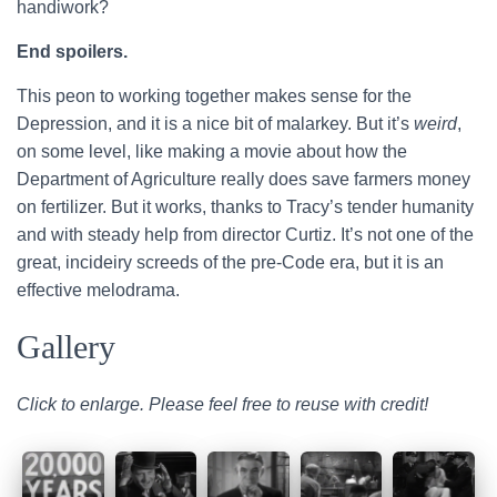
handiwork?
End spoilers.
This peon to working together makes sense for the
Depression, and it is a nice bit of malarkey. But it’s
weird
,
on some level, like making a movie about how the
Department of Agriculture really does save farmers money
on fertilizer. But it works, thanks to Tracy’s tender humanity
and with steady help from director Curtiz. It’s not one of the
great, incideiry screeds of the pre-Code era, but it is an
effective melodrama.
Gallery
Click to enlarge. Please feel free to reuse with credit!