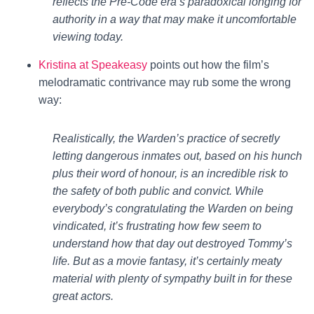
reflects the Pre-Code era’s paradoxical longing for
authority in a way that may make it uncomfortable
viewing today.
Kristina at Speakeasy
points out how the film’s
melodramatic contrivance may rub some the wrong
way:
Realistically, the Warden’s practice of secretly
letting dangerous inmates out, based on his hunch
plus their word of honour, is an incredible risk to
the safety of both public and convict. While
everybody’s congratulating the Warden on being
vindicated, it’s frustrating how few seem to
understand how that day out destroyed Tommy’s
life. But as a movie fantasy, it’s certainly meaty
material with plenty of sympathy built in for these
great actors.