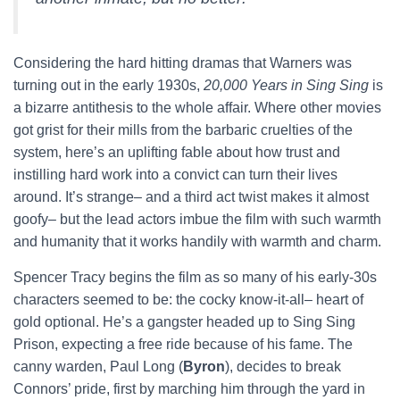
Considering the hard hitting dramas that Warners was
turning out in the early 1930s,
20,000 Years in Sing Sing
is
a bizarre antithesis to the whole affair. Where other movies
got grist for their mills from the barbaric cruelties of the
system, here’s an uplifting fable about how trust and
instilling hard work into a convict can turn their lives
around. It’s strange– and a third act twist makes it almost
goofy– but the lead actors imbue the film with such warmth
and humanity that it works handily with warmth and charm.
Spencer Tracy begins the film as so many of his early-30s
characters seemed to be: the cocky know-it-all– heart of
gold optional. He’s a gangster headed up to Sing Sing
Prison, expecting a free ride because of his fame. The
canny warden, Paul Long (
Byron
), decides to break
Connors’ pride, first by marching him through the yard in