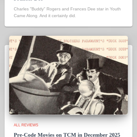
Charles "Buddy" Rogers and Frances Dee star in Youth
Came Along. And it certainly did.
ALL REVIEWS
Pre-Code Movies on TCM in December 2025