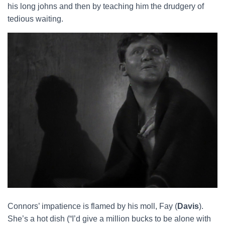
his long johns and then by teaching him the drudgery of
tedious waiting.
Connors’ impatience is flamed by his moll, Fay (
Davis
).
She’s a hot dish (“I’d give a million bucks to be alone with