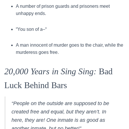
A number of prison guards and prisoners meet
unhappy ends.
“You son of a–“
A man innocent of murder goes to the chair, while the
murderess goes free.
20,000 Years in Sing Sing:
Bad
Luck Behind Bars
“People on the outside are supposed to be
created free and equal, but they aren’t. In
here, they are! One inmate is as good as
another inmate, but no better!”