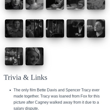
Trivia & Links
The only film Bette Davis and Spencer Tracy ever
made together. Tracy was loaned from Fox for this
picture after Cagney walked away from it due to a
salary dispute.