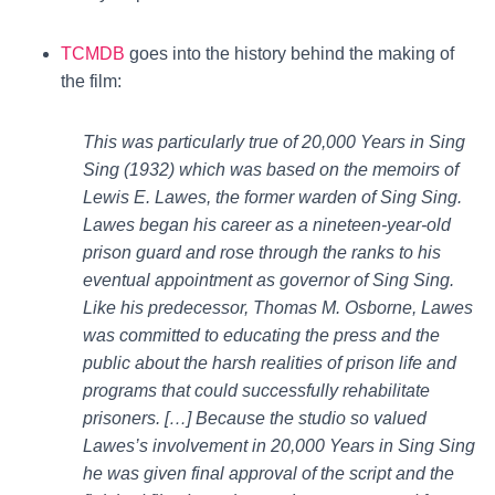
TCMDB
goes into the history behind the making of
the film:
This was particularly true of 20,000 Years in Sing
Sing (1932) which was based on the memoirs of
Lewis E. Lawes, the former warden of Sing Sing.
Lawes began his career as a nineteen-year-old
prison guard and rose through the ranks to his
eventual appointment as governor of Sing Sing.
Like his predecessor, Thomas M. Osborne, Lawes
was committed to educating the press and the
public about the harsh realities of prison life and
programs that could successfully rehabilitate
prisoners. […] Because the studio so valued
Lawes’s involvement in 20,000 Years in Sing Sing
he was given final approval of the script and the