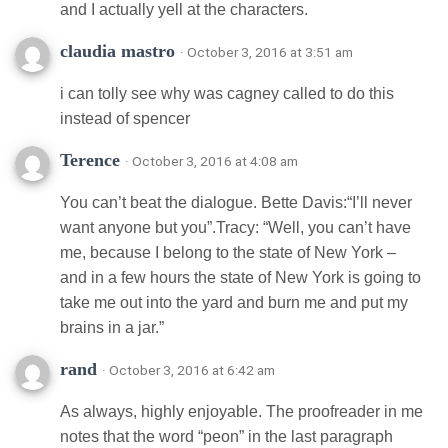
and I actually yell at the characters.
claudia mastro
· October 3, 2016 at 3:51 am
i can tolly see why was cagney called to do this
instead of spencer
Terence
· October 3, 2016 at 4:08 am
You can’t beat the dialogue. Bette Davis:“I’ll never
want anyone but you”.Tracy: “Well, you can’t have
me, because I belong to the state of New York –
and in a few hours the state of New York is going to
take me out into the yard and burn me and put my
brains in a jar.”
rand
· October 3, 2016 at 6:42 am
As always, highly enjoyable. The proofreader in me
notes that the word “peon” in the last paragraph