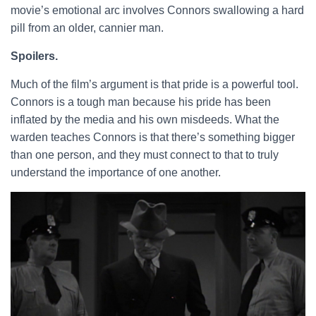
movie’s emotional arc involves Connors swallowing a hard
pill from an older, cannier man.
Spoilers.
Much of the film’s argument is that pride is a powerful tool.
Connors is a tough man because his pride has been
inflated by the media and his own misdeeds. What the
warden teaches Connors is that there’s something bigger
than one person, and they must connect to that to truly
understand the importance of one another.