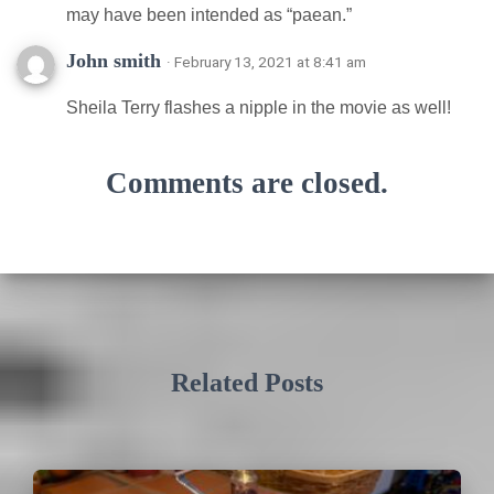
may have been intended as “paean.”
John smith
· February 13, 2021 at 8:41 am
Sheila Terry flashes a nipple in the movie as well!
Comments are closed.
Related Posts