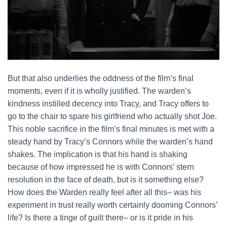
But that also underlies the oddness of the film’s final
moments, even if it is wholly justified. The warden’s
kindness instilled decency into Tracy, and Tracy offers to
go to the chair to spare his girlfriend who actually shot Joe.
This noble sacrifice in the film’s final minutes is met with a
steady hand by Tracy’s Connors while the warden’s hand
shakes. The implication is that his hand is shaking
because of how impressed he is with Connors’ stern
resolution in the face of death, but is it something else?
How does the Warden really feel after all this– was his
experiment in trust really worth certainly dooming Connors’
life? Is there a tinge of guilt there– or is it pride in his