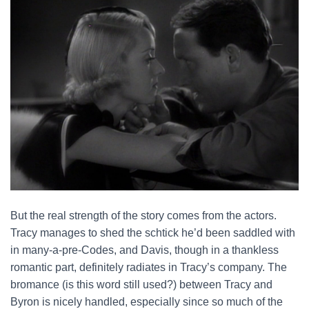
But the real strength of the story comes from the actors.
Tracy manages to shed the schtick he’d been saddled with
in many-a-pre-Codes, and Davis, though in a thankless
romantic part, definitely radiates in Tracy’s company. The
bromance (is this word still used?) between Tracy and
Byron is nicely handled, especially since so much of the