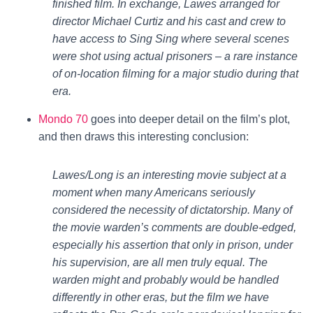
finished film. In exchange, Lawes arranged for
director Michael Curtiz and his cast and crew to
have access to Sing Sing where several scenes
were shot using actual prisoners – a rare instance
of on-location filming for a major studio during that
era.
Mondo 70
goes into deeper detail on the film’s plot,
and then draws this interesting conclusion:
Lawes/Long is an interesting movie subject at a
moment when many Americans seriously
considered the necessity of dictatorship. Many of
the movie warden’s comments are double-edged,
especially his assertion that only in prison, under
his supervision, are all men truly equal. The
warden might and probably would be handled
differently in other eras, but the film we have