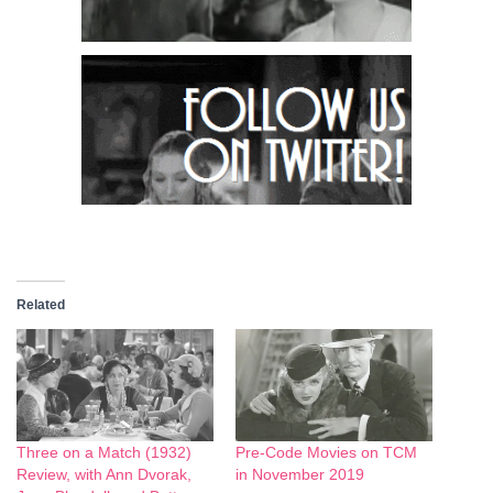
Related
Three on a Match (1932)
Pre-Code Movies on TCM
Review, with Ann Dvorak,
in November 2019