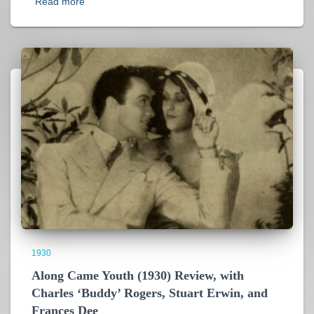
Read more
1930
Along Came Youth (1930) Review, with
Charles ‘Buddy’ Rogers, Stuart Erwin, and
Frances Dee