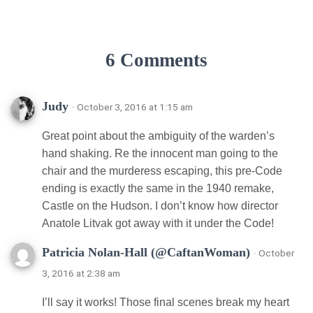
6 Comments
Judy
· October 3, 2016 at 1:15 am
Great point about the ambiguity of the warden’s
hand shaking. Re the innocent man going to the
chair and the murderess escaping, this pre-Code
ending is exactly the same in the 1940 remake,
Castle on the Hudson. I don’t know how director
Anatole Litvak got away with it under the Code!
Patricia Nolan-Hall (@CaftanWoman)
· October
3, 2016 at 2:38 am
I’ll say it works! Those final scenes break my heart