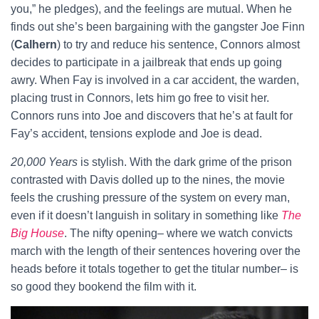
you,” he pledges), and the feelings are mutual. When he
finds out she’s been bargaining with the gangster Joe Finn
(
Calhern
) to try and reduce his sentence, Connors almost
decides to participate in a jailbreak that ends up going
awry. When Fay is involved in a car accident, the warden,
placing trust in Connors, lets him go free to visit her.
Connors runs into Joe and discovers that he’s at fault for
Fay’s accident, tensions explode and Joe is dead.
20,000 Years
is stylish. With the dark grime of the prison
contrasted with Davis dolled up to the nines, the movie
feels the crushing pressure of the system on every man,
even if it doesn’t languish in solitary in something like
The
Big House
. The nifty opening– where we watch convicts
march with the length of their sentences hovering over the
heads before it totals together to get the titular number– is
so good they bookend the film with it.