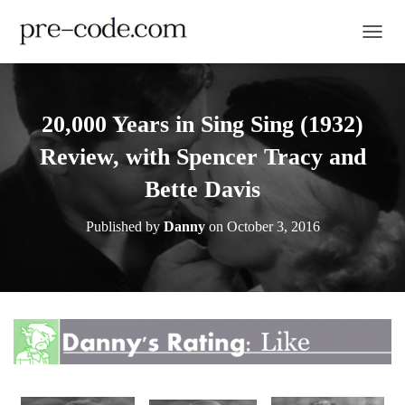
TOGGL
20,000 Years in Sing Sing (1932)
Review, with Spencer Tracy and
Bette Davis
Published by
Danny
on
October 3, 2016