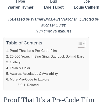
Hype
Bud
Joe
Warren Hymer
Lyle Talbot
Louis Calhern
Released by Warner Bros./First National
|
Directed by
Michael Curtiz
Run time: 78 minutes
Table of Contents
Proof That It’s a Pre-Code Film
20,000 Years in Sing Sing: Bad Luck Behind Bars
Gallery
Trivia & Links
Awards, Accolades & Availability
More Pre-Code to Explore
Related
Proof That It’s a Pre-Code Film