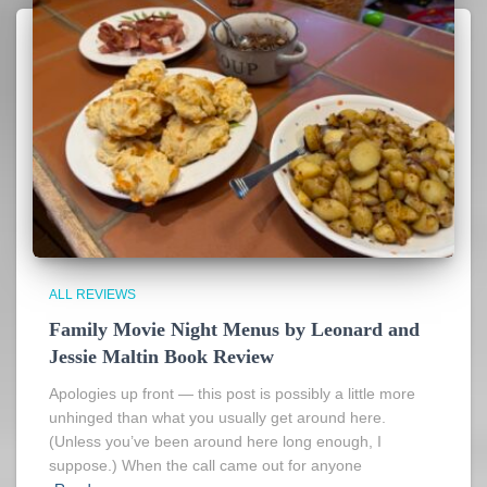
ALL REVIEWS
Family Movie Night Menus by Leonard and
Jessie Maltin Book Review
Apologies up front — this post is possibly a little more
unhinged than what you usually get around here.
(Unless you’ve been around here long enough, I
suppose.) When the call came out for anyone