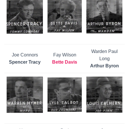
Warden Paul
Joe Connors
Fay Wilson
Long
Spencer Tracy
Bette Davis
Arthur Byron