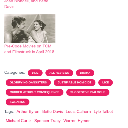
Joan Blondell, and Bette
Davis
Pre-Code Movies on TCM
and Filmstruck in April 2018
Categories:
1932
ALL REVIEWS
DRAMA
GLORIFYING GANGSTERS
JUSTIFIABLE HOMICIDE
LIKE
MURDER WITHOUT CONSEQUENCE
SUGGESTIVE DIALOGUE
SWEARING
Tags:
Arthur Byron
Bette Davis
Louis Calhern
Lyle Talbot
Michael Curtiz
Spencer Tracy
Warren Hymer