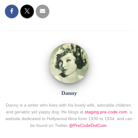
Danny
Danny is a writer who lives with his lovely wife, adorable children,
and geriatric yet yappy dog. He blogs at
staging.pre-code.com
, a
website dedicated to Hollywood films from 1930 to 1934, and can
be found on Twitter
@PreCodeDotCom
.