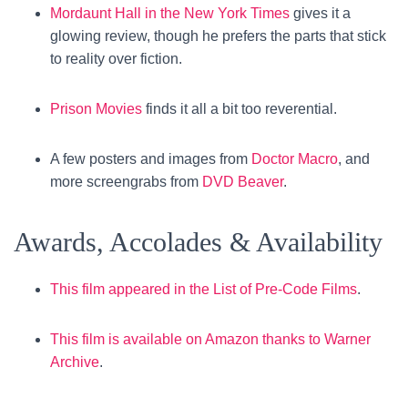
Mordaunt Hall in the New York Times
gives it a
glowing review, though he prefers the parts that stick
to reality over fiction.
Prison Movies
finds it all a bit too reverential.
A few posters and images from
Doctor Macro
, and
more screengrabs from
DVD Beaver
.
Awards, Accolades & Availability
This film appeared in the List of Pre-Code Films
.
This film is available on Amazon thanks to Warner
Archive
.