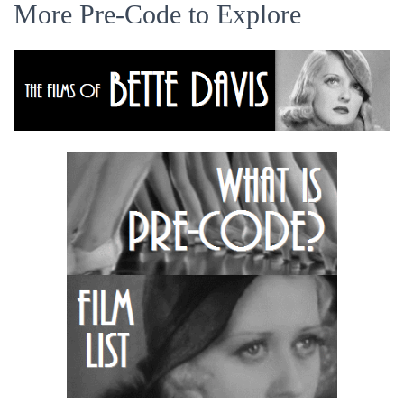
More Pre-Code to Explore