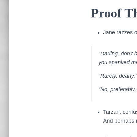
Proof Th
Jane razzes on
“Darling, don’t
you spanked me 
“Rarely, dearly.”
“No, preferably,
Tarzan, confu
And perhaps 