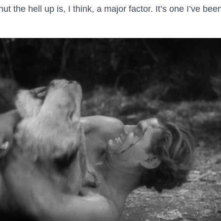
 the hell up is, I think, a major factor. It’s one I’ve been