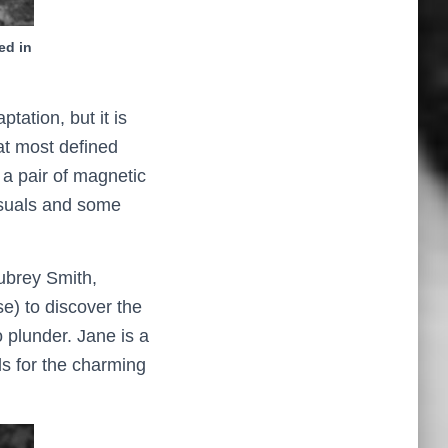
ed in
aptation, but it is
at most defined
 a pair of magnetic
isuals and some
Aubrey Smith,
se) to discover the
o plunder. Jane is a
ls for the charming