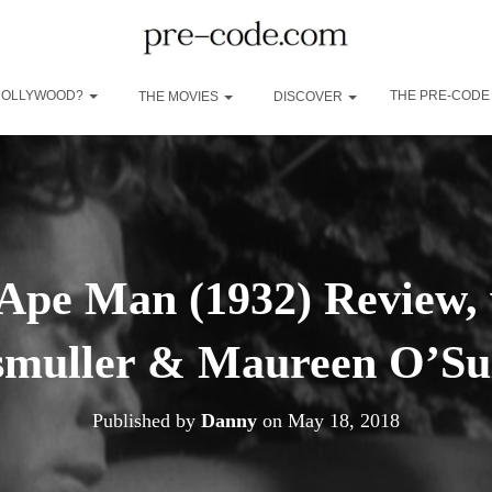
 HOLLYWOOD?
THE PRE-CODE
THE MOVIES
DISCOVER
 Ape Man (1932) Review,
smuller & Maureen O’Sul
Published by
Danny
on
May 18, 2018