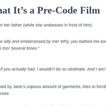
at It’s a Pre-Code Film
 her father (while she undresses in front of him):
 be silly and embarrassed by me! Why, you bathed me s
too! Several times.”
 if you actually had. I wouldn’t be so obstinate. And I am!
sed by Jane’s copious amount of garments, tries to forcib
more.