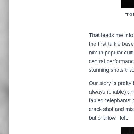
“I’d
That leads me into 
the first talkie b
him in popular cult
central performanc
stunning shots that
Our story is pretty
always reliable) an
fabled “elephants’ 
crack shot and mis
but shallow Holt.