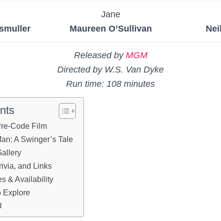
n
Jane
smuller
Maureen O’Sullivan
Nei
Released by
MGM
Directed by W.S. Van Dyke
Run time: 108 minutes
nts
 Pre-Code Film
Man: A Swinger’s Tale
allery
ivia, and Links
 & Availability
 Explore
d