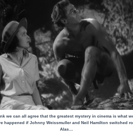
hink we can all agree that the greatest mystery in cinema is what w
e happened if Johnny Weissmuller and Neil Hamilton switched ro
Alas…