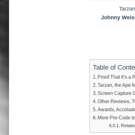
Tarza
Johnny Weis
Table of Conte
Proof That It’s a
Tarzan, the Ape 
Screen Capture G
Other Reviews, Tr
Awards, Accolades
More Pre-Code to
Relate