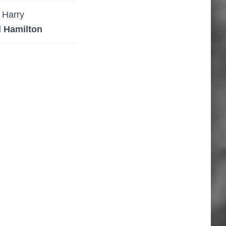
Harry
l Hamilton