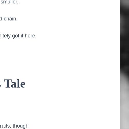
smuller..
d chain.
itely got it here.
 Tale
raits, though