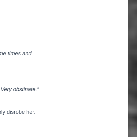
ome times and
 Very obstinate.”
ly disrobe her.