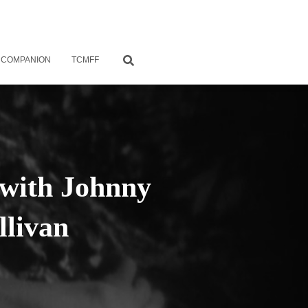
 COMPANION
TCMFF
 with Johnny
livan