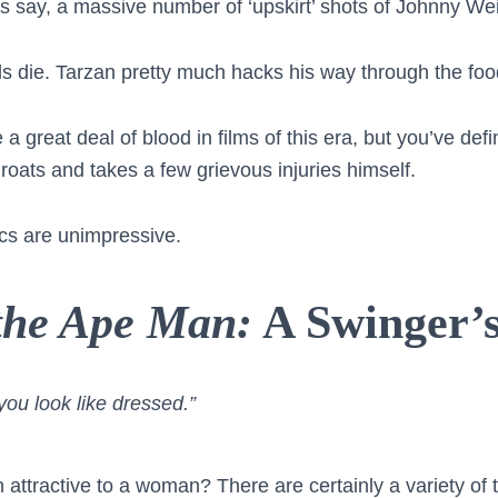
’s say, a massive number of ‘upskirt’ shots of Johnny Wei
als die. Tarzan pretty much hacks his way through the foo
a great deal of blood in films of this era, but you’ve defin
roats and takes a few grievous injuries himself.
itics are unimpressive.
 the Ape Man:
A Swinger’s
you look like dressed.”
ttractive to a woman? There are certainly a variety of t