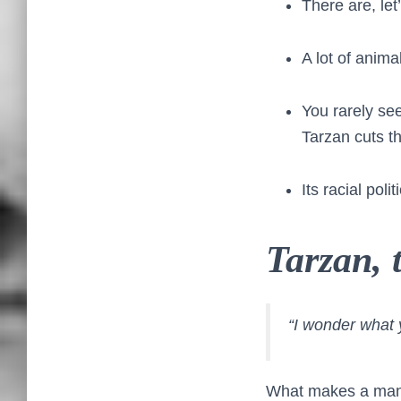
There are, let
A lot of anim
You rarely see 
Tarzan cuts th
Its racial pol
Tarzan,
“I wonder what 
What makes a man a