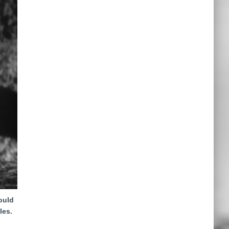
ould
les.