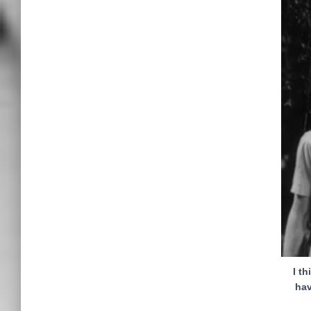
I t
hav