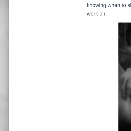
knowing when to shut
work on.