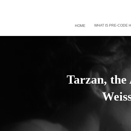
WHAT IS PRE-CODE
HOME
Tarzan, the
Weis