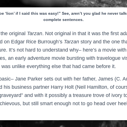
 be ‘lion’ if I said this was easy!” See, aren’t you glad he never talk
complete sentences.
the original
Tarzan
. Not original in that it was the first ad
ased on Edgar Rice Burrough’s
Tarzan
story and the one th
ure. It’s not hard to understand why– here’s a movie with
es, an early adventure movie bursting with travelogue v
 was unlike everything else that had came before it.
 basic– Jane Parker sets out with her father, James (C. 
d his business partner Harry Holt (Neil Hamilton, of cour
graveyard” and with it possibly a treasure trove of ivory t
chievous, but still smart enough not to go head over hee