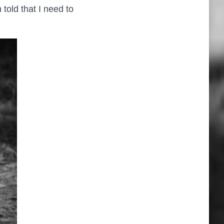
 told that I need to