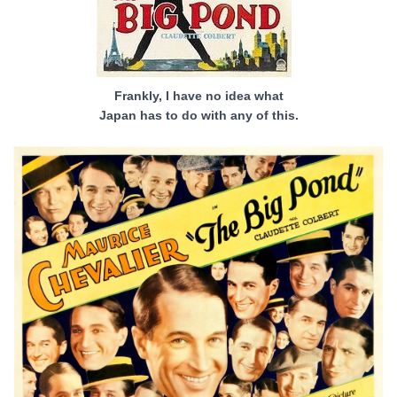
Frankly, I have no idea what
Japan has to do with any of this.