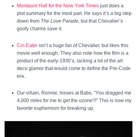
Mordaunt Hall for the New York Times
just does a
plot summary for the most part. He says it’s a big step
down from
The Love Parade
, but that Chevalier’s
goofy charms save it.
Cin-Eater
isn’t a huge fan of Chevalier, but likes this
movie well enough. They also note how the film is a
product of the early-1930’s, lacking a lot of the art
deco glamor that would come to define the Pre-Code
era.
Our villain, Ronnie, hisses at Babs, “You dragged me
4,000 miles for me to get the ozone?!” This is now my
favorite euphemism for breaking up.