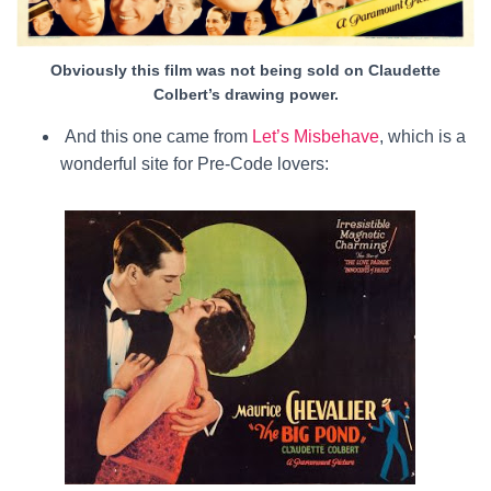
Obviously this film was not being sold on Claudette
Colbert’s drawing power.
And this one came from
Let’s Misbehave
, which is a
wonderful site for Pre-Code lovers: