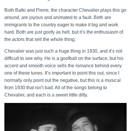
Both Balki and Pierre, the character Chevalier plays this go
around, are joyous and animated to a fault. Both are
immigrants to the country eager to make it big and work
hard. Both are just goofy as hell, but it’s the enthusiasm of
the actors that sell the whole thing.
Chevalier was just such a huge thing in 1930, and it’s not
difficult to see why. He is a goofball on the surface, but his
accent and smooth voice sells the romance behind every
one of these tunes. It’s important to point this out, since I
normally only point out the negative, but this is a musical
from 1930 that isn’t bad. All of the songs belong to
Chevalier, and each is a sweet little ditty.