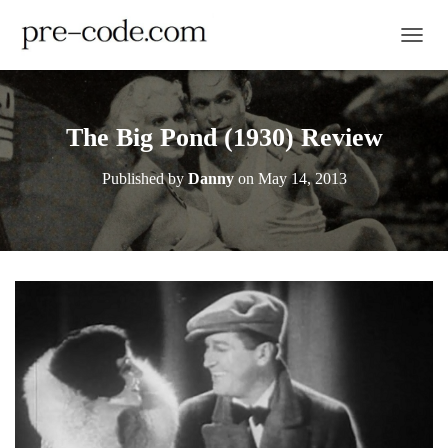
TOGGL
The Big Pond (1930) Review
Published by
Danny
on
May 14, 2013