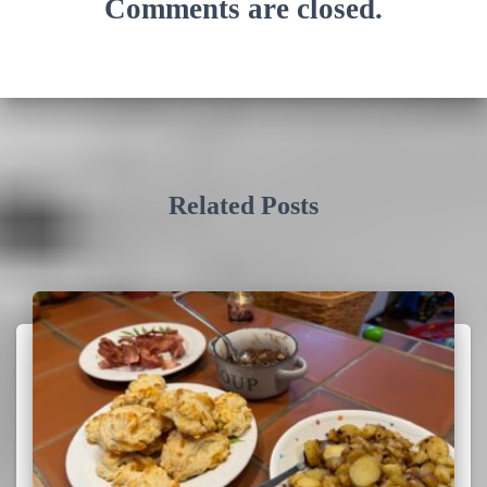
Comments are closed.
Related Posts