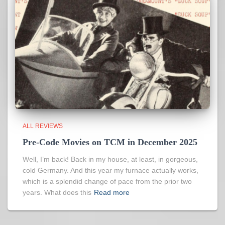
ALL REVIEWS
Pre-Code Movies on TCM in December 2025
Well, I’m back! Back in my house, at least, in gorgeous,
cold Germany. And this year my furnace actually works,
which is a splendid change of pace from the prior two
years. What does this
Read more