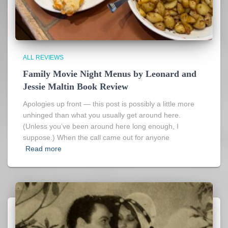
ALL REVIEWS
Family Movie Night Menus by Leonard and
Jessie Maltin Book Review
Apologies up front — this post is possibly a little more
unhinged than what you usually get around here.
(Unless you’ve been around here long enough, I
suppose.) When the call came out for anyone
Read more