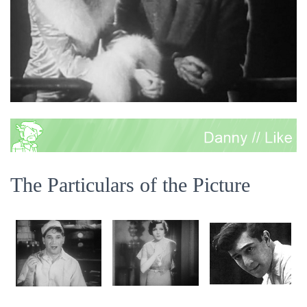
The Particulars of the Picture