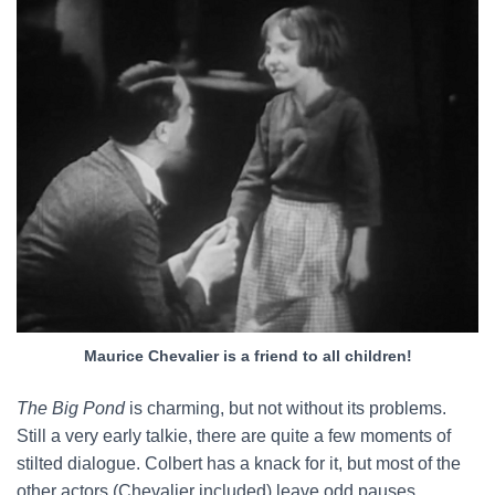
Maurice Chevalier is a friend to all children!
The Big Pond
is charming, but not without its problems.
Still a very early talkie, there are quite a few moments of
stilted dialogue. Colbert has a knack for it, but most of the
other actors (Chevalier included) leave odd pauses