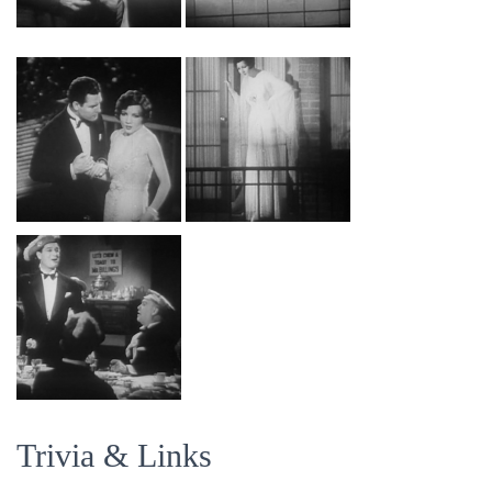
Trivia & Links