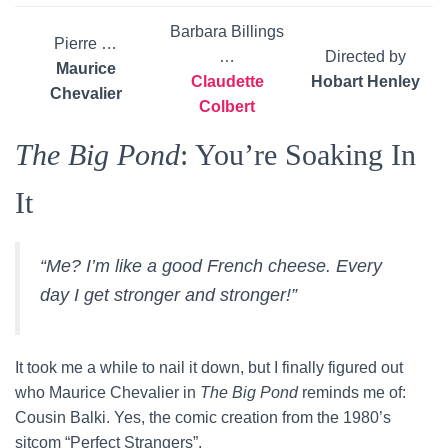
Barbara Billings
Pierre …
…
Directed by
Maurice
Claudette
Hobart Henley
Chevalier
Colbert
The Big Pond
: You’re Soaking In
It
“Me? I’m like a good French cheese. Every
day I get stronger and stronger!”
It took me a while to nail it down, but I finally figured out
who Maurice Chevalier in
The Big Pond
reminds me of:
Cousin Balki. Yes, the comic creation from the 1980’s
sitcom “Perfect Strangers”.