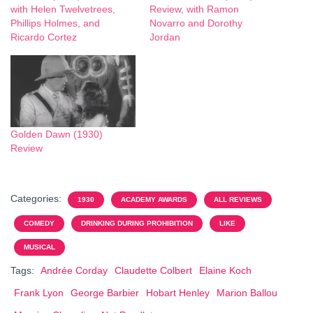
with Helen Twelvetrees,
Review, with Ramon
Phillips Holmes, and
Novarro and Dorothy
Ricardo Cortez
Jordan
Golden Dawn (1930)
Review
Categories:
1930
ACADEMY AWARDS
ALL REVIEWS
COMEDY
DRINKING DURING PROHIBITION
LIKE
MUSICAL
Tags:
Andrée Corday
Claudette Colbert
Elaine Koch
Frank Lyon
George Barbier
Hobart Henley
Marion Ballou