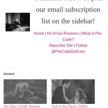
our email subscription
list on the sidebar!
Home
|
All of Our Reviews
|
What is Pre-
Code?
About the Site
|
Follow
@PreCodeDotCom
Related
Her Man (1930) Review,
Call of the Flesh (1930)