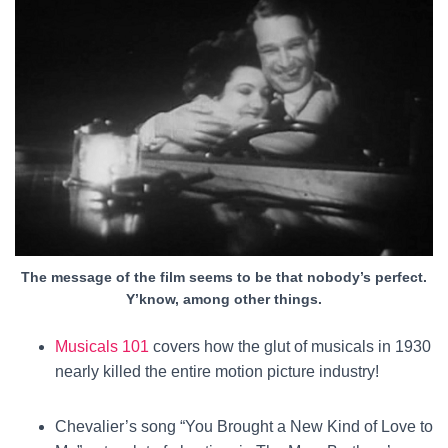
The message of the film seems to be that nobody’s perfect.
Y’know, among other things.
Musicals 101
covers how the glut of musicals in 1930
nearly killed the entire motion picture industry!
Chevalier’s song “You Brought a New Kind of Love to