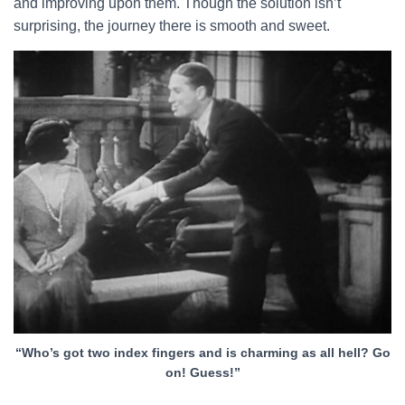
and improving upon them. Though the solution isn’t
surprising, the journey there is smooth and sweet.
“Who’s got two index fingers and is charming as all hell? Go
on! Guess!”