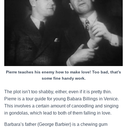
Pierre teaches his enemy how to make love! Too bad, that’s
some fine handy work.
The plot isn’t too shabby, either, even if it is pretty thin.
Pierre is a tour guide for young Babara Billings in Venice.
This involves a certain amount of canoodling and singing
in gondolas, which lead to both of them falling in love.
Barbara’s father (George Barbier) is a chewing gum