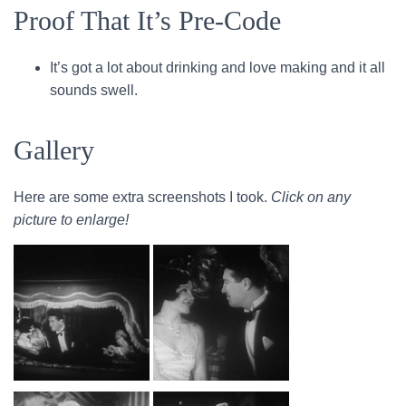
Proof That It’s Pre-Code
It’s got a lot about drinking and love making and it all
sounds swell.
Gallery
Here are some extra screenshots I took.
Click on any
picture to enlarge!