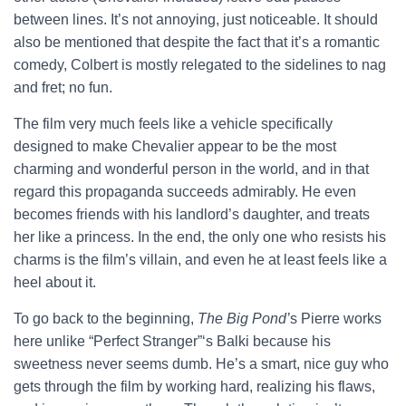
between lines. It’s not annoying, just noticeable. It should
also be mentioned that despite the fact that it’s a romantic
comedy, Colbert is mostly relegated to the sidelines to nag
and fret; no fun.
The film very much feels like a vehicle specifically
designed to make Chevalier appear to be the most
charming and wonderful person in the world, and in that
regard this propaganda succeeds admirably. He even
becomes friends with his landlord’s daughter, and treats
her like a princess. In the end, the only one who resists his
charms is the film’s villain, and even he at least feels like a
heel about it.
To go back to the beginning,
The Big Pond’
s Pierre works
here unlike “Perfect Stranger”‘s Balki because his
sweetness never seems dumb. He’s a smart, nice guy who
gets through the film by working hard, realizing his flaws,