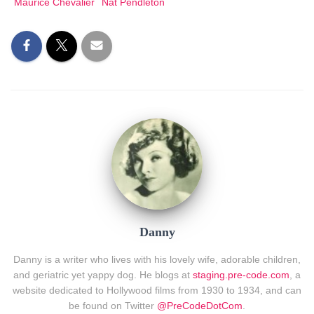
Maurice Chevalier
Nat Pendleton
Danny
Danny is a writer who lives with his lovely wife, adorable children,
and geriatric yet yappy dog. He blogs at
staging.pre-code.com
, a
website dedicated to Hollywood films from 1930 to 1934, and can
be found on Twitter
@PreCodeDotCom
.