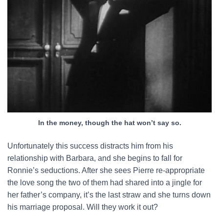
In the money, though the hat won’t say so.
Unfortunately this success distracts him from his
relationship with Barbara, and she begins to fall for
Ronnie’s seductions. After she sees Pierre re-appropriate
the love song the two of them had shared into a jingle for
her father’s company, it’s the last straw and she turns down
his marriage proposal. Will they work it out?