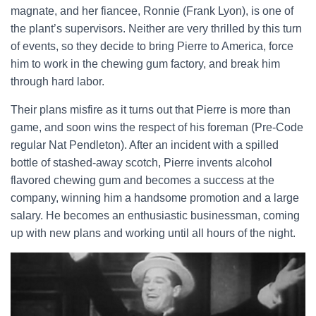
magnate, and her fiancee, Ronnie (Frank Lyon), is one of
the plant’s supervisors. Neither are very thrilled by this turn
of events, so they decide to bring Pierre to America, force
him to work in the chewing gum factory, and break him
through hard labor.
Their plans misfire as it turns out that Pierre is more than
game, and soon wins the respect of his foreman (Pre-Code
regular Nat Pendleton). After an incident with a spilled
bottle of stashed-away scotch, Pierre invents alcohol
flavored chewing gum and becomes a success at the
company, winning him a handsome promotion and a large
salary. He becomes an enthusiastic businessman, coming
up with new plans and working until all hours of the night.