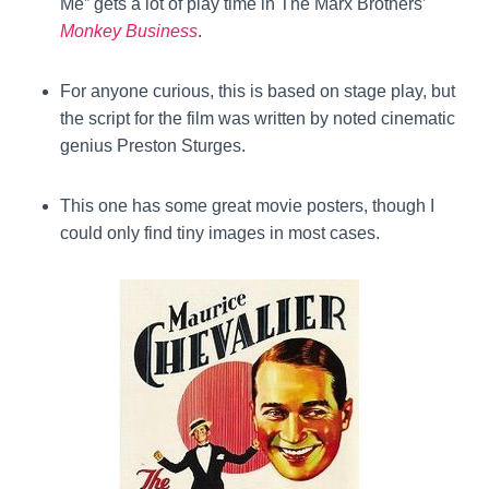
Me” gets a lot of play time in The Marx Brothers’
Monkey Business
.
For anyone curious, this is based on stage play, but
the script for the film was written by noted cinematic
genius Preston Sturges.
This one has some great movie posters, though I
could only find tiny images in most cases.