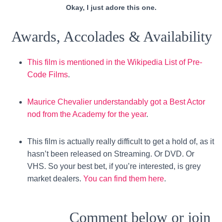
Okay, I just adore this one.
Awards, Accolades & Availability
This film is mentioned in the Wikipedia List of Pre-
Code Films
.
Maurice Chevalier understandably got a Best Actor
nod from the Academy for the year
.
This film is actually really difficult to get a hold of, as it
hasn’t been released on Streaming. Or DVD. Or
VHS. So your best bet, if you’re interested, is grey
market dealers.
You can find them here
.
Comment below or join