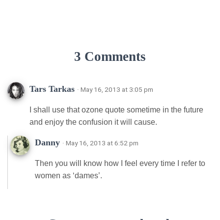
3 Comments
Tars Tarkas
· May 16, 2013 at 3:05 pm
I shall use that ozone quote sometime in the future
and enjoy the confusion it will cause.
Danny
· May 16, 2013 at 6:52 pm
Then you will know how I feel every time I refer to
women as ‘dames’.