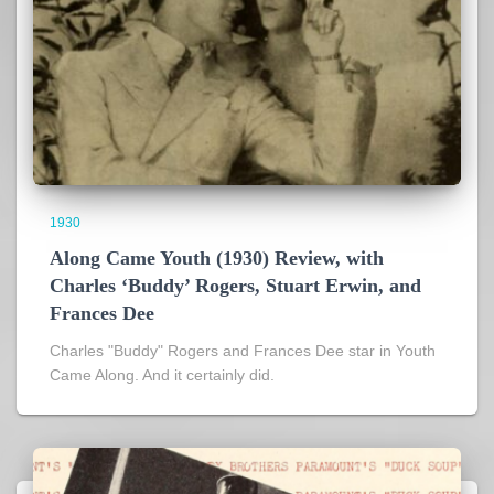
1930
Along Came Youth (1930) Review, with
Charles ‘Buddy’ Rogers, Stuart Erwin, and
Frances Dee
Charles "Buddy" Rogers and Frances Dee star in Youth
Came Along. And it certainly did.