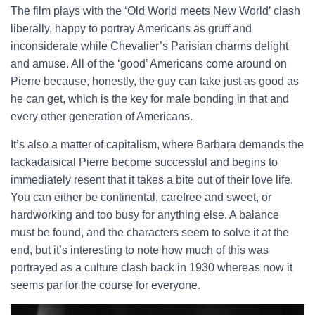
The film plays with the ‘Old World meets New World’ clash
liberally, happy to portray Americans as gruff and
inconsiderate while Chevalier’s Parisian charms delight
and amuse. All of the ‘good’ Americans come around on
Pierre because, honestly, the guy can take just as good as
he can get, which is the key for male bonding in that and
every other generation of Americans.
It’s also a matter of capitalism, where Barbara demands the
lackadaisical Pierre become successful and begins to
immediately resent that it takes a bite out of their love life.
You can either be continental, carefree and sweet, or
hardworking and too busy for anything else. A balance
must be found, and the characters seem to solve it at the
end, but it’s interesting to note how much of this was
portrayed as a culture clash back in 1930 whereas now it
seems par for the course for everyone.