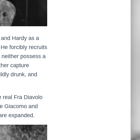
l and Hardy as a
He forcibly recruits
, neither possess a
ther capture
ildly drunk, and
e real Fra Diavolo
 are Giacomo and
s are expanded.