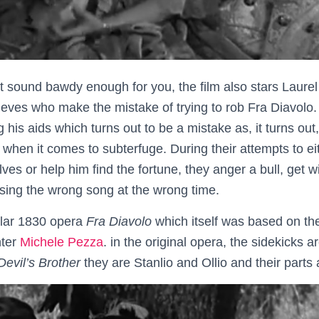
’t sound bawdy enough for you, the film also stars Laure
ieves who make the mistake of trying to rob Fra Diavolo. 
his aids which turns out to be a mistake as, it turns out
 when it comes to subterfuge. During their attempts to ei
ves or help him find the fortune, they anger a bull, get w
ing the wrong song at the wrong time.
lar 1830 opera
Fra Diavolo
which itself was based on th
hter
Michele Pezza
. in the original opera, the sidekicks
Devil’s Brother
they are Stanlio and Ollio and their part