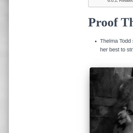
Relate
Proof Th
Thelma Todd s
her best to s