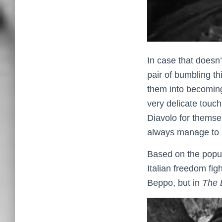
In case that doesn
pair of bumbling th
them into becoming 
very delicate touch
Diavolo for themsel
always manage to s
Based on the popu
Italian freedom fig
Beppo, but in
The 