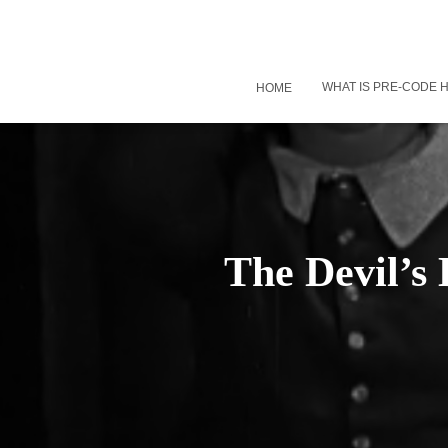
WHAT IS PRE-CODE
HOME
The Devil’s 