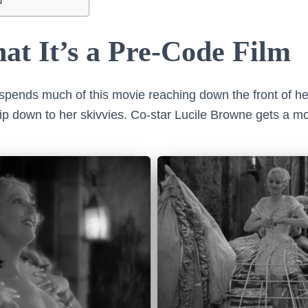
d
at It’s a Pre-Code Film
pends much of this movie reaching down the front of he
trip down to her skivvies. Co-star Lucile Browne gets a m