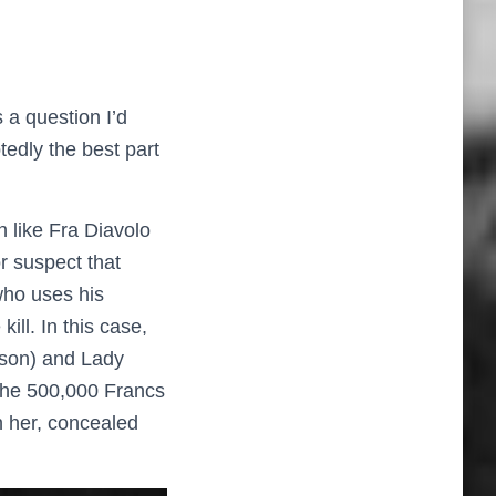
 a question I’d
tedly the best part
n like Fra Diavolo
r suspect that
who uses his
ll. In this case,
yson) and Lady
the 500,000 Francs
on her, concealed