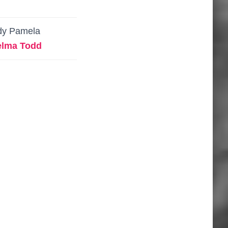
dy Pamela
elma Todd