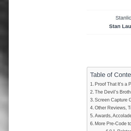
Stanli
Stan Lau
Table of Conte
Proof That It’s a
The Devil’s Broth
Screen Capture G
Other Reviews, Tr
Awards, Accolades
More Pre-Code to