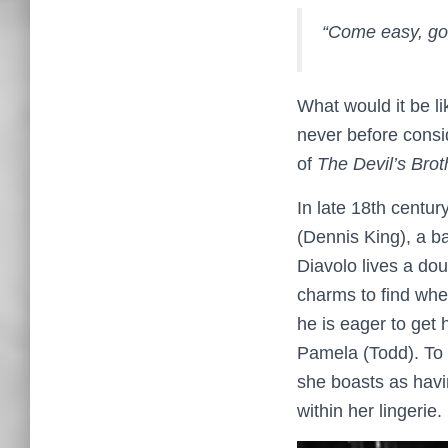
“Come easy, go 
What would it be li
never before consid
of
The Devil’s Brot
In late 18th centur
(Dennis King), a b
Diavolo lives a do
charms to find wher
he is eager to get
Pamela (Todd). To
she boasts as havin
within her lingerie.