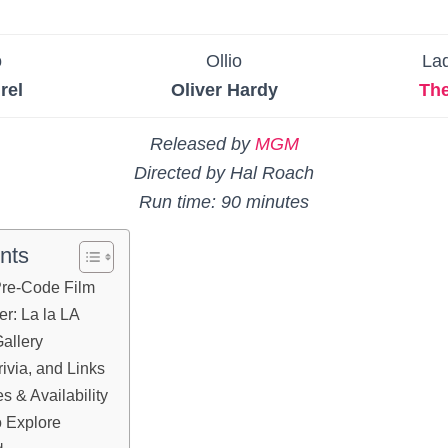
o
Ollio
La
rel
Oliver Hardy
Th
Released by
MGM
Directed by Hal Roach
Run time: 90 minutes
nts
 Pre-Code Film
er: La la LA
allery
ivia, and Links
 & Availability
 Explore