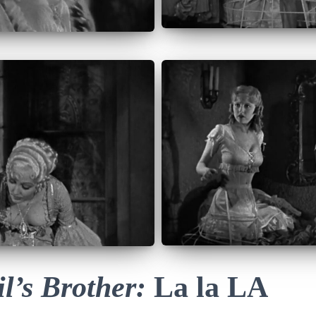
l’s Brother:
La la LA