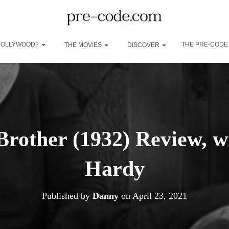
 HOLLYWOOD?
THE PRE-CODE
THE MOVIES
DISCOVER
Brother (1932) Review, 
Hardy
Published by
Danny
on
April 23, 2021