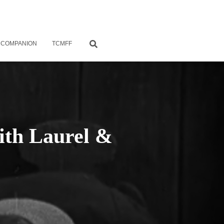
 COMPANION
TCMFF
with Laurel &