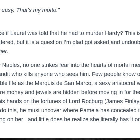
easy. That’s my motto.”
ke if Laurel was told that he had to murder Hardy? This is
ered, but it is a question I’m glad got asked and undoub
her
.
y Naples, no one strikes fear into the hearts of mortal me
andit who kills anyone who sees him. Few people know o
uble life as the Marquis de San Marco, a sexy aristocrat 
e money and jewels are hidden before moving in for the ki
 his hands on the fortunes of Lord Rocburg (James Finla
 do this, he must uncover where Pamela has concealed 
g on her– and little does he realize she literally has it 