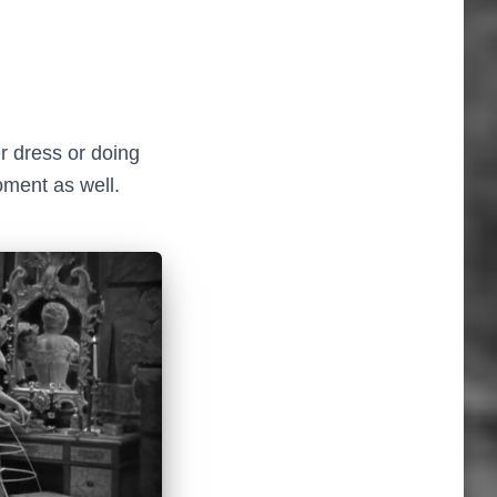
r dress or doing
oment as well.