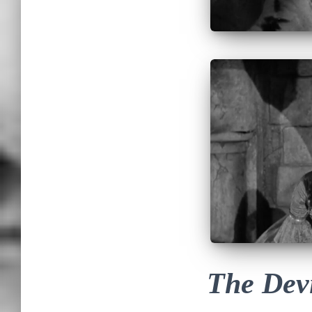
The Devi