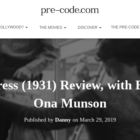
 HOLLYWOOD?
THE PRE-CODE
THE MOVIES
DISCOVER
ess (1931) Review, with
Ona Munson
Published by
Danny
on
March 29, 2019