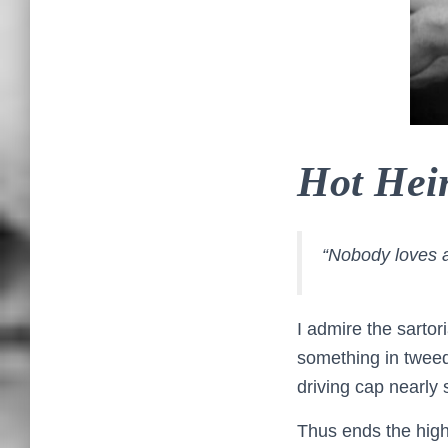
Hot Heir
“Nobody loves a 
I admire the sartor
something in tweed
driving cap nearly 
Thus ends the high