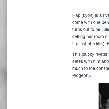
Hap (Lyon) is a ri
come with one bene
turns out to be Jul
setting her room o
fire– what a life.),
This plucky riveter
dates with him and 
much to the conster
Pidgeon).