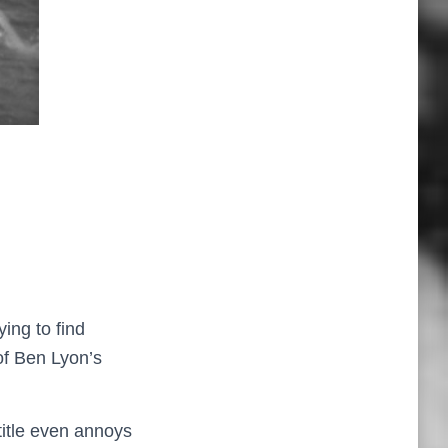
ying to find
of Ben Lyon’s
title even annoys