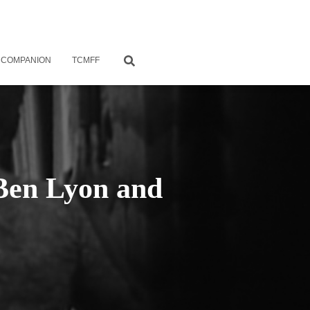
 COMPANION
TCMFF
 Ben Lyon and