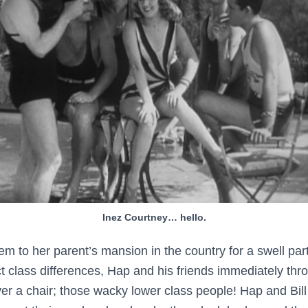
Inez Courtney… hello.
hem to her parent’s mansion in the country for a swell pa
nct class differences, Hap and his friends immediately thro
over a chair; those wacky lower class people! Hap and Bil