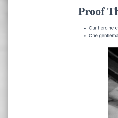
Proof Th
Our heroine c
One gentleman