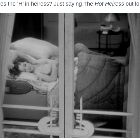
 the ‘H’ in heiress? Just saying The
Hot Heiress
out lo