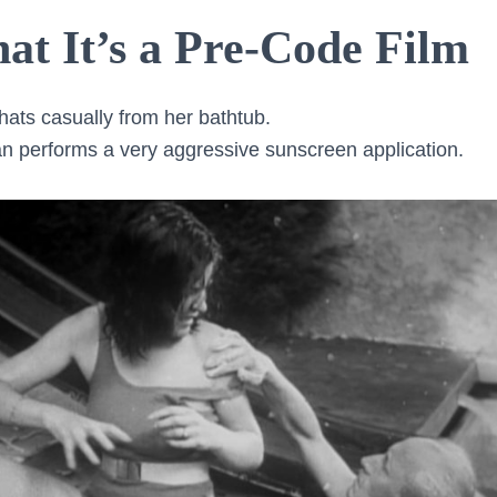
at It’s a Pre-Code Film
hats casually from her bathtub.
 performs a very aggressive sunscreen application.