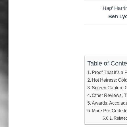
‘Hap’ Harri
Ben Ly
Table of Conte
Proof That It’s a
Hot Heiress: Col
Screen Capture G
Other Reviews, Tr
Awards, Accolades
More Pre-Code to
Relate