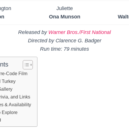
ngton
Juliette
on
Ona Munson
Walt
Released by
Warner Bros./First National
Directed by Clarence G. Badger
Run time: 79 minutes
nts
 Pre-Code Film
d Turkey
allery
ivia, and Links
 & Availability
 Explore
d