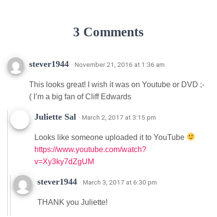
3 Comments
stever1944
· November 21, 2016 at 1:36 am
This looks great! I wish it was on Youtube or DVD ;-
( I’m a big fan of Cliff Edwards
Juliette Sal
· March 2, 2017 at 3:15 pm
Looks like someone uploaded it to YouTube
https://www.youtube.com/watch?
v=Xy3ky7dZgUM
stever1944
· March 3, 2017 at 6:30 pm
THANK you Juliette!