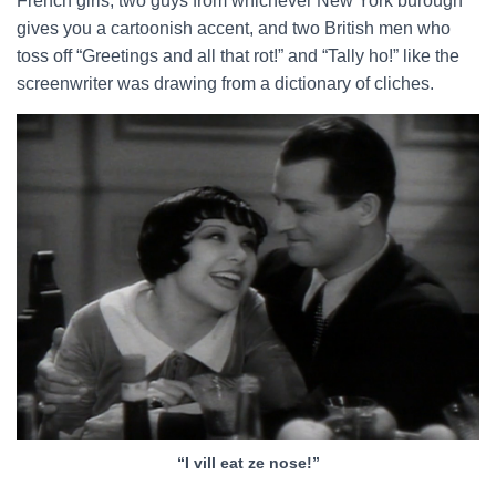
French girls, two guys from whichever New York burough
gives you a cartoonish accent, and two British men who
toss off “Greetings and all that rot!” and “Tally ho!” like the
screenwriter was drawing from a dictionary of cliches.
“I vill eat ze nose!”