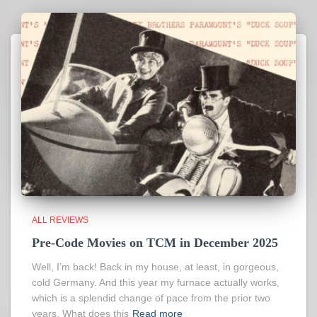
ALL REVIEWS
Pre-Code Movies on TCM in December 2025
Well, I’m back! Back in my house, at least, in gorgeous,
cold Germany. And this year my furnace actually works,
which is a splendid change of pace from the prior two
years. What does this
Read more