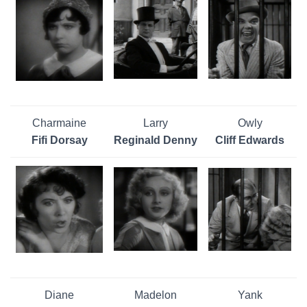
Charmaine
Larry
Owly
Fifi Dorsay
Reginald Denny
Cliff Edwards
Diane
Madelon
Yank