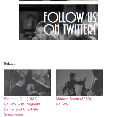
Related
Stepping Out (1931)
Madam Satan (1930)
Review, with Reginald
Review
Denny and Charlotte
Greenwood