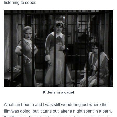
listening to sober.
Kittens in a cage!
A half an hour in and I was still wondering just where the
film was going, but it turns out, after a night spent in a barn,