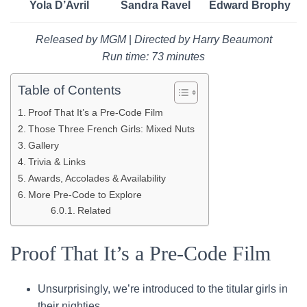
Yola D’Avril
Sandra Ravel
Edward Brophy
Released by MGM
|
Directed by Harry Beaumont
Run time: 73 minutes
Table of Contents
Proof That It’s a Pre-Code Film
Those Three French Girls: Mixed Nuts
Gallery
Trivia & Links
Awards, Accolades & Availability
More Pre-Code to Explore
Related
Proof That It’s a Pre-Code Film
Unsurprisingly, we’re introduced to the titular girls in
their nighties.