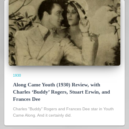
1930
Along Came Youth (1930) Review, with
Charles ‘Buddy’ Rogers, Stuart Erwin, and
Frances Dee
Charles "Buddy" Rogers and Frances Dee star in Youth
Came Along. And it certainly did.