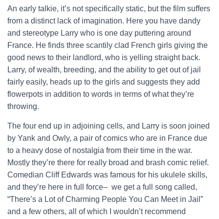
An early talkie, it’s not specifically static, but the film suffers
from a distinct lack of imagination. Here you have dandy
and stereotype Larry who is one day puttering around
France. He finds three scantily clad French girls giving the
good news to their landlord, who is yelling straight back.
Larry, of wealth, breeding, and the ability to get out of jail
fairly easily, heads up to the girls and suggests they add
flowerpots in addition to words in terms of what they’re
throwing.
The four end up in adjoining cells, and Larry is soon joined
by Yank and Owly, a pair of comics who are in France due
to a heavy dose of nostalgia from their time in the war.
Mostly they’re there for really broad and brash comic relief.
Comedian Cliff Edwards was famous for his ukulele skills,
and they’re here in full force– we get a full song called,
“There’s a Lot of Charming People You Can Meet in Jail”
and a few others, all of which I wouldn’t recommend