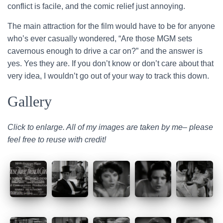
conflict is facile, and the comic relief just annoying.
The main attraction for the film would have to be for anyone
who’s ever casually wondered, “Are those MGM sets
cavernous enough to drive a car on?” and the answer is
yes. Yes they are. If you don’t know or don’t care about that
very idea, I wouldn’t go out of your way to track this down.
Gallery
Click to enlarge. All of my images are taken by me– please
feel free to reuse with credit!