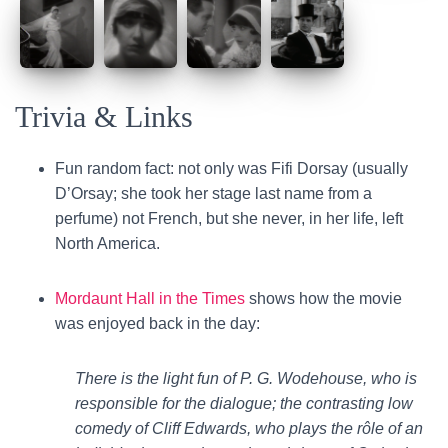
Trivia & Links
Fun random fact: not only was Fifi Dorsay (usually
D’Orsay; she took her stage last name from a
perfume) not French, but she never, in her life, left
North America.
Mordaunt Hall in the Times
shows how the movie
was enjoyed back in the day:
There is the light fun of P. G. Wodehouse, who is
responsible for the dialogue; the contrasting low
comedy of Cliff Edwards, who plays the rôle of an