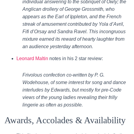
individual answering to the sobriquet of Owly; the
Anglican drollery of George Grossmith, who
appears as the Earl of Ippleton, and the French
streak of amusement contributed by Yola d’Avril,
Fifi d’Orsay and Sandra Ravel. This incongruous
mixture earned its reward of hearty laughter from
an audience yesterday afternoon.
Leonard Maltin
notes in his 2 star review:
Frivolous confection co-written by P. G.
Wodehouse, of some interest for song and dance
interludes by Edwards, but mostly for pre-Code
views of the young ladies revealing their frilly
lingerie as often as possible.
Awards, Accolades & Availability