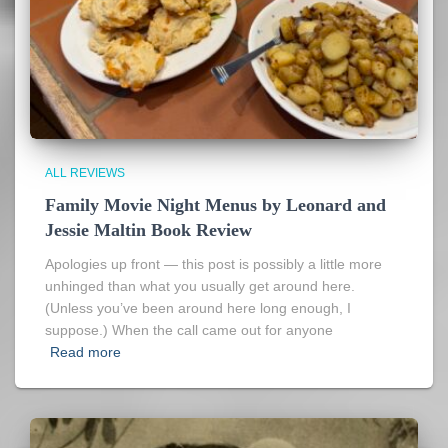
ALL REVIEWS
Family Movie Night Menus by Leonard and
Jessie Maltin Book Review
Apologies up front — this post is possibly a little more
unhinged than what you usually get around here.
(Unless you’ve been around here long enough, I
suppose.) When the call came out for anyone
Read more