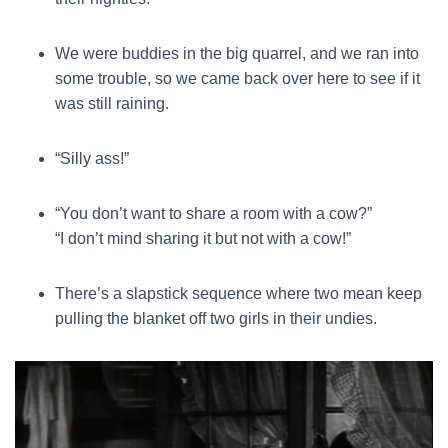
We were buddies in the big quarrel, and we ran into
some trouble, so we came back over here to see if it
was still raining.
“Silly ass!”
“You don’t want to share a room with a cow?”
“I don’t mind sharing it but not with a cow!”
There’s a slapstick sequence where two mean keep
pulling the blanket off two girls in their undies.