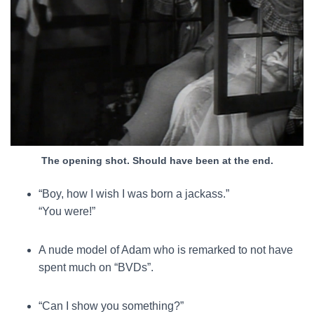
The opening shot. Should have been at the end.
“Boy, how I wish I was born a jackass.”
“You were!”
A nude model of Adam who is remarked to not have
spent much on “BVDs”.
“Can I show you something?”