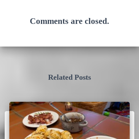
Comments are closed.
Related Posts