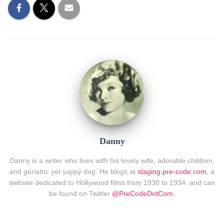
Danny
Danny is a writer who lives with his lovely wife, adorable children,
and geriatric yet yappy dog. He blogs at
staging.pre-code.com
, a
website dedicated to Hollywood films from 1930 to 1934, and can
be found on Twitter
@PreCodeDotCom
.