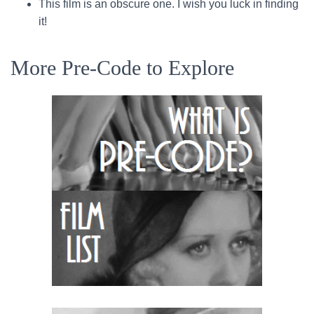
This film is an obscure one. I wish you luck in finding
it!
More Pre-Code to Explore