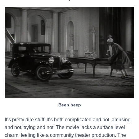
Beep beep
It’s pretty dire stuff. It’s both complicated and not, amusing
and not, trying and not. The movie lacks a surface level
charm, feeling like a community theater production. The