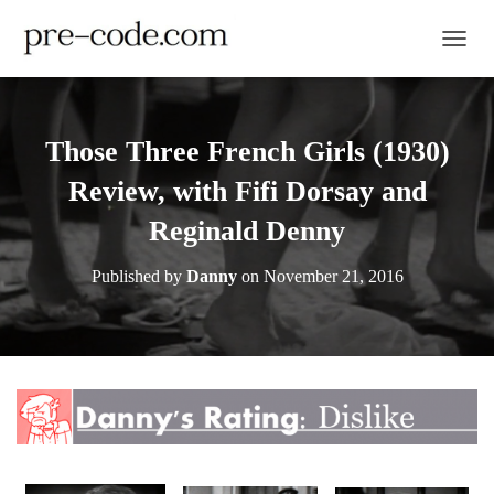
TOGGL
Those Three French Girls (1930)
Review, with Fifi Dorsay and
Reginald Denny
Published by
Danny
on
November 21, 2016