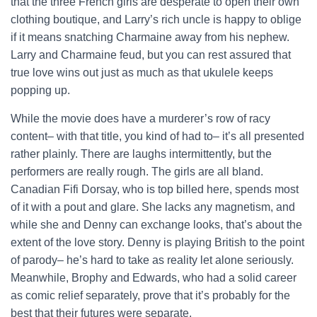
that the three French girls are desperate to open their own
clothing boutique, and Larry’s rich uncle is happy to oblige
if it means snatching Charmaine away from his nephew.
Larry and Charmaine feud, but you can rest assured that
true love wins out just as much as that ukulele keeps
popping up.
While the movie does have a murderer’s row of racy
content– with that title, you kind of had to– it’s all presented
rather plainly. There are laughs intermittently, but the
performers are really rough. The girls are all bland.
Canadian Fifi Dorsay, who is top billed here, spends most
of it with a pout and glare. She lacks any magnetism, and
while she and Denny can exchange looks, that’s about the
extent of the love story. Denny is playing British to the point
of parody– he’s hard to take as reality let alone seriously.
Meanwhile, Brophy and Edwards, who had a solid career
as comic relief separately, prove that it’s probably for the
best that their futures were separate.