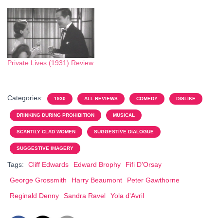
Private Lives (1931) Review
Categories:
1930
ALL REVIEWS
COMEDY
DISLIKE
DRINKING DURING PROHIBITION
MUSICAL
SCANTILY CLAD WOMEN
SUGGESTIVE DIALOGUE
SUGGESTIVE IMAGERY
Tags:
Cliff Edwards
Edward Brophy
Fifi D'Orsay
George Grossmith
Harry Beaumont
Peter Gawthorne
Reginald Denny
Sandra Ravel
Yola d'Avril