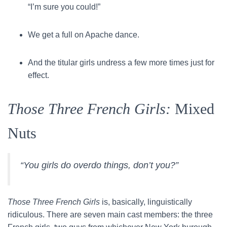
“I’m sure you could!”
We get a full on Apache dance.
And the titular girls undress a few more times just for
effect.
Those Three French Girls:
Mixed
Nuts
“You girls do overdo things, don’t you?”
Those Three French Girls
is, basically, linguistically
ridiculous. There are seven main cast members: the three