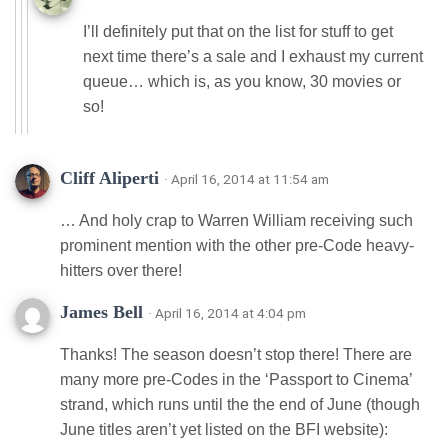
I’ll definitely put that on the list for stuff to get
next time there’s a sale and I exhaust my current
queue… which is, as you know, 30 movies or
so!
Cliff Aliperti
· April 16, 2014 at 11:54 am
… And holy crap to Warren William receiving such
prominent mention with the other pre-Code heavy-
hitters over there!
James Bell
· April 16, 2014 at 4:04 pm
Thanks! The season doesn’t stop there! There are
many more pre-Codes in the ‘Passport to Cinema’
strand, which runs until the the end of June (though
June titles aren’t yet listed on the BFI website):