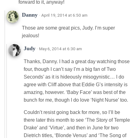
forward to it, anyway!
Danny
· April 19, 2014 at 6:50 am
Those are some great pics, Judy. I’m super
jealous!
Judy
· May 6, 2014 at 6:30 am
Thanks, Danny. I had a great day watching those
four, though I can’t say I’m a big fan of Two
Seconds’ as it is hideously misogynistic… I do
agree with Cliff above that Eddie G’s intensity is
amazing, however. ‘Baby Face’ was best of the
bunch for me, though I do love ‘Night Nurse’ too.
Couldn’t resist going back for more, so I’ll be
there later this month to see ‘The Story of Temple
Drake’ and ‘Virtue’, and then in June for two
Dietrich titles, ‘Blonde Venus’ and ‘The Song of