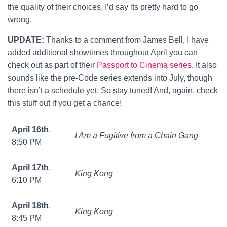
the quality of their choices, I’d say its pretty hard to go
wrong.
UPDATE:
Thanks to a comment from James Bell, I have
added additional showtimes throughout April you can
check out as part of their
Passport to Cinema series
. It also
sounds like the pre-Code series extends into July, though
there isn’t a schedule yet. So stay tuned! And, again, check
this stuff out if you get a chance!
April 16th
,
I Am a Fugitive from a Chain Gang
8:50 PM
April 17th
,
King Kong
6:10 PM
April 18th
,
King Kong
8:45 PM