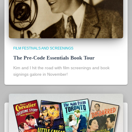
FILM FESTIVALS AND SCREENINGS
The Pre-Code Essentials Book Tour
Kim and I hit the road with film screenings and book
signings galore in November!