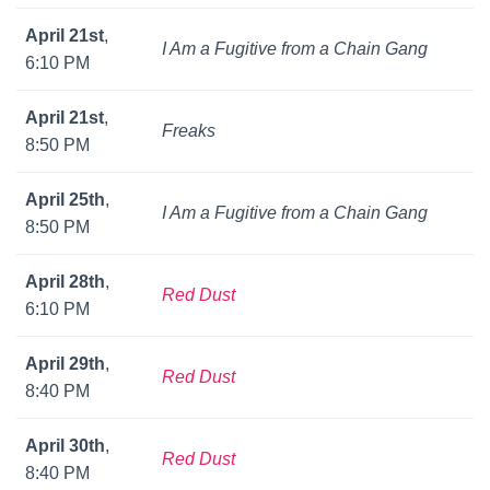
April 21st
,
I Am a Fugitive from a Chain Gang
6:10 PM
April 21st
,
Freaks
8:50 PM
April 25th
,
I Am a Fugitive from a Chain Gang
8:50 PM
April 28th
,
Red Dust
6:10 PM
April 29th
,
Red Dust
8:40 PM
April 30th
,
Red Dust
8:40 PM