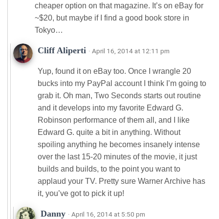
cheaper option on that magazine. It’s on eBay for
~$20, but maybe if I find a good book store in
Tokyo…
Cliff Aliperti
· April 16, 2014 at 12:11 pm
Yup, found it on eBay too. Once I wrangle 20
bucks into my PayPal account I think I’m going to
grab it. Oh man, Two Seconds starts out routine
and it develops into my favorite Edward G.
Robinson performance of them all, and I like
Edward G. quite a bit in anything. Without
spoiling anything he becomes insanely intense
over the last 15-20 minutes of the movie, it just
builds and builds, to the point you want to
applaud your TV. Pretty sure Warner Archive has
it, you’ve got to pick it up!
Danny
· April 16, 2014 at 5:50 pm