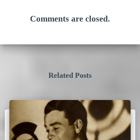
Comments are closed.
Related Posts