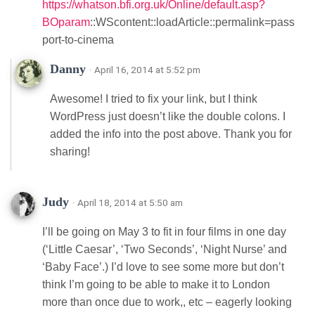
https://whatson.bfi.org.uk/Online/default.asp?
BOparam
::WScontent::loadArticle::permalink=pass
port-to-cinema
Danny
· April 16, 2014 at 5:52 pm
Awesome! I tried to fix your link, but I think
WordPress just doesn’t like the double colons. I
added the info into the post above. Thank you for
sharing!
Judy
· April 18, 2014 at 5:50 am
I’ll be going on May 3 to fit in four films in one day
(‘Little Caesar’, ‘Two Seconds’, ‘Night Nurse’ and
‘Baby Face’.) I’d love to see some more but don’t
think I’m going to be able to make it to London
more than once due to work,, etc – eagerly looking