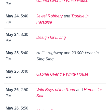
Gabriel Over the White House
PM
May 24
, 5:40
Jewel Robbery
and
Trouble in
PM
Paradise
May 24
, 8:30
Design for Living
PM
May 25
, 5:40
Hell’s Highway
and
20,000 Years in
PM
Sing Sing
May 25
, 8:40
Gabriel Over the White House
PM
May 26
, 2:50
Wild Boys of the Road
and
Heroes for
PM
Sale
May 26
, 5:50