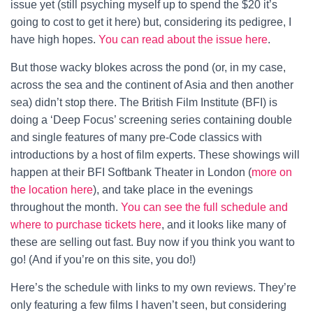
issue yet (still psyching myself up to spend the $20 it’s
going to cost to get it here) but, considering its pedigree, I
have high hopes.
You can read about the issue here
.
But those wacky blokes across the pond (or, in my case,
across the sea and the continent of Asia and then another
sea) didn’t stop there. The British Film Institute (BFI) is
doing a ‘Deep Focus’ screening series containing double
and single features of many pre-Code classics with
introductions by a host of film experts. These showings will
happen at their BFI Softbank Theater in London (
more on
the location here
), and take place in the evenings
throughout the month.
You can see the full schedule and
where to purchase tickets here
, and it looks like many of
these are selling out fast. Buy now if you think you want to
go! (And if you’re on this site, you do!)
Here’s the schedule with links to my own reviews. They’re
only featuring a few films I haven’t seen, but considering