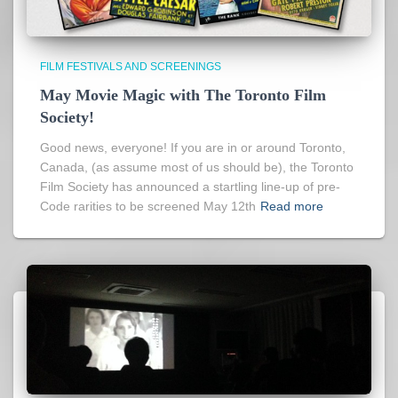
FILM FESTIVALS AND SCREENINGS
May Movie Magic with The Toronto Film
Society!
Good news, everyone! If you are in or around Toronto,
Canada, (as assume most of us should be), the Toronto
Film Society has announced a startling line-up of pre-
Code rarities to be screened May 12th
Read more