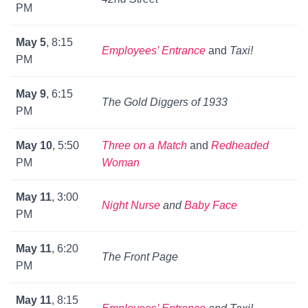
PM
May 5
, 8:15
Employees’ Entrance
and
Taxi!
PM
May 9
, 6:15
The Gold Diggers of 1933
PM
May 10
, 5:50
Three on a Match
and
Redheaded
PM
Woman
May 11
, 3:00
Night Nurse
and
Baby Face
PM
May 11
, 6:20
The Front Page
PM
May 11
, 8:15