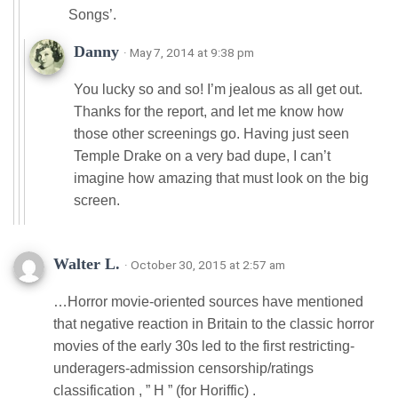
Songs’.
Danny
· May 7, 2014 at 9:38 pm
You lucky so and so! I’m jealous as all get out.
Thanks for the report, and let me know how
those other screenings go. Having just seen
Temple Drake on a very bad dupe, I can’t
imagine how amazing that must look on the big
screen.
Walter L.
· October 30, 2015 at 2:57 am
…Horror movie-oriented sources have mentioned
that negative reaction in Britain to the classic horror
movies of the early 30s led to the first restricting-
underagers-admission censorship/ratings
classification , ” H ” (for Horiffic) .