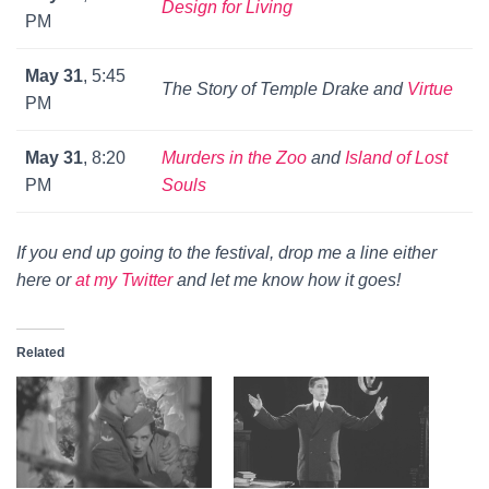
Design for Living
PM
May 31
, 5:45
The Story of Temple Drake
and
Virtue
PM
May 31
, 8:20
Murders in the Zoo
and
Island of Lost
PM
Souls
If you end up going to the festival, drop me a line either
here or
at my Twitter
and let me know how it goes!
Related