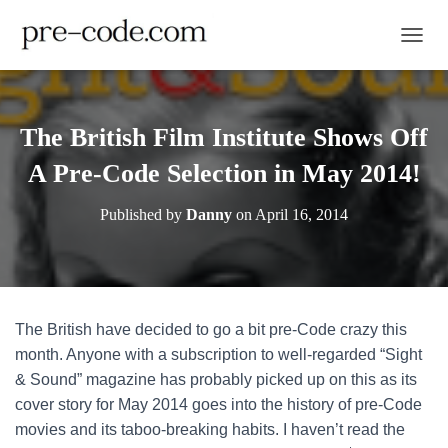
TOGGL
The British Film Institute Shows Off
A Pre-Code Selection in May 2014!
Published by
Danny
on
April 16, 2014
The British have decided to go a bit pre-Code crazy this
month. Anyone with a subscription to well-regarded “Sight
& Sound” magazine has probably picked up on this as its
cover story for May 2014 goes into the history of pre-Code
movies and its taboo-breaking habits. I haven’t read the