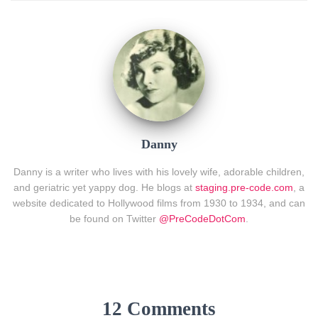
Danny
Danny is a writer who lives with his lovely wife, adorable children,
and geriatric yet yappy dog. He blogs at
staging.pre-code.com
, a
website dedicated to Hollywood films from 1930 to 1934, and can
be found on Twitter
@PreCodeDotCom
.
12 Comments