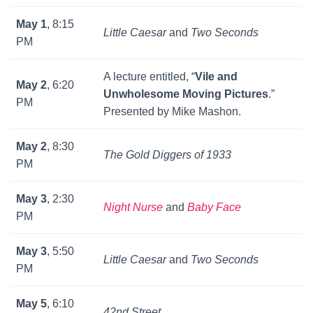
May 1
, 8:15
Little Caesar
and
Two Seconds
PM
A lecture entitled, “
Vile and
May 2
, 6:20
Unwholesome Moving Pictures
.”
PM
Presented by Mike Mashon.
May 2
, 8:30
The Gold Diggers of 1933
PM
May 3
, 2:30
Night Nurse
and
Baby Face
PM
May 3
, 5:50
Little Caesar
and
Two Seconds
PM
May 5
, 6:10
42nd Street