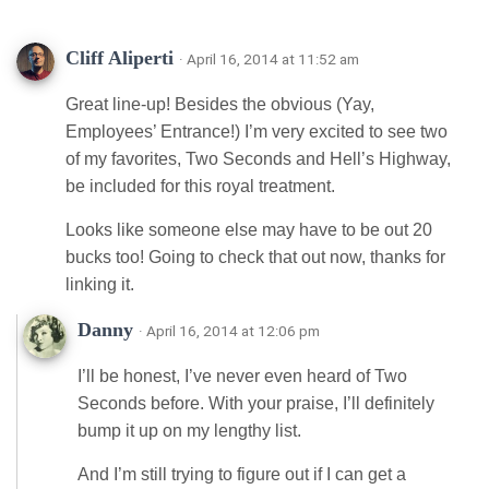
Cliff Aliperti
· April 16, 2014 at 11:52 am
Great line-up! Besides the obvious (Yay,
Employees’ Entrance!) I’m very excited to see two
of my favorites, Two Seconds and Hell’s Highway,
be included for this royal treatment.
Looks like someone else may have to be out 20
bucks too! Going to check that out now, thanks for
linking it.
Danny
· April 16, 2014 at 12:06 pm
I’ll be honest, I’ve never even heard of Two
Seconds before. With your praise, I’ll definitely
bump it up on my lengthy list.
And I’m still trying to figure out if I can get a