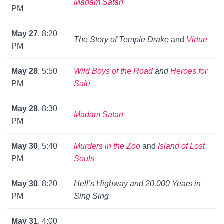
Madam Satan
PM
May 27
, 8:20
The Story of Temple Drake
and
Virtue
PM
May 28
, 5:50
Wild Boys of the Road
and
Heroes for
PM
Sale
May 28
, 8:30
Madam Satan
PM
May 30
, 5:40
Murders in the Zoo
and
Island of Lost
PM
Souls
May 30
, 8:20
Hell’s Highway
and
20,000 Years in
PM
Sing Sing
May 31
, 4:00