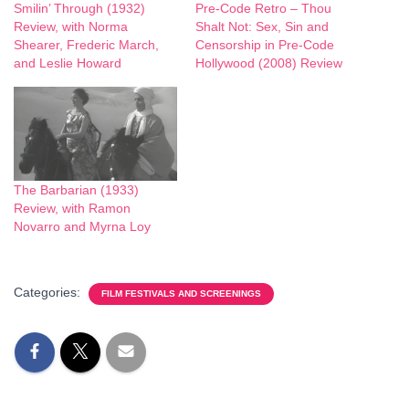
Smilin’ Through (1932)
Pre-Code Retro – Thou
Review, with Norma
Shalt Not: Sex, Sin and
Shearer, Frederic March,
Censorship in Pre-Code
and Leslie Howard
Hollywood (2008) Review
The Barbarian (1933)
Review, with Ramon
Novarro and Myrna Loy
Categories:
FILM FESTIVALS AND SCREENINGS