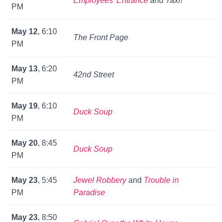
Employees’ Entrance
and
Taxi!
PM
May 12
, 6:10
The Front Page
PM
May 13
, 6:20
42nd Street
PM
May 19
, 6:10
Duck Soup
PM
May 20
, 8:45
Duck Soup
PM
May 23
, 5:45
Jewel Robbery
and
Trouble in
PM
Paradise
May 23
, 8:50