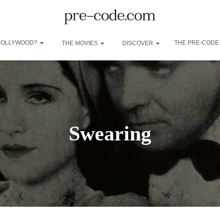
 HOLLYWOOD?
THE PRE-CODE
THE MOVIES
DISCOVER
Swearing