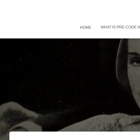
WHAT IS PRE-CODE
HOME