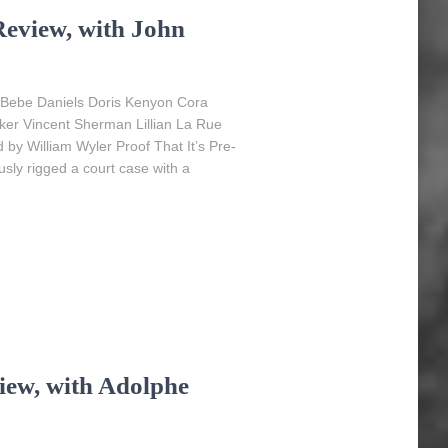
Review, with John
Bebe Daniels Doris Kenyon Cora
er Vincent Sherman Lillian La Rue
by William Wyler Proof That It’s Pre-
usly rigged a court case with a
iew, with Adolphe