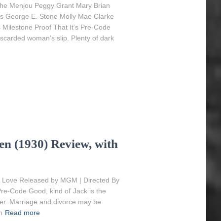
phe Menjou Peggy Grant Mary Brian
ms George E. Stone Molly Mae Clarke
s Milestone Proof That It’s Pre-Code
iscarded woman’s slip. Plenty of dark
 (1930) Review, with
 Love Released by MGM | Directed By
e-Code Good, kind ol’ Jack is the
igger. Marriage and divorce may be
n
Read more