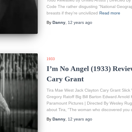
Todd Released by United Artists | Directed By 
Code The rather disgusting “National Geograp
breasts if they’re uncivilized
Read more
By
Danny
,
12 years
ago
1933
I’m No Angel (1933) Revie
Cary Grant
Tira Mae West Jack Clayton Cary Grant Slick 
Gregory Ratoff Big Bill Barton Edward Arnold
Paramount Pictures | Directed By Wesley Ruggl
about Tira, “The woman who discovered you d
By
Danny
,
12 years
ago