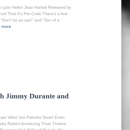
n Lyon Helen Jean Harlow Released by
oof That It’s Pre-Code There’s a few
, “Don’t be an ass!” and “Son of a
 more
ith Jimmy Durante and
pe Velez Joe Palooka Stuart Erwin
ka Robert Armstrong Trixie Thelma