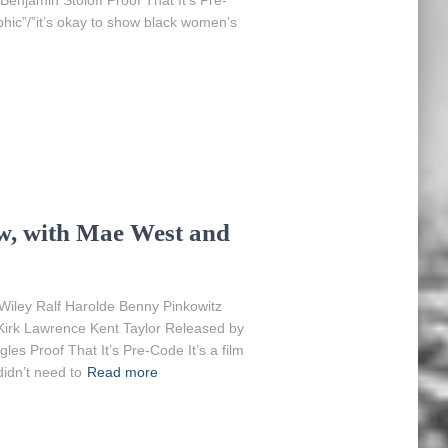
Benjamin Stoloff Proof That It’s Pre-
hic”/”it’s okay to show black women’s
w, with Mae West and
Wiley Ralf Harolde Benny Pinkowitz
 Kirk Lawrence Kent Taylor Released by
es Proof That It’s Pre-Code It’s a film
idn’t need to
Read more