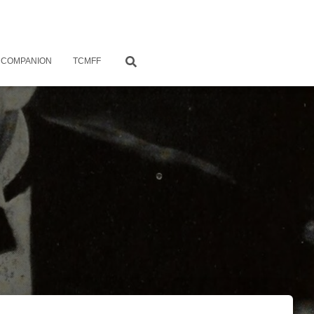
 COMPANION
TCMFF