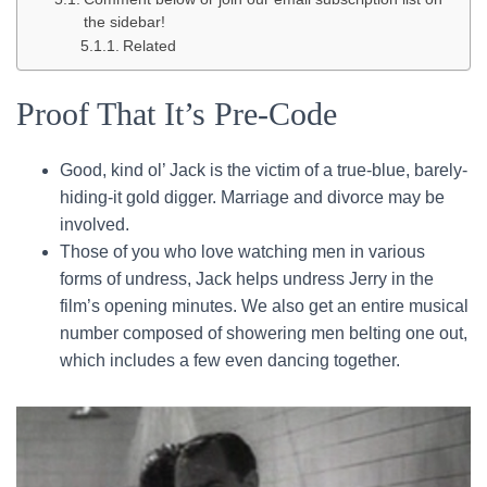
the sidebar!
Related
Proof That It’s Pre-Code
Good, kind ol’ Jack is the victim of a true-blue, barely-
hiding-it gold digger. Marriage and divorce may be
involved.
Those of you who love watching men in various
forms of undress, Jack helps undress Jerry in the
film’s opening minutes. We also get an entire musical
number composed of showering men belting one out,
which includes a few even dancing together.