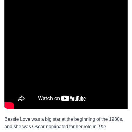
Bessie Love was a big star at the beginning of the 1930s,
and she was Oscar-nominated for her role in
The