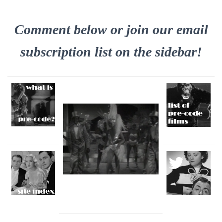
Comment below or join our email
subscription list on the sidebar!