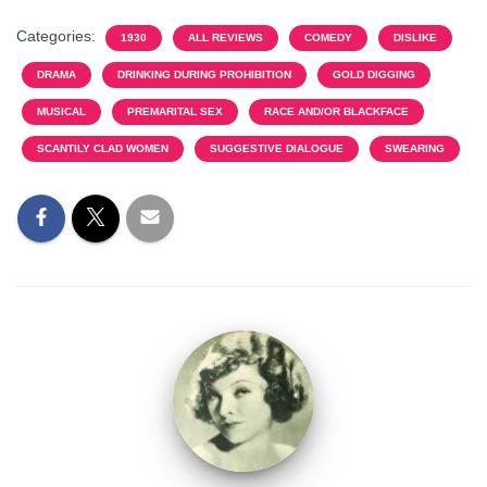
Categories:
1930
ALL REVIEWS
COMEDY
DISLIKE
DRAMA
DRINKING DURING PROHIBITION
GOLD DIGGING
MUSICAL
PREMARITAL SEX
RACE AND/OR BLACKFACE
SCANTILY CLAD WOMEN
SUGGESTIVE DIALOGUE
SWEARING