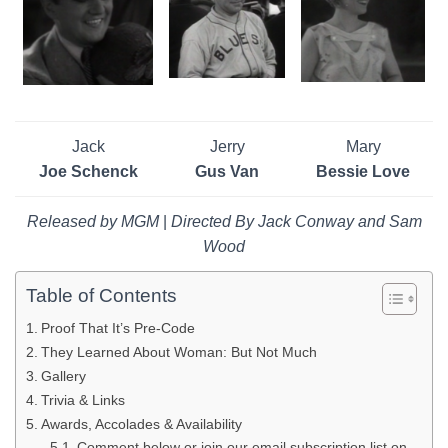
Jack
Jerry
Mary
Joe Schenck
Gus Van
Bessie Love
Released by MGM
|
Directed By Jack Conway and Sam
Wood
Table of Contents
Proof That It’s Pre-Code
They Learned About Woman: But Not Much
Gallery
Trivia & Links
Awards, Accolades & Availability
Comment below or join our email subscription list on