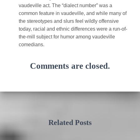
vaudeville act. The “dialect number” was a
common feature in vaudeville, and while many of
the stereotypes and slurs feel wildly offensive
today, racial and ethnic differences were a run-of-
the-mill subject for humor among vaudeville
comedians.
Comments are closed.
Related Posts