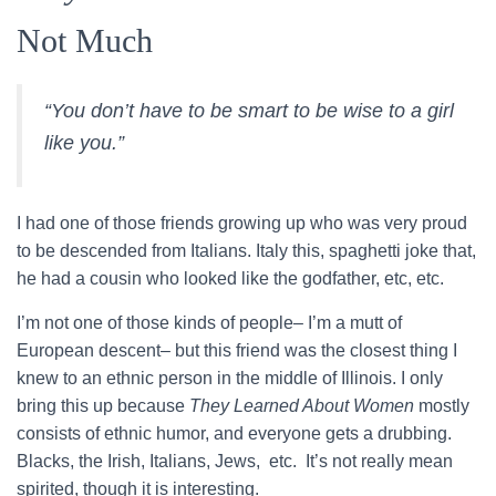
Not Much
“You don’t have to be smart to be wise to a girl
like you.”
I had one of those friends growing up who was very proud
to be descended from Italians. Italy this, spaghetti joke that,
he had a cousin who looked like the godfather, etc, etc.
I’m not one of those kinds of people– I’m a mutt of
European descent– but this friend was the closest thing I
knew to an ethnic person in the middle of Illinois. I only
bring this up because
They Learned About Women
mostly
consists of ethnic humor, and everyone gets a drubbing.
Blacks, the Irish, Italians, Jews, etc. It’s not really mean
spirited, though it is interesting.