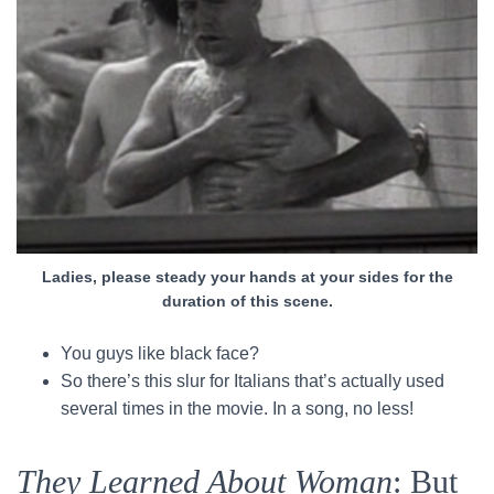
Ladies, please steady your hands at your sides for the
duration of this scene.
You guys like black face?
So there’s this slur for Italians that’s actually used
several times in the movie. In a song, no less!
They Learned About Woman
: But