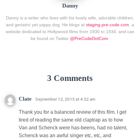
Danny
Danny is a writer who lives with his lovely wife, adorable children,
and geriatric yet yappy dog. He blogs at
staging.pre-code.com
, a
website dedicated to Hollywood films from 1930 to 1934, and can
be found on Twitter
@PreCodeDotCom
.
3 Comments
Clate
· September 12, 2015 at 4:32 am
Thank you for a balanced review of this film. I get
tired of reading the same old claptrap as to how
Van and Schenck were has-beens, had no talent,
Schenck was an awful singer etc, etc, and