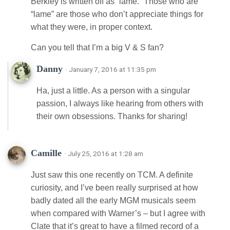
Berkley is written off as “lame.” Those who are
“lame” are those who don’t appreciate things for
what they were, in proper context.
Can you tell that I’m a big V & S fan?
Danny
· January 7, 2016 at 11:35 pm
Ha, just a little. As a person with a singular
passion, I always like hearing from others with
their own obsessions. Thanks for sharing!
Camille
· July 25, 2016 at 1:28 am
Just saw this one recently on TCM. A definite
curiosity, and I’ve been really surprised at how
badly dated all the early MGM musicals seem
when compared with Warner’s – but I agree with
Clate that it’s great to have a filmed record of a