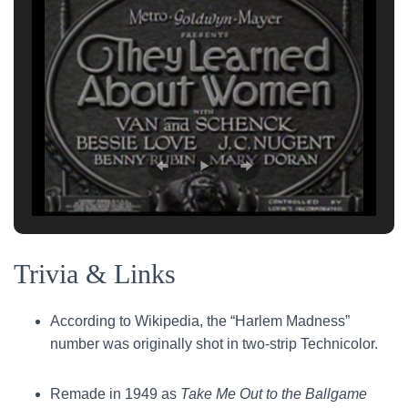
Trivia & Links
According to Wikipedia, the “Harlem Madness”
number was originally shot in two-strip Technicolor.
Remade in 1949 as
Take Me Out to the Ballgame