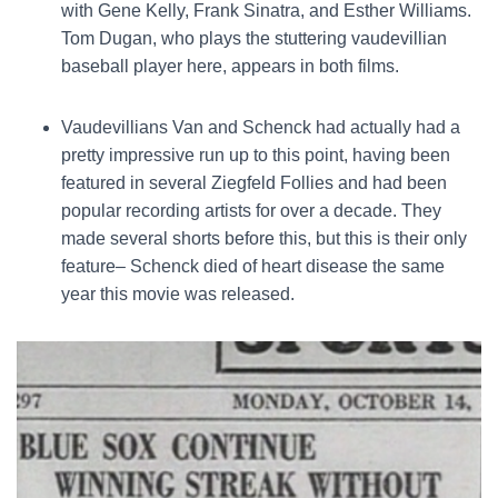
with Gene Kelly, Frank Sinatra, and Esther Williams.
Tom Dugan, who plays the stuttering vaudevillian
baseball player here, appears in both films.
Vaudevillians Van and Schenck had actually had a
pretty impressive run up to this point, having been
featured in several Ziegfeld Follies and had been
popular recording artists for over a decade. They
made several shorts before this, but this is their only
feature– Schenck died of heart disease the same
year this movie was released.