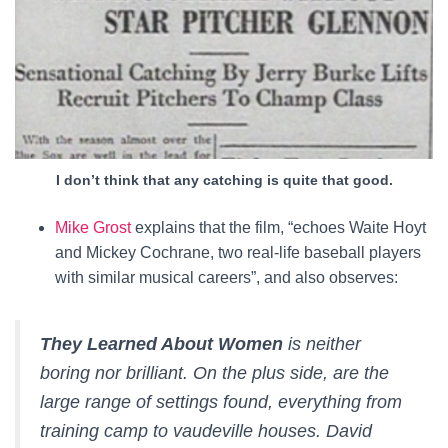
I don’t think that any catching is quite that good.
Mike Grost
explains that the film, “echoes Waite Hoyt
and Mickey Cochrane, two real-life baseball players
with similar musical careers”, and also observes:
They Learned About Women
is neither
boring nor brilliant. On the plus side, are the
large range of settings found, everything from
training camp to vaudeville houses. David