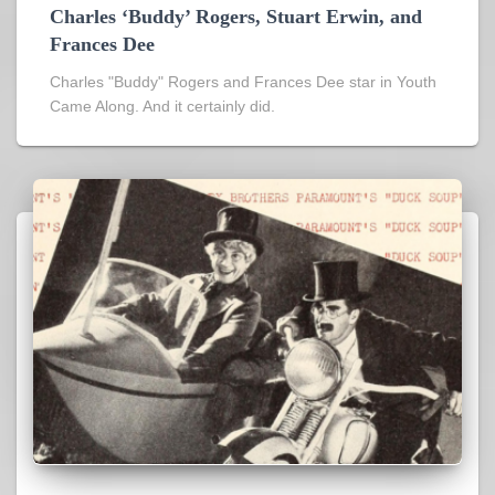
Charles ‘Buddy’ Rogers, Stuart Erwin, and
Frances Dee
Charles "Buddy" Rogers and Frances Dee star in Youth
Came Along. And it certainly did.