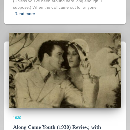
(Unless you’ve been around here long enough, I
suppose.) When the call came out for anyone
Read more
1930
Along Came Youth (1930) Review, with