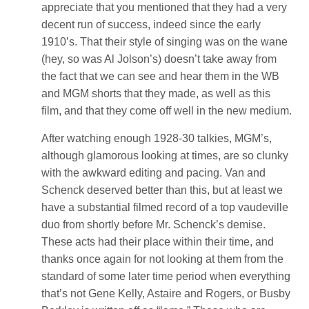
appreciate that you mentioned that they had a very
decent run of success, indeed since the early
1910’s. That their style of singing was on the wane
(hey, so was Al Jolson’s) doesn’t take away from
the fact that we can see and hear them in the WB
and MGM shorts that they made, as well as this
film, and that they come off well in the new medium.
After watching enough 1928-30 talkies, MGM’s,
although glamorous looking at times, are so clunky
with the awkward editing and pacing. Van and
Schenck deserved better than this, but at least we
have a substantial filmed record of a top vaudeville
duo from shortly before Mr. Schenck’s demise.
These acts had their place within their time, and
thanks once again for not looking at them from the
standard of some later time period when everything
that’s not Gene Kelly, Astaire and Rogers, or Busby