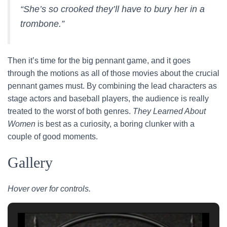
“She’s so crooked they’ll have to bury her in a
trombone.”
Then it’s time for the big pennant game, and it goes
through the motions as all of those movies about the crucial
pennant games must. By combining the lead characters as
stage actors and baseball players, the audience is really
treated to the worst of both genres.
They Learned About
Women
is best as a curiosity, a boring clunker with a
couple of good moments.
Gallery
Hover over for controls.