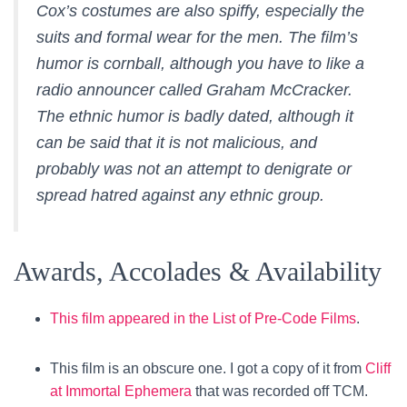
Cox’s costumes are also spiffy, especially the
suits and formal wear for the men. The film’s
humor is cornball, although you have to like a
radio announcer called Graham McCracker.
The ethnic humor is badly dated, although it
can be said that it is not malicious, and
probably was not an attempt to denigrate or
spread hatred against any ethnic group.
Awards, Accolades & Availability
This film appeared in the List of Pre-Code Films
.
This film is an obscure one. I got a copy of it from
Cliff
at Immortal Ephemera
that was recorded off TCM.