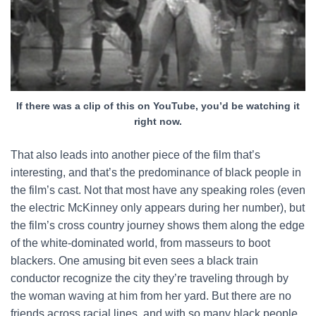
If there was a clip of this on YouTube, you’d be watching it
right now.
That also leads into another piece of the film that’s
interesting, and that’s the predominance of black people in
the film’s cast. Not that most have any speaking roles (even
the electric McKinney only appears during her number), but
the film’s cross country journey shows them along the edge
of the white-dominated world, from masseurs to boot
blackers. One amusing bit even sees a black train
conductor recognize the city they’re traveling through by
the woman waving at him from her yard. But there are no
friends across racial lines, and with so many black people