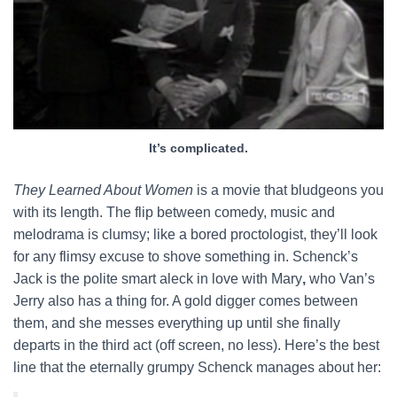
It’s complicated.
They Learned About Women
is a movie that bludgeons you
with its length. The flip between comedy, music and
melodrama is clumsy; like a bored proctologist, they’ll look
for any flimsy excuse to shove something in. Schenck’s
Jack is the polite smart aleck in love with Mary
,
who Van’s
Jerry also has a thing for. A gold digger comes between
them, and she messes everything up until she finally
departs in the third act (off screen, no less). Here’s the best
line that the eternally grumpy Schenck manages about her: