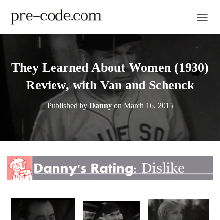
TOGGL
They Learned About Women (1930)
Review, with Van and Schenck
Published by
Danny
on
March 16, 2015