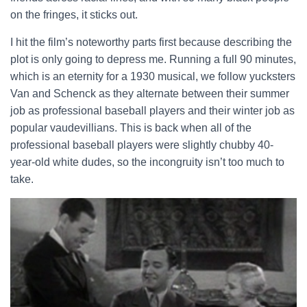
on the fringes, it sticks out.
I hit the film’s noteworthy parts first because describing the
plot is only going to depress me. Running a full 90 minutes,
which is an eternity for a 1930 musical, we follow yucksters
Van and Schenck as they alternate between their summer
job as professional baseball players and their winter job as
popular vaudevillians. This is back when all of the
professional baseball players were slightly chubby 40-
year-old white dudes, so the incongruity isn’t too much to
take.