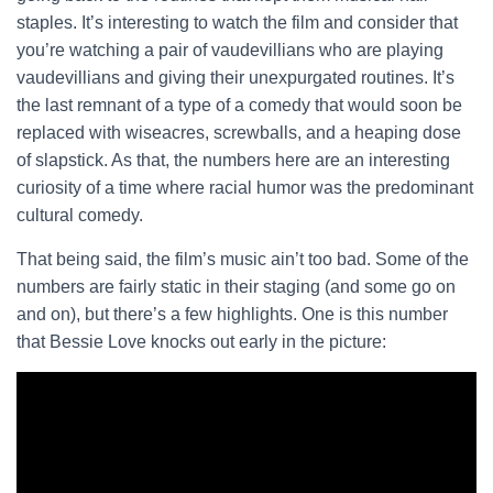
staples. It’s interesting to watch the film and consider that
you’re watching a pair of vaudevillians who are playing
vaudevillians and giving their unexpurgated routines. It’s
the last remnant of a type of a comedy that would soon be
replaced with wiseacres, screwballs, and a heaping dose
of slapstick. As that, the numbers here are an interesting
curiosity of a time where racial humor was the predominant
cultural comedy.
That being said, the film’s music ain’t too bad. Some of the
numbers are fairly static in their staging (and some go on
and on), but there’s a few highlights. One is this number
that Bessie Love knocks out early in the picture: