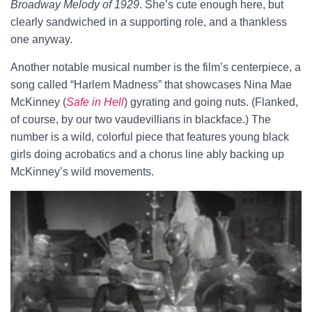
Broadway Melody of 1929
. She’s cute enough here, but
clearly sandwiched in a supporting role, and a thankless
one anyway.
Another notable musical number is the film’s centerpiece, a
song called “Harlem Madness” that showcases Nina Mae
McKinney (
Safe in Hell
) gyrating and going nuts. (Flanked,
of course, by our two vaudevillians in blackface.) The
number is a wild, colorful piece that features young black
girls doing acrobatics and a chorus line ably backing up
McKinney’s wild movements.