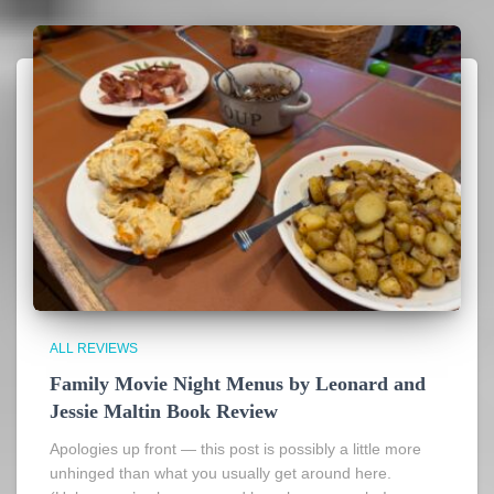
ALL REVIEWS
Family Movie Night Menus by Leonard and
Jessie Maltin Book Review
Apologies up front — this post is possibly a little more
unhinged than what you usually get around here.