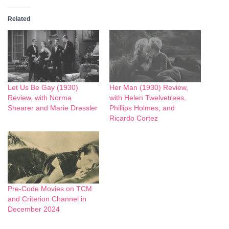
Related
Let Us Be Gay (1930)
Her Man (1930) Review,
Review, with Norma
with Helen Twelvetrees,
Shearer and Marie Dressler
Phillips Holmes, and
Ricardo Cortez
Pre-Code Movies on TCM
and Criterion Channel in
December 2024