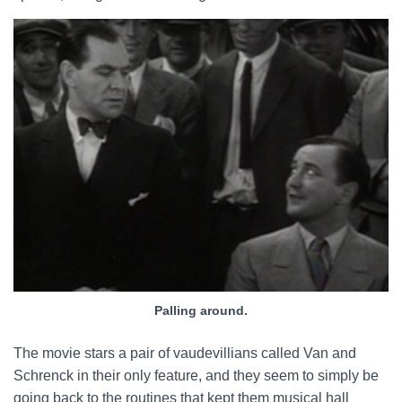
Palling around.
The movie stars a pair of vaudevillians called Van and
Schrenck in their only feature, and they seem to simply be
going back to the routines that kept them musical hall