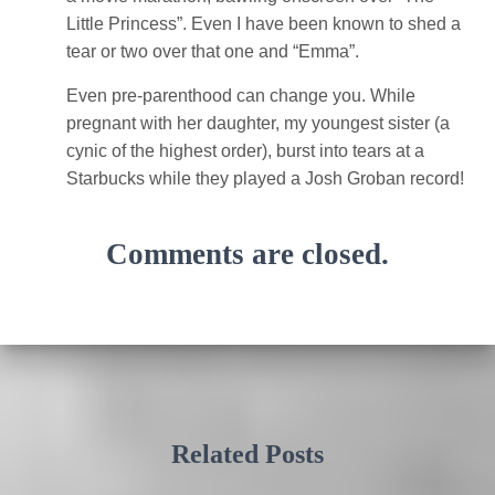
Little Princess”. Even I have been known to shed a
tear or two over that one and “Emma”.
Even pre-parenthood can change you. While
pregnant with her daughter, my youngest sister (a
cynic of the highest order), burst into tears at a
Starbucks while they played a Josh Groban record!
Comments are closed.
Related Posts