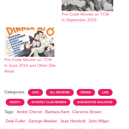
Pre-Code Movies on TCM
in September 2019
Pre-Code Movies on TCM
in June 2016 and Other Site
News
Categories:
1932
ALL REVIEWS
DRAMA
LIKE
NUDITY
SCANTILY CLAD WOMEN
SUGGESTIVE DIALOGUE
Tags:
André Cheron
Barbara Kent
Clarence Brown
Dale Fuller
George Meeker
Jean Hersholt
John Miljan