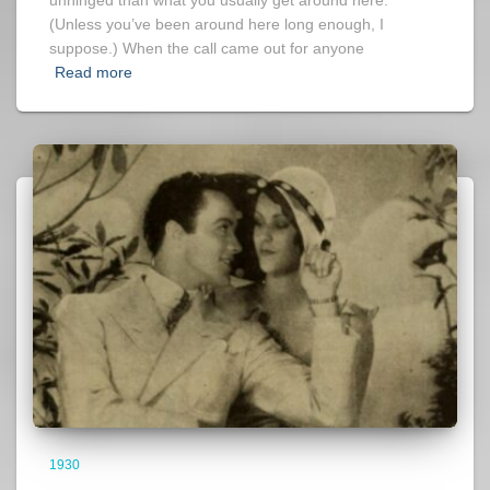
(Unless you’ve been around here long enough, I
suppose.) When the call came out for anyone
Read more
1930