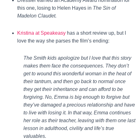
Dressler earned an Academy Award nomination for
this one, losing to Helen Hayes in
The Sin of
Madelon Claudet.
Kristina at Speakeasy
has a short review up, but I
love the way she parses the film’s ending:
The Smith kids apologize but I love that this story
makes them face the consequences. They don’t
get to wound this wonderful woman in the heat of
their tantrum, and then go back to normal once
they get their inheritance and can afford to be
forgiving. No, Emma is big enough to forgive but
they’ve damaged a precious relationship and have
to live with losing it. In that way, Emma continues
her role as their teacher, leaving with them one last
lesson in adulthood, civility and life’s true
valuables.