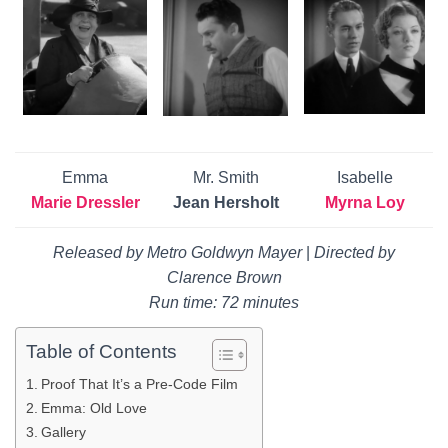
Emma
Mr. Smith
Isabelle
Marie Dressler
Jean Hersholt
Myrna Loy
Released by Metro Goldwyn Mayer
|
Directed by
Clarence Brown
Run time: 72 minutes
Table of Contents
Proof That It’s a Pre-Code Film
Emma: Old Love
Gallery