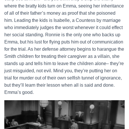
where the bratty kids turn on Emma, seeing her inheritance
of all of their father’s money as proof that she poisoned
him. Leading the kids is Isabelle, a Countess by marriage
who immediately judges the worst whenever it could effect
her social standing. Ronnie is the only one who backs up
Emma, but his lust for flying puts him out of communication
for the trial. As her defense attorney begins to harangue the
Smith children for treating their caregiver as a villain, she
stands up and tells him to leave the children alone– they’re
just misguided, not evil. Mind you, they’re putting her on
trial for murder out of their own selfish tunnel of ignorance,
but they’ll learn their lesson when all is said and done.
Emma’s good.