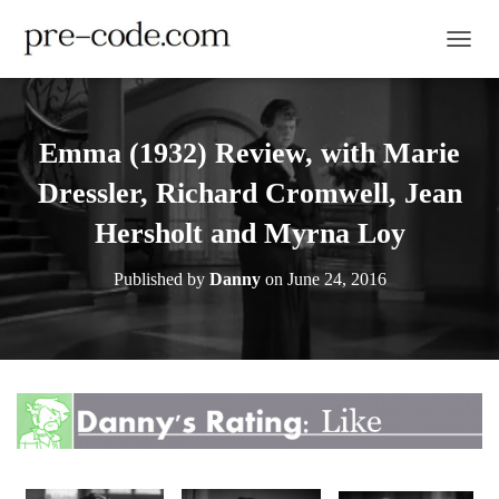
TOGGL
Emma (1932) Review, with Marie
Dressler, Richard Cromwell, Jean
Hersholt and Myrna Loy
Published by
Danny
on
June 24, 2016