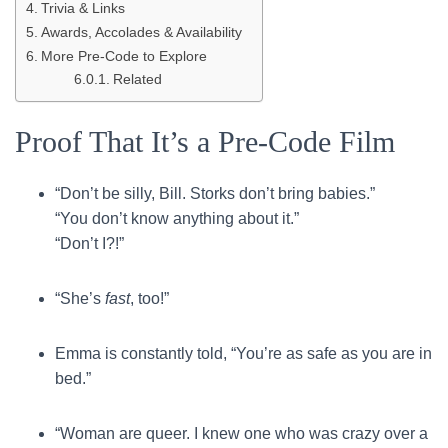
Trivia & Links
Awards, Accolades & Availability
More Pre-Code to Explore
Related
Proof That It’s a Pre-Code Film
“Don’t be silly, Bill. Storks don’t bring babies.”
“You don’t know anything about it.”
“Don’t I?!”
“She’s
fast
, too!”
Emma is constantly told, “You’re as safe as you are in
bed.”
“Woman are queer. I knew one who was crazy over a