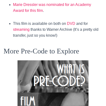
Marie Dressler was nominated for an Academy
Award for this film
.
This film is available on both on
DVD
and for
streaming
thanks to Warner Archive (It’s a pretty old
transfer, just so you know!)
More Pre-Code to Explore