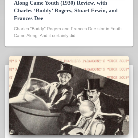
Along Came Youth (1930) Review, with
Charles ‘Buddy’ Rogers, Stuart Erwin, and
Frances Dee
Charles "Buddy" Rogers and Frances Dee star in Youth
Came Along. And it certainly did.