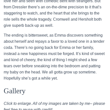
love her and seen with comedic bent with strangers. But
from Dressler there’s an on-the-dime precision to it that’s
staggering to watch, and the heart that she brings to the
role sells the whole tragedy. Cromwell and Hersholt both
give superb back-up as well.
The ending is bittersweet, as Emma discovers something
about herself and repays a favor to a loved one in a tender
coda. There’s no going back for Emma or her family,
instead a new happiness must be forged. It’s kind of sweet
and kind of cheery, the kind of thing I might shed a few
tears over before sneaking into the bedroom and patting
my baby on the head. We all gotta grow up sometime.
Hopefully she’s got a while yet.
Gallery
Click to enlarge. All of my images are taken by me– please
feel free to reuse with credit!