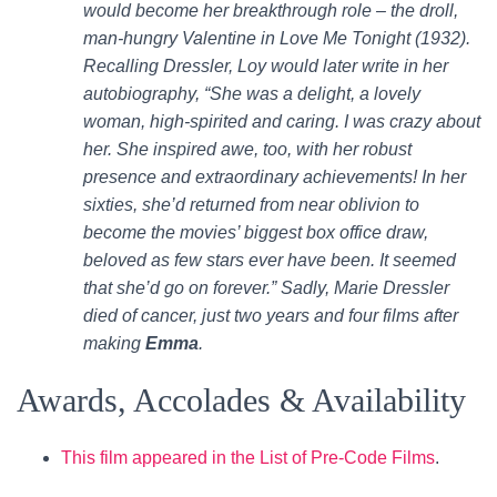
would become her breakthrough role – the droll,
man-hungry Valentine in Love Me Tonight (1932).
Recalling Dressler, Loy would later write in her
autobiography, “She was a delight, a lovely
woman, high-spirited and caring. I was crazy about
her. She inspired awe, too, with her robust
presence and extraordinary achievements! In her
sixties, she’d returned from near oblivion to
become the movies’ biggest box office draw,
beloved as few stars ever have been. It seemed
that she’d go on forever.” Sadly, Marie Dressler
died of cancer, just two years and four films after
making
Emma
.
Awards, Accolades & Availability
This film appeared in the List of Pre-Code Films
.