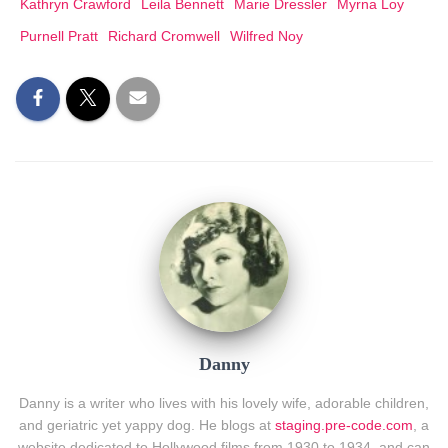
Kathryn Crawford
Leila Bennett
Marie Dressler
Myrna Loy
Purnell Pratt
Richard Cromwell
Wilfred Noy
Danny
Danny is a writer who lives with his lovely wife, adorable children,
and geriatric yet yappy dog. He blogs at
staging.pre-code.com
, a
website dedicated to Hollywood films from 1930 to 1934, and can