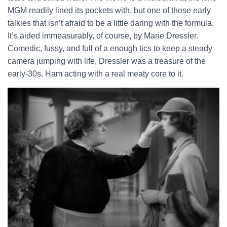
MGM readily lined its pockets with, but one of those early
talkies that isn’t afraid to be a little daring with the formula.
It’s aided immeasurably, of course, by Marie Dressler.
Comedic, fussy, and full of a enough tics to keep a steady
camera jumping with life, Dressler was a treasure of the
early-30s. Ham acting with a real meaty core to it.