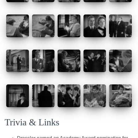
Trivia & Links