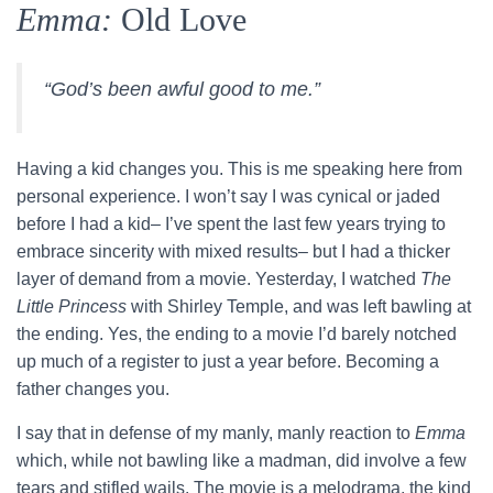
Emma:
Old Love
“God’s been awful good to me.”
Having a kid changes you. This is me speaking here from
personal experience. I won’t say I was cynical or jaded
before I had a kid– I’ve spent the last few years trying to
embrace sincerity with mixed results– but I had a thicker
layer of demand from a movie. Yesterday, I watched
The
Little Princess
with Shirley Temple, and was left bawling at
the ending. Yes, the ending to a movie I’d barely notched
up much of a register to just a year before. Becoming a
father changes you.
I say that in defense of my manly, manly reaction to
Emma
which, while not bawling like a madman, did involve a few
tears and stifled wails. The movie is a melodrama, the kind