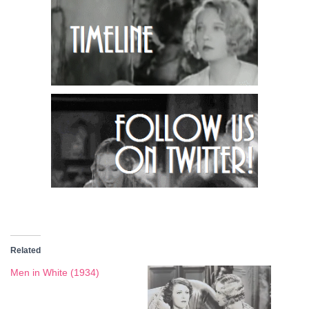
Related
Men in White (1934)