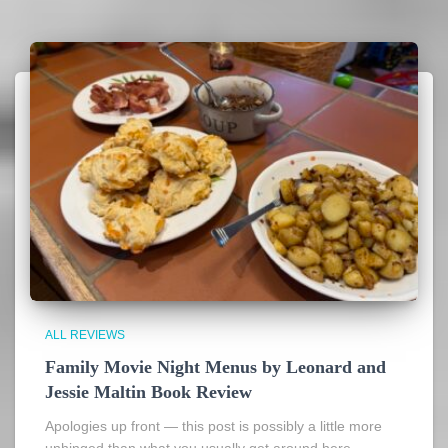
ALL REVIEWS
Family Movie Night Menus by Leonard and
Jessie Maltin Book Review
Apologies up front — this post is possibly a little more
unhinged than what you usually get around here.