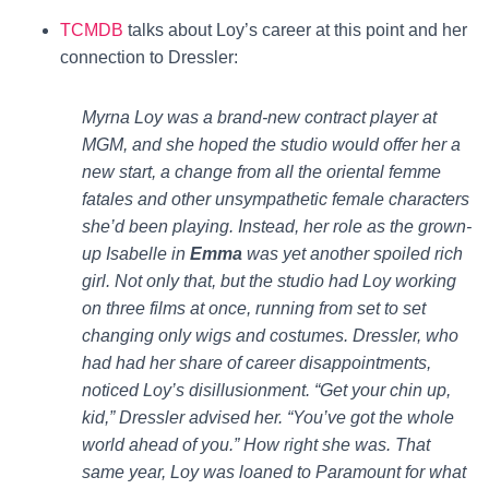
TCMDB
talks about Loy’s career at this point and her
connection to Dressler:
Myrna Loy was a brand-new contract player at
MGM, and she hoped the studio would offer her a
new start, a change from all the oriental femme
fatales and other unsympathetic female characters
she’d been playing. Instead, her role as the grown-
up Isabelle in
Emma
was yet another spoiled rich
girl. Not only that, but the studio had Loy working
on three films at once, running from set to set
changing only wigs and costumes. Dressler, who
had had her share of career disappointments,
noticed Loy’s disillusionment. “Get your chin up,
kid,” Dressler advised her. “You’ve got the whole
world ahead of you.” How right she was. That
same year, Loy was loaned to Paramount for what