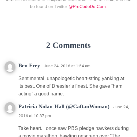
be found on Twitter
@PreCodeDotCom
.
2 Comments
Ben Frey
· June 24, 2016 at 1:54 am
Sentimental, unapologetic heart-string yanking at
its best. One of Dressler’s finest. She gave “ham
acting” a good name.
Patricia Nolan-Hall (@CaftanWoman)
· June 24,
2016 at 10:37 pm
Take heart. I once saw PBS pledge hawkers during
a movie marathon, bawling onscreen over “The