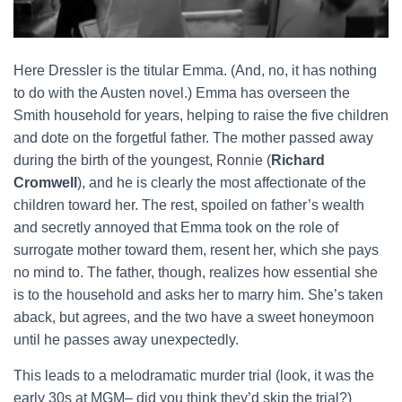
Here Dressler is the titular Emma. (And, no, it has nothing
to do with the Austen novel.) Emma has overseen the
Smith household for years, helping to raise the five children
and dote on the forgetful father. The mother passed away
during the birth of the youngest, Ronnie (
Richard
Cromwell
), and he is clearly the most affectionate of the
children toward her. The rest, spoiled on father’s wealth
and secretly annoyed that Emma took on the role of
surrogate mother toward them, resent her, which she pays
no mind to. The father, though, realizes how essential she
is to the household and asks her to marry him. She’s taken
aback, but agrees, and the two have a sweet honeymoon
until he passes away unexpectedly.
This leads to a melodramatic murder trial (look, it was the
early 30s at MGM– did you think they’d skip the trial?)