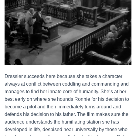
Dressler succeeds here because she takes a character
always at conflict between coddling and commanding and
manages to find her innate core of humanity. She’s at her
best early on where she hounds Ronnie for his decision to
become a pilot and then immediately turns around and
defends his decision to his father. The film makes sure the
audience understands the humiliating station she has
developed in life, despised near universally by those who