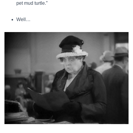
pet mud turtle.”
Well…