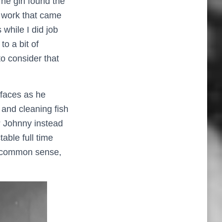
e girl found the
y work that came
while I did job
to a bit of
to consider that
faces as he
 and cleaning fish
? Johnny instead
able full time
nd common sense,