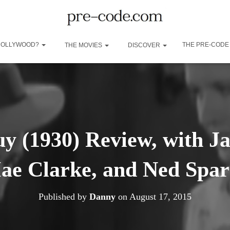
 HOLLYWOOD?
THE PRE-CODE
THE MOVIES
DISCOVER
y (1930) Review, with J
ae Clarke, and Ned Spar
Published by
Danny
on
August 17, 2015