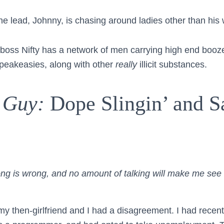
he lead, Johnny, is chasing around ladies other than his 
boss Nifty has a network of men carrying high end booz
speakeasies, along with other
really
illicit substances.
 Guy:
Dope Slingin’ and S
ong is wrong, and no amount of talking will make me see 
y then-girlfriend and I had a disagreement. I had recentl