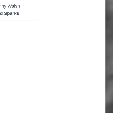
nny Walsh
d Sparks