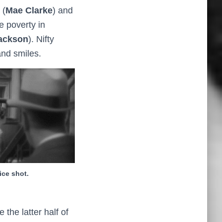
 (
Mae Clarke
) and
e poverty in
ackson
). Nifty
and smiles.
ice shot.
the latter half of