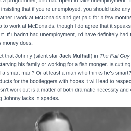
s a programmer, and had opted to take unemployment. Th
 insisting that if you’re unemployed, you should take an
ather I work at McDonalds and get paid for a few months 
go to work at McDonalds, though I do agree that it speaks 
. If I hadn’t had unemployment, I’d have definitely had 
as money does.
ct that Johnny (silent star
Jack Mulhall
) in
The Fall Guy
rving his family or working for a fish monger. Is cutting
of a smart man? Or at least a man who thinks he’s smart
ucts for the bootleggers with hopes it will lead to respect
esn’t work out is a matter of both dramatic necessity a
ng Johnny lacks in spades.