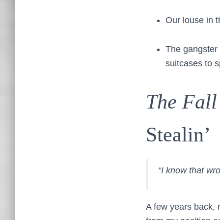
Our louse in t
The gangster 
suitcases to 
The Fall
Stealin’
“I know that wr
A few years back, m