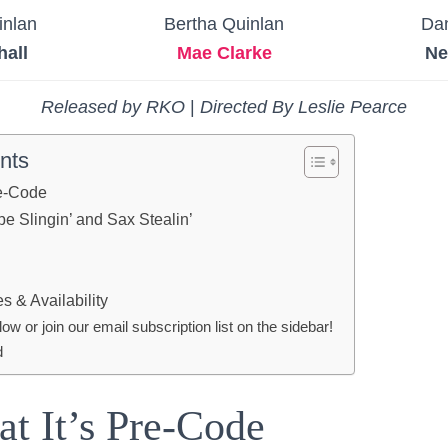
inlan
Bertha Quinlan
Da
hall
Mae Clarke
Ne
Released by RKO
|
Directed By Leslie Pearce
nts
re-Code
e Slingin’ and Sax Stealin’
 & Availability
 or join our email subscription list on the sidebar!
d
at It’s Pre-Code