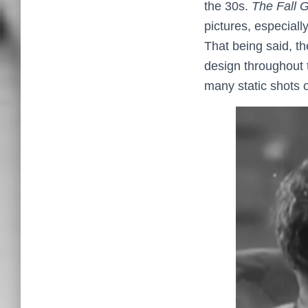
the 30s.
The Fall 
pictures, especial
That being said, th
design throughout t
many static shots 