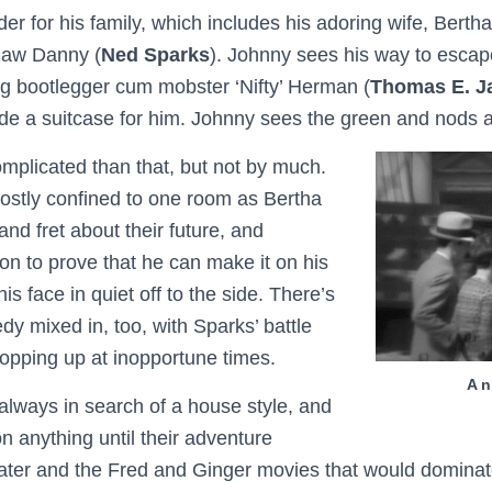
der for his family, which includes his adoring wife, Bertha
-law Danny (
Ned Sparks
). Johnny sees his way to escap
ng bootlegger cum mobster ‘Nifty’ Herman (
Thomas E. J
de a suitcase for him. Johnny sees the green and nods 
omplicated than that, but not by much.
stly confined to one room as Bertha
nd fret about their future, and
on to prove that he can make it on his
is face in quiet off to the side. There’s
dy mixed in, too, with Sparks’ battle
popping up at inopportune times.
A n
lways in search of a house style, and
on anything until their adventure
ater and the Fred and Ginger movies that would dominate 