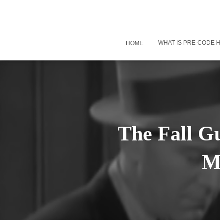
WHAT IS PRE-CODE
HOME
The Fall Gu
M