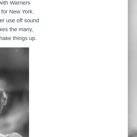
 with Warners
 for New York.
ver use off sound
mixes the many,
hake things up.