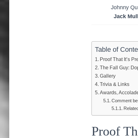
Johnny Qu
Jack Mul
Table of Conte
Proof That It’s P
The Fall Guy: Dop
Gallery
Trivia & Links
Awards, Accolades
Comment below
Relate
Proof Th