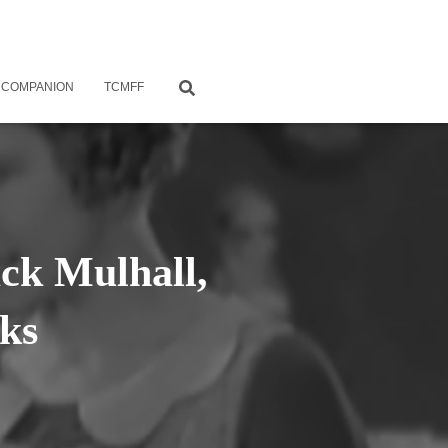
 COMPANION
TCMFF
ack Mulhall,
ks