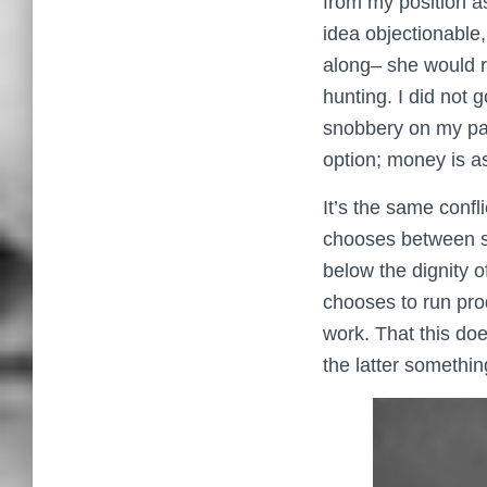
from my position a
idea objectionable,
along– she would r
hunting. I did not 
snobbery on my part
option; money is 
It’s the same confli
chooses between sta
below the dignity 
chooses to run prod
work. That this do
the latter somethi