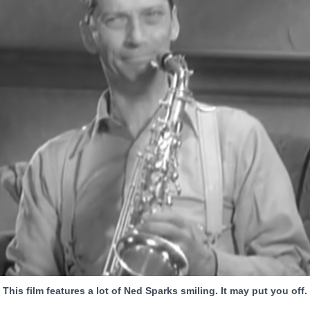
This film features a lot of Ned Sparks smiling. It may put you off.