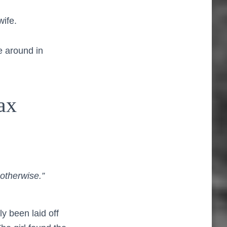
wife.
e around in
ax
otherwise.”
y been laid off