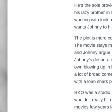
He’s the sole provi
his lazy brother-in
working with looki
wants Johnny to hi
The plot is more c
The movie stays mo
and Johnny argue a
Johnny’s desperati
own blowing up in h
a lot of broad come
with a loan shark 
RKO was a studio a
wouldn’t really hit 
movies few years l