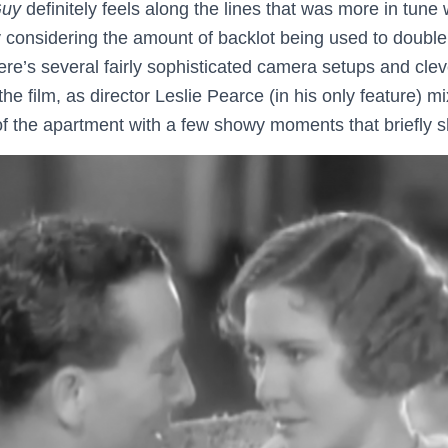
Guy
definitely feels along the lines that was more in tune
ly considering the amount of backlot being used to double
ere’s several fairly sophisticated camera setups and cle
he film, as director Leslie Pearce (in his only feature) 
of the apartment with a few showy moments that briefly s