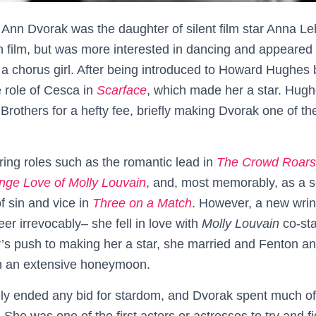
nn Dvorak was the daughter of silent film star Anna L
 film, but was more interested in dancing and appeared i
a chorus girl. After being introduced to Howard Hughes 
e role of Cesca in
Scarface
, which made her a star. Hugh
 Brothers for a hefty fee, briefly making Dvorak one of t
ring roles such as the romantic lead in
The Crowd Roars
nge Love of Molly Louvain
, and, most memorably, as a 
 of sin and vice in
Three on a Match
. However, a new wrin
eer irrevocably– she fell in love with
Molly Louvain
co-sta
’s push to making her a star, she married and Fenton an
n an extensive honeymoon.
ly ended any bid for stardom, and Dvorak spent much of t
. She was one of the first actors or actresses to try and f