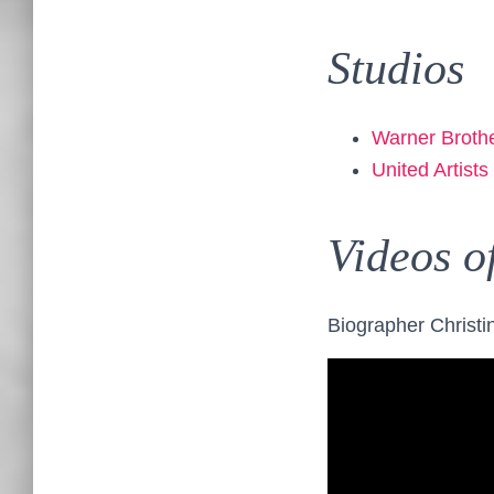
Studios
Warner Broth
United Artists
Videos o
Biographer Christin