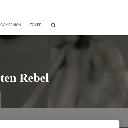
 COMPANION
TCMFF
ten Rebel