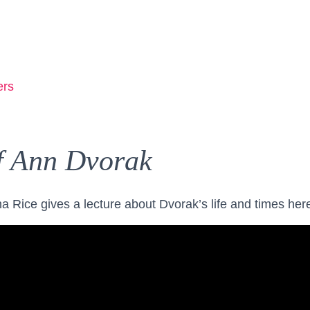
ers
f Ann Dvorak
a Rice gives a lecture about Dvorak’s life and times her