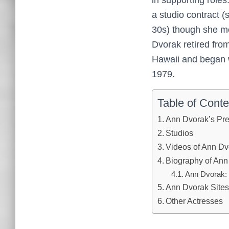
a studio contract 
30s) though she me
Dvorak retired fro
Hawaii and began w
1979.
Table of Conte
Ann Dvorak’s Pr
Studios
Videos of Ann Dv
Biography of Ann
Ann Dvorak: 
Ann Dvorak Sites
Other Actresses