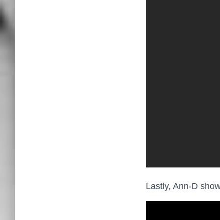
Lastly, Ann-D show