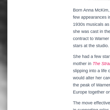
Born Anna McKim, A
few appearances in
1930s musicals as 
she was cast in th
contract to Warner
stars at the studio.
She had a few star
mother in
The Stra
slipping into a life
would alter her car
the peak of Warner
Europe together o
The move effective
in supporting roles