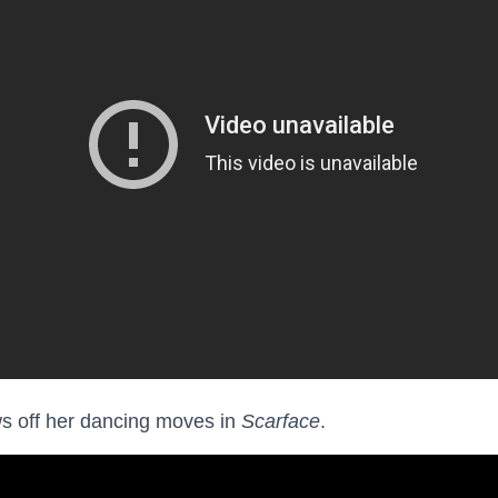
s off her dancing moves in
Scarface
.