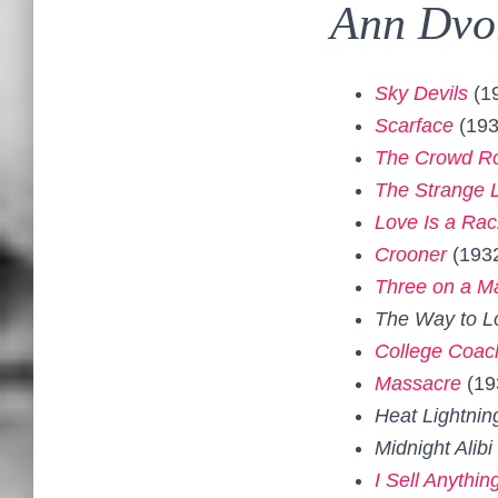
Ann Dvo
Sky Devils
(1
Scarface
(193
The Crowd R
The Strange L
Love Is a Rac
Crooner
(193
Three on a M
The Way to L
College Coac
Massacre
(19
Heat Lightnin
Midnight Alibi
I Sell Anythin