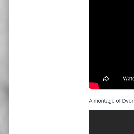
A montage of Dvora