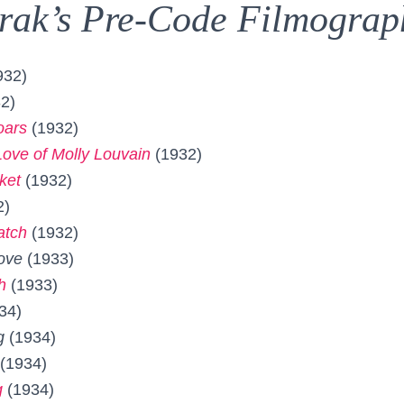
rak’s Pre-Code Filmograp
932)
2)
oars
(1932)
ove of Molly Louvain
(1932)
ket
(1932)
2)
atch
(1932)
ove
(1933)
h
(1933)
34)
g
(1934)
(1934)
g
(1934)