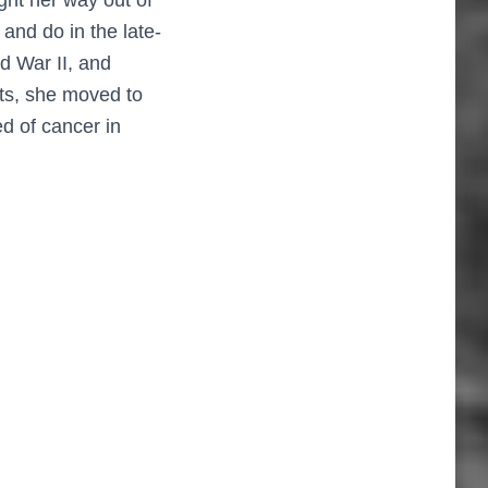
and do in the late-
d War II, and
sts, she moved to
d of cancer in