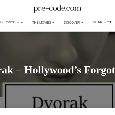
 HOLLYWOOD?
THE PRE-CODE
THE MOVIES
DISCOVER
ak – Hollywood’s Forgot