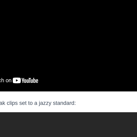
k clips set to a jazzy standard: