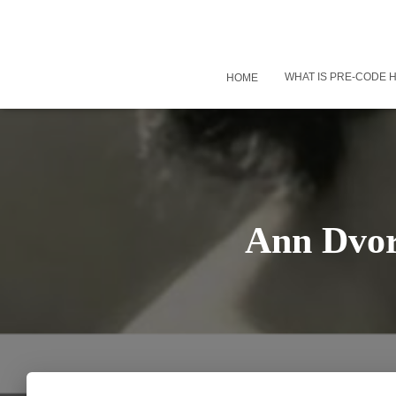
WHAT IS PRE-CODE
HOME
Ann Dvor