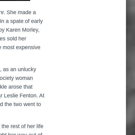
ehr. She made a
n a spate of early
by Karen Morley,
es sold her
he most expensive
, as an unlucky
society woman
kle arose that
r Leslie Fenton. At
d the two went to
he rest of her life
ight her way out of