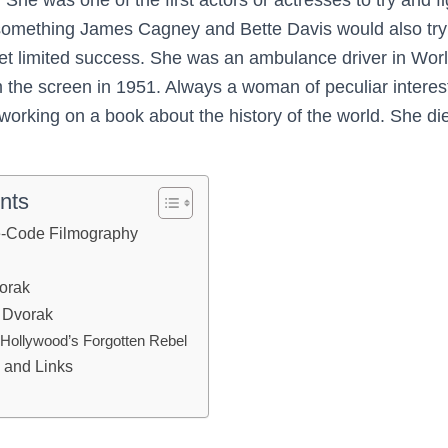
(something James Cagney and Bette Davis would also try 
t limited success. She was an ambulance driver in Worl
m the screen in 1951. Always a woman of peculiar intere
orking on a book about the history of the world. She die
nts
e-Code Filmography
orak
 Dvorak
Hollywood’s Forgotten Rebel
 and Links