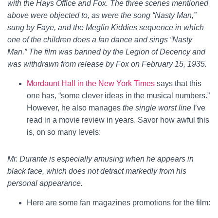
with the Hays Office and Fox. The three scenes mentioned
above were objected to, as were the song “Nasty Man,”
sung by Faye, and the Meglin Kiddies sequence in which
one of the children does a fan dance and sings “Nasty
Man.” The film was banned by the Legion of Decency and
was withdrawn from release by Fox on February 15, 1935.
Mordaunt Hall in the New York Times
says that this
one has, “some clever ideas in the musical numbers.”
However, he also manages
the single worst line
I’ve
read in a movie review in years. Savor how awful this
is, on so many levels:
Mr. Durante is especially amusing when he appears in
black face, which does not detract markedly from his
personal appearance.
Here are some fan magazines promotions for the film: