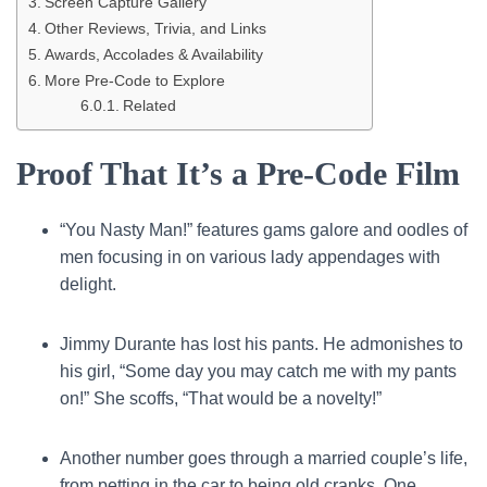
Screen Capture Gallery
Other Reviews, Trivia, and Links
Awards, Accolades & Availability
More Pre-Code to Explore
Related
Proof That It’s a Pre-Code Film
“You Nasty Man!” features gams galore and oodles of
men focusing in on various lady appendages with
delight.
Jimmy Durante has lost his pants. He admonishes to
his girl, “Some day you may catch me with my pants
on!” She scoffs, “That would be a novelty!”
Another number goes through a married couple’s life,
from petting in the car to being old cranks. One