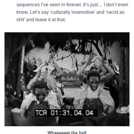
sequences I’ve seen in forever. It’s just… I don’t even
know. Let’s say ‘culturally insensitive’ and ‘racist as
shit’ and leave it at that.
Whaaaaaat the hell