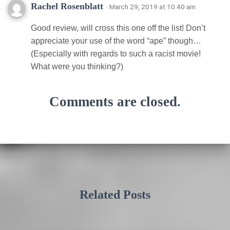
Rachel Rosenblatt
· March 29, 2019 at 10:40 am
Good review, will cross this one off the list! Don’t
appreciate your use of the word “ape” though…
(Especially with regards to such a racist movie!
What were you thinking?)
Comments are closed.
Related Posts