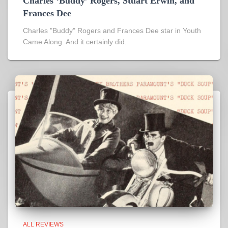
Charles ‘Buddy’ Rogers, Stuart Erwin, and
Frances Dee
Charles "Buddy" Rogers and Frances Dee star in Youth
Came Along. And it certainly did.
ALL REVIEWS