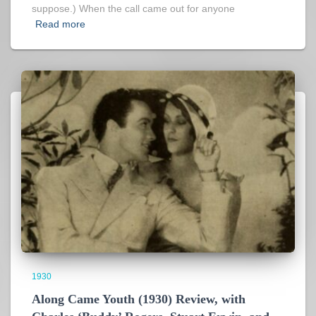
suppose.) When the call came out for anyone
Read more
1930
Along Came Youth (1930) Review, with