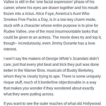
Vallee is still in the ‘one facial expression’ phase of his
career, where his eyes are drawn together and his mouth
frozen into a rictus. Alice Faye, America’s Aunt Who
Smokes Five Packs a Day, is in a low-key charm mode,
stuck with a character whose entire purpose is to pine for
Rudee Vallee, one of the most insurmountable tasks that
could be given to an actress. The movie does try and top it,
though– incredulously, even Jimmy Durante has a love
interest.
I won’t say the makers of
George White’s Scandals
didn’t
care, just that every plot beat and trick they pull was done
better in the Warner Bros. musicals of Busby Berkeley,
whom they’re clearly trying to ape. There is some uniquely
risque stuff, much of it borderline objectionable in a way
that makes you wonder if they wondered about exactly
what they were putting across.
If you want to see the outer reaches of what old Hollywood