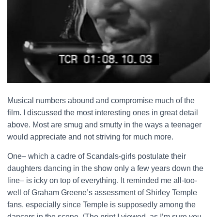
Musical numbers abound and compromise much of the
film. I discussed the most interesting ones in great detail
above. Most are smug and smutty in the ways a teenager
would appreciate and not striving for much more.
One– which a cadre of Scandals-girls postulate their
daughters dancing in the show only a few years down the
line– is icky on top of everything. It reminded me all-too-
well of Graham Greene’s assessment of Shirley Temple
fans, especially since Temple is supposedly among the
dancers in the scene. (The print I viewed, as I’m sure you