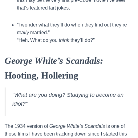
this may be the very first pre-Code movie I’ve seen
that’s featured fart jokes.
“I wonder what they’ll do when they find out they’re
really
married.”
“Heh. What do you
think
they’ll do?”
George White’s Scandals:
Hooting, Hollering
“What are you doing? Studying to become an
idiot?”
The 1934 version of
George White’s Scandals
is one of
those films I have been tracking down since I started this