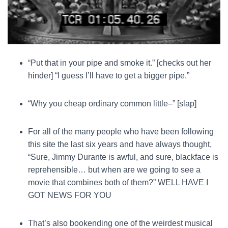
“Put that in your pipe and smoke it.” [checks out her
hinder] “I guess I’ll have to get a bigger pipe.”
“Why you cheap ordinary common little–” [slap]
For all of the many people who have been following
this site the last six years and have always thought,
“Sure, Jimmy Durante is awful, and sure, blackface is
reprehensible… but when are we going to see a
movie that combines both of them?” WELL HAVE I
GOT NEWS FOR YOU
That’s also bookending one of the weirdest musical