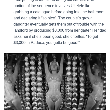
portion of the sequence involves Ukelele Ike
grabbing a catalogue before going into the bathroom
and declaring it “so nice”. The couple’s grown
daughter eventually gets them out of trouble with the
landlord by producing $3,000 from her garter. Her dad
asks her if she’s been good, she chortles, “To get
$3,000 in Paduca, you gotta be good!”