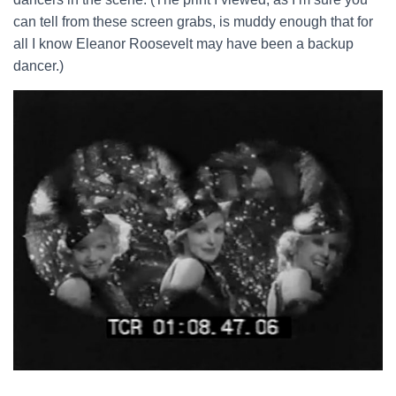
can tell from these screen grabs, is muddy enough that for
all I know Eleanor Roosevelt may have been a backup
dancer.)