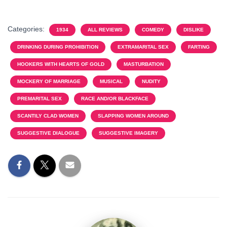
Categories:
1934
ALL REVIEWS
COMEDY
DISLIKE
DRINKING DURING PROHIBITION
EXTRAMARITAL SEX
FARTING
HOOKERS WITH HEARTS OF GOLD
MASTURBATION
MOCKERY OF MARRIAGE
MUSICAL
NUDITY
PREMARITAL SEX
RACE AND/OR BLACKFACE
SCANTILY CLAD WOMEN
SLAPPING WOMEN AROUND
SUGGESTIVE DIALOGUE
SUGGESTIVE IMAGERY