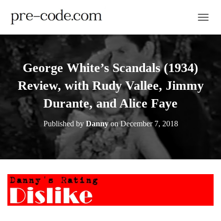
TOGGL
George White’s Scandals (1934)
Review, with Rudy Vallee, Jimmy
Durante, and Alice Faye
Published by
Danny
on
December 7, 2018