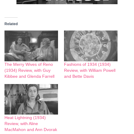
Related
The Merry Wives of Reno
Fashions of 1934 (1934)
(1934) Review, with Guy
Review, with William Powell
Kibbee and Glenda Farrell
and Bette Davis
Heat Lightning (1934)
Review, with Aline
MacMahon and Ann Dvorak