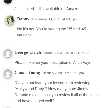
Just looked….it’s available on Amazon.
Danny
· December 11, 2018 at 9:13 pm
No it’s not. You’re seeing the ’35 and ’45
versions.
George Ulrich
· December 21, 2018 at 1:14 pm
Please explain your description of Alice Faye.
Canais Young
· January 2, 2019 at 11:33 pm
Did you not learn your lesson from reviewing
“Hollywood Party”? How many more Jimmy
Durante movies must you review if all of them suck
and haven’t aged well?