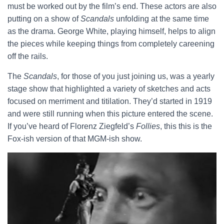
must be worked out by the film’s end. These actors are also
putting on a show of
Scandals
unfolding at the same time
as the drama. George White, playing himself, helps to align
the pieces while keeping things from completely careening
off the rails.
The
Scandals
, for those of you just joining us, was a yearly
stage show that highlighted a variety of sketches and acts
focused on merriment and titilation. They’d started in 1919
and were still running when this picture entered the scene.
If you’ve heard of Florenz Ziegfeld’s
Follies
, this this is the
Fox-ish version of that MGM-ish show.