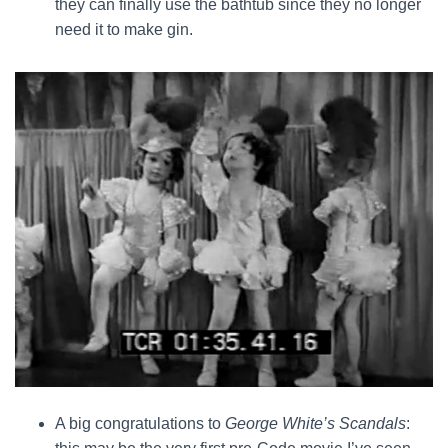
they can finally use the bathtub since they no longer
need it to make gin.
A big congratulations to
George White’s Scandals
: