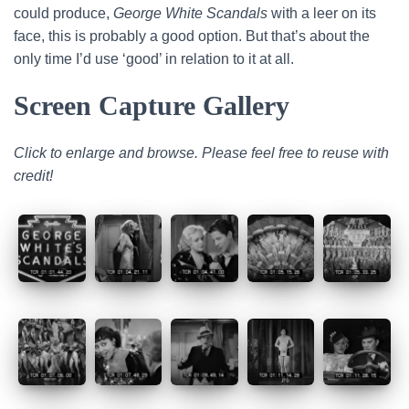
could produce,
George White Scandals
with a leer on its
face, this is probably a good option. But that’s about the
only time I’d use ‘good’ in relation to it at all.
Screen Capture Gallery
Click to enlarge and browse. Please feel free to reuse with
credit!