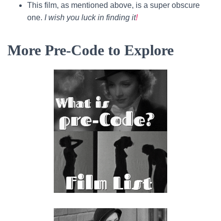
This film, as mentioned above, is a super obscure
one.
I wish you luck in finding it
!
More Pre-Code to Explore