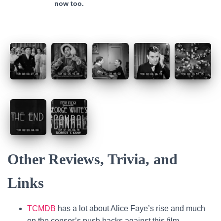
now too.
Other Reviews, Trivia, and
Links
TCMDB
has a lot about Alice Faye’s rise and much
on the censor’s push backs against this film.