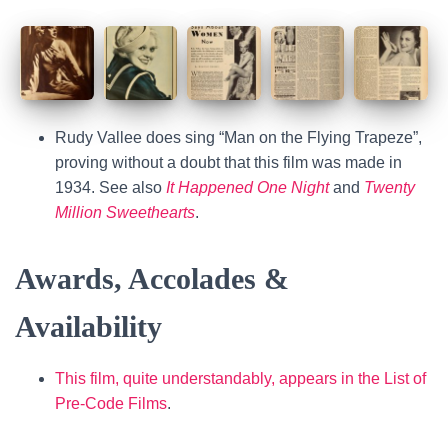
Rudy Vallee does sing “Man on the Flying Trapeze”,
proving without a doubt that this film was made in
1934. See also
It Happened One Night
and
Twenty
Million Sweethearts
.
Awards, Accolades &
Availability
This film, quite understandably, appears in the List of
Pre-Code Films
.