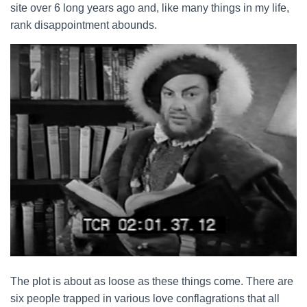
site over 6 long years ago and, like many things in my life,
rank disappointment abounds.
The plot is about as loose as these things come. There are
six people trapped in various love conflagrations that all