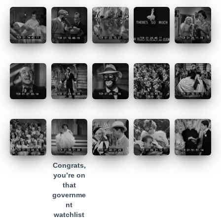
Congrats,
you’re on
that
governme
nt
watchlist