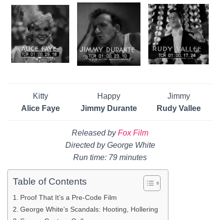
Kitty
Happy
Jimmy
Alice Faye
Jimmy Durante
Rudy Vallee
Released by
Fox Film
Directed by George White
Run time: 79 minutes
Table of Contents
Proof That It’s a Pre-Code Film
George White’s Scandals: Hooting, Hollering