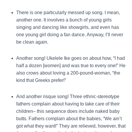
There is one particularly messed up song. I mean,
another one. It involves a bunch of young girls
singing and dancing like showgirls, and even has
one young girl doing a fan dance. Anyway, I’ll never
be clean again.
Another song! Ukelele Ike goes on about how, “I had
half a dozen [women] and was true to every one!” He
also crows about loving a 200-pound-woman, “the
kind that Greeks prefer!”
And another risque song! Three ethnic-stereotype
fathers complain about having to take care of their
children– this sequence does include naked baby
butts. Fathers complain about the babies, “We ain’t
got what they want!” They are relieved, however, that