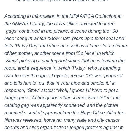
According to information in the MPAA/PCA Collection at
the AMPAS Library, the Hays Office objected to three
“gags” contained in the picture: a scene during the “So
Nice” song in which “Stew Hart” picks up a toilet seat and
tells “Patsy Dey” that she can use it as a frame for a picture
of her mother; another scene from “So Nice” in which
“Stew” picks up a catalog and states that he is leaving the
room; and a sequence in which “Patsy,” who is bending
over to peer through a keyhole, rejects “Stew’s” proposal
and tells him to “put that in your pipe and smoke it.” In
response, “Stew” states: “Well, I guess I’ll have to get a
bigger pipe.” Although the other scenes were left in, the
catalog gag was apparently shortened, and the picture
received a seal of approval from the Hays Office. After the
film was released, however, many state and city censor
boards and civic organizations lodged protests against it