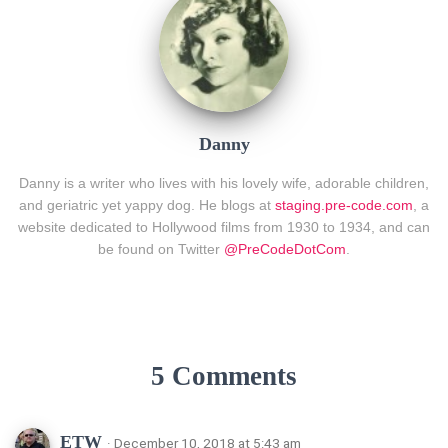
Danny
Danny is a writer who lives with his lovely wife, adorable children,
and geriatric yet yappy dog. He blogs at
staging.pre-code.com
, a
website dedicated to Hollywood films from 1930 to 1934, and can
be found on Twitter
@PreCodeDotCom
.
5 Comments
ETW
· December 10, 2018 at 5:43 am