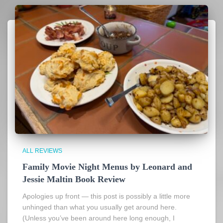
ALL REVIEWS
Family Movie Night Menus by Leonard and
Jessie Maltin Book Review
Apologies up front — this post is possibly a little more
unhinged than what you usually get around here.
(Unless you’ve been around here long enough, I