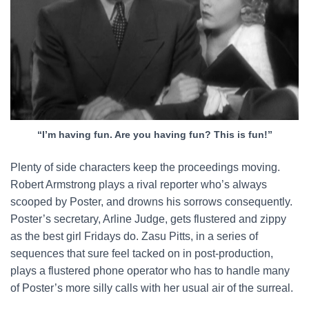
“I’m having fun. Are you having fun? This is fun!”
Plenty of side characters keep the proceedings moving.
Robert Armstrong plays a rival reporter who’s always
scooped by Poster, and drowns his sorrows consequently.
Poster’s secretary, Arline Judge, gets flustered and zippy
as the best girl Fridays do. Zasu Pitts, in a series of
sequences that sure feel tacked on in post-production,
plays a flustered phone operator who has to handle many
of Poster’s more silly calls with her usual air of the surreal.