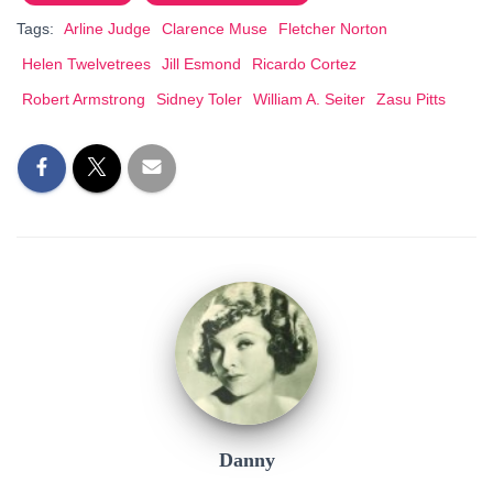
Tags:
Arline Judge
Clarence Muse
Fletcher Norton
Helen Twelvetrees
Jill Esmond
Ricardo Cortez
Robert Armstrong
Sidney Toler
William A. Seiter
Zasu Pitts
Danny