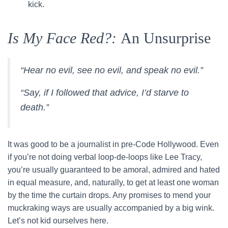
kick.
Is My Face Red?:
An Unsurprise
“Hear no evil, see no evil, and speak no evil.”
“Say, if I followed that advice, I’d starve to
death.”
It was good to be a journalist in pre-Code Hollywood. Even
if you’re not doing verbal loop-de-loops like Lee Tracy,
you’re usually guaranteed to be amoral, admired and hated
in equal measure, and, naturally, to get at least one woman
by the time the curtain drops. Any promises to mend your
muckraking ways are usually accompanied by a big wink.
Let’s not kid ourselves here.