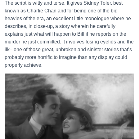
The script is witty and terse. It gives Sidney Toler, best
known as Charlie Chan and for being one of the big
heavies of the era, an excellent little monologue where he
describes, in close-up, a story wherein he carefully
explains just what will happen to Bill if he reports on the
murder he just committed. It involves losing eyelids and the
ilk– one of those great, unbroken and sinister stories that’s
probably more horrific to imagine than any display could
properly achieve.