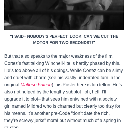
“I SAID– NOBODY’S PERFECT. LOOK, CAN WE CUT THE
MOTOR FOR TWO SECONDS?!”
But that also speaks to the major weakness of the film.
Cortez’s fast talking Winchell-lite is hardly phased by this.
He’s too above all of his doings. While Cortez can be slimy
and cruel with charm (see his vastly underrated turn in the
original
Maltese Falcon
), his Poster here is too teflon. He’s
also not helped by the lengthy subplot– oh, hell, I’ll
upgrade it to plot– that sees him entwined with a society
girl named Mildred who is charmed but clearly too ritzy for
his means. It’s another pre-Code “don’t date the rich,
they’re screwy jerks” moral but without much of a spring in
its step.