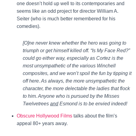
one doesn’t hold up well to its contemporaries and
seems like an odd project for director William A.
Seiter (who is much better remembered for his
comedies).
[O]ne never knew whether the hero was going to
triumph or get himself killed off. “Is My Face Red?”
could go either way, especially as Cortez is the
most unsympathetic of the various Winchell
composites, and we won’t spoil the fun by tipping it
off here. As always, the more unsympathetic the
character, the more delectable the ladies that flock
to him. Anyone who is pursued by the Misses
Twelvetrees
and
Esmond is to be envied indeed!
Obscure Hollywood Films
talks about the film’s
appeal 80+ years away.