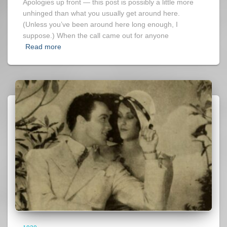
Apologies up front — this post is possibly a little more
unhinged than what you usually get around here.
(Unless you’ve been around here long enough, I
suppose.) When the call came out for anyone
Read more