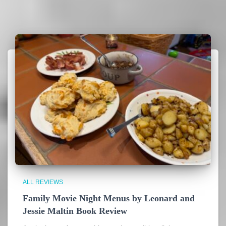
ALL REVIEWS
Family Movie Night Menus by Leonard and
Jessie Maltin Book Review