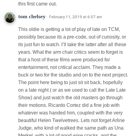
this first came out.
tom chelsey
· February 11, 2019 at 6:07 am
This oldie is getting a lot of play of late on TCM,
possibly because its a pre-code, out of curiosity, or
its just fun to watch. I’ll take the latter after all these
years. What the arm chair critics seem to forget is
that a host of these films were produced for
entertainment, not critical acclaim. They made a
buck or two for the studio and on to the next project.
The point here being to just sit sit back, hopefully
on a late night ( or as we used to call the Late Late
Show) and just watch the old masters go through
their motions. Ricardo Cortez did a fine job with
whatever was handed him, coupled with the very
beautiful Helen Twelvetrees. Lets not forget Arline
Judge, who kind of walked the same path as Una
Merkel, with a lot of good wise cracks, and the