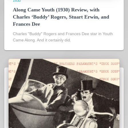
1930
Along Came Youth (1930) Review, with
Charles ‘Buddy’ Rogers, Stuart Erwin, and
Frances Dee
Charles "Buddy" Rogers and Frances Dee star in Youth
Came Along. And it certainly did.