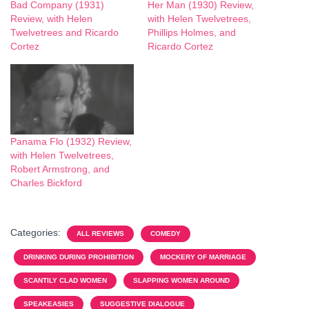
Bad Company (1931)
Her Man (1930) Review,
Review, with Helen
with Helen Twelvetrees,
Twelvetrees and Ricardo
Phillips Holmes, and
Cortez
Ricardo Cortez
Panama Flo (1932) Review,
with Helen Twelvetrees,
Robert Armstrong, and
Charles Bickford
Categories:
ALL REVIEWS
COMEDY
DRINKING DURING PROHIBITION
MOCKERY OF MARRIAGE
SCANTILY CLAD WOMEN
SLAPPING WOMEN AROUND
SPEAKEASIES
SUGGESTIVE DIALOGUE