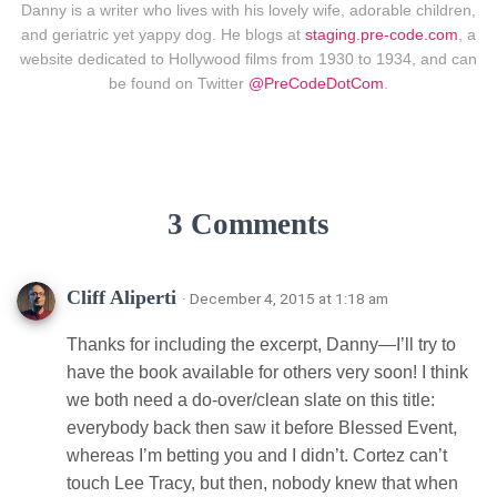
Danny is a writer who lives with his lovely wife, adorable children,
and geriatric yet yappy dog. He blogs at
staging.pre-code.com
, a
website dedicated to Hollywood films from 1930 to 1934, and can
be found on Twitter
@PreCodeDotCom
.
3 Comments
Cliff Aliperti
· December 4, 2015 at 1:18 am
Thanks for including the excerpt, Danny—I’ll try to
have the book available for others very soon! I think
we both need a do-over/clean slate on this title:
everybody back then saw it before Blessed Event,
whereas I’m betting you and I didn’t. Cortez can’t
touch Lee Tracy, but then, nobody knew that when