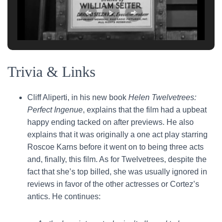
Trivia & Links
Cliff Aliperti, in his new book
Helen Twelvetrees:
Perfect Ingenue
, explains that the film had a upbeat
happy ending tacked on after previews. He also
explains that it was originally a one act play starring
Roscoe Karns before it went on to being three acts
and, finally, this film. As for Twelvetrees, despite the
fact that she’s top billed, she was usually ignored in
reviews in favor of the other actresses or Cortez’s
antics. He continues: