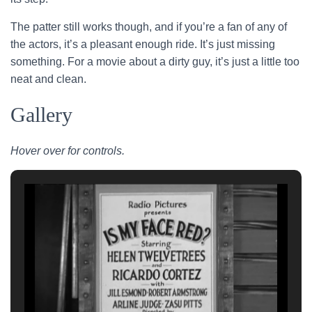
The patter still works though, and if you’re a fan of any of
the actors, it’s a pleasant enough ride. It’s just missing
something. For a movie about a dirty guy, it’s just a little too
neat and clean.
Gallery
Hover over for controls.