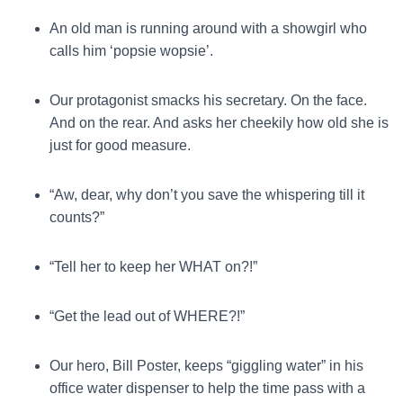
An old man is running around with a showgirl who
calls him ‘popsie wopsie’.
Our protagonist smacks his secretary. On the face.
And on the rear. And asks her cheekily how old she is
just for good measure.
“Aw, dear, why don’t you save the whispering till it
counts?”
“Tell her to keep her WHAT on?!”
“Get the lead out of WHERE?!”
Our hero, Bill Poster, keeps “giggling water” in his
office water dispenser to help the time pass with a