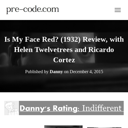
TOGGL
Is My Face Red? (1932) Review, with
Helen Twelvetrees and Ricardo
Cortez
Published by
Danny
on
December 4, 2015