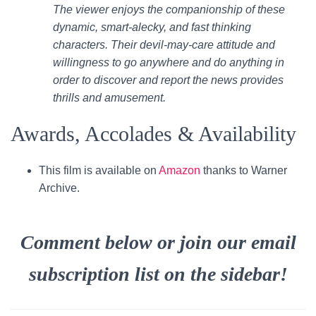
The viewer enjoys the companionship of these
dynamic, smart-alecky, and fast thinking
characters. Their devil-may-care attitude and
willingness to go anywhere and do anything in
order to discover and report the news provides
thrills and amusement.
Awards, Accolades & Availability
This film is available on
Amazon
thanks to Warner
Archive.
Comment below or join our email
subscription list on the sidebar!