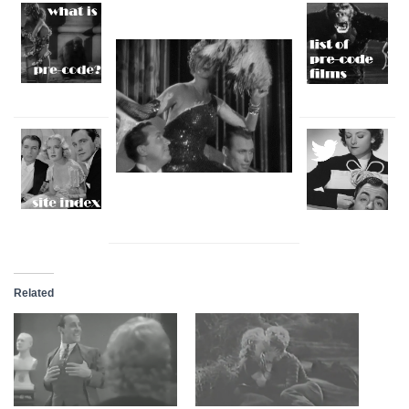
Related