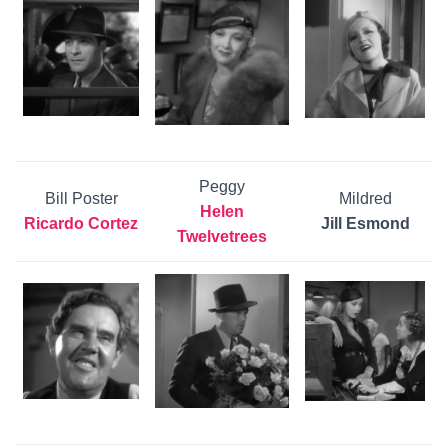
Peggy
Bill Poster
Mildred
Helen
Ricardo Cortez
Jill Esmond
Twelvetrees