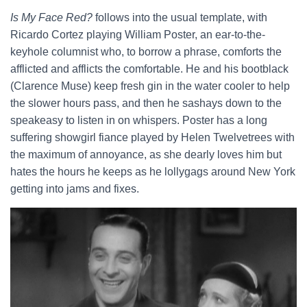
Is My Face Red?
follows into the usual template, with
Ricardo Cortez playing William Poster, an ear-to-the-
keyhole columnist who, to borrow a phrase, comforts the
afflicted and afflicts the comfortable. He and his bootblack
(Clarence Muse) keep fresh gin in the water cooler to help
the slower hours pass, and then he sashays down to the
speakeasy to listen in on whispers. Poster has a long
suffering showgirl fiance played by Helen Twelvetrees with
the maximum of annoyance, as she dearly loves him but
hates the hours he keeps as he lollygags around New York
getting into jams and fixes.