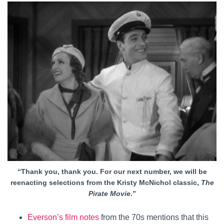
“Thank you, thank you. For our next number, we will be
reenacting selections from the Kristy McNichol classic,
The
Pirate Movie
.”
Everson’s film notes
from the 70s mentions that this