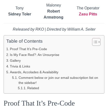
Maloney
Tony
The Operator
Robert
Sidney Toler
Zasu Pitts
Armstrong
Released by RKO
|
Directed by William A. Seiter
Table of Contents
Proof That It’s Pre-Code
Is My Face Red?: An Unsurprise
Gallery
Trivia & Links
Awards, Accolades & Availability
Comment below or join our email subscription list on
the sidebar!
Related
Proof That It’s Pre-Code