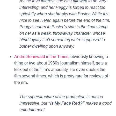
As the love interest, she isn’t allowed to be very
interesting, and her Peggy is forced to react too
spitefully when she breaks with Poster. While it’s
nice to see Helen again before the end of the film,
Peggy’s return to Poster’s side is the final stamp
on her as a weak, throwaway character, whose
blind loyalty isn’t something we’re supposed to
bother dwelling upon anyway.
Andre Sennwald in the Times
, obviously knowing a
thing or two about 1930s journalism himself, gets a
kick out of the film’s amorality. He even quotes the
film several times, which is pretty rare for reviews of
the era.
The superstructure of the production is not too
impressive, but
“Is My Face Red?”
makes a good
entertainment.