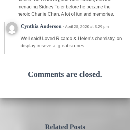
menacing Sidney Toler before he became the
heroic Charlie Chan. A lot of fun and memories.
Cynthia Anderson
· April 25, 2020 at 3:29 pm
Well said! Loved Ricardo & Helen’s chemistry, on
display in several great scenes.
Comments are closed.
Related Posts