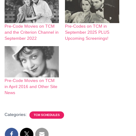
Pre-Code Movies on TCM
Pre-Codes on TCM in
and the Criterion Channel in
September 2025 PLUS
September 2022
Upcoming Screenings!
Pre-Code Movies on TCM
in April 2016 and Other Site
News
Categories:
TCM SCHEDULES