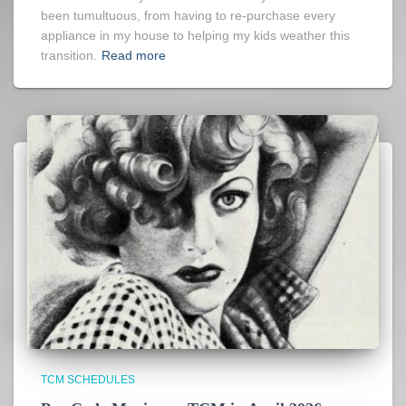
been tumultuous, from having to re-purchase every
appliance in my house to helping my kids weather this
transition.
Read more
TCM SCHEDULES