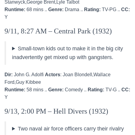
Stanwyck,George Brent,Lyle Talbot
Runtime:
68 mins ..
Genre:
Drama ..
Rating:
TV-PG ..
CC:
Y
9/11, 8:27 AM – Central Park (1932)
Small-town kids out to make it in the big city
inadvertently get mixed up with gangsters.
Dir:
John G. Adolfi
Actors
: Joan Blondell,Wallace
Ford,Guy Kibbee
Runtime:
58 mins ..
Genre:
Comedy ..
Rating:
TV-G ..
CC:
Y
9/13, 2:00 PM – Hell Divers (1932)
Two naval air force officers carry their rivalry