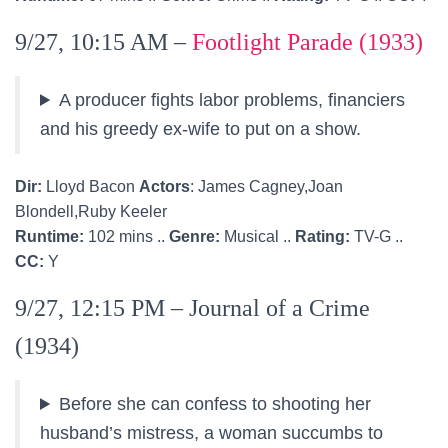
9/27, 10:15 AM –
Footlight Parade (1933)
A producer fights labor problems, financiers
and his greedy ex-wife to put on a show.
Dir:
Lloyd Bacon
Actors
: James Cagney,Joan
Blondell,Ruby Keeler
Runtime:
102 mins ..
Genre:
Musical ..
Rating:
TV-G ..
CC:
Y
9/27, 12:15 PM – Journal of a Crime
(1934)
Before she can confess to shooting her
husband’s mistress, a woman succumbs to