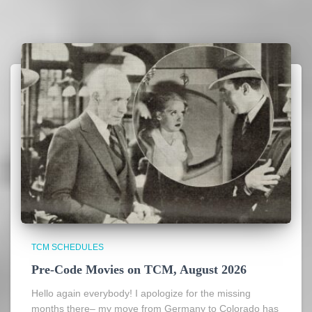
TCM SCHEDULES
Pre-Code Movies on TCM, August 2026
Hello again everybody! I apologize for the missing
months there– my move from Germany to Colorado has