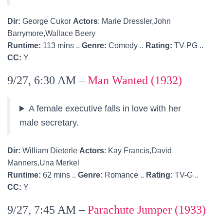
Dir:
George Cukor
Actors
: Marie Dressler,John
Barrymore,Wallace Beery
Runtime:
113 mins ..
Genre:
Comedy ..
Rating:
TV-PG ..
CC:
Y
9/27, 6:30 AM –
Man Wanted (1932)
A female executive falls in love with her
male secretary.
Dir:
William Dieterle
Actors
: Kay Francis,David
Manners,Una Merkel
Runtime:
62 mins ..
Genre:
Romance ..
Rating:
TV-G ..
CC:
Y
9/27, 7:45 AM –
Parachute Jumper (1933)