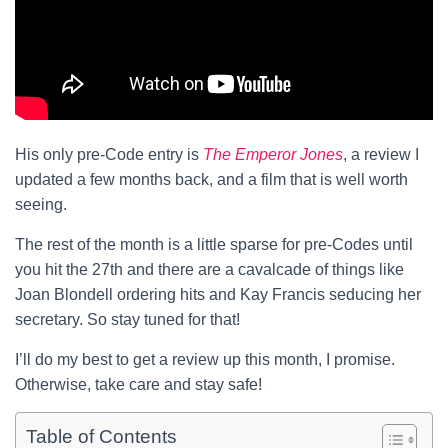
His only pre-Code entry is
The Emperor Jones
, a review I
updated a few months back, and a film that is well worth
seeing.
The rest of the month is a little sparse for pre-Codes until
you hit the 27th and there are a cavalcade of things like
Joan Blondell ordering hits and Kay Francis seducing her
secretary. So stay tuned for that!
I’ll do my best to get a review up this month, I promise.
Otherwise, take care and stay safe!
Table of Contents