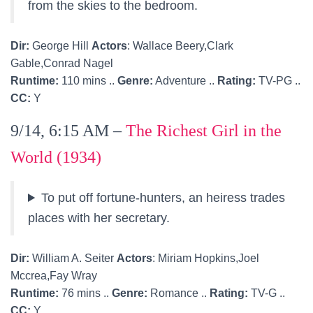
from the skies to the bedroom.
Dir:
George Hill
Actors
: Wallace Beery,Clark
Gable,Conrad Nagel
Runtime:
110 mins ..
Genre:
Adventure ..
Rating:
TV-PG ..
CC:
Y
9/14, 6:15 AM –
The Richest Girl in the
World (1934)
To put off fortune-hunters, an heiress trades
places with her secretary.
Dir:
William A. Seiter
Actors
: Miriam Hopkins,Joel
Mccrea,Fay Wray
Runtime:
76 mins ..
Genre:
Romance ..
Rating:
TV-G ..
CC:
Y