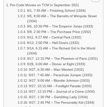
Pre-Code Movies on TCM in September 2021
9/1, 7:45 AM – Finishing School (1934)
9/5, 8:00 AM – The Barretts of Wimpole Street
(1934)
9/5, 10:30 PM – The Emperor Jones (1933)
9/8, 2:30 PM – The Purchase Price (1932)
9/11, 8:27 AM – Central Park (1932)
9/13, 2:00 PM – Hell Divers (1932)
9/14, 6:15 AM – The Richest Girl in the World
(1934)
9/17, 12:15 PM – The Phantom of Paris (1931)
9/26, 6:00 AM – Dinner at Eight (1933)
9/27, 6:30 AM – Man Wanted (1932)
9/27, 7:45 AM – Parachute Jumper (1933)
9/27, 9:00 AM – Blondie Johnson (1933)
9/27, 10:15 AM – Footlight Parade (1933)
9/27, 12:15 PM – Journal of a Crime (1934)
9/27, 1:30 PM – Gambling Lady (1934)
9/27, 2:45 PM – The Personality Kid (1934)