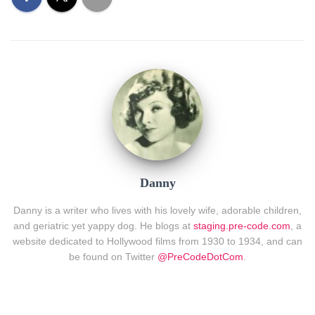
Danny
Danny is a writer who lives with his lovely wife, adorable children,
and geriatric yet yappy dog. He blogs at
staging.pre-code.com
, a
website dedicated to Hollywood films from 1930 to 1934, and can
be found on Twitter
@PreCodeDotCom
.