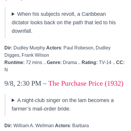
When his subjects revolt, a Caribbean
dictator looks back on the path that led to his
downfall.
Dir:
Dudley Murphy
Actors
: Paul Robeson, Dudley
Digges, Frank Wilson
Runtime:
72 mins ..
Genre:
Drama ..
Rating:
TV-14 ..
CC:
N
9/8, 2:30 PM –
The Purchase Price (1932)
A night-club singer on the lam becomes a
farmer’s mail-order bride.
Dir:
William A. Wellman
Actors
: Barbara