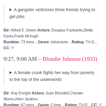
A gangster victimizes three friends trying to
get jobs.
Dir:
Alfred E. Green
Actors
: Douglas Fairbanks,Bette
Davis,Frank Mchugh
Runtime:
73 mins ..
Genre:
Adventure ..
Rating:
TV-G ..
CC:
Y
9/27, 9:00 AM –
Blondie Johnson (1933)
A female crook fights her way from poverty
to the top of the underworld.
Dir:
Ray Enright
Actors
: Joan Blondell,Chester
Morris,Allen Jenkins
Runtime:
67 mins ..
Genre:
Crime ..
Rating:
TV-G ..
CC:
Y