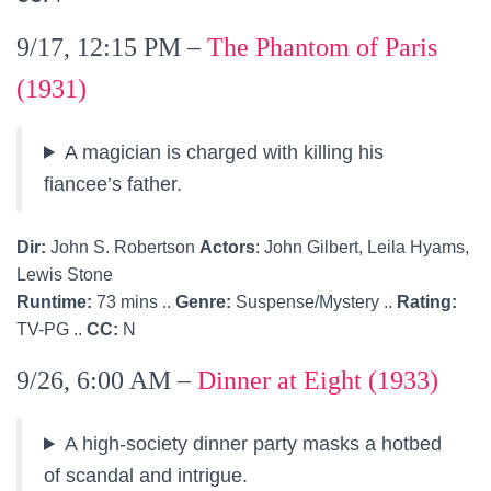
9/17, 12:15 PM –
The Phantom of Paris
(1931)
A magician is charged with killing his
fiancee’s father.
Dir:
John S. Robertson
Actors
: John Gilbert, Leila Hyams,
Lewis Stone
Runtime:
73 mins ..
Genre:
Suspense/Mystery ..
Rating:
TV-PG ..
CC:
N
9/26, 6:00 AM –
Dinner at Eight (1933)
A high-society dinner party masks a hotbed
of scandal and intrigue.