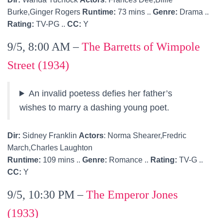
Burke,Ginger Rogers
Runtime:
73 mins ..
Genre:
Drama ..
Rating:
TV-PG ..
CC:
Y
9/5, 8:00 AM –
The Barretts of Wimpole
Street (1934)
An invalid poetess defies her father’s
wishes to marry a dashing young poet.
Dir:
Sidney Franklin
Actors
: Norma Shearer,Fredric
March,Charles Laughton
Runtime:
109 mins ..
Genre:
Romance ..
Rating:
TV-G ..
CC:
Y
9/5, 10:30 PM –
The Emperor Jones
(1933)