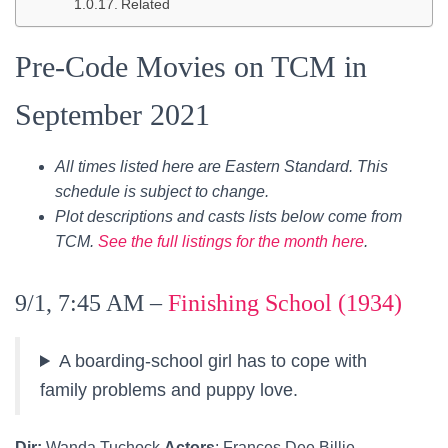
Related
Pre-Code Movies on TCM in
September 2021
All times listed here are Eastern Standard. This
schedule is subject to change.
Plot descriptions and casts lists below come from
TCM.
See the full listings for the month here
.
9/1, 7:45 AM –
Finishing School (1934)
A boarding-school girl has to cope with
family problems and puppy love.
Dir:
Wanda Tuchock
Actors
: Frances Dee,Billie