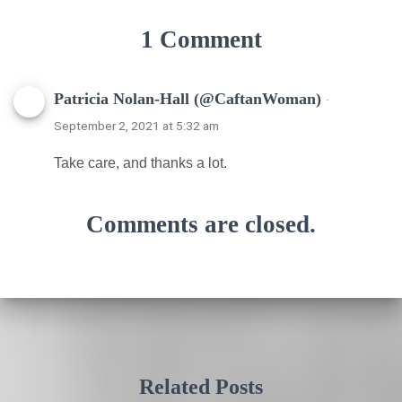
1 Comment
Patricia Nolan-Hall (@CaftanWoman)
·
September 2, 2021 at 5:32 am
Take care, and thanks a lot.
Comments are closed.
Related Posts