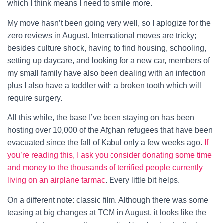
which I think means I need to smile more.
My move hasn’t been going very well, so I aplogize for the
zero reviews in August. International moves are tricky;
besides culture shock, having to find housing, schooling,
setting up daycare, and looking for a new car, members of
my small family have also been dealing with an infection
plus I also have a toddler with a broken tooth which will
require surgery.
All this while, the base I’ve been staying on has been
hosting over 10,000 of the Afghan refugees that have been
evacuated since the fall of Kabul only a few weeks ago.
If
you’re reading this, I ask you consider donating some time
and money to the thousands of terrified people currently
living on an airplane tarmac
. Every little bit helps.
On a different note: classic film. Although there was some
teasing at big changes at TCM in August, it looks like the