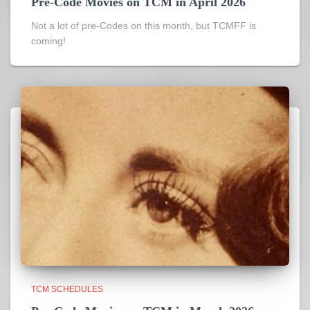
Pre-Code Movies on TCM in April 2026
Not a lot of pre-Codes on this month, but TCMFF is
coming!
TCM SCHEDULES