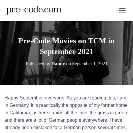
TOGGL
Pre-Code Movies on TCM in
September 2021
Published by
Danny
on
September 1, 2021
Happy September, everyone. As you are reading this, I am
in Germany. It is practically the opposite of my former home
in California, as here it rains all the time, the grass is green,
and there are a lot of German people everywhere. I have
already been mistaken for a German person several times,