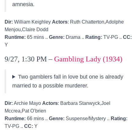
amnesia.
Dir:
William Keighley
Actors
: Ruth Chatterton,Adolphe
Menjou,Claire Dodd
Runtime:
65 mins ..
Genre:
Drama ..
Rating:
TV-PG ..
CC:
Y
9/27, 1:30 PM –
Gambling Lady (1934)
Two gamblers fall in love but one is already
married to a possible murderer.
Dir:
Archie Mayo
Actors
: Barbara Stanwyck,Joel
Mccrea,Pat O’brien
Runtime:
66 mins ..
Genre:
Suspense/Mystery ..
Rating:
TV-PG ..
CC:
Y