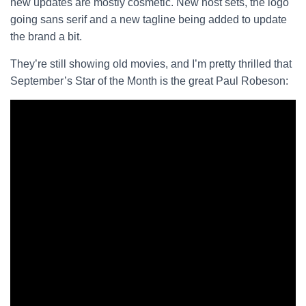
new updates are mostly cosmetic. New host sets, the logo
going sans serif and a new tagline being added to update
the brand a bit.
They’re still showing old movies, and I’m pretty thrilled that
September’s Star of the Month is the great Paul Robeson: