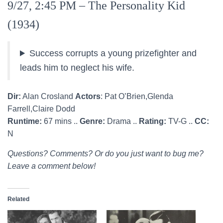
9/27, 2:45 PM – The Personality Kid
(1934)
Success corrupts a young prizefighter and
leads him to neglect his wife.
Dir:
Alan Crosland
Actors
: Pat O’Brien,Glenda
Farrell,Claire Dodd
Runtime:
67 mins ..
Genre:
Drama ..
Rating:
TV-G ..
CC:
N
Questions? Comments? Or do you just want to bug me?
Leave a comment below!
Related