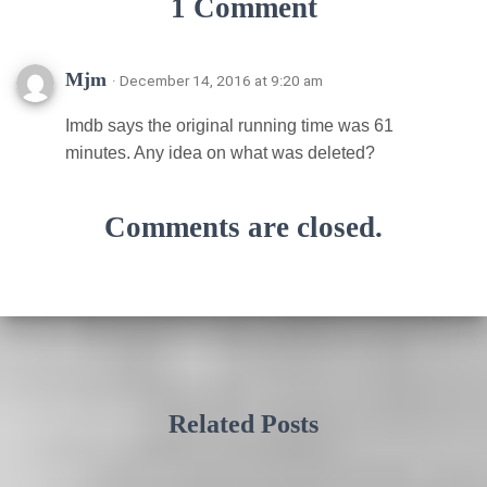
1 Comment
Mjm
· December 14, 2016 at 9:20 am
Imdb says the original running time was 61
minutes. Any idea on what was deleted?
Comments are closed.
Related Posts