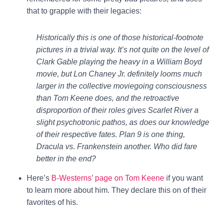
that to grapple with their legacies:
Historically this is one of those historical-footnote
pictures in a trivial way. It’s not quite on the level of
Clark Gable playing the heavy in a William Boyd
movie, but Lon Chaney Jr. definitely looms much
larger in the collective moviegoing consciousness
than Tom Keene does, and the retroactive
disproportion of their roles gives Scarlet River a
slight psychotronic pathos, as does our knowledge
of their respective fates. Plan 9 is one thing,
Dracula vs. Frankenstein another. Who did fare
better in the end?
Here’s
B-Westerns’ page on Tom Keene
if you want
to learn more about him. They declare this on of their
favorites of his.