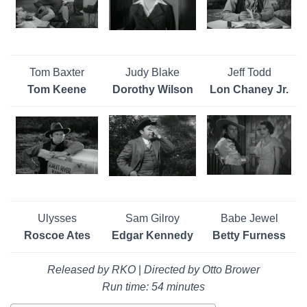
Tom Baxter
Judy Blake
Jeff Todd
Tom Keene
Dorothy Wilson
Lon Chaney Jr.
Ulysses
Sam Gilroy
Babe Jewel
Roscoe Ates
Edgar Kennedy
Betty Furness
Released by RKO
|
Directed by Otto Brower
Run time: 54 minutes