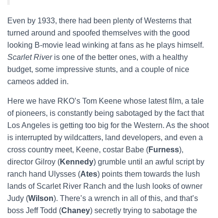
Even by 1933, there had been plenty of Westerns that
turned around and spoofed themselves with the good
looking B-movie lead winking at fans as he plays himself.
Scarlet River
is one of the better ones, with a healthy
budget, some impressive stunts, and a couple of nice
cameos added in.
Here we have RKO’s Tom Keene whose latest film, a tale
of pioneers, is constantly being sabotaged by the fact that
Los Angeles is getting too big for the Western. As the shoot
is interrupted by wildcatters, land developers, and even a
cross country meet, Keene, costar Babe (
Furness
),
director Gilroy (
Kennedy
) grumble until an awful script by
ranch hand Ulysses (
Ates
) points them towards the lush
lands of Scarlet River Ranch and the lush looks of owner
Judy (
Wilson
). There’s a wrench in all of this, and that’s
boss Jeff Todd (
Chaney
) secretly trying to sabotage the