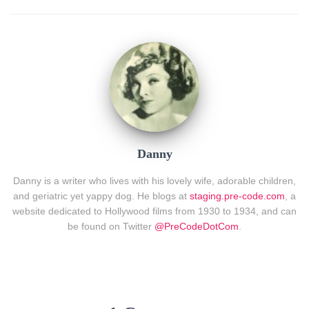
Danny
Danny is a writer who lives with his lovely wife, adorable children,
and geriatric yet yappy dog. He blogs at
staging.pre-code.com
, a
website dedicated to Hollywood films from 1930 to 1934, and can
be found on Twitter
@PreCodeDotCom
.