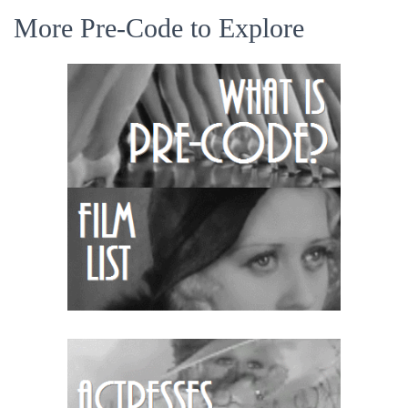
More Pre-Code to Explore