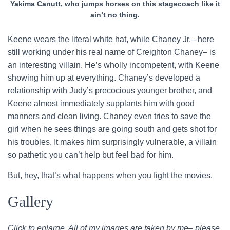
Yakima Canutt, who jumps horses on this stagecoach like it
ain’t no thing.
Keene wears the literal white hat, while Chaney Jr.– here
still working under his real name of Creighton Chaney– is
an interesting villain. He’s wholly incompetent, with Keene
showing him up at everything. Chaney’s developed a
relationship with Judy’s precocious younger brother, and
Keene almost immediately supplants him with good
manners and clean living. Chaney even tries to save the
girl when he sees things are going south and gets shot for
his troubles. It makes him surprisingly vulnerable, a villain
so pathetic you can’t help but feel bad for him.
But, hey, that’s what happens when you fight the movies.
Gallery
Click to enlarge. All of my images are taken by me– please