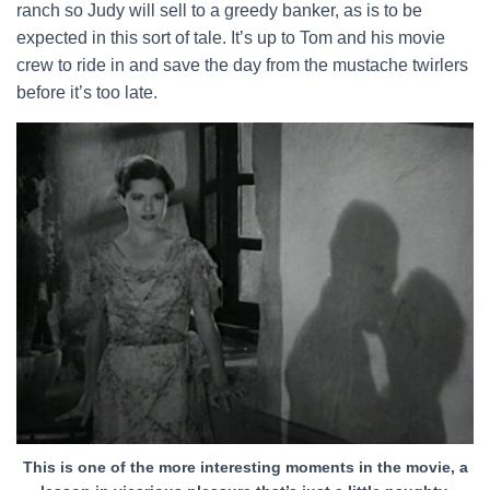
ranch so Judy will sell to a greedy banker, as is to be
expected in this sort of tale. It’s up to Tom and his movie
crew to ride in and save the day from the mustache twirlers
before it’s too late.
This is one of the more interesting moments in the movie, a