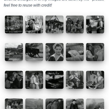
feel free to reuse with credit!