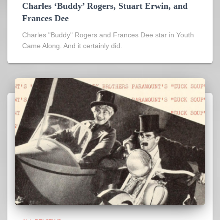
Charles ‘Buddy’ Rogers, Stuart Erwin, and
Frances Dee
Charles "Buddy" Rogers and Frances Dee star in Youth
Came Along. And it certainly did.