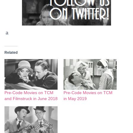
a
Related
Pre-Code Movies on TCM
Pre-Code Movies on TCM
and Filmstruck in June 2018
in May 2019