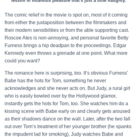
lesson in vicarious pleasure that’s just a little naughty.
The comic relief in the movie is spot on, most of it coming
from either the juxtaposition between the filmmakers and
their modern sensibilities or from the able supporting cast.
Roscoe Ates is non-annoying, and personal favorite Betty
Furness brings a hip deadpan to the proceedings. Edgar
Kennedy even throws a grenade at one point. What more
could you want?
The romance here is surprising, too. It’s obvious Furness’
Babe has the hots for Tom, something he never
acknowledges and she never acts on. But Judy, a rural girl
who is easily bowled over by the Hollywood glamor,
instantly gets the hots for Tom, too. She watches him do a
kissing scene with Babe early on and clearly gets aroused
as their shadows dance on the wall. Later, after the two fall
out over Tom’s treatment of her younger brother (he spanks
the impudent lad for smoking), Judy watches Babe and