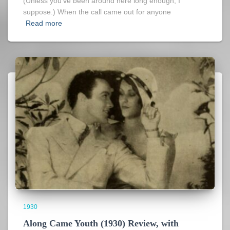
(Unless you’ve been around here long enough, I
suppose.) When the call came out for anyone
Read more
1930
Along Came Youth (1930) Review, with