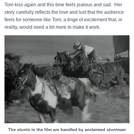
Tom kiss again and this time feels jealous and sad. Her
story carefully reflects the love and lust that the audience
feels for someone like Tom, a tinge of excitement that, in
reality, would need a bit more to make it work.
The stunts in the film are handled by acclaimed stuntman