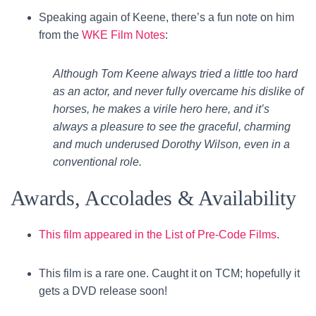
Speaking again of Keene, there’s a fun note on him
from the
WKE Film Notes
:
Although Tom Keene always tried a little too hard
as an actor, and never fully overcame his dislike of
horses, he makes a virile hero here, and it’s
always a pleasure to see the graceful, charming
and much underused Dorothy Wilson, even in a
conventional role.
Awards, Accolades & Availability
This film appeared in the List of Pre-Code Films
.
This film is a rare one. Caught it on TCM; hopefully it
gets a DVD release soon!