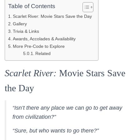
Table of Contents
Scarlet River: Movie Stars Save the Day
Gallery
Trivia & Links
Awards, Accolades & Availability
More Pre-Code to Explore
Related
Scarlet River:
Movie Stars Save
the Day
“Isn’t there any place we can go to get away
from civilization?”
“Sure, but who wants to go there?”