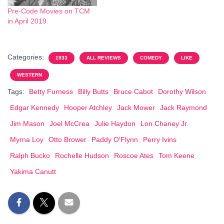
Pre-Code Movies on TCM
in April 2019
Categories:
1933
ALL REVIEWS
COMEDY
LIKE
WESTERN
Tags:
Betty Furness
Billy Butts
Bruce Cabot
Dorothy Wilson
Edgar Kennedy
Hooper Atchley
Jack Mower
Jack Raymond
Jim Mason
Joel McCrea
Julie Haydon
Lon Chaney Jr.
Myrna Loy
Otto Brower
Paddy O'Flynn
Perry Ivins
Ralph Bucko
Rochelle Hudson
Roscoe Ates
Tom Keene
Yakima Canutt