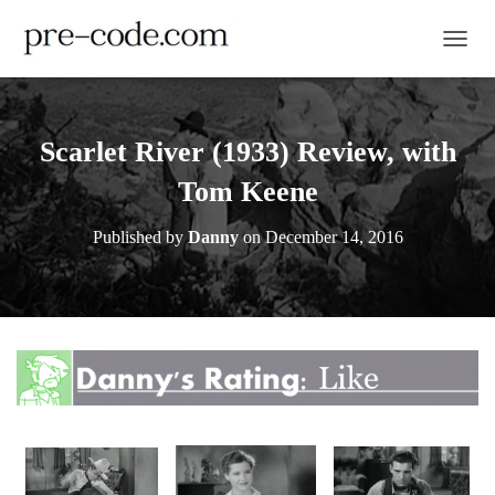
TOGGL
Scarlet River (1933) Review, with
Tom Keene
Published by
Danny
on
December 14, 2016