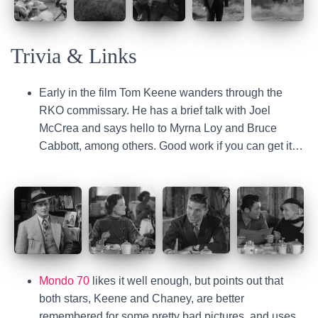
Trivia & Links
Early in the film Tom Keene wanders through the
RKO commissary. He has a brief talk with Joel
McCrea and says hello to Myrna Loy and Bruce
Cabbott, among others. Good work if you can get it…
Mondo 70
likes it well enough, but points out that
both stars, Keene and Chaney, are better
remembered for some pretty bad pictures, and uses