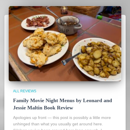
ALL REVIEWS
Family Movie Night Menus by Leonard and
Jessie Maltin Book Review
Apologies up front — this post is possibly a little more
unhinged than what you usually get around here.