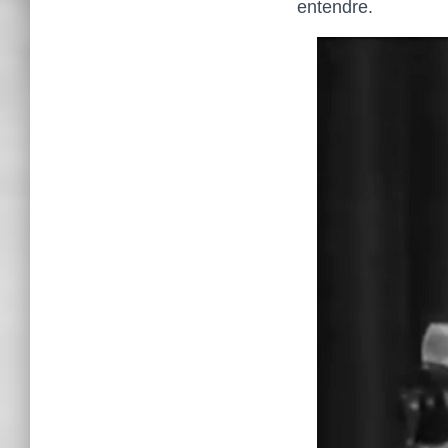
entendre.