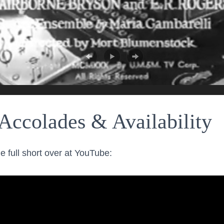
Accolades & Availability
e full short over at YouTube: