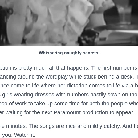
Whispering naughty secrets.
iption is pretty much all that happens. The first number i
dancing around the wordplay while stuck behind a desk.
nce come to life where her dictation comes to life via a 
 girls wearing dresses with numbers hastily sewn on the
piece of work to take up some time for both the people wh
er waiting for the next Paramount production to appear.
ne minutes. The songs are nice and mildly catchy. And I di
r you. Watch it.