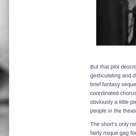
But that plot descr
gesticulating and 
brief fantasy seque
coordinated chorus
obviously a little 
people in the theat
The short’s only ni
fairly risque gag fo