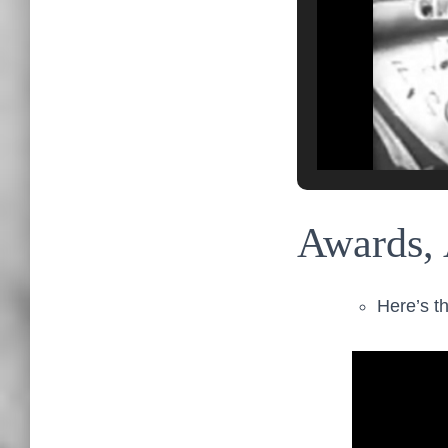
Awards, 
Here’s th