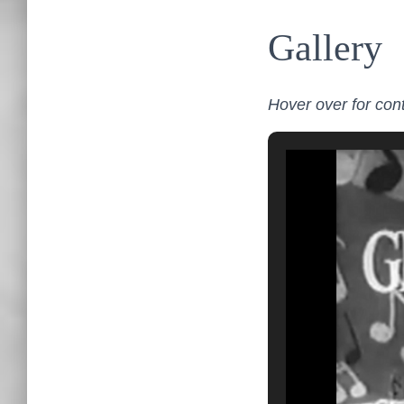
Gallery
Hover over for cont