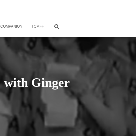
 COMPANION
TCMFF
, with Ginger