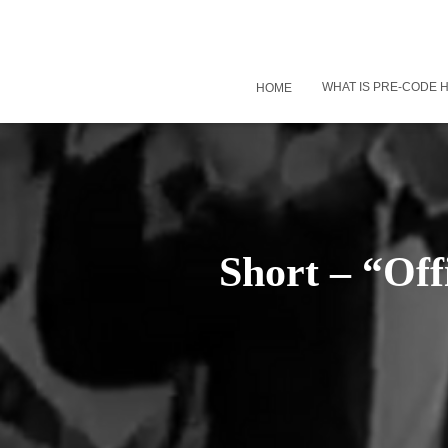
WHAT IS PRE-CODE
HOME
Short – “Off