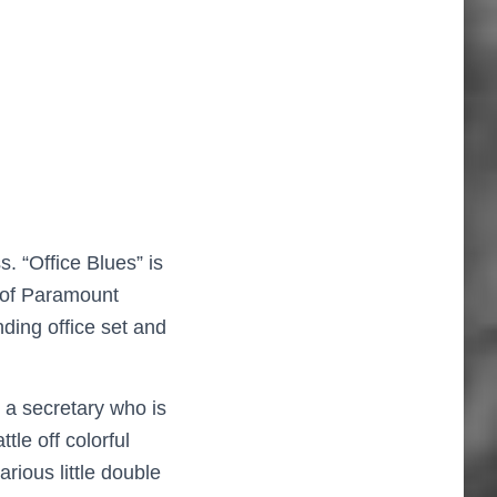
. “Office Blues” is
 of Paramount
ding office set and
 a secretary who is
le off colorful
arious little double