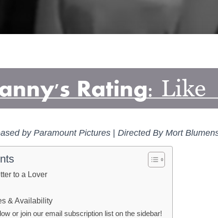
ased by Paramount Pictures
|
Directed By Mort Blumen
nts
tter to a Lover
 & Availability
 or join our email subscription list on the sidebar!