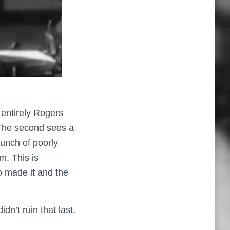
s entirely Rogers
 The second sees a
bunch of poorly
m. This is
o made it and the
dn’t ruin that last,