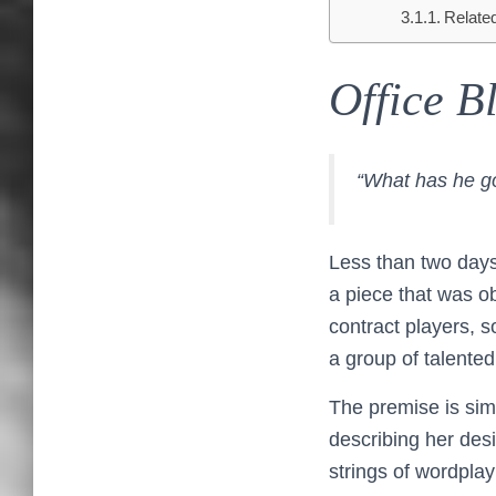
Relate
Office B
“What has he g
Less than two days 
a piece that was o
contract players, 
a group of talented
The premise is sim
describing her desi
strings of wordplay 