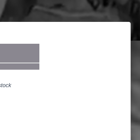
stock