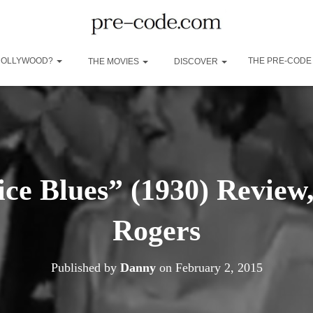
 HOLLYWOOD?
THE PRE-CODE
THE MOVIES
DISCOVER
ice Blues” (1930) Review
Rogers
Published by
Danny
on
February 2, 2015