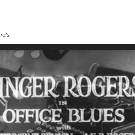
rols.