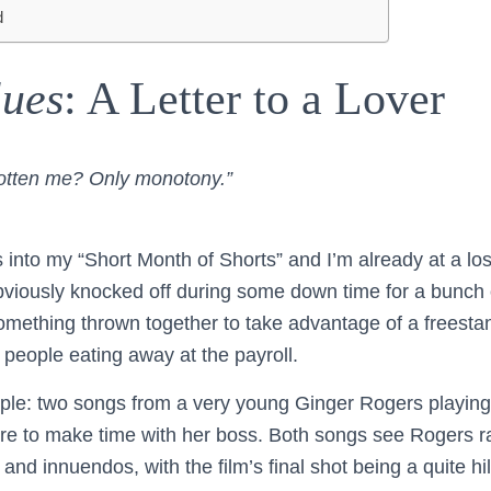
d
lues
: A Letter to a Lover
otten me? Only monotony.”
into my “Short Month of Shorts” and I’m already at a loss
bviously knocked off during some down time for a bunch
something thrown together to take advantage of a freestan
 people eating away at the payroll.
ple: two songs from a very young Ginger Rogers playing
re to make time with her boss. Both songs see Rogers ratt
and innuendos, with the film’s final shot being a quite hil