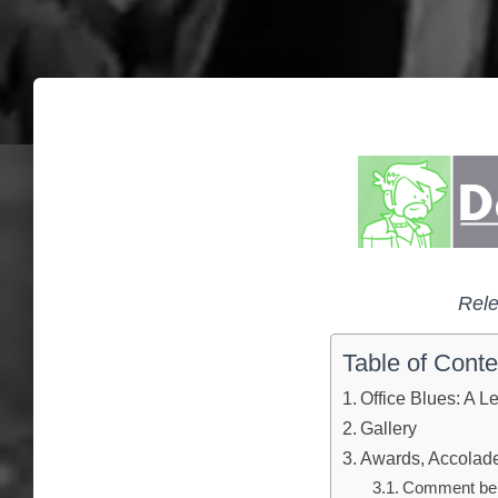
Rele
Table of Conte
Office Blues: A Le
Gallery
Awards, Accolades
Comment below