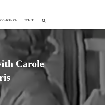
 COMPANION
TCMFF
with Carole
ris