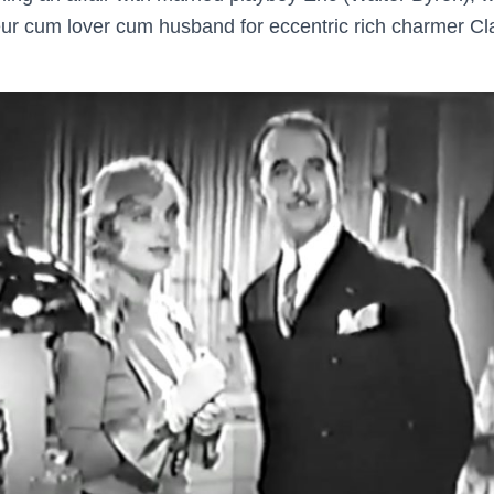
r cum lover cum husband for eccentric rich charmer Cla