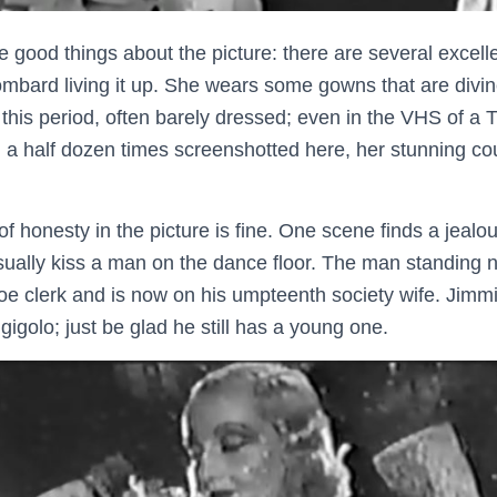
me good things about the picture: there are several excel
ombard living it up. She wears some gowns that are divin
 this period, often barely dressed; even in the VHS of a 
 a half dozen times screenshotted here, her stunning cout
of honesty in the picture is fine. One scene finds a jeal
asually kiss a man on the dance floor. The man standing 
oe clerk and is now on his umpteenth society wife. Jimmie
gigolo; just be glad he still has a young one.