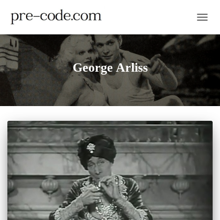
TOGGL
George Arliss