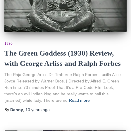
1930
The Green Goddess (1930) Review,
with George Arliss and Ralph Forbes
The Raja George Arliss Dr. Traherne Ralph Forbes Lucilla Alice
Joyce Released by Warner Bros. | Directed by Alfred E. Green
Run time: 73 minutes Proof That It’s a Pre-Code Film Look,
there’s an evil Indian king and he really wants to nail this
(married) white lady. There are no
Read more
By
Danny
,
10 years
ago