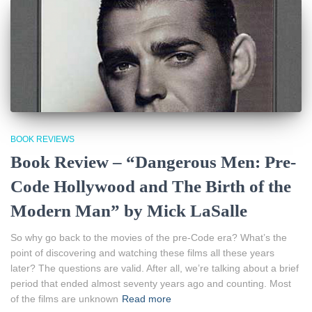
BOOK REVIEWS
Book Review – “Dangerous Men: Pre-
Code Hollywood and The Birth of the
Modern Man” by Mick LaSalle
So why go back to the movies of the pre-Code era? What’s the
point of discovering and watching these films all these years
later? The questions are valid. After all, we’re talking about a brief
period that ended almost seventy years ago and counting. Most
of the films are unknown
Read more