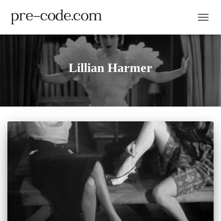
TOGGL
Lillian Harmer