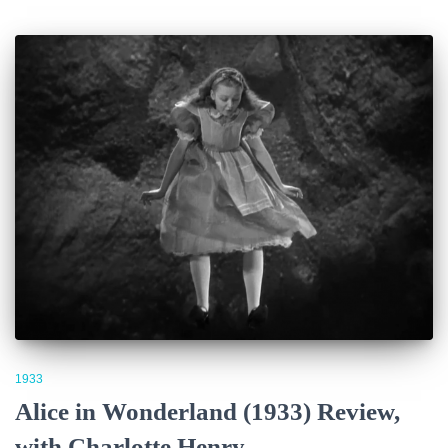
1933
Alice in Wonderland (1933) Review,
with Charlotte Henry