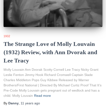
1932
The Strange Love of Molly Louvain
(1932) Review, with Ann Dvorak and
Lee Tracy
Molly Louvain Ann Dvorak Scotty Cornell Lee Tracy Nicky Grant
Leslie Fenton Jimmy Hook Richard Cromwell Captain Slade
Charles Middleton Pops Guy Kibbee Released by Warner
Brothers/First National | Directed By Michael Curtiz Proof That It’s
Pre-Code Molly Louvain gets pregnant out of wedlock and has a
child. Molly Louvain
Read more
By
Danny
,
11 years
ago