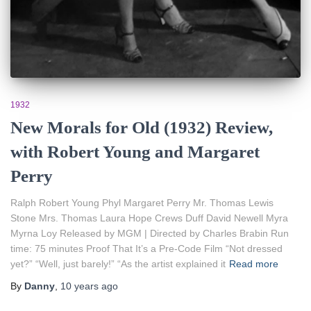
1932
New Morals for Old (1932) Review,
with Robert Young and Margaret
Perry
Ralph Robert Young Phyl Margaret Perry Mr. Thomas Lewis
Stone Mrs. Thomas Laura Hope Crews Duff David Newell Myra
Myrna Loy Released by MGM | Directed by Charles Brabin Run
time: 75 minutes Proof That It’s a Pre-Code Film “Not dressed
yet?” “Well, just barely!” “As the artist explained it
Read more
By
Danny
,
10 years
ago