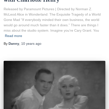
Released by Paramount Pictures | Directed by Norman Z.
McLeod Alice in Wonderland: The Exquisite Tragedy of a World
Gone Mad “If everybody minded their own business, the world
would go around much faster than it does.” There are things I
miss about the studio system. Imagine you’re Cary Grant. You
Read more
By
Danny
,
10 years
ago