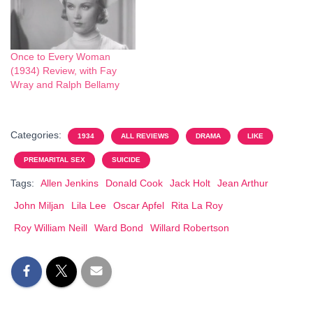
Once to Every Woman
(1934) Review, with Fay
Wray and Ralph Bellamy
Categories:
1934
ALL REVIEWS
DRAMA
LIKE
PREMARITAL SEX
SUICIDE
Tags:
Allen Jenkins
Donald Cook
Jack Holt
Jean Arthur
John Miljan
Lila Lee
Oscar Apfel
Rita La Roy
Roy William Neill
Ward Bond
Willard Robertson