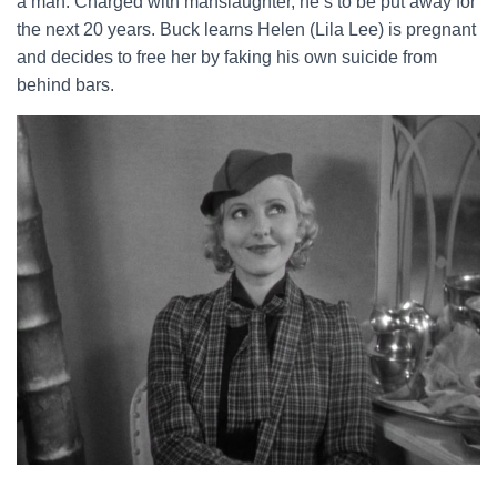
a man. Charged with manslaughter, he’s to be put away for
the next 20 years. Buck learns Helen (Lila Lee) is pregnant
and decides to free her by faking his own suicide from
behind bars.