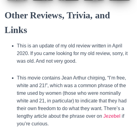
Other Reviews, Trivia, and
Links
This is an update of my old review written in April
2020. If you came looking for my old review, sorry, it
was old. And not very good.
This movie contains Jean Arthur chirping, “I’m free,
white and 21!”, which was a common phrase of the
time used by women (those who were nominally
white and 21, in particular) to indicate that they had
their own freedom to do what they want. There’s a
lengthy article about the phrase over on
Jezebel
if
you’re curious.