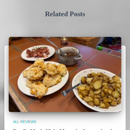
Related Posts
ALL REVIEWS