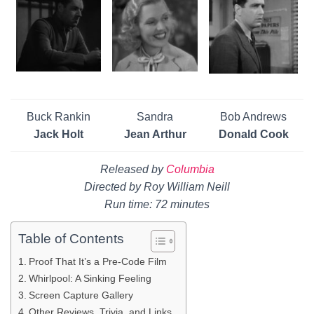
Buck Rankin
Sandra
Bob Andrews
Jack Holt
Jean Arthur
Donald Cook
Released by
Columbia
Directed by Roy William Neill
Run time: 72 minutes
Table of Contents
Proof That It’s a Pre-Code Film
Whirlpool: A Sinking Feeling
Screen Capture Gallery
Other Reviews, Trivia, and Links