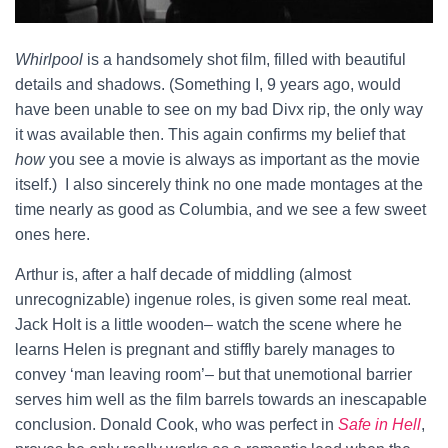
Whirlpool
is a handsomely shot film, filled with beautiful
details and shadows. (Something I, 9 years ago, would
have been unable to see on my bad Divx rip, the only way
it was available then. This again confirms my belief that
how
you see a movie is always as important as the movie
itself.) I also sincerely think no one made montages at the
time nearly as good as Columbia, and we see a few sweet
ones here.
Arthur is, after a half decade of middling (almost
unrecognizable) ingenue roles, is given some real meat.
Jack Holt is a little wooden– watch the scene where he
learns Helen is pregnant and stiffly barely manages to
convey ‘man leaving room’– but that unemotional barrier
serves him well as the film barrels towards an inescapable
conclusion. Donald Cook, who was perfect in
Safe in Hell
,