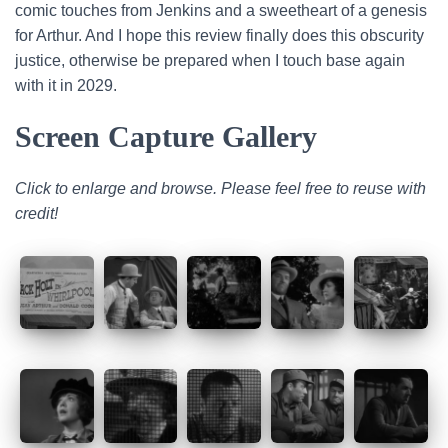
comic touches from Jenkins and a sweetheart of a genesis
for Arthur. And I hope this review finally does this obscurity
justice, otherwise be prepared when I touch base again
with it in 2029.
Screen Capture Gallery
Click to enlarge and browse. Please feel free to reuse with
credit!