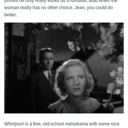
proves he only really works as a romantic lead when the
woman really has no other choice. Jean, you could do
better.
Whirlpool
is a fine, old-school melodrama with some nice