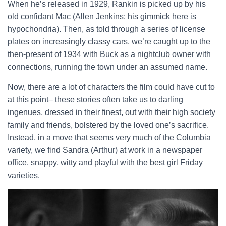
When he’s released in 1929, Rankin is picked up by his
old confidant Mac (Allen Jenkins: his gimmick here is
hypochondria). Then, as told through a series of license
plates on increasingly classy cars, we’re caught up to the
then-present of 1934 with Buck as a nightclub owner with
connections, running the town under an assumed name.
Now, there are a lot of characters the film could have cut to
at this point– these stories often take us to darling
ingenues, dressed in their finest, out with their high society
family and friends, bolstered by the loved one’s sacrifice.
Instead, in a move that seems very much of the Columbia
variety, we find Sandra (Arthur) at work in a newspaper
office, snappy, witty and playful with the best girl Friday
varieties.