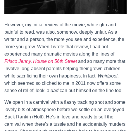
However, my initial review of the movie, while glib and
painful to read, was also, somehow, deeply unfair. As a
writer and a person, the more you see and experience, the
more you grow. When I wrote that review, I had not
experienced many dramatic movies along the lines of
Frisco Jenny
,
House on 56th Street
and so many more that
involve long-absent parents helping their grown children
while sacrificing their own happiness. In fact,
Whirlpool,
which seemed so cliched to me in 2011 now offers some
sense of relief; look, a
dad
can put himself on the line too!
We open in a carnival with a flashy tracking shot and some
lovely bits of atmosphere before we settle on an overjoyed
Buck Rankin (Holt). He’s in love and ready to sell the
carnival when there’s a tussle and he accidentally murders