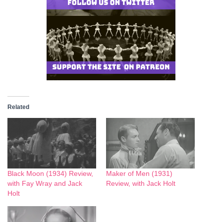
Related
Black Moon (1934) Review,
Maker of Men (1931)
with Fay Wray and Jack
Review, with Jack Holt
Holt