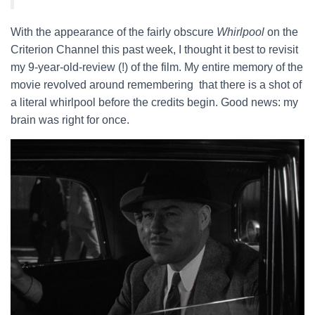
With the appearance of the fairly obscure
Whirlpool
on the
Criterion Channel this past week, I thought it best to revisit
my 9-year-old-review (!) of the film. My entire memory of the
movie revolved around remembering that there is a shot of
a literal whirlpool before the credits begin. Good news: my
brain was right for once.