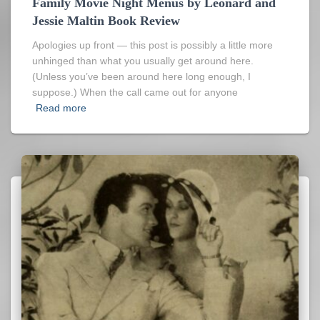
Family Movie Night Menus by Leonard and
Jessie Maltin Book Review
Apologies up front — this post is possibly a little more
unhinged than what you usually get around here.
(Unless you’ve been around here long enough, I
suppose.) When the call came out for anyone
Read more