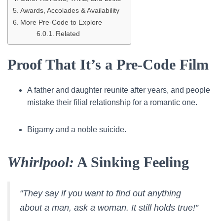
Awards, Accolades & Availability
More Pre-Code to Explore
Related
Proof That It’s a Pre-Code Film
A father and daughter reunite after years, and people
mistake their filial relationship for a romantic one.
Bigamy and a noble suicide.
Whirlpool:
A Sinking Feeling
“They say if you want to find out anything
about a man, ask a woman. It still holds true!”