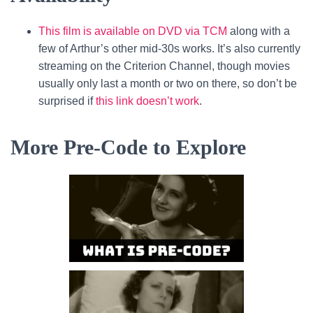
This film is available on DVD via TCM
along with a
few of Arthur’s other mid-30s works. It’s also currently
streaming on the Criterion Channel, though movies
usually only last a month or two on there, so don’t be
surprised if
this link doesn’t work
.
More Pre-Code to Explore