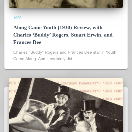
1930
Along Came Youth (1930) Review, with
Charles ‘Buddy’ Rogers, Stuart Erwin, and
Frances Dee
Charles "Buddy" Rogers and Frances Dee star in Youth
Came Along. And it certainly did.