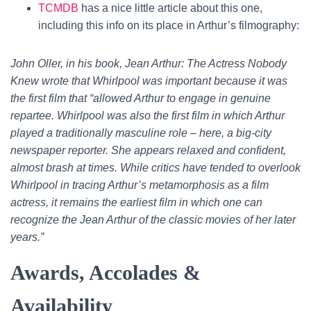
TCMDB
has a nice little article about this one,
including this info on its place in Arthur’s filmography:
John Oller, in his book, Jean Arthur: The Actress Nobody
Knew wrote that Whirlpool was important because it was
the first film that “allowed Arthur to engage in genuine
repartee. Whirlpool was also the first film in which Arthur
played a traditionally masculine role – here, a big-city
newspaper reporter. She appears relaxed and confident,
almost brash at times. While critics have tended to overlook
Whirlpool in tracing Arthur’s metamorphosis as a film
actress, it remains the earliest film in which one can
recognize the Jean Arthur of the classic movies of her later
years.”
Awards, Accolades &
Availability