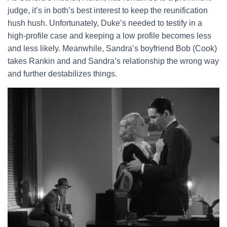
judge, it’s in both’s best interest to keep the reunification
hush hush. Unfortunately, Duke’s needed to testify in a
high-profile case and keeping a low profile becomes less
and less likely. Meanwhile, Sandra’s boyfriend Bob (Cook)
takes Rankin and and Sandra’s relationship the wrong way
and further destabilizes things.