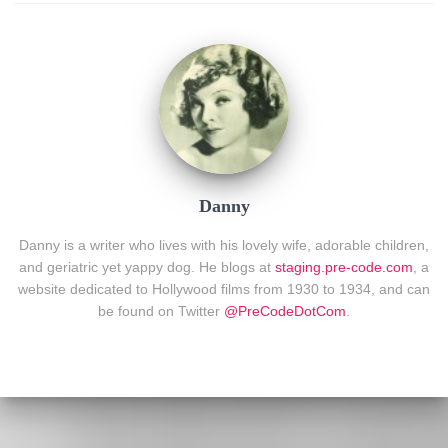
Danny
Danny is a writer who lives with his lovely wife, adorable children,
and geriatric yet yappy dog. He blogs at
staging.pre-code.com
, a
website dedicated to Hollywood films from 1930 to 1934, and can
be found on Twitter
@PreCodeDotCom
.