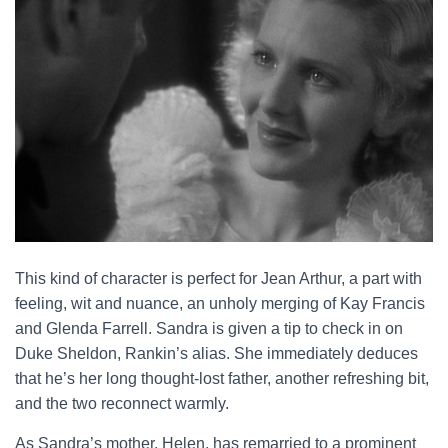
This kind of character is perfect for Jean Arthur, a part with
feeling, wit and nuance, an unholy merging of Kay Francis
and Glenda Farrell. Sandra is given a tip to check in on
Duke Sheldon, Rankin’s alias. She immediately deduces
that he’s her long thought-lost father, another refreshing bit,
and the two reconnect warmly.
As Sandra’s mother, Helen, has remarried to a prominent