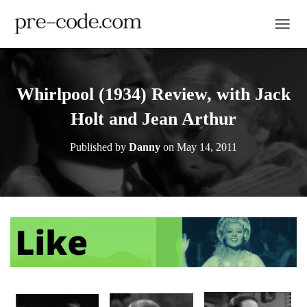
TOGGL
Whirlpool (1934) Review, with Jack
Holt and Jean Arthur
Published by
Danny
on
May 14, 2011