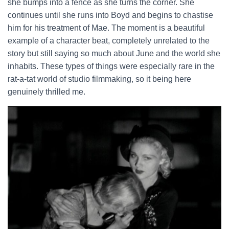
she bumps into a fence as she turns the corner. She
continues until she runs into Boyd and begins to chastise
him for his treatment of Mae. The moment is a beautiful
example of a character beat, completely unrelated to the
story but still saying so much about June and the world she
inhabits. These types of things were especially rare in the
rat-a-tat world of studio filmmaking, so it being here
genuinely thrilled me.