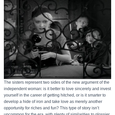
The sisters represent two sides of the new argument of the
independent woman: is it better to love sincerely and invest
yourself in the career of getting hitched, or is it smarter to
develop a hide of iron and take love as merely another
opportunity for riches and fun? This type of story isn’t
uncommon for the era, with plenty of similarities to glossier