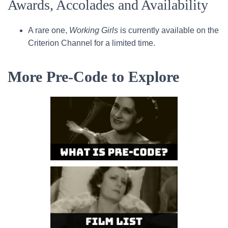
Awards, Accolades and Availability
A rare one,
Working Girls
is currently available on the
Criterion Channel for a limited time.
More Pre-Code to Explore