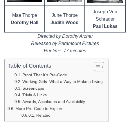
Joseph Von
Mae Thorpe
June Thorpe
Schrader
Dorothy Hall
Judith Wood
Paul Lukas
Directed by Dorothy Arzner
Released by Paramount Pictures
Runtime: 77 minutes
Table of Contents
Proof That It’s Pre-Code
Working Girls: What a Way to Make a Living
Screencaps
Trivia & Links
Awards, Accolades and Availability
More Pre-Code to Explore
Related