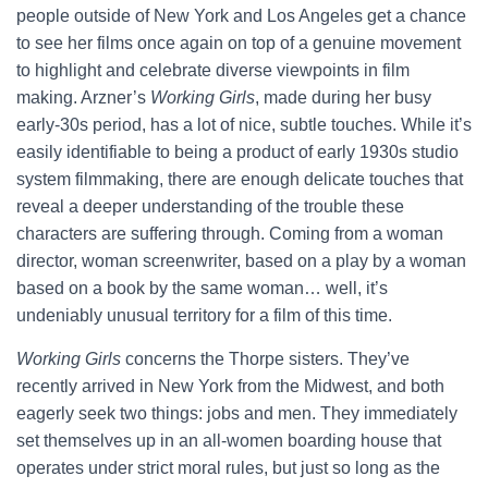
people outside of New York and Los Angeles get a chance
to see her films once again on top of a genuine movement
to highlight and celebrate diverse viewpoints in film
making. Arzner’s
Working Girls
, made during her busy
early-30s period, has a lot of nice, subtle touches. While it’s
easily identifiable to being a product of early 1930s studio
system filmmaking, there are enough delicate touches that
reveal a deeper understanding of the trouble these
characters are suffering through. Coming from a woman
director, woman screenwriter, based on a play by a woman
based on a book by the same woman… well, it’s
undeniably unusual territory for a film of this time.
Working Girls
concerns the Thorpe sisters. They’ve
recently arrived in New York from the Midwest, and both
eagerly seek two things: jobs and men. They immediately
set themselves up in an all-women boarding house that
operates under strict moral rules, but just so long as the