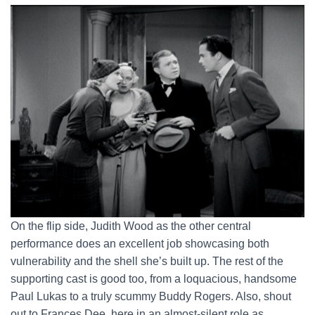
On the flip side, Judith Wood as the other central
performance does an excellent job showcasing both
vulnerability and the shell she’s built up. The rest of the
supporting cast is good too, from a loquacious, handsome
Paul Lukas to a truly scummy Buddy Rogers. Also, shout
out to Frances Dee, here in an almost-silent role as