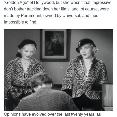
“Golden Age” of Hollywood, but she wasn’t that impressive,
don’t bother tracking down her films, and, of course, were
made by Paramount, owned by Universal, and thus
impossible to find.
Opinions have evolved over the last twenty years, as