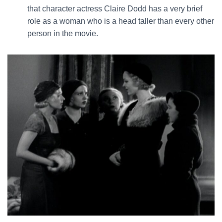
that character actress Claire Dodd has a very brief
role as a woman who is a head taller than every other
person in the movie.