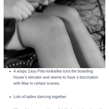
A wispy Zasu Pitts-lookalike runs the boarding
house’s elevator and seems to have a fascination
with Mae in certain scenes.
Lots of ladies dancing together.