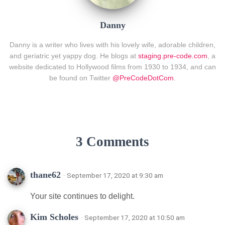
Danny
Danny is a writer who lives with his lovely wife, adorable children,
and geriatric yet yappy dog. He blogs at
staging.pre-code.com
, a
website dedicated to Hollywood films from 1930 to 1934, and can
be found on Twitter
@PreCodeDotCom
.
3 Comments
thane62
· September 17, 2020 at 9:30 am
Your site continues to delight.
Kim Scholes
· September 17, 2020 at 10:50 am