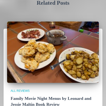
Related Posts
ALL REVIEWS
Family Movie Night Menus by Leonard and
Jessie Maltin Book Review