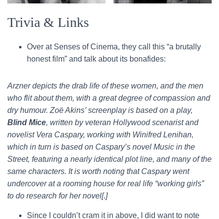
Trivia & Links
Over at Senses of Cinema, they call this “a brutally
honest film” and talk about its bonafides:
Arzner depicts the drab life of these women, and the men
who flit about them, with a great degree of compassion and
dry humour. Zoë Akins’ screenplay is based on a play,
Blind Mice
, written by veteran Hollywood scenarist and
novelist Vera Caspary, working with Winifred Lenihan,
which in turn is based on Caspary’s novel Music in the
Street, featuring a nearly identical plot line, and many of the
same characters. It is worth noting that Caspary went
undercover at a rooming house for real life “working girls”
to do research for her novel[.]
Since I couldn’t cram it in above, I did want to note