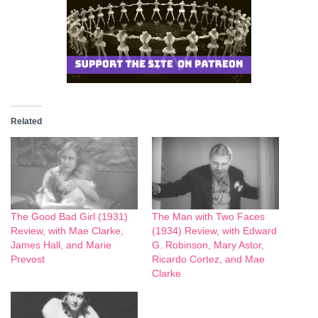
Related
The Good Bad Girl (1931)
The Man with Two Faces
Review, with Mae Clarke,
(1934) Review, with Edward
James Hall, and Marie
G. Robinson, Mary Astor,
Prevost
Ricardo Cortez, and Mae
Clarke