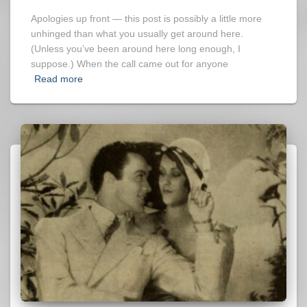
Apologies up front — this post is possibly a little more
unhinged than what you usually get around here.
(Unless you’ve been around here long enough, I
suppose.) When the call came out for anyone
Read more