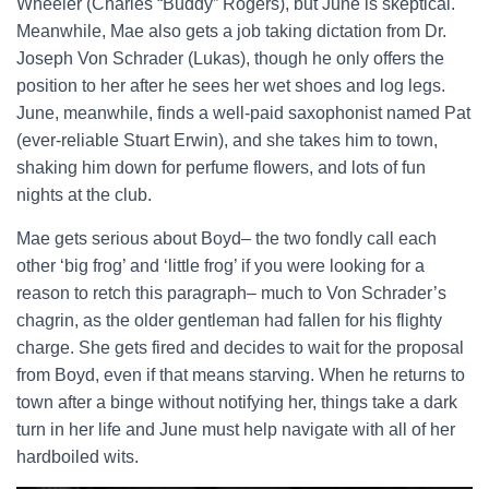
Wheeler (Charles “Buddy” Rogers), but June is skeptical.
Meanwhile, Mae also gets a job taking dictation from Dr.
Joseph Von Schrader (Lukas), though he only offers the
position to her after he sees her wet shoes and log legs.
June, meanwhile, finds a well-paid saxophonist named Pat
(ever-reliable Stuart Erwin), and she takes him to town,
shaking him down for perfume flowers, and lots of fun
nights at the club.
Mae gets serious about Boyd– the two fondly call each
other ‘big frog’ and ‘little frog’ if you were looking for a
reason to retch this paragraph– much to Von Schrader’s
chagrin, as the older gentleman had fallen for his flighty
charge. She gets fired and decides to wait for the proposal
from Boyd, even if that means starving. When he returns to
town after a binge without notifying her, things take a dark
turn in her life and June must help navigate with all of her
hardboiled wits.