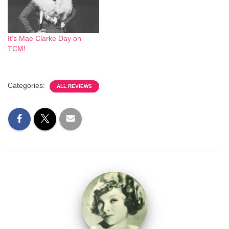
It’s Mae Clarke Day on
TCM!
Categories:
ALL REVIEWS