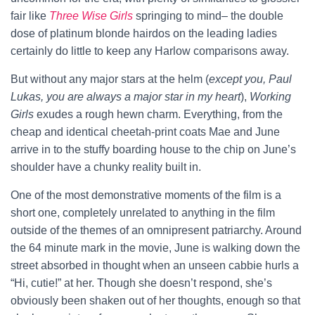
fair like
Three Wise Girls
springing to mind– the double
dose of platinum blonde hairdos on the leading ladies
certainly do little to keep any Harlow comparisons away.
But without any major stars at the helm (
except you, Paul
Lukas, you are always a major star in my heart
),
Working
Girls
exudes a rough hewn charm. Everything, from the
cheap and identical cheetah-print coats Mae and June
arrive in to the stuffy boarding house to the chip on June’s
shoulder have a chunky reality built in.
One of the most demonstrative moments of the film is a
short one, completely unrelated to anything in the film
outside of the themes of an omnipresent patriarchy. Around
the 64 minute mark in the movie, June is walking down the
street absorbed in thought when an unseen cabbie hurls a
“Hi, cutie!” at her. Though she doesn’t respond, she’s
obviously been shaken out of her thoughts, enough so that