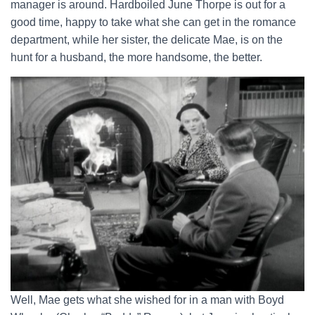
manager is around. Hardboiled June Thorpe is out for a
good time, happy to take what she can get in the romance
department, while her sister, the delicate Mae, is on the
hunt for a husband, the more handsome, the better.
Well, Mae gets what she wished for in a man with Boyd