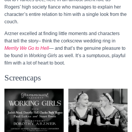
Rogers’ high society fiance who manages to explain her
character’s entire relation to him with a single look from the
couch.
Arzner excelled at finding little moments and characters
that tell the story– think the corkscrew wedding ring in
Merrily We Go to Hell
— and that’s the genuine pleasure to
be found in
Working Girls
as well. It’s a sumptuous, playful
film with a lot of heart to boot.
Screencaps