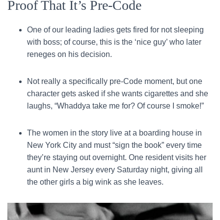
Proof That It’s Pre-Code
One of our leading ladies gets fired for not sleeping
with boss; of course, this is the ‘nice guy’ who later
reneges on his decision.
Not really a specifically pre-Code moment, but one
character gets asked if she wants cigarettes and she
laughs, “Whaddya take me for? Of course I smoke!”
The women in the story live at a boarding house in
New York City and must “sign the book” every time
they’re staying out overnight. One resident visits her
aunt in New Jersey every Saturday night, giving all
the other girls a big wink as she leaves.