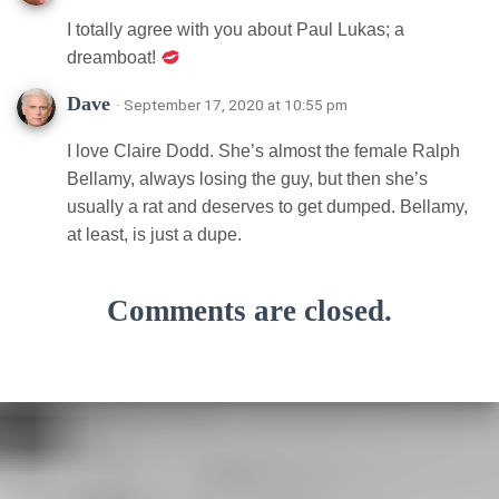
I totally agree with you about Paul Lukas; a
dreamboat!
Dave
· September 17, 2020 at 10:55 pm
I love Claire Dodd. She’s almost the female Ralph
Bellamy, always losing the guy, but then she’s
usually a rat and deserves to get dumped. Bellamy,
at least, is just a dupe.
Comments are closed.