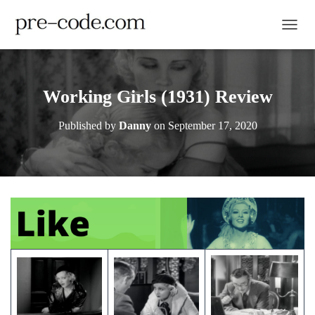
TOGGL
Working Girls (1931) Review
Published by
Danny
on
September 17, 2020