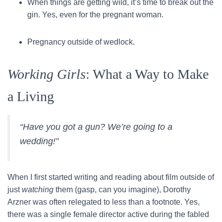
When things are getting wild, it’s time to break out the
gin. Yes, even for the pregnant woman.
Pregnancy outside of wedlock.
Working Girls
: What a Way to Make
a Living
“Have you got a gun? We’re going to a
wedding!”
When I first started writing and reading about film outside of
just
watching
them (gasp, can you imagine), Dorothy
Arzner was often relegated to less than a footnote. Yes,
there was a single female director active during the fabled