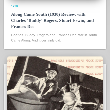
1930
Along Came Youth (1930) Review, with
Charles ‘Buddy’ Rogers, Stuart Erwin, and
Frances Dee
Charles "Buddy" Rogers and Frances Dee star in Youth
Came Along. And it certainly did.