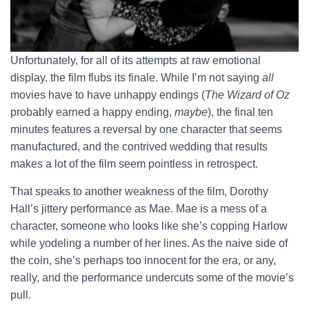
Unfortunately, for all of its attempts at raw emotional
display, the film flubs its finale. While I’m not saying
all
movies have to have unhappy endings (
The Wizard of Oz
probably earned a happy ending,
maybe
), the final ten
minutes features a reversal by one character that seems
manufactured, and the contrived wedding that results
makes a lot of the film seem pointless in retrospect.
That speaks to another weakness of the film, Dorothy
Hall’s jittery performance as Mae. Mae is a mess of a
character, someone who looks like she’s copping Harlow
while yodeling a number of her lines. As the naive side of
the coin, she’s perhaps too innocent for the era, or any,
really, and the performance undercuts some of the movie’s
pull.