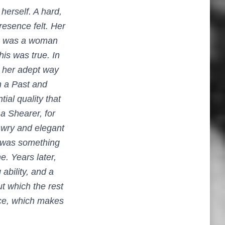
herself. A hard,
resence felt. Her
here was a woman
is was true. In
, her adept way
h a Past
and
al quality that
a Shearer, for
 wry and elegant
e was something
e. Years later,
ability, and a
ut which the rest
ence, which makes