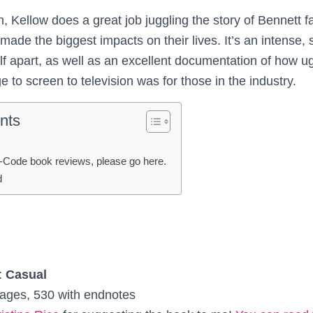
gh, Kellow does a great job juggling the story of Bennett fa
ade the biggest impacts on their lives. It’s an intense, 
self apart, as well as an excellent documentation of how u
ge to screen to television was for those in the industry.
nts
-Code book reviews, please go here.
d
:
Casual
ages, 530 with endnotes