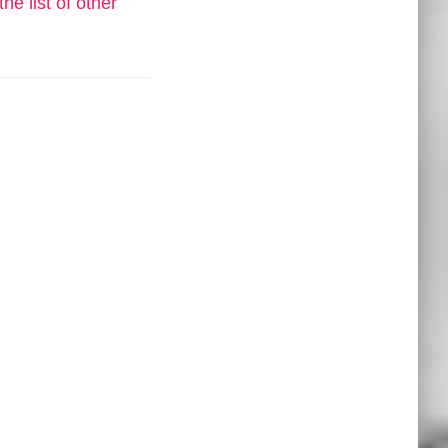
he list of other