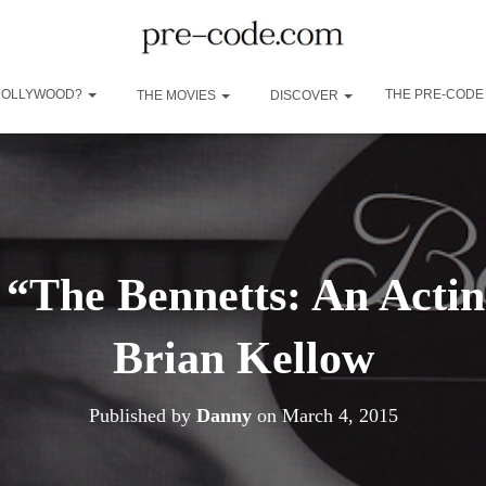
 HOLLYWOOD?
THE PRE-CODE
THE MOVIES
DISCOVER
“The Bennetts: An Acti
Brian Kellow
Published by
Danny
on
March 4, 2015