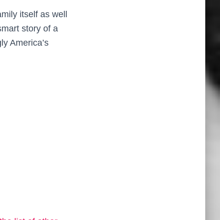
mily itself as well
smart story of a
gly America’s