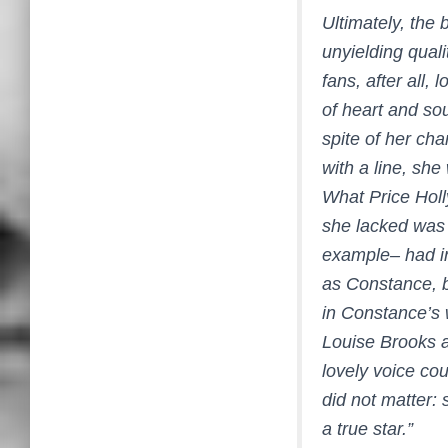
Ultimately, the 
unyielding quali
fans, after all,
of heart and so
spite of her ch
with a line, she
What Price Ho
she lacked was 
example– had in
as Constance, b
in Constance’s w
Louise Brooks a
lovely voice cou
did not matter:
a true star.”