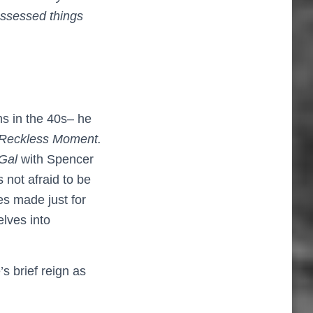
ossessed things
lms in the 40s– he
Reckless Moment.
 Gal
with Spencer
s not afraid to be
es made just for
lves into
 brief reign as