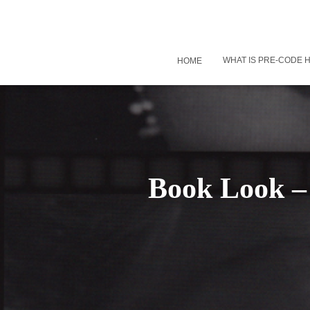
WHAT IS PRE-CODE
HOME
Book Look – 