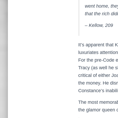
went home, they
that the rich di
– Kellow, 209
It’s apparent that 
luxuriates attentio
For the pre-Code e
Tracy (as well he 
critical of either 
the money. He dism
Constance’s inabili
The most memorabl
the glamor queen o