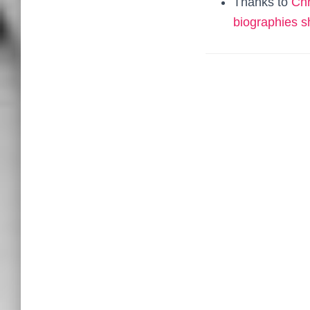
Thanks to
Chr
biographies 