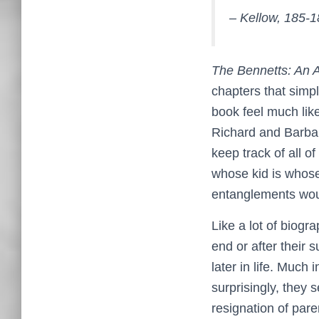
– Kellow, 185-
The Bennetts: An A
chapters that simp
book feel much lik
Richard and Barbara
keep track of all of
whose kid is whose, 
entanglements woul
Like a lot of biogr
end or after their 
later in life. Much
surprisingly, they
resignation of pare