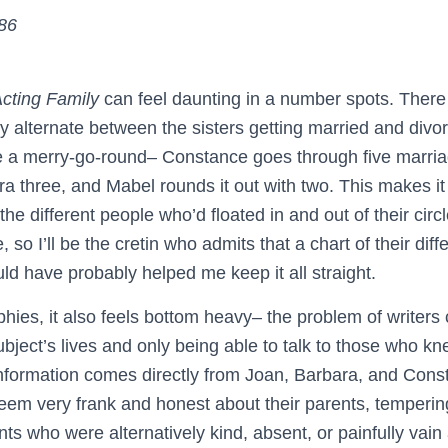
186
cting Family
can feel daunting in a number spots. There
ly alternate between the sisters getting married and divo
e a merry-go-round– Constance goes through five marria
 three, and Mabel rounds it out with two. This makes it di
 the different people who’d floated in and out of their cir
so I’ll be the cretin who admits that a chart of their diff
d have probably helped me keep it all straight.
aphies, it also feels bottom heavy– the problem of writers
subject’s lives and only being able to talk to those who k
 information comes directly from Joan, Barbara, and Const
 seem very frank and honest about their parents, temperin
nts who were alternatively kind, absent, or painfully vain 