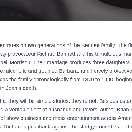
ntrates on two generations of the Bennett family. The fir
y provocateur Richard Bennett and his tumultuous marr
bel’ Morrison. Their marriage produces three daughters– 
, alcoholic and troubled Barbara, and fiercely protectiv
ces the family chronologically from 1870 to 1990, beginn
th Joan’s death.
hat they will be simple stories, they’re not. Besides osten
 a veritable fleet of husbands and lovers, author Brian 
s of show business and mass entertainment across America
rs. Richard’s pushback against the stodgy comedies and 