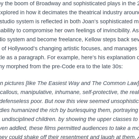
by the boom of Broadway and sophisticated plays in the 
 explored in how it decimates the theatrical industry arou
 studio system is reflected in both Joan’s sophisticated ma
bility to compromise her own feelings of invincibility. As
dio system and become freelance, Kellow steps back sev
of Hollywood’s changing artistic focuses, and manages to
ttle as a paragraph. For example, here’s his explanation
hy morphed from the pre-Code era to the late 30s:
n pictures [like
The Easiest Way
and
The Common Law
allous, manipulative, inhumane, self-protective, the real
e defenseless poor. But now this view seemed unsophisti
ies humanized the rich by burlesquing them, portraying
 undisciplined children. by showing the upper classes to 
even addled, these films permitted audiences to take a m
hey could shake off their resentment and laugh at them.