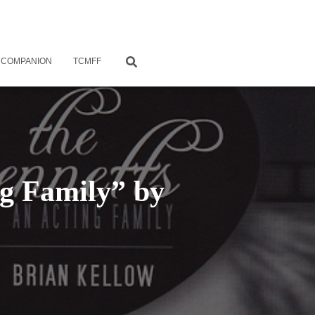
 COMPANION
TCMFF
ng Family” by