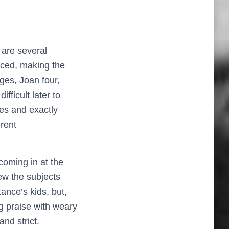
 are several
rced, making the
ges, Joan four,
fficult later to
cles and exactly
erent
 coming in at the
new the subjects
ance’s kids, but,
g praise with weary
and strict.