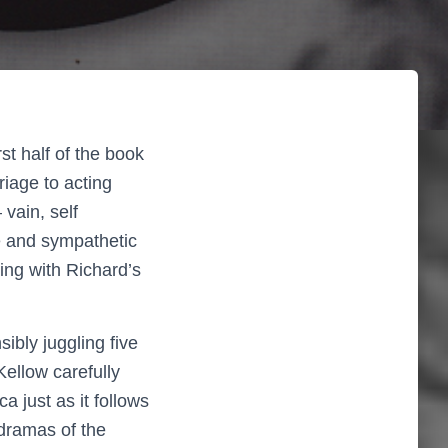
st half of the book
iage to acting
vain, self
e and sympathetic
ing with Richard’s
sibly juggling five
Kellow carefully
 just as it follows
dramas of the