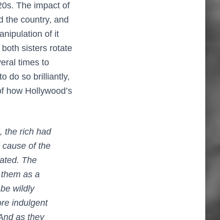
20s. The impact of
nd the country, and
nipulation of it
 both sisters rotate
eral times to
 do so brilliantly,
 of how Hollywood’s
], the rich had
 cause of the
cated. The
 them as a
be wildly
ore indulgent
 And as they