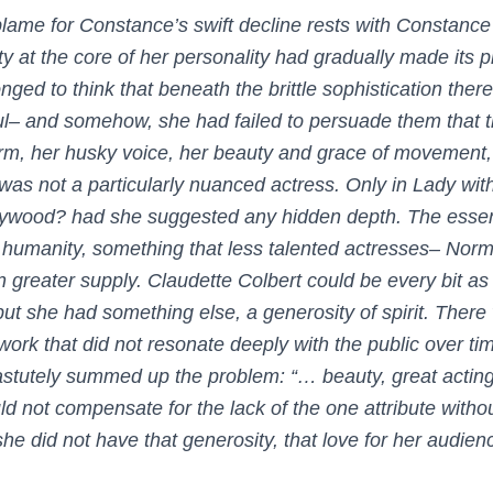
blame for Constance’s swift decline rests with Constance 
ty at the core of her personality had gradually made its p
 longed to think that beneath the brittle sophistication t
ul– and somehow, she had failed to persuade them that th
arm, her husky voice, her beauty and grace of movement
 was not a particularly nuanced actress. Only in
Lady wit
llywood?
had she suggested any hidden depth. The essenti
humanity, something that less talented actresses– Norm
 greater supply. Claudette Colbert could be every bit as
ut she had something else, a generosity of spirit. Ther
ork that did not resonate deeply with the public over tim
stutely summed up the problem: “… beauty, great acting 
ld not compensate for the lack of the one attribute witho
 she did not have that generosity, that love for her audi