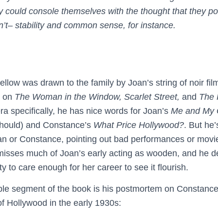
 could console themselves with the thought that they p
dn’t– stability and common sense, for instance.
Kellow was drawn to the family by Joan’s string of noir fi
n on
The Woman in the Window,
Scarlet Street,
and
The 
ra specifically, he has nice words for Joan’s
Me and My
should) and Constance’s
What Price Hollywood?
. But he’
Joan or Constance, pointing out bad performances or movi
isses much of Joan’s early acting as wooden, and he de
ty to care enough for her career to see it flourish.
e segment of the book is his postmortem on Constance’s
f Hollywood in the early 1930s: