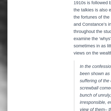
1910s is followed 
the talkies is also
the fortunes of the
and Constance’s ina
throughout the stu
examine the ‘whys’ 
sometimes in as li
views on the wealt
In the confessio
been shown as c
suffering of th
screwball comed
bunch of unruly,
irresponsible, 
view of them– t