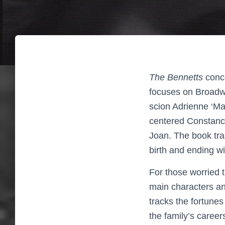
The Bennetts
conce
focuses on Broadwa
scion Adrienne ‘Ma
centered Constance
Joan. The book tra
birth and ending wi
For those worried t
main characters and
tracks the fortune
the family’s caree