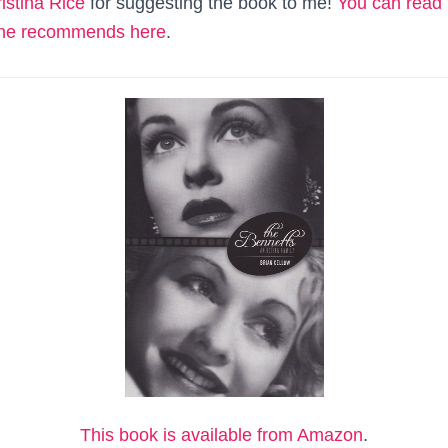
istina Rice
for suggesting the book to me!
You can read t
she recommends here
.
This book is available from Amazon
.