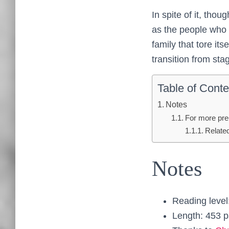
In spite of it, thou
as the people who m
family that tore it
transition from sta
Table of Conte
Notes
For more pre
Relate
Notes
Reading level
Length: 453 p