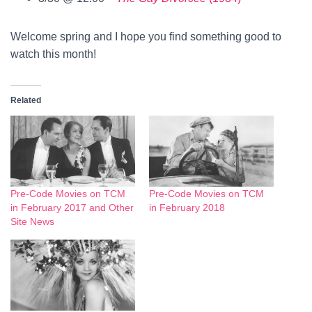
Welcome spring and I hope you find something good to
watch this month!
Related
Pre-Code Movies on TCM
Pre-Code Movies on TCM
in February 2017 and Other
in February 2018
Site News