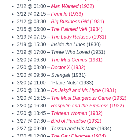
3/12 @ 01:00 –
Man Wanted
(1932)
3/12 @ 02:15 –
Female
(1933)
3/12 @ 03:30 –
Big Business Girl
(1931)
3/15 @ 06:00 –
The Painted Veil
(1934)
3/19 @ 07:15 –
The Lady Refuses
(1931)
3/19 @ 15:30 –
Inside the Lines
(1930)
3/19 @ 17:00 –
Three Who Loved
(1931)
3/20 @ 06:30 –
The Mad Genius
(1931)
3/20 @ 08:00 –
Doctor X
(1932)
3/20 @ 09:30 –
Svengali
(1931)
3/20 @ 11:00 – “Plane Nuts” (1933)
3/20 @ 13:30 –
Dr. Jekyll and Mr. Hyde
(1931)
3/20 @ 15:15 –
The Most Dangerous Game
(1932)
3/20 @ 16:30 –
Rasputin and the Empress
(1932)
3/20 @ 18:45 –
Thirteen Women
(1932)
3/27 @ 07:30 –
Bird of Paradise
(1932)
3/27 @ 09:00 –
Tarzan and His Mate
(1934)
3/30 @ 12:00 –
The Gay Divorcee
(1934)