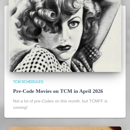
TCM SCHEDULES
Pre-Code Movies on TCM in April 2026
Not a lot of pre-Codes on this month, but TCMFF is
coming!