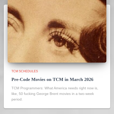
TCM SCHEDULES
Pre-Code Movies on TCM in March 2026
TCM Programmers: What America needs right now is,
like, 50 fucking George Brent movies in a two-week
period.