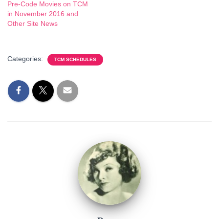
Pre-Code Movies on TCM
in November 2016 and
Other Site News
Categories:
TCM SCHEDULES