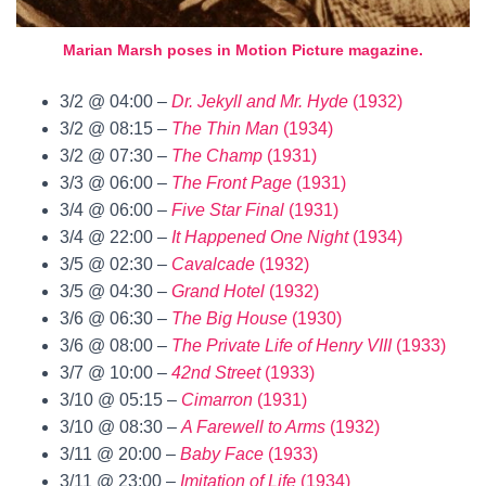
Marian Marsh poses in Motion Picture magazine.
3/2 @ 04:00 –
Dr. Jekyll and Mr. Hyde
(1932)
3/2 @ 08:15 –
The Thin Man
(1934)
3/2 @ 07:30 –
The Champ
(1931)
3/3 @ 06:00 –
The Front Page
(1931)
3/4 @ 06:00 –
Five Star Final
(1931)
3/4 @ 22:00 –
It Happened One Night
(1934)
3/5 @ 02:30 –
Cavalcade
(1932)
3/5 @ 04:30 –
Grand Hotel
(1932)
3/6 @ 06:30 –
The Big House
(1930)
3/6 @ 08:00 –
The Private Life of Henry VIII
(1933)
3/7 @ 10:00 –
42nd Street
(1933)
3/10 @ 05:15 –
Cimarron
(1931)
3/10 @ 08:30 –
A Farewell to Arms
(1932)
3/11 @ 20:00 –
Baby Face
(1933)
3/11 @ 23:00 –
Imitation of Life
(1934)