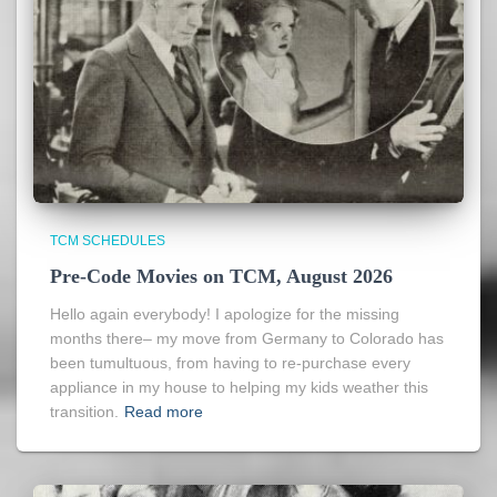
TCM SCHEDULES
Pre-Code Movies on TCM, August 2026
Hello again everybody! I apologize for the missing
months there– my move from Germany to Colorado has
been tumultuous, from having to re-purchase every
appliance in my house to helping my kids weather this
transition.
Read more