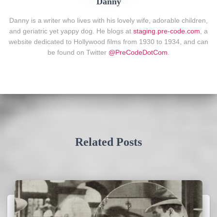
Danny
Danny is a writer who lives with his lovely wife, adorable children,
and geriatric yet yappy dog. He blogs at
staging.pre-code.com
, a
website dedicated to Hollywood films from 1930 to 1934, and can
be found on Twitter
@PreCodeDotCom
.
Related Posts