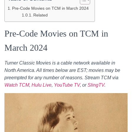
Pre-Code Movies on TCM in March 2024
Related
Pre-Code Movies on TCM in
March 2024
Turner Classic Movies is a cable network available in
North America. All times below are EST; movies may be
preempted for any number of reasons. Stream TCM via
Watch TCM
,
Hulu Live
,
YouTube TV
, or
SlingTV
.