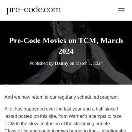
TOGGL
Pre-Code Movies on TCM, March
2024
Published by
Danny
on
March 1, 2024
And we now return to our regularly scheduled program.
A lot has happened over the last year and a half since I
lasted posted on this site, from Warner’s attempts to raze
TCM to the slow implosion of the streaming bubble.
Classic film and content grows harder to find– intentionally