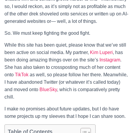
so, I would reckon, as it’s simply not as profitable as much
of the other drek shoveled onto services or written up on AI-
generated websites or— well, a lot of things.
So. We must keep fighting the good fight.
While this site has been quiet, please know that we’ve still
been active on social media. My partner,
Kim Luperi
, has
been doing amazing things over on the site’s
Instagram
.
She has also taken to crossposting much of her content
onto
TikTok
as well, so please follow her there. Meanwhile,
I have abandoned Twitter (or whatever it’s called today)
and moved onto
BlueSky
, which is comparatively pretty
chill.
I make no promises about future updates, but I do have
some projects up my sleeves that I hope I can share soon.
Table of Contents