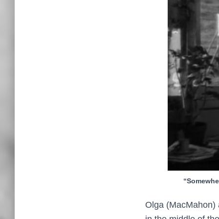
“Somewher
Olga (MacMahon) an