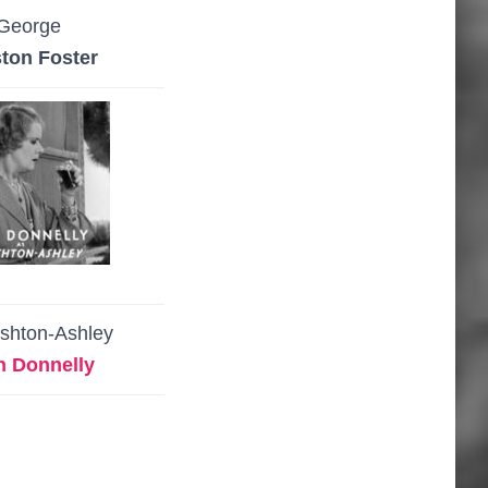
George
ton Foster
Ashton-Ashley
h Donnelly