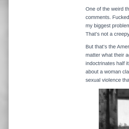
One of the weird t
comments. Fucked u
my biggest problem
That’s not a creepy
But that’s the Ame
matter what their 
indoctrinates half 
about a woman claw
sexual violence that