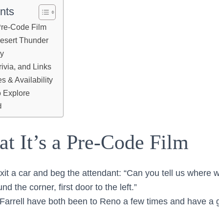
nts
 Pre-Code Film
Desert Thunder
ry
ivia, and Links
 & Availability
 Explore
d
at It’s a Pre-Code Film
t a car and beg the attendant: “Can you tell us where w
und the corner, first door to the left.”
Farrell have both been to Reno a few times and have a 