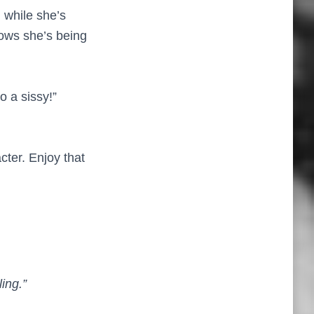
 while she’s
nows she’s being
o a sissy!”
cter. Enjoy that
ing.”