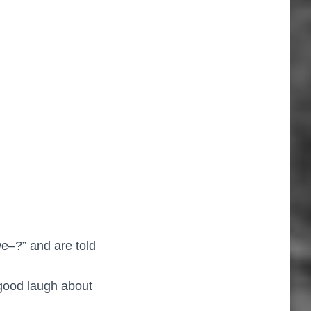
e–?” and are told
good laugh about