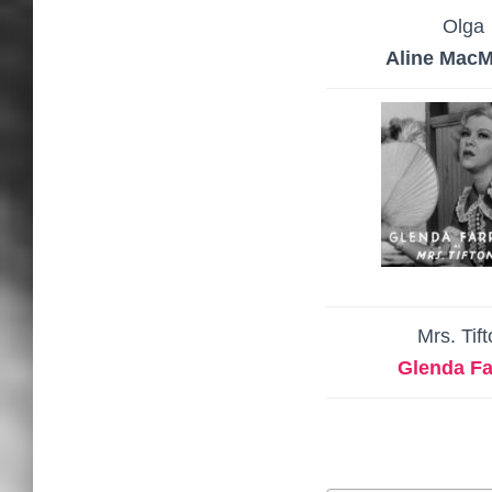
Olga
Aline Mac
Mrs. Tif
Glenda Far