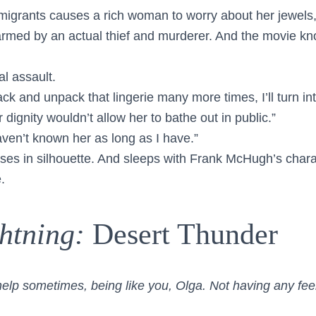
mmigrants causes a rich woman to worry about her jewels,
armed by an actual thief and murderer. And the movie k
l assault.
pack and unpack that lingerie many more times, I’ll turn int
 dignity wouldn’t allow her to bathe out in public.”
ven’t known her as long as I have.”
sses in silhouette. And sleeps with Frank McHugh’s chara
.
htning:
Desert Thunder
help sometimes, being like you, Olga. Not having any feel