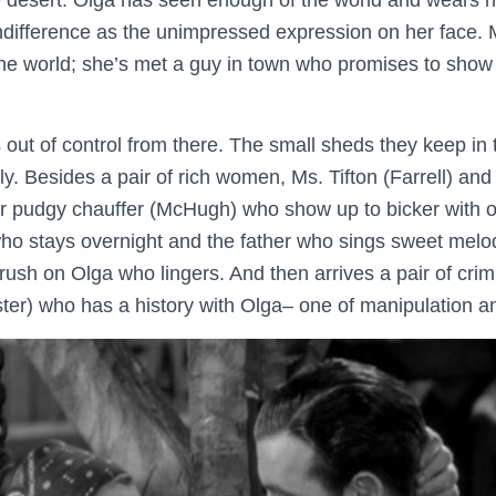
he desert. Olga has seen enough of the world and wears he
ifference as the unimpressed expression on her face. My
he world; she’s met a guy in town who promises to show i
 out of control from there. The small sheds they keep in t
y. Besides a pair of rich women, Ms. Tifton (Farrell) an
ir pudgy chauffer (McHugh) who show up to bicker with o
ho stays overnight and the father who sings sweet melod
rush on Olga who lingers. And then arrives a pair of crim
ter) who has a history with Olga– one of manipulation a