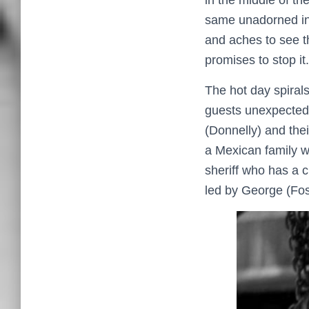
in the middle of t
same unadorned ind
and aches to see t
promises to stop it.
The hot day spirals
guests unexpectedl
(Donnelly) and the
a Mexican family w
sheriff who has a c
led by George (Fos