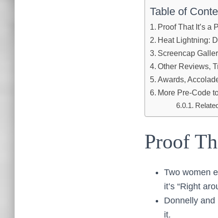
Table of Conte
Proof That It’s a
Heat Lightning: 
Screencap Galle
Other Reviews, Tr
Awards, Accolades
More Pre-Code to
Relate
Proof Th
Two women exi
it’s “Right aro
Donnelly and 
it.