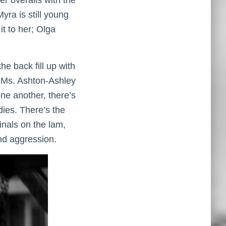
r overalls with the
ra is still young
t to her; Olga
he back fill up with
d Ms. Ashton-Ashley
ne another, there’s
ies. There’s the
inals on the lam,
nd aggression.