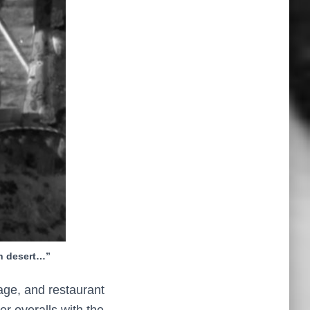
n desert…”
age, and restaurant