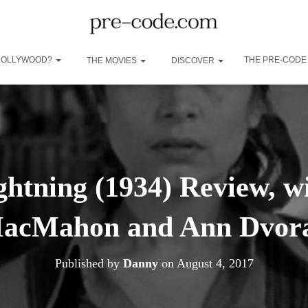
 HOLLYWOOD?
THE PRE-CODE
THE MOVIES
DISCOVER
ghtning (1934) Review, wi
acMahon and Ann Dvor
Published by
Danny
on
August 4, 2017