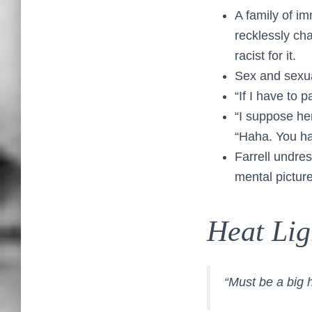
A family of i
recklessly ch
racist for it.
Sex and sexua
“If I have to 
“I suppose her
“Haha. You ha
Farrell undre
mental picture
Heat Lig
“Must be a big 