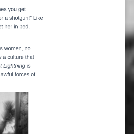
mes you get
r a shotgun!” Like
t her in bed.
ess women, no
 a culture that
t Lightning
is
awful forces of