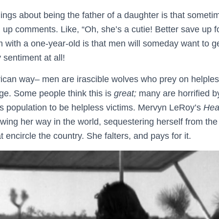
hings about being the father of a daughter is that someti
p comments. Like, “Oh, she’s a cutie! Better save up fo
 with a one-year-old is that men will someday want to ge
 sentiment at all!
rican way– men are irascible wolves who prey on helpl
age. Some people think this is
great;
many are horrified by
its population to be helpless victims. Mervyn LeRoy’s
Hea
ing her way in the world, sequestering herself from the 
 encircle the country. She falters, and pays for it.