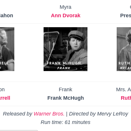
Myra
Mahon
Ann Dvorak
Pres
ton
Frank
Mrs. 
rell
Frank McHugh
Rut
Released by
Warner Bros.
|
Directed by Mervy LeRoy
Run time: 61 minutes