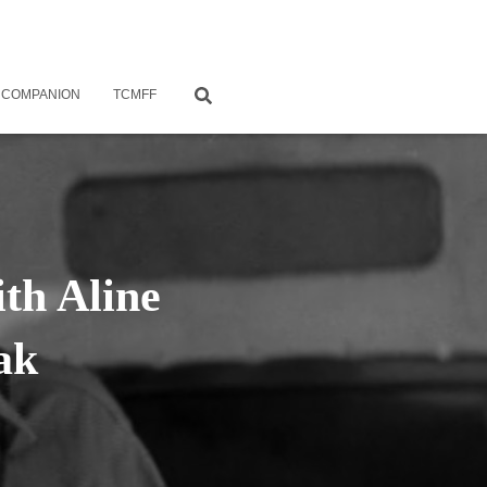
 COMPANION
TCMFF
th Aline
ak