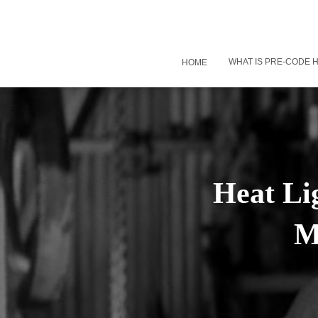
WHAT IS PRE-CODE
HOME
Heat Li
M