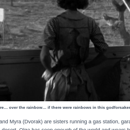
e… over the rainbow… if there were rainbows in this godforsake
d Myra (Dvorak) are sisters running a gas station, gar