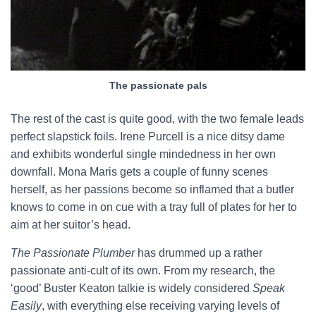
The passionate pals
The rest of the cast is quite good, with the two female leads
perfect slapstick foils. Irene Purcell is a nice ditsy dame
and exhibits wonderful single mindedness in her own
downfall. Mona Maris gets a couple of funny scenes
herself, as her passions become so inflamed that a butler
knows to come in on cue with a tray full of plates for her to
aim at her suitor’s head.
The Passionate Plumber
has drummed up a rather
passionate anti-cult of its own. From my research, the
‘good’ Buster Keaton talkie is widely considered
Speak
Easily
, with everything else receiving varying levels of