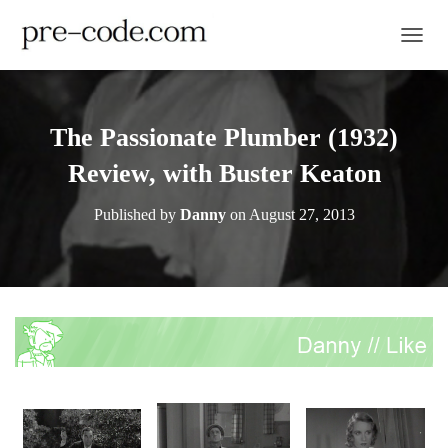
TOGGL
The Passionate Plumber (1932)
Review, with Buster Keaton
Published by
Danny
on
August 27, 2013