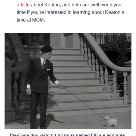
article
about Keaton, and both are well worth your
time if you’re interested in learning about Keaton’s
time at MGM.
Pre-Code dog watch: tiny pups named Fifi are adorable.