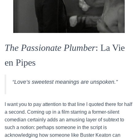
The Passionate Plumber
: La Vie
en Pipes
“Love’s sweetest meanings are unspoken.”
I want you to pay attention to that line I quoted there for half
a second. Coming up in a film starring a former-silent
comedian certainly adds an amusing layer of subtext to
such a notion: perhaps someone in the script is
acknowledging how someone like Buster Keaton can