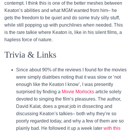
contempt. I think this is one of the better meshes between
Keaton’s abilities and what MGM wanted from him– he
gets the freedom to be quiet and do some truly silly stuff,
while still popping up with punchlines when needed. This
is the rare talkie where Keaton is, like in his silent films, a
hapless force of nature.
Trivia & Links
Since about 90% of the reviews I found for the movies
were simply diatribes noting that it was slow or ‘not
enough like the Keaton I know’, I was presently
surprised by finding a
Movie Morlocks
article solely
devoted to singing the film’s pleasures. The author,
David Kalat, does a great job in dissecting and
discussing Keaton’s talkies– both why they’re so
poorly regarded today, and why a few of them are so
plainly bad. He followed it up a week later
with this