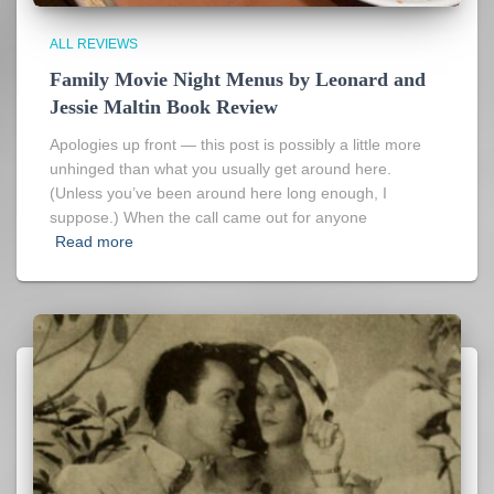
ALL REVIEWS
Family Movie Night Menus by Leonard and
Jessie Maltin Book Review
Apologies up front — this post is possibly a little more
unhinged than what you usually get around here.
(Unless you’ve been around here long enough, I
suppose.) When the call came out for anyone
Read more