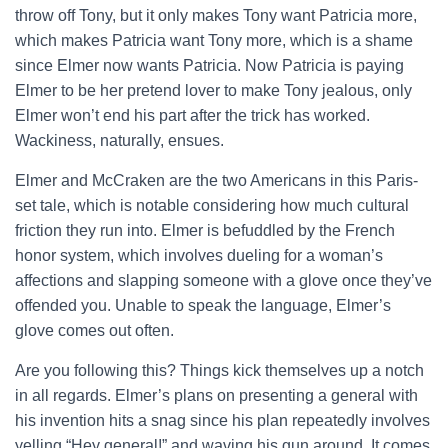
throw off Tony, but it only makes Tony want Patricia more,
which makes Patricia want Tony more, which is a shame
since Elmer now wants Patricia. Now Patricia is paying
Elmer to be her pretend lover to make Tony jealous, only
Elmer won’t end his part after the trick has worked.
Wackiness, naturally, ensues.
Elmer and McCraken are the two Americans in this Paris-
set tale, which is notable considering how much cultural
friction they run into. Elmer is befuddled by the French
honor system, which involves dueling for a woman’s
affections and slapping someone with a glove once they’ve
offended you. Unable to speak the language, Elmer’s
glove comes out often.
Are you following this? Things kick themselves up a notch
in all regards. Elmer’s plans on presenting a general with
his invention hits a snag since his plan repeatedly involves
yelling “Hey general!” and waving his gun around. It comes