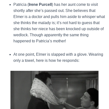
Patricia (
Irene Purcell
) has her aunt come to visit
shortly after she’s passed out. She believes that
Elmer is a doctor and pulls him aside to whisper what
she thinks the malady is; it’s not hard to guess that
she thinks her niece has been knocked up outside of
wedlock. Though apparently the same thing
happened to Patricia’s mother!
At one point, Elmer is slapped with a glove. Wearing
only a towel, here is how he responds: