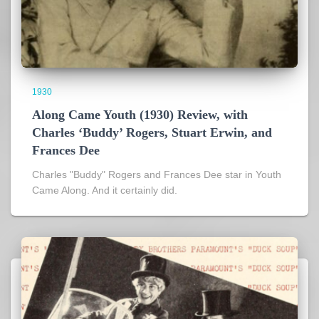
1930
Along Came Youth (1930) Review, with
Charles ‘Buddy’ Rogers, Stuart Erwin, and
Frances Dee
Charles "Buddy" Rogers and Frances Dee star in Youth
Came Along. And it certainly did.