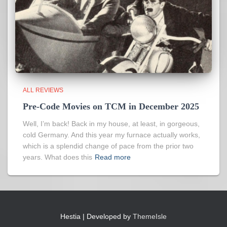
ALL REVIEWS
Pre-Code Movies on TCM in December 2025
Well, I’m back! Back in my house, at least, in gorgeous,
cold Germany. And this year my furnace actually works,
which is a splendid change of pace from the prior two
years. What does this
Read more
Hestia | Developed by
ThemeIsle