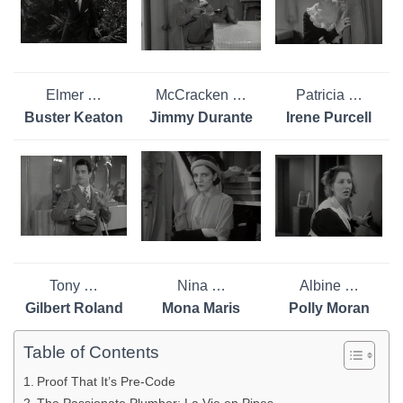
Elmer …
McCracken …
Patricia …
Buster Keaton
Jimmy Durante
Irene Purcell
Tony …
Nina …
Albine …
Gilbert Roland
Mona Maris
Polly Moran
Table of Contents
Proof That It’s Pre-Code
The Passionate Plumber: La Vie en Pipes