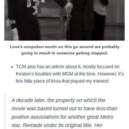
Love’s unspoken words on this go around are probably
going to result in someone getting slapped.
TCM also has an article about it, mostly focused on
Keaton’s troubles with MGM at the time. However, it’s
this little piece of trivia that piqued my interest:
A decade later, the property on which the
movie was based turned out to have less-than
positive associations for another great Metro
star. Remade under its original title,
Her