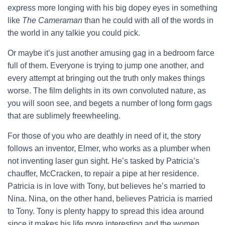
express more longing with his big dopey eyes in something
like
The Cameraman
than he could with all of the words in
the world in any talkie you could pick.
Or maybe it’s just another amusing gag in a bedroom farce
full of them. Everyone is trying to jump one another, and
every attempt at bringing out the truth only makes things
worse. The film delights in its own convoluted nature, as
you will soon see, and begets a number of long form gags
that are sublimely freewheeling.
For those of you who are deathly in need of it, the story
follows an inventor, Elmer, who works as a plumber when
not inventing laser gun sight. He’s tasked by Patricia’s
chauffer, McCracken, to repair a pipe at her residence.
Patricia is in love with Tony, but believes he’s married to
Nina. Nina, on the other hand, believes Patricia is married
to Tony. Tony is plenty happy to spread this idea around
since it makes his life more interesting and the women