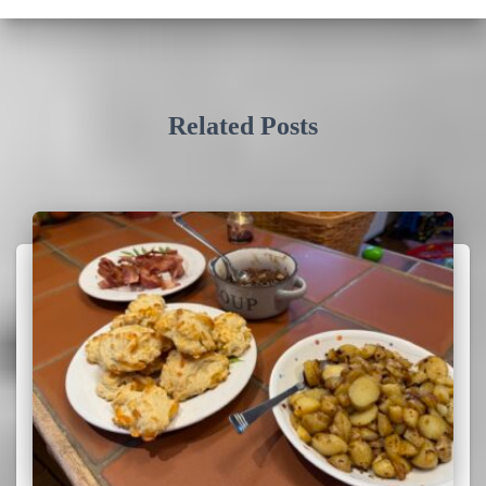
Related Posts