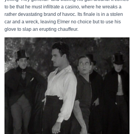
to be that he must infiltrate a casino, where he wreaks a
rather devastating brand of havoc. Its finale is in a stolen
car and a wreck, leaving Elmer no choice but to use his
glove to slap an erupting chauffeur.