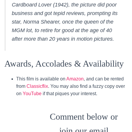
Cardboard Lover
(1942), the picture did poor
business and got tepid reviews, prompting its
star, Norma Shearer, once the queen of the
MGM lot, to retire for good at the age of 40
after more than 20 years in motion pictures.
Awards, Accolades & Availability
This film is available on
Amazon
, and can be rented
from
Classicflix
. You may also find a fuzzy copy over
on
YouTube
if that piques your interest.
Comment below or
join our email