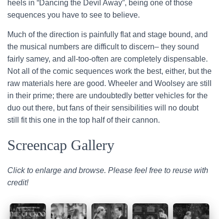
heels in “Dancing the Devil Away”, being one of those
sequences you have to see to believe.
Much of the direction is painfully flat and stage bound, and
the musical numbers are difficult to discern– they sound
fairly samey, and all-too-often are completely dispensable.
Not all of the comic sequences work the best, either, but the
raw materials here are good. Wheeler and Woolsey are still
in their prime; there are undoubtedly better vehicles for the
duo out there, but fans of their sensibilities will no doubt
still fit this one in the top half of their cannon.
Screencap Gallery
Click to enlarge and browse. Please feel free to reuse with
credit!