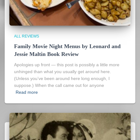
ALL REVIEWS
Family Movie Night Menus by Leonard and
Jessie Maltin Book Review
Apologies up front — this post is possibly a little more
unhinged than what you usually get around here.
(Unless you’ve been around here long enough, I
suppose.) When the call came out for anyone
Read more