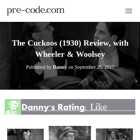
TOGGL
The Cuckoos (1930) Review, with
Wheeler & Woolsey
Published by
Danny
on
September 25, 2017