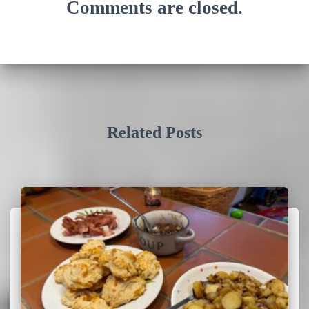
Comments are closed.
Related Posts