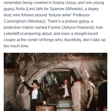
remember being covered in history class), and one young
gypsy, Anita (Lee) falls for Sparrow (Wheeler), a dopey
klutz who follows around ‘fortune teller’ Professor
Cunningham (Woolsey). There’s a jealous gypsy, a
protective matron named Fannie (Jobyna Howland), Ivan
Lebedeff scampering about, and even a straight-laced
couple at the center of things who, thankfully, don’t take up
too much time.