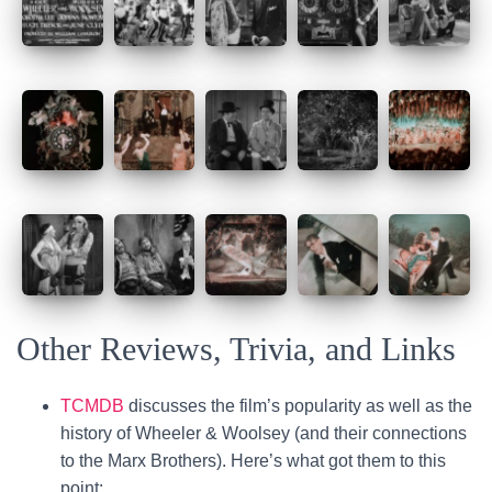
Other Reviews, Trivia, and Links
TCMDB
discusses the film’s popularity as well as the
history of Wheeler & Woolsey (and their connections
to the Marx Brothers). Here’s what got them to this
point: