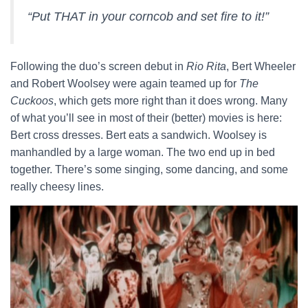
“Put THAT in your corncob and set fire to it!”
Following the duo’s screen debut in
Rio Rita
, Bert Wheeler
and Robert Woolsey were again teamed up for
The
Cuckoos
, which gets more right than it does wrong. Many
of what you’ll see in most of their (better) movies is here:
Bert cross dresses. Bert eats a sandwich. Woolsey is
manhandled by a large woman. The two end up in bed
together. There’s some singing, some dancing, and some
really cheesy lines.