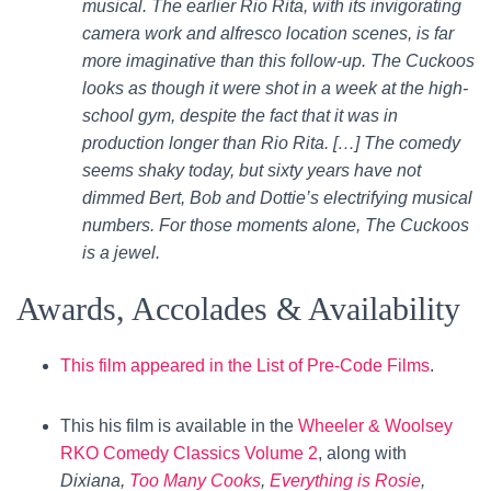
musical. The earlier Rio Rita, with its invigorating
camera work and alfresco location scenes, is far
more imaginative than this follow-up. The Cuckoos
looks as though it were shot in a week at the high-
school gym, despite the fact that it was in
production longer than Rio Rita. […] The comedy
seems shaky today, but sixty years have not
dimmed Bert, Bob and Dottie’s electrifying musical
numbers. For those moments alone, The Cuckoos
is a jewel.
Awards, Accolades & Availability
This film appeared in the List of Pre-Code Films
.
This his film is available in the
Wheeler & Woolsey
RKO Comedy Classics Volume 2
, along with
Dixiana,
Too Many Cooks
,
Everything is Rosie
,