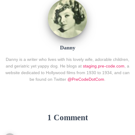
Danny
Danny is a writer who lives with his lovely wife, adorable children,
and geriatric yet yappy dog. He blogs at
staging.pre-code.com
, a
website dedicated to Hollywood films from 1930 to 1934, and can
be found on Twitter
@PreCodeDotCom
.
1 Comment