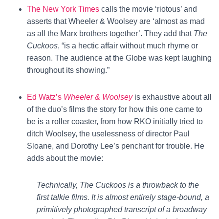
The New York Times
calls the movie ‘riotous’ and
asserts that Wheeler & Woolsey are ‘almost as mad
as all the Marx brothers together’. They add that
The
Cuckoos
, “is a hectic affair without much rhyme or
reason. The audience at the Globe was kept laughing
throughout its showing.”
Ed Watz’s
Wheeler & Woolsey
is exhaustive about all
of the duo’s films the story for how this one came to
be is a roller coaster, from how RKO initially tried to
ditch Woolsey, the uselessness of director Paul
Sloane, and Dorothy Lee’s penchant for trouble. He
adds about the movie:
Technically, The Cuckoos is a throwback to the
first talkie films. It is almost entirely stage-bound, a
primitively photographed transcript of a broadway