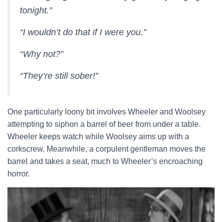
tonight.”
“I wouldn’t do that if I were you.”
“Why not?”
“They’re still sober!”
One particularly loony bit involves Wheeler and Woolsey
attempting to siphon a barrel of beer from under a table.
Wheeler keeps watch while Woolsey aims up with a
corkscrew. Meanwhile, a corpulent gentleman moves the
barrel and takes a seat, much to Wheeler’s encroaching
horror.