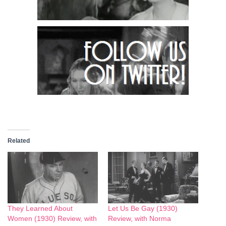
Related
They Learned About
Let Us Be Gay (1930)
Women (1930) Review, with
Review, with Norma