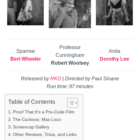
Professor
Sparrow
Anita
Cunningham
Bert Wheeler
Dorothy Lee
Robert Woolsey
Released by
RKO
|
Directed by Paul Sloane
Run time: 97 minutes
Table of Contents
Proof That It’s a Pre-Code Film
The Cuckoos: Mas Loco
Screencap Gallery
Other Reviews, Trivia, and Links