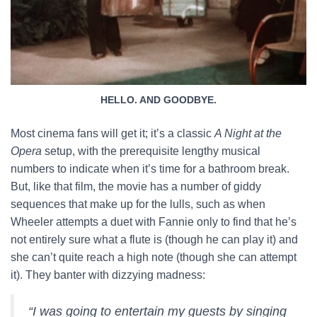
HELLO. AND GOODBYE.
Most cinema fans will get it; it’s a classic
A Night at the
Opera
setup, with the prerequisite lengthy musical
numbers to indicate when it’s time for a bathroom break.
But, like that film, the movie has a number of giddy
sequences that make up for the lulls, such as when
Wheeler attempts a duet with Fannie only to find that he’s
not entirely sure what a flute is (though he can play it) and
she can’t quite reach a high note (though she can attempt
it). They banter with dizzying madness:
“I was going to entertain my guests by singing