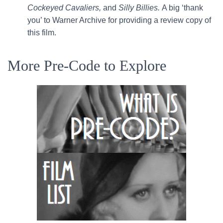
Cockeyed Cavaliers,
and
Silly Billies.
A big ‘thank
you’ to Warner Archive for providing a review copy of
this film.
More Pre-Code to Explore