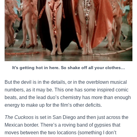
It’s getting hot in here. So shake off all your clothes…
But the devil is in the details, or in the overblown musical
numbers, as it may be. This one has some inspired comic
beats, and the lead duo’s chemistry has more than enough
energy to make up for the film’s other deficits.
The Cuckoos
is set in San Diego and then just across the
Mexican border. There’s a roving band of gypsies that
moves between the two locations (something I don’t