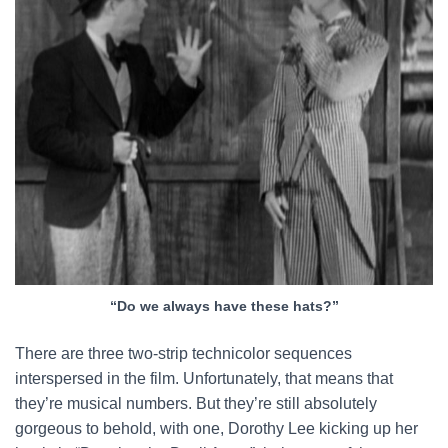
“Do we always have these hats?”
There are three two-strip technicolor sequences
interspersed in the film. Unfortunately, that means that
they’re musical numbers. But they’re still absolutely
gorgeous to behold, with one, Dorothy Lee kicking up her