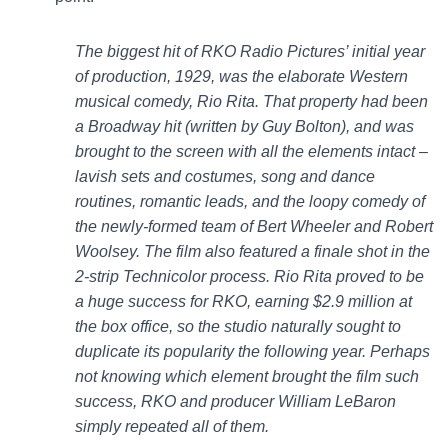
The biggest hit of RKO Radio Pictures’ initial year
of production, 1929, was the elaborate Western
musical comedy, Rio Rita. That property had been
a Broadway hit (written by Guy Bolton), and was
brought to the screen with all the elements intact –
lavish sets and costumes, song and dance
routines, romantic leads, and the loopy comedy of
the newly-formed team of Bert Wheeler and Robert
Woolsey. The film also featured a finale shot in the
2-strip Technicolor process. Rio Rita proved to be
a huge success for RKO, earning $2.9 million at
the box office, so the studio naturally sought to
duplicate its popularity the following year. Perhaps
not knowing which element brought the film such
success, RKO and producer William LeBaron
simply repeated all of them.