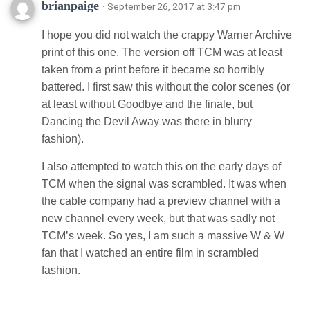
brianpaige
· September 26, 2017 at 3:47 pm
I hope you did not watch the crappy Warner Archive
print of this one. The version off TCM was at least
taken from a print before it became so horribly
battered. I first saw this without the color scenes (or
at least without Goodbye and the finale, but
Dancing the Devil Away was there in blurry
fashion).
I also attempted to watch this on the early days of
TCM when the signal was scrambled. It was when
the cable company had a preview channel with a
new channel every week, but that was sadly not
TCM’s week. So yes, I am such a massive W & W
fan that I watched an entire film in scrambled
fashion.