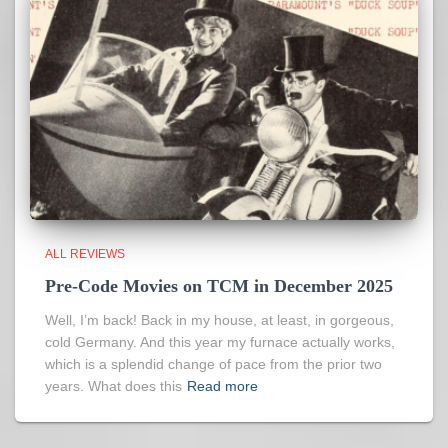
ALL REVIEWS
Pre-Code Movies on TCM in December 2025
Well, I’m back! Back in my house, at least, in gorgeous,
cold Germany. And this year my furnace actually works,
which is a splendid change of pace from the prior two
years. What does this
Read more