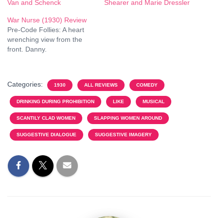
Van and Schenck
Shearer and Marie Dressler
War Nurse (1930) Review
Pre-Code Follies: A heart
wrenching view from the
front. Danny.
Categories:
1930
ALL REVIEWS
COMEDY
DRINKING DURING PROHIBITION
LIKE
MUSICAL
SCANTILY CLAD WOMEN
SLAPPING WOMEN AROUND
SUGGESTIVE DIALOGUE
SUGGESTIVE IMAGERY