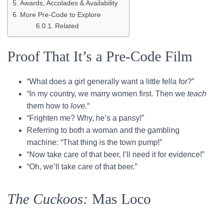
Awards, Accolades & Availability
More Pre-Code to Explore
Related
Proof That It’s a Pre-Code Film
“What does a girl generally want a little fella for?”
“In my country, we marry women first. Then we
teach
them how to
love.
“
“Frighten me? Why, he’s a pansy!”
Referring to both a woman and the gambling
machine: “That thing is the town pump!”
“Now take care of that beer, I’ll need it for evidence!”
“Oh, we’ll take care of that beer.”
The Cuckoos:
Mas Loco