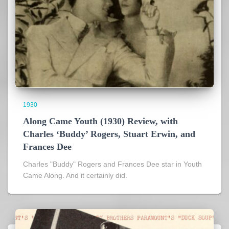
1930
Along Came Youth (1930) Review, with
Charles ‘Buddy’ Rogers, Stuart Erwin, and
Frances Dee
Charles "Buddy" Rogers and Frances Dee star in Youth
Came Along. And it certainly did.