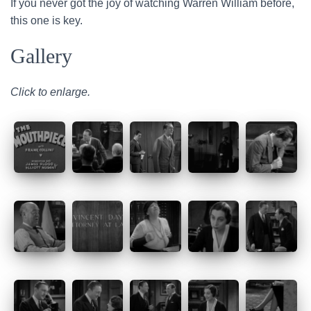
If you never got the joy of watching Warren William before,
this one is key.
Gallery
Click to enlarge.