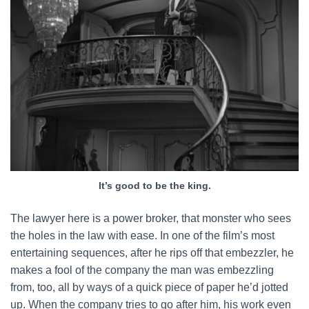
It’s good to be the king.
The lawyer here is a power broker, that monster who sees
the holes in the law with ease. In one of the film’s most
entertaining sequences, after he rips off that embezzler, he
makes a fool of the company the man was embezzling
from, too, all by ways of a quick piece of paper he’d jotted
up. When the company tries to go after him, his work even