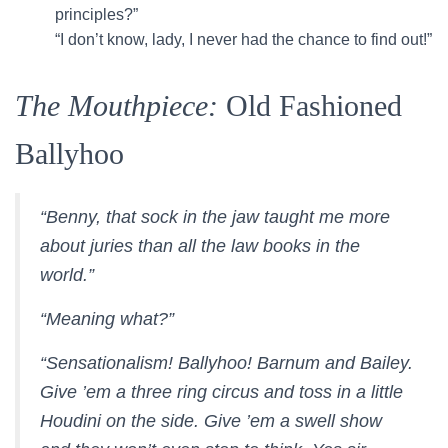
principles?”
“I don’t know, lady, I never had the chance to find out!”
The Mouthpiece:
Old Fashioned
Ballyhoo
“Benny, that sock in the jaw taught me more
about juries than all the law books in the
world.”
“Meaning what?”
“Sensationalism! Ballyhoo! Barnum and Bailey.
Give ’em a three ring circus and toss in a little
Houdini on the side. Give ’em a swell show