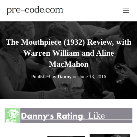
TOGGL
The Mouthpiece (1932) Review, with
Warren William and Aline
MacMahon
Published by
Danny
on
June 13, 2016