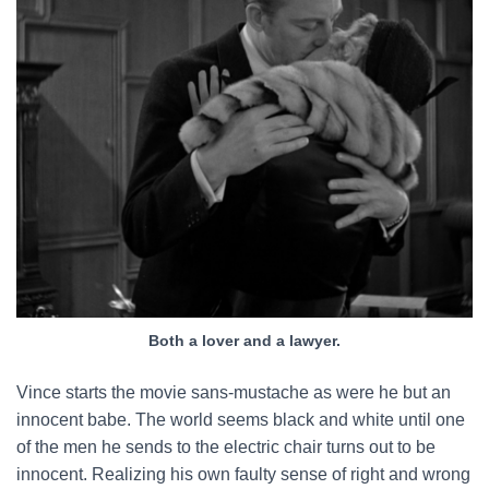
Both a lover and a lawyer.
Vince starts the movie sans-mustache as were he but an
innocent babe. The world seems black and white until one
of the men he sends to the electric chair turns out to be
innocent. Realizing his own faulty sense of right and wrong