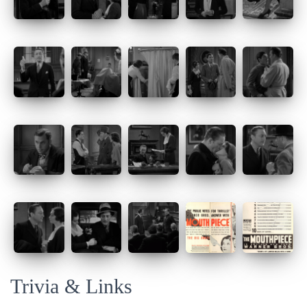
Trivia & Links