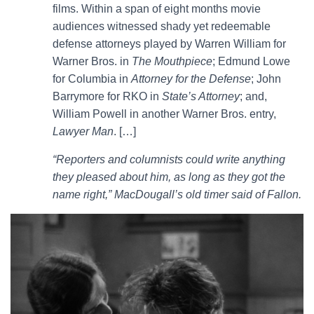
films. Within a span of eight months movie
audiences witnessed shady yet redeemable
defense attorneys played by Warren William for
Warner Bros. in
The Mouthpiece
; Edmund Lowe
for Columbia in
Attorney for the Defense
; John
Barrymore for RKO in
State’s Attorney
; and,
William Powell in another Warner Bros. entry,
Lawyer Man
. […]
“Reporters and columnists could write anything
they pleased about him, as long as they got the
name right,” MacDougall’s old timer said of Fallon.