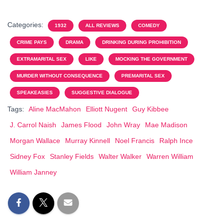
Categories:
1932
ALL REVIEWS
COMEDY
CRIME PAYS
DRAMA
DRINKING DURING PROHIBITION
EXTRAMARITAL SEX
LIKE
MOCKING THE GOVERNMENT
MURDER WITHOUT CONSEQUENCE
PREMARITAL SEX
SPEAKEASIES
SUGGESTIVE DIALOGUE
Tags:
Aline MacMahon
Elliott Nugent
Guy Kibbee
J. Carrol Naish
James Flood
John Wray
Mae Madison
Morgan Wallace
Murray Kinnell
Noel Francis
Ralph Ince
Sidney Fox
Stanley Fields
Walter Walker
Warren William
William Janney