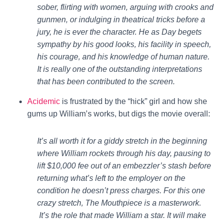
sober, flirting with women, arguing with crooks and
gunmen, or indulging in theatrical tricks before a
jury, he is ever the character. He as Day begets
sympathy by his good looks, his facility in speech,
his courage, and his knowledge of human nature.
It is really one of the outstanding interpretations
that has been contributed to the screen.
Acidemic
is frustrated by the “hick” girl and how she
gums up William’s works, but digs the movie overall:
It’s all worth it for a giddy stretch in the beginning
where William rockets through his day, pausing to
lift $10,000 fee out of an embezzler’s stash before
returning what’s left to the employer on the
condition he doesn’t press charges. For this one
crazy stretch, The Mouthpiece is a masterwork.
It’s the role that made William a star. It will make