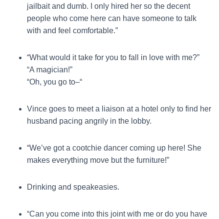
jailbait and dumb. I only hired her so the decent
people who come here can have someone to talk
with and feel comfortable.”
“What would it take for you to fall in love with me?”
“A magician!”
“Oh, you go to–“
Vince goes to meet a liaison at a hotel only to find her
husband pacing angrily in the lobby.
“We’ve got a cootchie dancer coming up here! She
makes everything move but the furniture!”
Drinking and speakeasies.
“Can you come into this joint with me or do you have