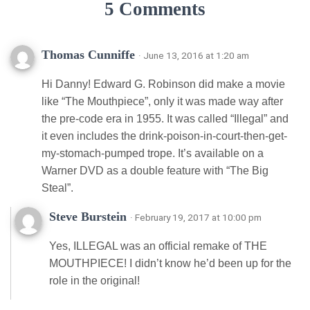
5 Comments
Thomas Cunniffe
· June 13, 2016 at 1:20 am
Hi Danny! Edward G. Robinson did make a movie
like “The Mouthpiece”, only it was made way after
the pre-code era in 1955. It was called “Illegal” and
it even includes the drink-poison-in-court-then-get-
my-stomach-pumped trope. It’s available on a
Warner DVD as a double feature with “The Big
Steal”.
Steve Burstein
· February 19, 2017 at 10:00 pm
Yes, ILLEGAL was an official remake of THE
MOUTHPIECE! I didn’t know he’d been up for the
role in the original!