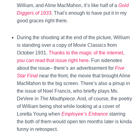
William, and Aline MacMahon, it’s like half of a
Gold
Diggers of 1933
. That’s enough to have put it in my
good graces right there.
During the shooting at the end of the picture, William
is standing over a copy of Movie Classics from
October 1931.
Thanks to the magic of the internet,
you can read that issue right here
. Fun sidenotes
about the issue– there’s an advertisement for
Five
Star Final
near the front, the movie that brought Aline
MacMahon to the big screen. There’s also a pinup in
the issue of Noel Francis, who briefly plays Ms.
DeVere in
The Mouthpiece
. And, of course, the poetry
of William being shot while looking at a cover of
Loretta Young when
Employee’s Entrance
starring
the both of them would open ten months later is kinda
funny in retrospect.