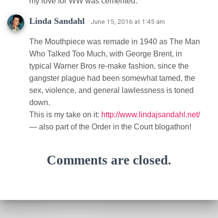
my love for WW was cemented.
Linda Sandahl
· June 15, 2016 at 1:45 am
The Mouthpiece was remade in 1940 as The Man
Who Talked Too Much, with George Brent, in
typical Warner Bros re-make fashion. since the
gangster plague had been somewhat tamed, the
sex, violence, and general lawlessness is toned
down.
This is my take on it:
http://www.lindajsandahl.net/
— also part of the Order in the Court blogathon!
Comments are closed.