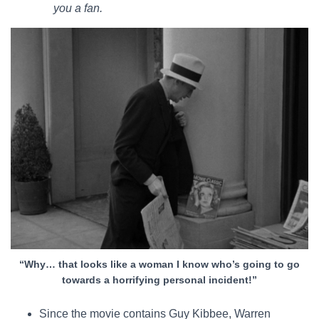
you a fan.
“Why… that looks like a woman I know who’s going to go
towards a horrifying personal incident!”
Since the movie contains Guy Kibbee, Warren