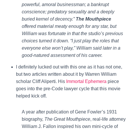
powerful, amoral businessman; a bankrupt
conscience; predatory sexuality and a deeply
buried kernel of decency.”
The Mouthpiece
offered material meaty enough for any star, but
William was fortunate in that the studio’s previous
choices turned it down. “I just play the roles that
everyone else won’t play,” William said later in a
good-natured assessment of his career.
I definitely lucked out with this one as it has not one,
but two articles written about it by Warren William
scholar Cliff Aliperti. His
Immortal Ephemera
piece
goes into the pre-Code lawyer cycle that this movie
helped kick off.
A year after publication of Gene Fowler’s 1931
biography,
The Great Mouthpiece
, real-life attorney
William J. Fallon inspired his own mini-cycle of