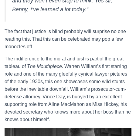
and they won’t even stop to think. Yes sir,
Benny, I’ve learned a lot today.”
The fact that justice is blind probably will surprise no one
reading this. That this can be celebrated may pop a few
monocles off.
The indifference to the moral and just is part of the great
tableau of
The Mouthpiece
. Warren William’s first starring
role and one of the many gleefully cynical lawyer pictures
of the early 1930s, this one showcases some wild stunts
before the inevitable downfall. William’s prosecutor-cum-
defense attorney, Vince Day, is buoyed by an excellent
supporting role from Aline MacMahon as Miss Hickey, his
devoted secretary who knows more about her boss than he
knows about himself.