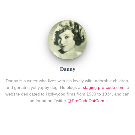
Danny
Danny is a writer who lives with his lovely wife, adorable children,
and geriatric yet yappy dog. He blogs at
staging.pre-code.com
, a
website dedicated to Hollywood films from 1930 to 1934, and can
be found on Twitter
@PreCodeDotCom
.