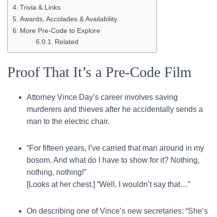
Trivia & Links
Awards, Accolades & Availability
More Pre-Code to Explore
Related
Proof That It’s a Pre-Code Film
Attorney Vince Day’s career involves saving
murderers and thieves after he accidentally sends a
man to the electric chair.
“For fifteen years, I’ve carried that man around in my
bosom. And what do I have to show for it? Nothing,
nothing, nothing!”
[Looks at her chest.] “Well, I wouldn’t say that…”
On describing one of Vince’s new secretaries: “She’s