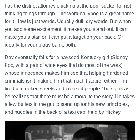
has the district attorney clucking at the poor sucker for not
thinking things through. The word ballyhoo is a great name
for it– law is just words. Usually dull, dry words. But when
you add some excitement, it makes you stand out. It can
make you a star, or it can put a target on your back. Or,
ideally for your piggy bank, both.
Day eventually falls for a hayseed Kentucky girl (Sidney
Fox, with a pair of wide eyes that do most of the work)
whose innocence makes him see that helping hardened
criminals isn’t making him that much happier either. “I’m
tired of crooked streets and crooked people,” he sighs as
he realizes that there must be a moral to the story. He takes
a few bullets in the gut to stand up for his new principles,
and huddles in the back of a taxi cab, held by Hickey.