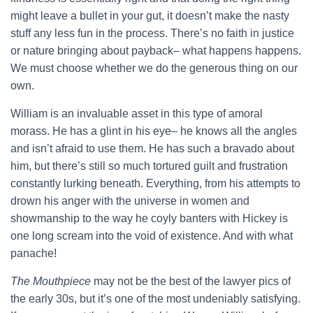
might leave a bullet in your gut, it doesn’t make the nasty
stuff any less fun in the process. There’s no faith in justice
or nature bringing about payback– what happens happens.
We must choose whether we do the generous thing on our
own.
William is an invaluable asset in this type of amoral
morass. He has a glint in his eye– he knows all the angles
and isn’t afraid to use them. He has such a bravado about
him, but there’s still so much tortured guilt and frustration
constantly lurking beneath. Everything, from his attempts to
drown his anger with the universe in women and
showmanship to the way he coyly banters with Hickey is
one long scream into the void of existence. And with what
panache!
The Mouthpiece
may not be the best of the lawyer pics of
the early 30s, but it’s one of the most undeniably satisfying.