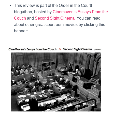
This review is part of the Order in the Court!
blogathon, hosted by
Cinemaven’s Essays From the
Couch
and
Second Sight Cinema
. You can read
about other great courtroom movies by clicking this
banner: