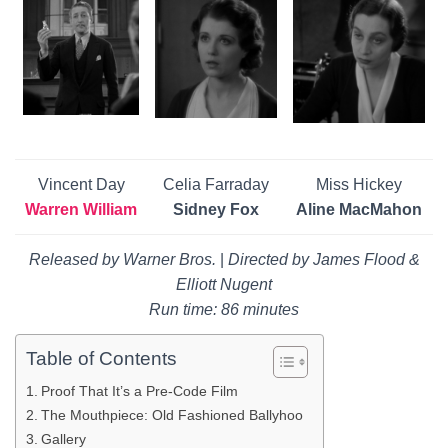
Vincent Day
Celia Farraday
Miss Hickey
Warren William
Sidney Fox
Aline MacMahon
Released by Warner Bros.
|
Directed by James Flood &
Elliott Nugent
Run time: 86 minutes
Table of Contents
Proof That It’s a Pre-Code Film
The Mouthpiece: Old Fashioned Ballyhoo
Gallery