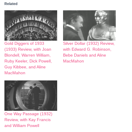
Related
Gold Diggers of 1933
Silver Dollar (1932) Review,
(1933) Review, with Joan
with Edward G. Robinson,
Blondell, Warren William,
Bebe Daniels and Aline
Ruby Keeler, Dick Powell,
MacMahon
Guy Kibbee, and Aline
MacMahon
One Way Passage (1932)
Review, with Kay Francis
and William Powell