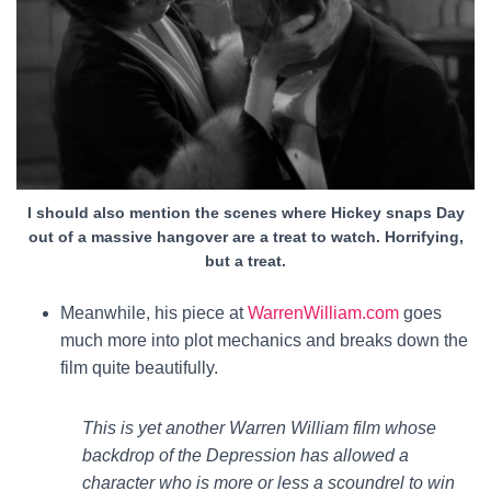
I should also mention the scenes where Hickey snaps Day
out of a massive hangover are a treat to watch. Horrifying,
but a treat.
Meanwhile, his piece at
WarrenWilliam.com
goes
much more into plot mechanics and breaks down the
film quite beautifully.
This is yet another Warren William film whose
backdrop of the Depression has allowed a
character who is more or less a scoundrel to win