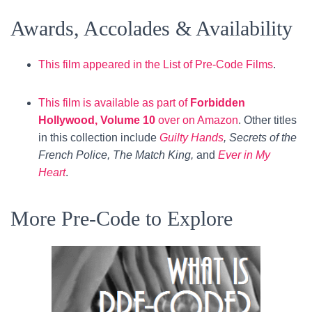
Awards, Accolades & Availability
This film appeared in the List of Pre-Code Films
.
This film is available as part of
Forbidden
Hollywood, Volume 10
over on Amazon
. Other titles
in this collection include
Guilty Hands
, Secrets of the
French Police, The Match King,
and
Ever in My
Heart
.
More Pre-Code to Explore