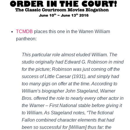
TCMDB
places this one in the Warren William
pantheon:
This particular role almost eluded William. The
studio originally had Edward G. Robinson in mind
for the picture; Robinson was just coming off the
success of Little Caesar (1931), and simply had
too many gigs on offer at the time. According to
William’s biographer John Stageland, Warner
Bros. offered the role to nearly every other actor in
the Warner – First National stable before giving it
to William. As Stageland notes, “The fictional
Fallon combined character elements that had
been so successful for [William] thus far: the