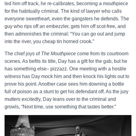
led him off track, he re-calibrates, becoming a mouthpiece
for the habitually criminal. The kind of lawyer who calls
everyone sweetheart, even the gangsters he defends. The
guy who rips off an embezzler, gets him off scot-free, and
then admonishes the criminal: “You can go out and jump
into the river, you cheap tin horned crook.”
The chief joys of
The Mouthpiece
come from its courtroom
scenes. As befits its title, Day has a gift for the gab, but he
has something else– pizzazz. One meeting with a hostile
witness has Day mock him and then knock his lights out to
prove his point. Another case sees him downing a bottle
full of poison as a stunt to get his defendant off. As the jury
mutters excitedly, Day leans over to the criminal and
growls, “Next time, use something that tastes better.”