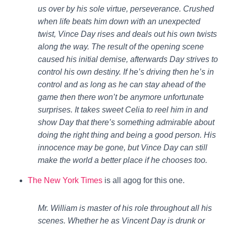
us over by his sole virtue, perseverance. Crushed
when life beats him down with an unexpected
twist, Vince Day rises and deals out his own twists
along the way. The result of the opening scene
caused his initial demise, afterwards Day strives to
control his own destiny. If he’s driving then he’s in
control and as long as he can stay ahead of the
game then there won’t be anymore unfortunate
surprises. It takes sweet Celia to reel him in and
show Day that there’s something admirable about
doing the right thing and being a good person. His
innocence may be gone, but Vince Day can still
make the world a better place if he chooses too.
The New York Times
is all agog for this one.
Mr. William is master of his role throughout all his
scenes. Whether he as Vincent Day is drunk or