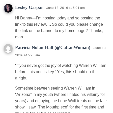
Lesley Gaspar
· June 13, 2016 at 5:01 am
Hi Danny—I’m hosting today and so posting the
link to this review…. So could you please change
the link on the banner to my home page? Thanks,
man…
Patricia Nolan-Hall (@CaftanWoman)
· June 13,
2016 at 6:23 am
“If you never got the joy of watching Warren William
before, this one is key.” Yes, this should do it
alright.
Sometime between seeing Warren William in
“Arizona” in my youth (where I hated his villainy for
years) and enjoying the Lone Wolf treats on the late
show, I saw “The Mouthpiece” for the first time and