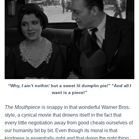
“Why, I ain’t nothin’ but a sweet lil dumplin pie!” “And all I
want is a piece!”
The Mouthpiece
is snappy in that wonderful Warner Bros.
style, a cynical movie that drowns itself in the fact that
every little negotiation away from good cheats ourselves of
our humanity bit by bit. Even though its moral is that
kindness is essentially right and that doing the right thing