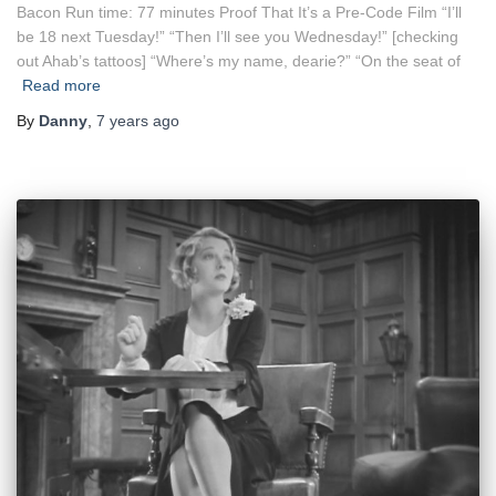
Bacon Run time: 77 minutes Proof That It’s a Pre-Code Film “I’ll
be 18 next Tuesday!” “Then I’ll see you Wednesday!” [checking
out Ahab’s tattoos] “Where’s my name, dearie?” “On the seat of
Read more
By
Danny
,
7 years
ago