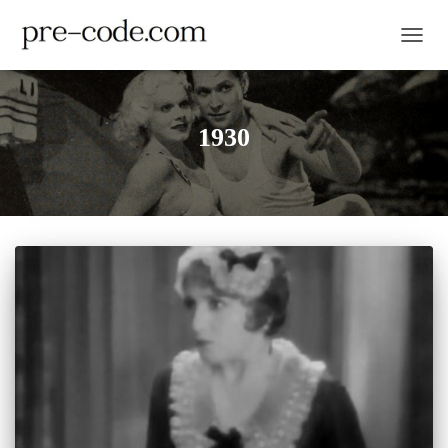
TOGGL
1930