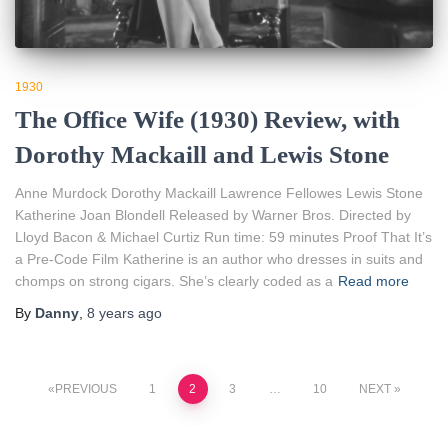
1930
The Office Wife (1930) Review, with
Dorothy Mackaill and Lewis Stone
Anne Murdock Dorothy Mackaill Lawrence Fellowes Lewis Stone
Katherine Joan Blondell Released by Warner Bros. Directed by
Lloyd Bacon & Michael Curtiz Run time: 59 minutes Proof That It’s
a Pre-Code Film Katherine is an author who dresses in suits and
chomps on strong cigars. She’s clearly coded as a
Read more
By
Danny
,
8 years
ago
Posts
PREVIOUS
1
2
3
…
10
NEXT
pagination