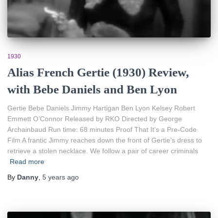
1930
Alias French Gertie (1930) Review,
with Bebe Daniels and Ben Lyon
Gertie Bebe Daniels Jimmy Hartigan Ben Lyon Kelsey Robert
Emmett O’Connor Released by RKO Directed by George
Archainbaud Run time: 68 minutes Proof That It’s a Pre-Code
Film A frantic Jimmy reaches down the front of Gertie’s dress to
retrieve a stolen necklace. We follow a pair of career criminals
Read more
By
Danny
,
5 years
ago