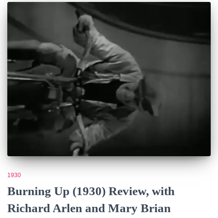
1930
Burning Up (1930) Review, with
Richard Arlen and Mary Brian