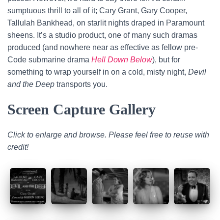
sumptuous thrill to all of it; Cary Grant, Gary Cooper,
Tallulah Bankhead, on starlit nights draped in Paramount
sheens. It’s a studio product, one of many such dramas
produced (and nowhere near as effective as fellow pre-
Code submarine drama
Hell Down Below
), but for
something to wrap yourself in on a cold, misty night,
Devil
and the Deep
transports you.
Screen Capture Gallery
Click to enlarge and browse. Please feel free to reuse with
credit!