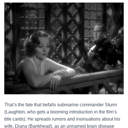
That’s the fate that befalls submarine commander Sturm
(Laughton, who gets a booming introduction in the film’s
title cards). He spreads rumors and insinuations about his
wife, Diana (Bankhead), as an unnamed brain disease