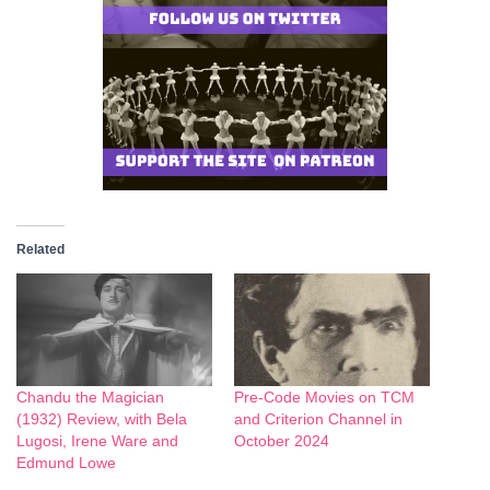
Related
Chandu the Magician
Pre-Code Movies on TCM
(1932) Review, with Bela
and Criterion Channel in
Lugosi, Irene Ware and
October 2024
Edmund Lowe