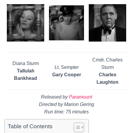
Cmdr. Charles
Diana Sturm
Lt. Sempter
Sturm
Tallulah
Gary Cooper
Charles
Bankhead
Laughton
Released by
Paramount
Directed by Marion Gering
Run time: 75 minutes
Table of Contents