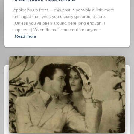
Apologies up front — this post is possibly a little more
unhinged than what you usually get around here.
(Unless you’ve been around here long enough, I
suppose.) When the call came out for anyone
Read more