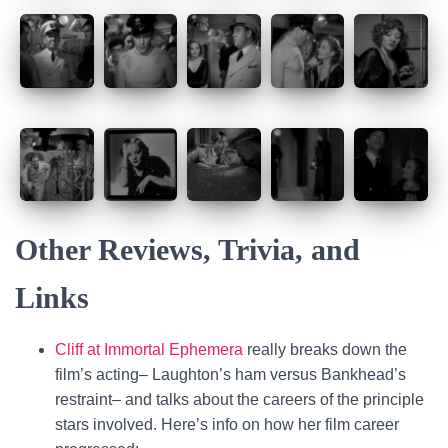
Other Reviews, Trivia, and
Links
Cliff at Immortal Ephemera
really breaks down the
film’s acting– Laughton’s ham versus Bankhead’s
restraint– and talks about the careers of the principle
stars involved. Here’s info on how her film career