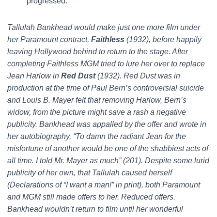
progressed:
Tallulah Bankhead would make just one more film under
her Paramount contract,
Faithless
(1932), before happily
leaving Hollywood behind to return to the stage. After
completing Faithless MGM tried to lure her over to replace
Jean Harlow in
Red Dust
(1932). Red Dust was in
production at the time of Paul Bern’s controversial suicide
and Louis B. Mayer felt that removing Harlow, Bern’s
widow, from the picture might save a rash a negative
publicity. Bankhead was appalled by the offer and wrote in
her autobiography, “To damn the radiant Jean for the
misfortune of another would be one of the shabbiest acts of
all time. I told Mr. Mayer as much” (201). Despite some lurid
publicity of her own, that Tallulah caused herself
(Declarations of “I want a man!” in print), both Paramount
and MGM still made offers to her. Reduced offers.
Bankhead wouldn’t return to film until her wonderful