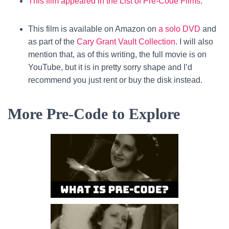
This film appeared in the List of Pre-Code Films
.
This film is available on Amazon on
a solo DVD
and
as part of the
Cary Grant Vault Collection
. I will also
mention that, as of this writing, the full movie is on
YouTube, but it is in pretty sorry shape and I’d
recommend you just rent or buy the disk instead.
More Pre-Code to Explore