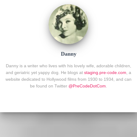
Danny
Danny is a writer who lives with his lovely wife, adorable children,
and geriatric yet yappy dog. He blogs at
staging.pre-code.com
, a
website dedicated to Hollywood films from 1930 to 1934, and can
be found on Twitter
@PreCodeDotCom
.