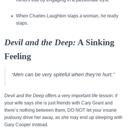
When Charles Laughton slaps a woman, he really
slaps.
Devil and the Deep:
A Sinking
Feeling
“Men can be very spiteful when they’re hurt.”
Devil and the Deep
offers a very important life lesson: if
your wife says she is just friends with Cary Grant and
there’s nothing between them, DO NOT let your insane
jealousy drive her away, as she may end up sleeping with
Gary Cooper instead.