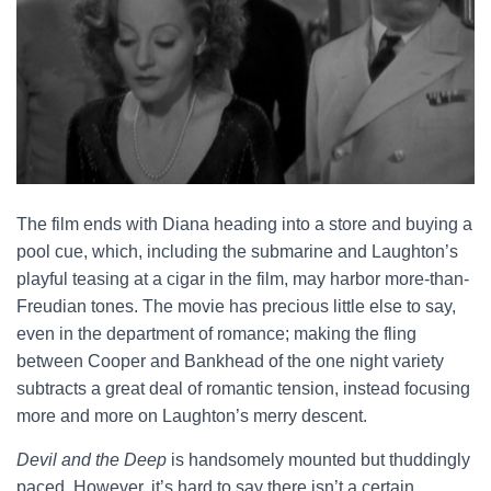
The film ends with Diana heading into a store and buying a
pool cue, which, including the submarine and Laughton’s
playful teasing at a cigar in the film, may harbor more-than-
Freudian tones. The movie has precious little else to say,
even in the department of romance; making the fling
between Cooper and Bankhead of the one night variety
subtracts a great deal of romantic tension, instead focusing
more and more on Laughton’s merry descent.
Devil and the Deep
is handsomely mounted but thuddingly
paced. However, it’s hard to say there isn’t a certain