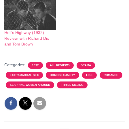
Hell’s Highway (1932)
Review, with Richard Dix
and Tom Brown
Categories:
1932
ALL REVIEWS
DRAMA
EXTRAMARITAL SEX
HOMOSEXUALITY
LIKE
ROMANCE
SLAPPING WOMEN AROUND
THRILL KILLING