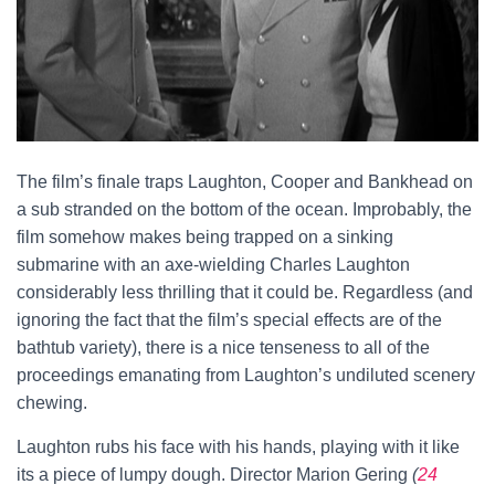
The film’s finale traps Laughton, Cooper and Bankhead on
a sub stranded on the bottom of the ocean. Improbably, the
film somehow makes being trapped on a sinking
submarine with an axe-wielding Charles Laughton
considerably less thrilling that it could be. Regardless (and
ignoring the fact that the film’s special effects are of the
bathtub variety), there is a nice tenseness to all of the
proceedings emanating from Laughton’s undiluted scenery
chewing.
Laughton rubs his face with his hands, playing with it like
its a piece of lumpy dough. Director Marion Gering
(
24