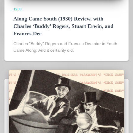
1930
Along Came Youth (1930) Review, with
Charles ‘Buddy’ Rogers, Stuart Erwin, and
Frances Dee
Charles "Buddy" Rogers and Frances Dee star in Youth
Came Along. And it certainly did.