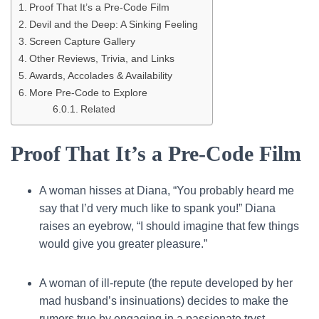
Proof That It’s a Pre-Code Film
Devil and the Deep: A Sinking Feeling
Screen Capture Gallery
Other Reviews, Trivia, and Links
Awards, Accolades & Availability
More Pre-Code to Explore
Related
Proof That It’s a Pre-Code Film
A woman hisses at Diana, “You probably heard me
say that I’d very much like to spank you!” Diana
raises an eyebrow, “I should imagine that few things
would give you greater pleasure.”
A woman of ill-repute (the repute developed by her
mad husband’s insinuations) decides to make the
rumors true by engaging in a passionate tryst.