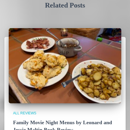
Related Posts
ALL REVIEWS
Family Movie Night Menus by Leonard and
Jessie Maltin Book Review