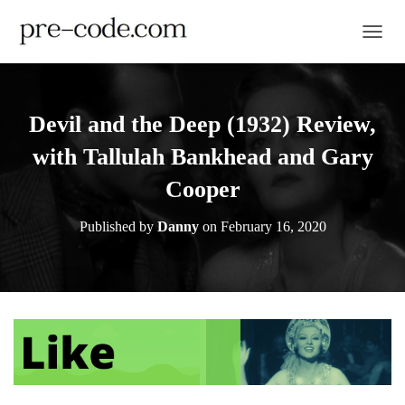
TOGGL
Devil and the Deep (1932) Review,
with Tallulah Bankhead and Gary
Cooper
Published by
Danny
on
February 16, 2020