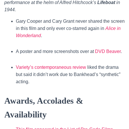
performance at the helm of Alfred Hitchcock’s
Lifeboat
in
1944.
Gary Cooper and Cary Grant never shared the screen
in this film and only ever co-starred again in
Alice in
Wonderland
.
A poster and more screenshots over at
DVD Beaver
.
Variety’s contemporaneous review
liked the drama
but said it didn’t work due to Bankhead’s “synthetic”
acting.
Awards, Accolades &
Availability