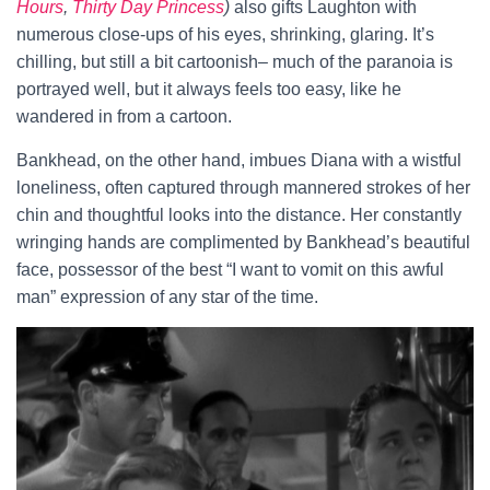
Hours
,
Thirty Day Princess
)
also gifts Laughton with
numerous close-ups of his eyes, shrinking, glaring. It’s
chilling, but still a bit cartoonish– much of the paranoia is
portrayed well, but it always feels too easy, like he
wandered in from a cartoon.
Bankhead, on the other hand, imbues Diana with a wistful
loneliness, often captured through mannered strokes of her
chin and thoughtful looks into the distance. Her constantly
wringing hands are complimented by Bankhead’s beautiful
face, possessor of the best “I want to vomit on this awful
man” expression of any star of the time.