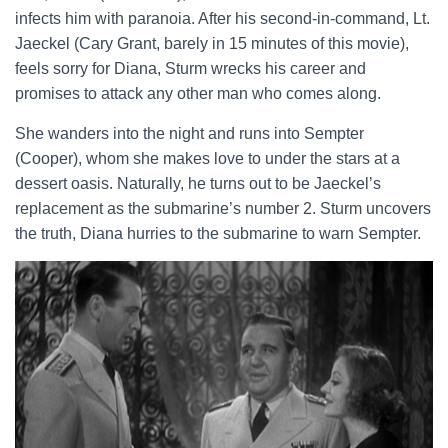
infects him with paranoia. After his second-in-command, Lt.
Jaeckel (Cary Grant, barely in 15 minutes of this movie),
feels sorry for Diana, Sturm wrecks his career and
promises to attack any other man who comes along.
She wanders into the night and runs into Sempter
(Cooper), whom she makes love to under the stars at a
dessert oasis. Naturally, he turns out to be Jaeckel’s
replacement as the submarine’s number 2. Sturm uncovers
the truth, Diana hurries to the submarine to warn Sempter.