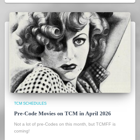
TCM SCHEDULES
Pre-Code Movies on TCM in April 2026
Not a lot of pre-Codes on this month, but TCMFF is
coming!