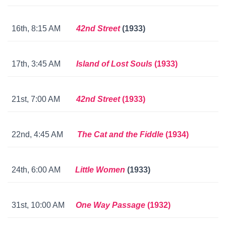
16th, 8:15 AM
42nd Street
(1933)
17th, 3:45 AM
Island of Lost Souls
(1933)
21st, 7:00 AM
42nd Street
(1933)
22nd, 4:45 AM
The Cat and the Fiddle
(1934)
24th, 6:00 AM
Little Women
(1933)
31st, 10:00 AM
One Way Passage
(1932)