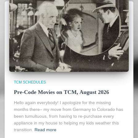
TCM SCHEDULES
Pre-Code Movies on TCM, August 2026
Hello again everybody! I apologize for the missing
months there– my move from Germany to Colorado has
been tumultuous, from having to re-purchase every
appliance in my house to helping my kids weather this
transition.
Read more