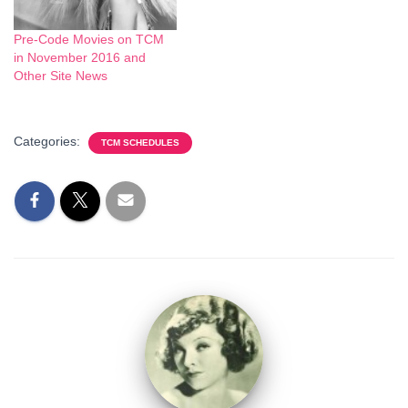
Pre-Code Movies on TCM
in November 2016 and
Other Site News
Categories:
TCM SCHEDULES