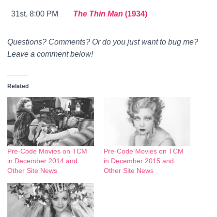
31st, 8:00 PM
The Thin Man
(1934)
Questions? Comments? Or do you just want to bug me?
Leave a comment below!
Related
Pre-Code Movies on TCM
Pre-Code Movies on TCM
in December 2014 and
in December 2015 and
Other Site News
Other Site News