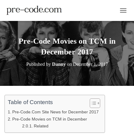
TOGGL
Pre-Code Movies on TCM in
December 2017
Published by
Danny
on
December 1, 2017
Table of Contents
Pre-Code.Com Site News for December 2017
Pre-Code Movies on TCM in December
Related