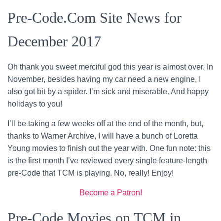
Pre-Code.Com Site News for
December 2017
Oh thank you sweet merciful god this year is almost over. In
November, besides having my car need a new engine, I
also got bit by a spider. I’m sick and miserable. And happy
holidays to you!
I’ll be taking a few weeks off at the end of the month, but,
thanks to Warner Archive, I will have a bunch of Loretta
Young movies to finish out the year with. One fun note: this
is the first month I’ve reviewed every single feature-length
pre-Code that TCM is playing. No, really! Enjoy!
Become a Patron!
Pre-Code Movies on TCM in