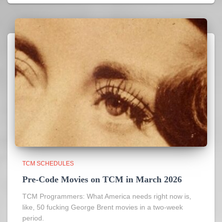
TCM SCHEDULES
Pre-Code Movies on TCM in March 2026
TCM Programmers: What America needs right now is,
like, 50 fucking George Brent movies in a two-week
period.