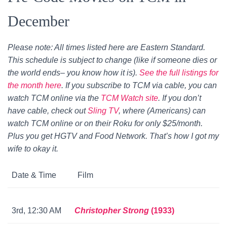
December
Please note: All times listed here are Eastern Standard.
This schedule is subject to change (like if someone dies or
the world ends– you know how it is).
See the full listings for
the month here
. If you subscribe to TCM via cable, you can
watch TCM online via the
TCM Watch site
. If you don’t
have cable, check out
Sling TV
, where (Americans) can
watch TCM online or on their Roku for only $25/month.
Plus you get HGTV and Food Network. That’s how I got my
wife to okay it.
Date & Time
Film
3rd, 12:30 AM
Christopher Strong
(1933)