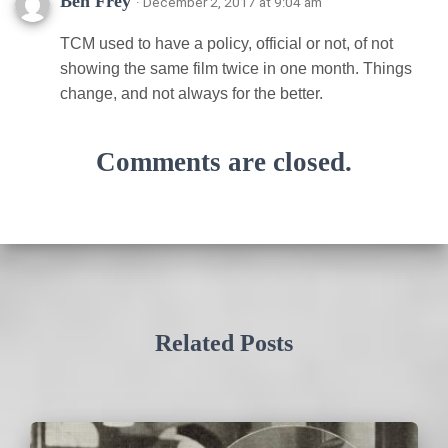
Ben Frey
· December 2, 2017 at 9:04 am
TCM used to have a policy, official or not, of not
showing the same film twice in one month. Things
change, and not always for the better.
Comments are closed.
Related Posts