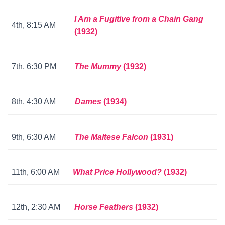
I Am a Fugitive from a Chain Gang
4th, 8:15 AM
(1932)
7th, 6:30 PM
The Mummy
(1932)
8th, 4:30 AM
Dames
(1934)
9th, 6:30 AM
The Maltese Falcon
(1931)
11th, 6:00 AM
What Price Hollywood?
(1932)
12th, 2:30 AM
Horse Feathers
(1932)