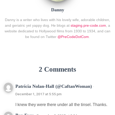
Danny
Danny is a writer who lives with his lovely wife, adorable children,
and geriatric yet yappy dog. He blogs at
staging.pre-code.com
, a
website dedicated to Hollywood films from 1930 to 1934, and can
be found on Twitter
@PreCodeDotCom
.
2 Comments
Patricia Nolan-Hall (@CaftanWoman)
·
December 1, 2017 at 5:55 pm
I knew they were there under all the tinsel. Thanks.