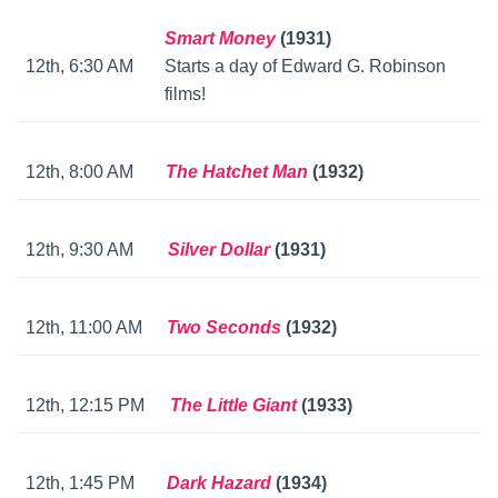
Smart Money
(1931)
12th, 6:30 AM
Starts a day of Edward G. Robinson
films!
12th, 8:00 AM
The Hatchet Man
(1932)
12th, 9:30 AM
Silver Dollar
(1931)
12th, 11:00 AM
Two Seconds
(1932)
12th, 12:15 PM
The Little Giant
(1933)
12th, 1:45 PM
Dark Hazard
(1934)